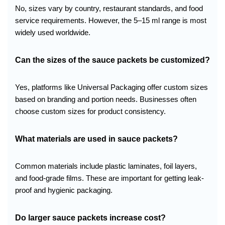
No, sizes vary by country, restaurant standards, and food
service requirements. However, the 5–15 ml range is most
widely used worldwide.
Can the sizes of the sauce packets be customized?
Yes, platforms like Universal Packaging offer custom sizes
based on branding and portion needs. Businesses often
choose custom sizes for product consistency.
What materials are used in sauce packets?
Common materials include plastic laminates, foil layers,
and food-grade films. These are important for getting leak-
proof and hygienic packaging.
Do larger sauce packets increase cost?