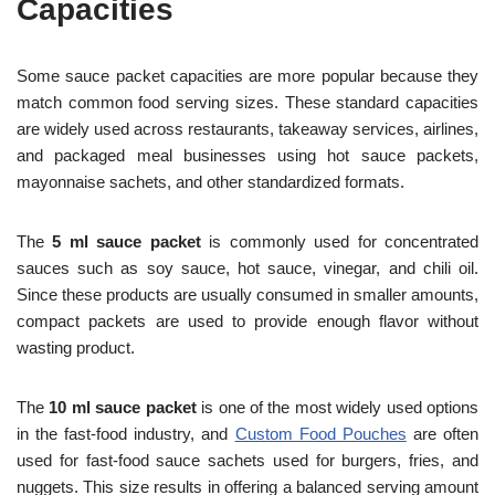
Capacities
Some sauce packet capacities are more popular because they
match common food serving sizes. These standard capacities
are widely used across restaurants, takeaway services, airlines,
and packaged meal businesses using hot sauce packets,
mayonnaise sachets, and other standardized formats.
The
5 ml sauce packet
is commonly used for concentrated
sauces such as soy sauce, hot sauce, vinegar, and chili oil.
Since these products are usually consumed in smaller amounts,
compact packets are used to provide enough flavor without
wasting product.
The
10 ml sauce packet
is one of the most widely used options
in the fast-food industry, and
Custom Food Pouches
are often
used for fast-food sauce sachets used for burgers, fries, and
nuggets. This size results in offering a balanced serving amount