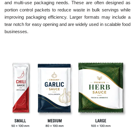
and multi-use packaging needs. These are often designed as
portion control packets to reduce waste in bulk servings while
improving packaging efficiency. Larger formats may include a
tear notch for easy opening and are widely used in scalable food
businesses.