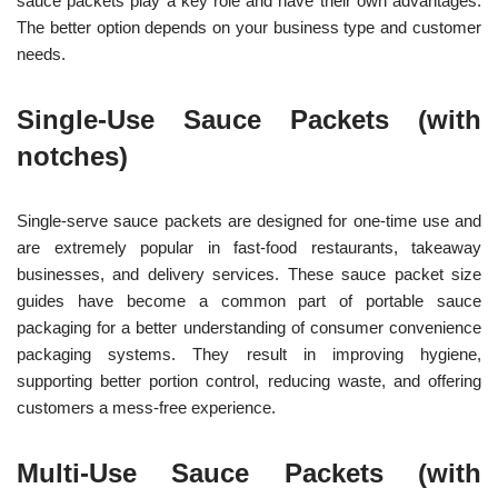
sauce packets play a key role and have their own advantages.
The better option depends on your business type and customer
needs.
Single-Use Sauce Packets (with
notches)
Single-serve sauce packets are designed for one-time use and
are extremely popular in fast-food restaurants, takeaway
businesses, and delivery services. These sauce packet size
guides have become a common part of portable sauce
packaging for a better understanding of consumer convenience
packaging systems. They result in improving hygiene,
supporting better portion control, reducing waste, and offering
customers a mess-free experience.
Multi-Use Sauce Packets (with