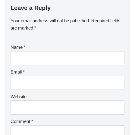
Leave a Reply
Your email address will not be published.
Required fields
are marked
*
Name
*
Email
*
Website
Comment
*