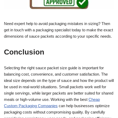
Need expert help to avoid packaging mistakes in sizing? Then
get in touch with a packaging specialist today to make the exact
dimensions of sauce packets according to your specific needs.
Conclusion
Selecting the right sauce packet size guide is important for
balancing cost, convenience, and customer satisfaction. The
ideal size depends on the type of sauce and how the product will
be used in real-world situations. Small packets work well for
single servings, while larger packets are better suited for shared
meals or high-volume use. Working with the best
Cheap
Custom Packaging Companies
can help businesses optimize
packaging costs without compromising quality. By carefully