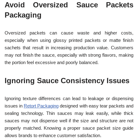
Avoid Oversized Sauce Packets
Packaging
Oversized packets can cause waste and higher costs,
especially when using glossy printed packets or matte finish
sachets that result in increasing production value. Customers
may not finish the sauce, especially with strong flavors, making
the portion feel excessive and poorly balanced.
Ignoring Sauce Consistency Issues
Ignoring texture differences can lead to leakage or dispensing
issues in
Retort Packaging
designed with easy tear packets and
sealing technology. Thin sauces may leak easily, while thick
sauces may not dispense well if the size and structure are not
properly matched. Knowing a proper sauce packet size guide
allows brands to enhance customer satisfaction.