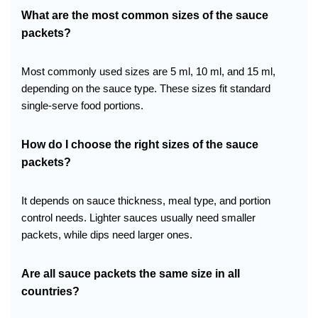
What are the most common sizes of the sauce
packets?
Most commonly used sizes are 5 ml, 10 ml, and 15 ml,
depending on the sauce type. These sizes fit standard
single-serve food portions.
How do I choose the right sizes of the sauce
packets?
It depends on sauce thickness, meal type, and portion
control needs. Lighter sauces usually need smaller
packets, while dips need larger ones.
Are all sauce packets the same size in all
countries?