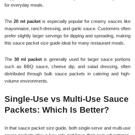
for everyday meals.
The
20 ml packet
is especially popular for creamy sauces like
mayonnaise, ranch dressing, and garlic sauce. Customers often
prefer slightly larger servings for dipping and spreading, making
this sauce packet size guide ideal for many restaurant meals.
The
30 ml packet
is generally used for larger sauce portions
such as BBQ sauce, cheese dip, and salad dressing, often
distributed through bulk sauce packets in catering and high-
volume environments.
Single-Use vs Multi-Use Sauce
Packets: Which Is Better?
In that sauce packet size guide, both single-serve and multi-use