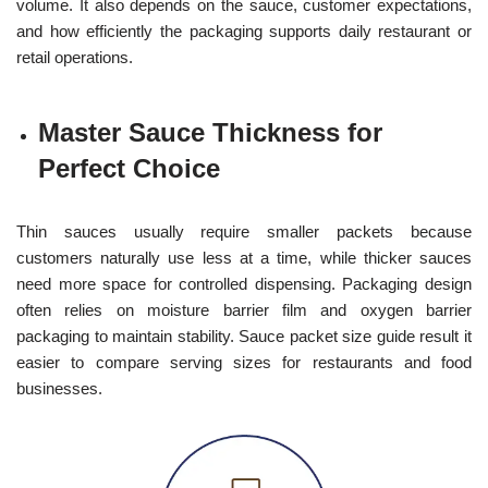
volume. It also depends on the sauce, customer expectations,
and how efficiently the packaging supports daily restaurant or
retail operations.
Master Sauce Thickness for
Perfect Choice
Thin sauces usually require smaller packets because
customers naturally use less at a time, while thicker sauces
need more space for controlled dispensing. Packaging design
often relies on moisture barrier film and oxygen barrier
packaging to maintain stability. Sauce packet size guide result it
easier to compare serving sizes for restaurants and food
businesses.