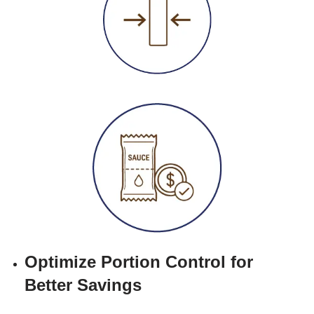
Optimize Portion Control for
Better Savings