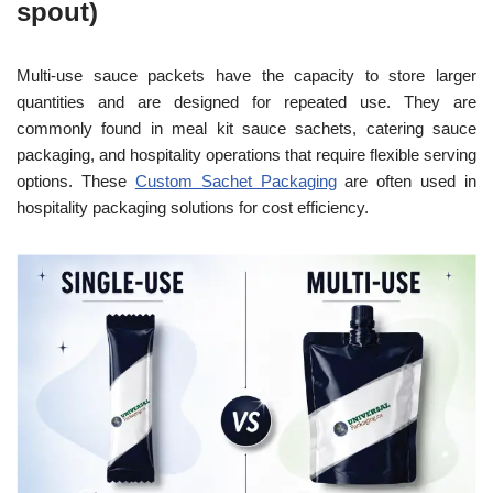
spout)
Multi-use sauce packets have the capacity to store larger
quantities and are designed for repeated use. They are
commonly found in meal kit sauce sachets, catering sauce
packaging, and hospitality operations that require flexible serving
options. These
Custom Sachet Packaging
are often used in
hospitality packaging solutions for cost efficiency.