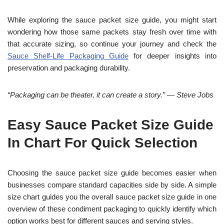
While exploring the sauce packet size guide, you might start
wondering how those same packets stay fresh over time with
that accurate sizing, so continue your journey and check the
Sauce Shelf-Life Packaging Guide
for deeper insights into
preservation and packaging durability.
“Packaging can be theater, it can create a story.” — Steve Jobs
Easy Sauce Packet Size Guide
In Chart For Quick Selection
Choosing the sauce packet size guide becomes easier when
businesses compare standard capacities side by side. A simple
size chart guides you the overall sauce packet size guide in one
overview of these condiment packaging to quickly identify which
option works best for different sauces and serving styles.