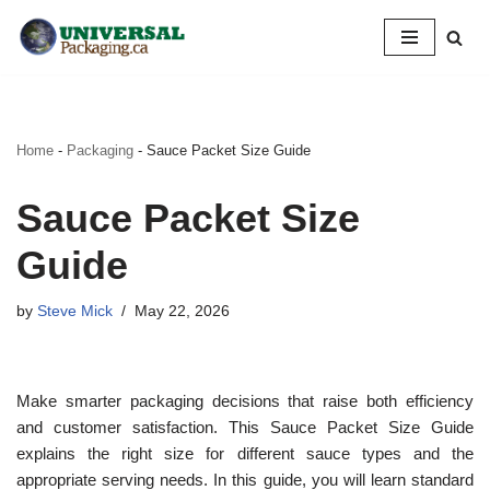
Skip
to
content
Home
-
Packaging
-
Sauce Packet Size Guide
Sauce Packet Size
Guide
by
Steve Mick
May 22, 2026
Make smarter packaging decisions that raise both efficiency
and customer satisfaction. This Sauce Packet Size Guide
explains the right size for different sauce types and the
appropriate serving needs. In this guide, you will learn standard