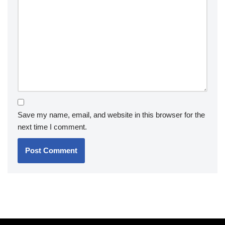
Save my name, email, and website in this browser for the
next time I comment.