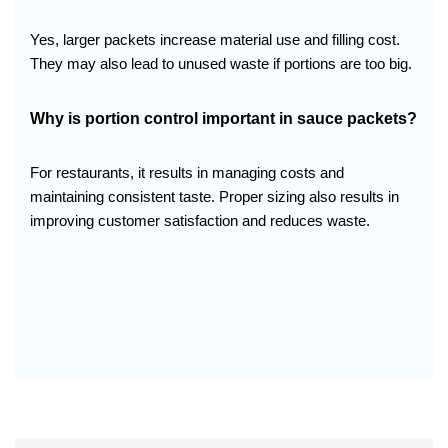
Yes, larger packets increase material use and filling cost.
They may also lead to unused waste if portions are too big.
Why is portion control important in sauce packets?
For restaurants, it results in managing costs and
maintaining consistent taste. Proper sizing also results in
improving customer satisfaction and reduces waste.