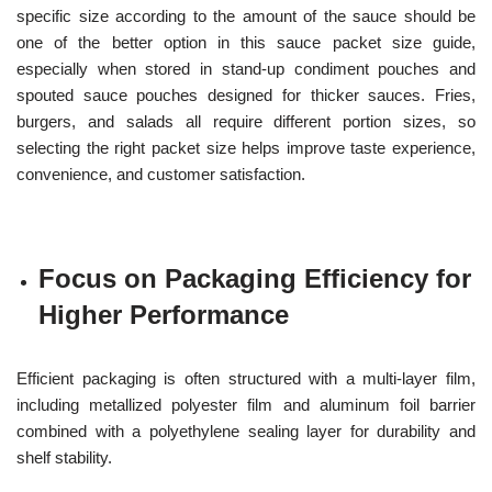
specific size according to the amount of the sauce should be
one of the better option in this sauce packet size guide,
especially when stored in stand-up condiment pouches and
spouted sauce pouches designed for thicker sauces. Fries,
burgers, and salads all require different portion sizes, so
selecting the right packet size helps improve taste experience,
convenience, and customer satisfaction.
Focus on Packaging Efficiency for
Higher Performance
Efficient packaging is often structured with a multi-layer film,
including metallized polyester film and aluminum foil barrier
combined with a polyethylene sealing layer for durability and
shelf stability.