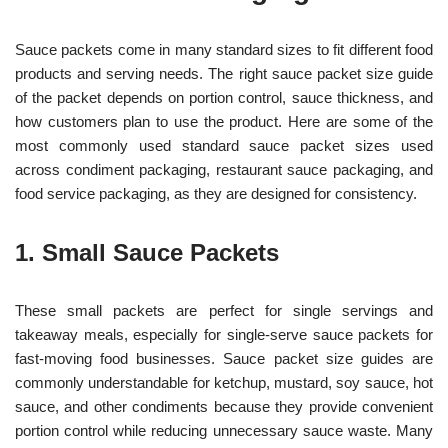
Sauce packets come in many standard sizes to fit different food
products and serving needs. The right sauce packet size guide
of the packet depends on portion control, sauce thickness, and
how customers plan to use the product. Here are some of the
most commonly used standard sauce packet sizes used
across condiment packaging, restaurant sauce packaging, and
food service packaging, as they are designed for consistency.
1. Small Sauce Packets
These small packets are perfect for single servings and
takeaway meals, especially for single-serve sauce packets for
fast-moving food businesses. Sauce packet size guides are
commonly understandable for ketchup, mustard, soy sauce, hot
sauce, and other condiments because they provide convenient
portion control while reducing unnecessary sauce waste. Many