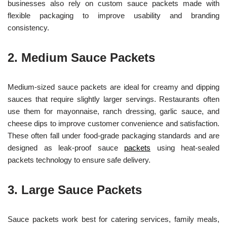
businesses also rely on custom sauce packets made with
flexible packaging to improve usability and branding
consistency.
2. Medium Sauce Packets
Medium-sized sauce packets are ideal for creamy and dipping
sauces that require slightly larger servings. Restaurants often
use them for mayonnaise, ranch dressing, garlic sauce, and
cheese dips to improve customer convenience and satisfaction.
These often fall under food-grade packaging standards and are
designed as leak-proof sauce
packets
using heat-sealed
packets technology to ensure safe delivery.
3. Large Sauce Packets
Sauce packets work best for catering services, family meals,