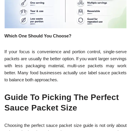
Which One Should You Choose?
If your focus is convenience and portion control, single-serve
packets are usually the better option. If you want larger servings
with less packaging material, multi-use packets may work
better. Many food businesses actually use label sauce packets
to balance both approaches.
Guide To Picking The Perfect
Sauce Packet Size
Choosing the perfect sauce packet size guide is not only about