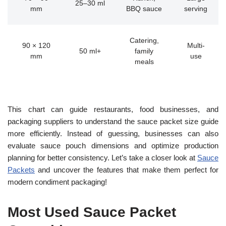
25–30 ml
mm
BBQ sauce
serving
Catering,
90 × 120
Multi-
50 ml+
family
mm
use
meals
This chart can guide restaurants, food businesses, and
packaging suppliers to understand the sauce packet size guide
more efficiently. Instead of guessing, businesses can also
evaluate sauce pouch dimensions and optimize production
planning for better consistency. Let’s take a closer look at
Sauce
Packets
and uncover the features that make them perfect for
modern condiment packaging!
Most Used Sauce Packet