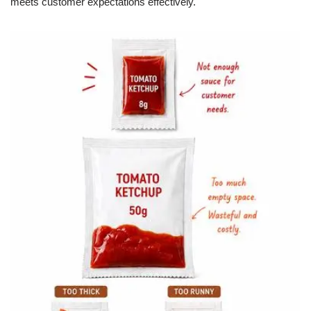
meets customer expectations effectively.