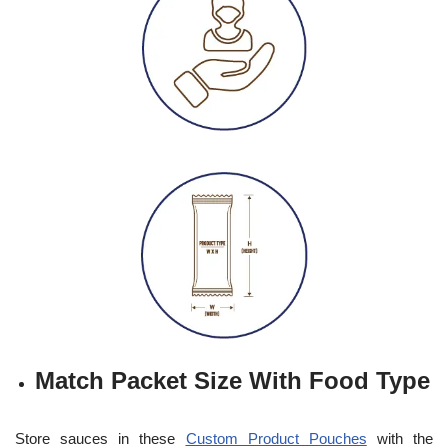
Match Packet Size With Food Type
Store sauces in these
Custom Product Pouches
with the