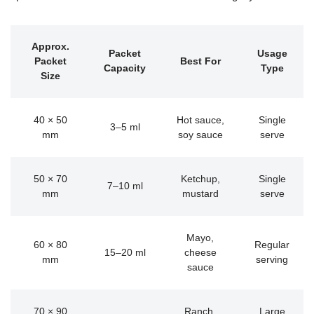
Approx.
Packet
Usage
Packet
Best For
Capacity
Type
Size
40 × 50
Hot sauce,
Single
3–5 ml
mm
soy sauce
serve
50 × 70
Ketchup,
Single
7–10 ml
mm
mustard
serve
Mayo,
60 × 80
Regular
15–20 ml
cheese
mm
serving
sauce
70 × 90
Ranch,
Large