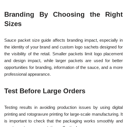
Branding By Choosing the Right
Sizes
Sauce packet size guide affects branding impact, especially in
the identity of your brand and custom logo sachets designed for
the visibility of the retail. Smaller packets limit logo placement
and design impact, while larger packets are used for better
opportunities for branding, information of the sauce, and a more
professional appearance.
Test Before Large Orders
Testing results in avoiding production issues by using digital
printing and rotogravure printing for large-scale manufacturing. It
is important to check that the packaging works smoothly and