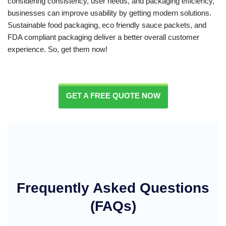
considering consistency, user needs, and packaging efficiency,
businesses can improve usability by getting modern solutions.
Sustainable food packaging, eco friendly sauce packets, and
FDA compliant packaging deliver a better overall customer
experience. So, get them now!
GET A FREE QUOTE NOW
Frequently Asked Questions
(FAQs)