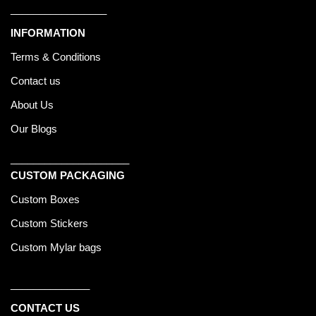
_________________
INFORMATION
Terms & Conditions
Contact us
About Us
Our Blogs
_____________________
CUSTOM PACKAGING
Custom Boxes
Custom Stickers
Custom Mylar bags
______________
CONTACT US