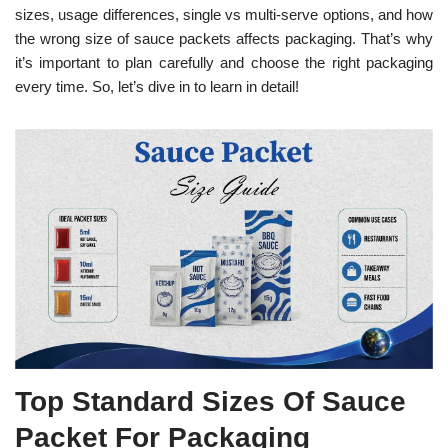
sizes, usage differences, single vs multi-serve options, and how
the wrong size of sauce packets affects packaging. That’s why
it’s important to plan carefully and choose the right packaging
every time. So, let’s dive in to learn in detail!
Top Standard Sizes Of Sauce
Packet For Packaging