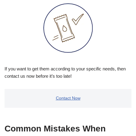
If you want to get them according to your specific needs, then
contact us now before it’s too late!
Contact Now
Common Mistakes When