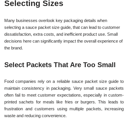
Selecting Sizes
Many businesses overlook key packaging details when
selecting a sauce packet size guide, that can lead to customer
dissatisfaction, extra costs, and inefficient product use. Small
decisions here can significantly impact the overall experience of
the brand.
Select Packets That Are Too Small
Food companies rely on a reliable sauce packet size guide to
maintain consistency in packaging. Very small sauce packets
often fail to meet customer expectations, especially in custom-
printed sachets for meals like fries or burgers. This leads to
frustration and customers using multiple packets, increasing
waste and reducing convenience.