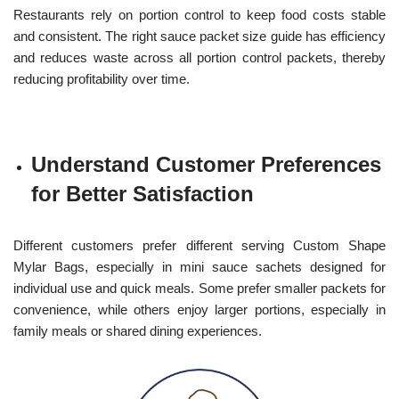
Restaurants rely on portion control to keep food costs stable
and consistent. The right sauce packet size guide has efficiency
and reduces waste across all portion control packets, thereby
reducing profitability over time.
Understand Customer Preferences
for Better Satisfaction
Different customers prefer different serving Custom Shape
Mylar Bags, especially in mini sauce sachets designed for
individual use and quick meals. Some prefer smaller packets for
convenience, while others enjoy larger portions, especially in
family meals or shared dining experiences.