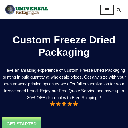
Skip
to
content
Custom Freeze Dried
Packaging
Have an amazing experience of Custom Freeze Dried Packaging
printing in bulk quantity at wholesale prices. Get any size with your
own artwork printing option as we offer full customization for your
freeze dried brand. Enjoy our Free Quote Service and have up to
30% OFF discount with Free Shipping!!!
GET STARTED