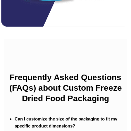
Frequently Asked Questions
(FAQs) about Custom Freeze
Dried Food Packaging
Can I customize the size of the packaging to fit my
specific product dimensions?