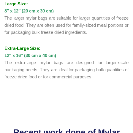
Large Size:
8″ x 12″ (20 cm x 30 cm)
The larger mylar bags are suitable for larger quantities of freeze
dried food. They are often used for family-sized meal portions or
for packaging bulk freeze dried ingredients.
Extra-Large Size:
12″ x 16″ (30 cm x 40 cm)
The extra-large mylar bags are designed for larger-scale
packaging needs. They are ideal for packaging bulk quantities of
freeze dried food or for commercial purposes.
Recent work done of Mylar