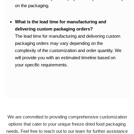
on the packaging.
What is the lead time for manufacturing and
delivering custom packaging orders?
The lead time for manufacturing and delivering custom
packaging orders may vary depending on the
complexity of the customization and order quantity. We
will provide you with an estimated timeline based on
your specific requirements.
We are committed to providing comprehensive customization
options that cater to your unique freeze dried food packaging
needs. Feel free to reach out to our team for further assistance