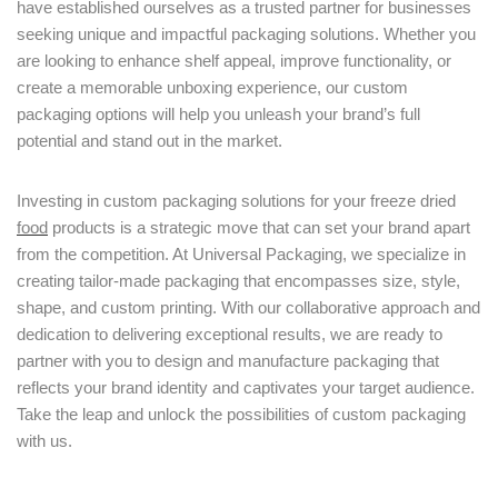
have established ourselves as a trusted partner for businesses
seeking unique and impactful packaging solutions. Whether you
are looking to enhance shelf appeal, improve functionality, or
create a memorable unboxing experience, our custom
packaging options will help you unleash your brand’s full
potential and stand out in the market.
Investing in custom packaging solutions for your freeze dried
food
products is a strategic move that can set your brand apart
from the competition. At Universal Packaging, we specialize in
creating tailor-made packaging that encompasses size, style,
shape, and custom printing. With our collaborative approach and
dedication to delivering exceptional results, we are ready to
partner with you to design and manufacture packaging that
reflects your brand identity and captivates your target audience.
Take the leap and unlock the possibilities of custom packaging
with us.