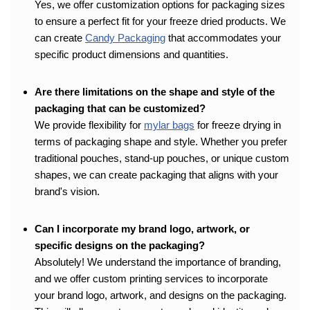
Yes, we offer customization options for packaging sizes
to ensure a perfect fit for your freeze dried products. We
can create
Candy Packaging
that accommodates your
specific product dimensions and quantities.
Are there limitations on the shape and style of the
packaging that can be customized?
We provide flexibility for
mylar bags
for freeze drying in
terms of packaging shape and style. Whether you prefer
traditional pouches, stand-up pouches, or unique custom
shapes, we can create packaging that aligns with your
brand's vision.
Can I incorporate my brand logo, artwork, or
specific designs on the packaging?
Absolutely! We understand the importance of branding,
and we offer custom printing services to incorporate
your brand logo, artwork, and designs on the packaging.