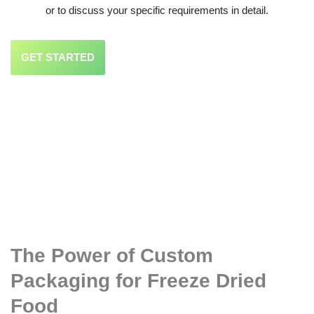
or to discuss your specific requirements in detail.
GET STARTED
The Power of Custom
Packaging for Freeze Dried
Food