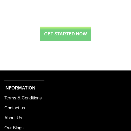
GET STARTED NOW
_________________
INFORMATION
Terms & Conditions
Contact us
About Us
Our Blogs