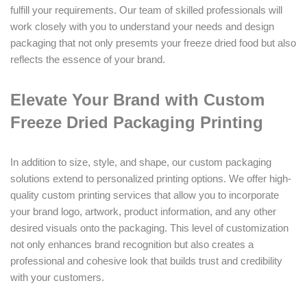
fulfill your requirements. Our team of skilled professionals will
work closely with you to understand your needs and design
packaging that not only presemts your freeze dried food but also
reflects the essence of your brand.
Elevate Your Brand with Custom
Freeze Dried Packaging Printing
In addition to size, style, and shape, our custom packaging
solutions extend to personalized printing options. We offer high-
quality custom printing services that allow you to incorporate
your brand logo, artwork, product information, and any other
desired visuals onto the packaging. This level of customization
not only enhances brand recognition but also creates a
professional and cohesive look that builds trust and credibility
with your customers.