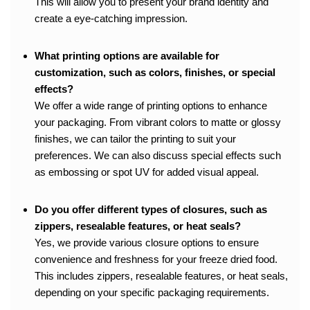
This will allow you to present your brand identity and
create a eye-catching impression.
What printing options are available for
customization, such as colors, finishes, or special
effects?
We offer a wide range of printing options to enhance
your packaging. From vibrant colors to matte or glossy
finishes, we can tailor the printing to suit your
preferences. We can also discuss special effects such
as embossing or spot UV for added visual appeal.
Do you offer different types of closures, such as
zippers, resealable features, or heat seals?
Yes, we provide various closure options to ensure
convenience and freshness for your freeze dried food.
This includes zippers, resealable features, or heat seals,
depending on your specific packaging requirements.