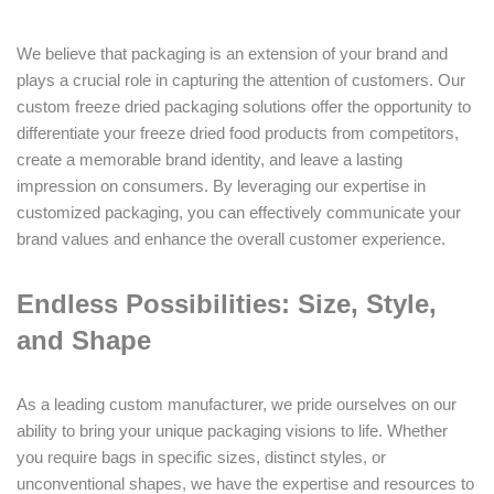
We believe that packaging is an extension of your brand and
plays a crucial role in capturing the attention of customers. Our
custom freeze dried packaging solutions offer the opportunity to
differentiate your freeze dried food products from competitors,
create a memorable brand identity, and leave a lasting
impression on consumers. By leveraging our expertise in
customized packaging, you can effectively communicate your
brand values and enhance the overall customer experience.
Endless Possibilities: Size, Style,
and Shape
As a leading custom manufacturer, we pride ourselves on our
ability to bring your unique packaging visions to life. Whether
you require bags in specific sizes, distinct styles, or
unconventional shapes, we have the expertise and resources to