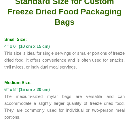
Standard Size for Custom
Freeze Dried Food Packaging
Bags
Small Size:
4″ x 6″ (10 cm x 15 cm)
This size is ideal for single servings or smaller portions of freeze
dried food. It offers convenience and is often used for snacks,
trail mixes, or individual meal servings.
Medium Size:
6″ x 8″ (15 cm x 20 cm)
The medium-sized mylar bags are versatile and can
accommodate a slightly larger quantity of freeze dried food.
They are commonly used for individual or two-person meal
portions.