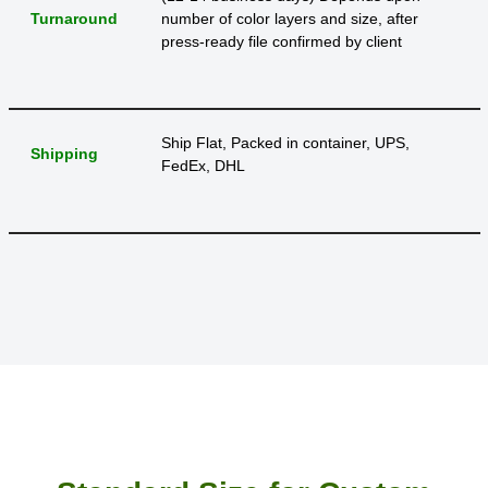
Turnaround
number of color layers and size, after
press-ready file confirmed by client
Ship Flat, Packed in container, UPS,
Shipping
FedEx, DHL