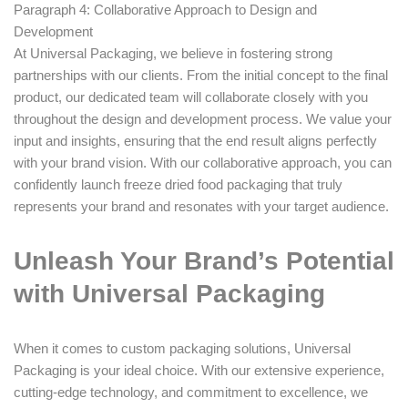
Paragraph 4: Collaborative Approach to Design and
Development
At Universal Packaging, we believe in fostering strong
partnerships with our clients. From the initial concept to the final
product, our dedicated team will collaborate closely with you
throughout the design and development process. We value your
input and insights, ensuring that the end result aligns perfectly
with your brand vision. With our collaborative approach, you can
confidently launch freeze dried food packaging that truly
represents your brand and resonates with your target audience.
Unleash Your Brand’s Potential
with Universal Packaging
When it comes to custom packaging solutions, Universal
Packaging is your ideal choice. With our extensive experience,
cutting-edge technology, and commitment to excellence, we