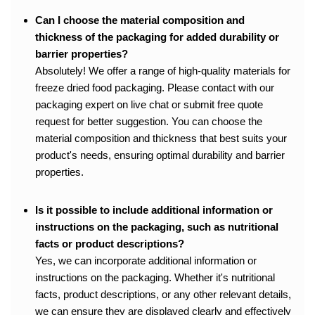
Can I choose the material composition and
thickness of the packaging for added durability or
barrier properties?
Absolutely! We offer a range of high-quality materials for
freeze dried food packaging. Please contact with our
packaging expert on live chat or submit free quote
request for better suggestion. You can choose the
material composition and thickness that best suits your
product's needs, ensuring optimal durability and barrier
properties.
Is it possible to include additional information or
instructions on the packaging, such as nutritional
facts or product descriptions?
Yes, we can incorporate additional information or
instructions on the packaging. Whether it's nutritional
facts, product descriptions, or any other relevant details,
we can ensure they are displayed clearly and effectively