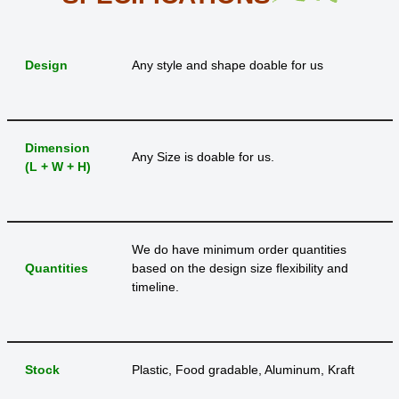
Design
Any style and shape doable for us
Dimension
Any Size is doable for us.
(L + W + H)
We do have minimum order quantities
Quantities
based on the design size flexibility and
timeline.
Stock
Plastic, Food gradable, Aluminum, Kraft