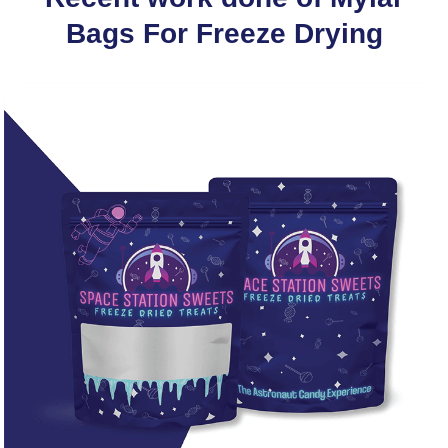
Bags For Freeze Drying