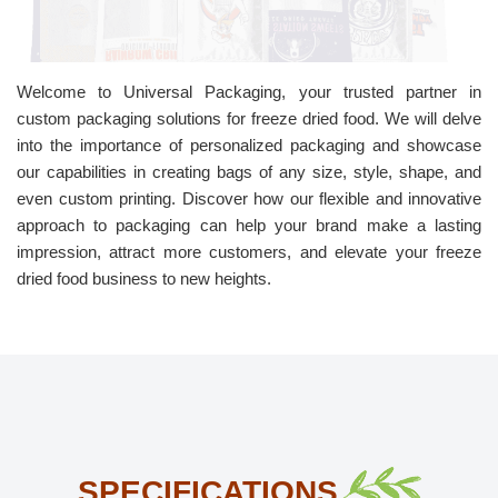
Welcome to Universal Packaging, your trusted partner in
custom packaging solutions for freeze dried food. We will delve
into the importance of personalized packaging and showcase
our capabilities in creating bags of any size, style, shape, and
even custom printing. Discover how our flexible and innovative
approach to packaging can help your brand make a lasting
impression, attract more customers, and elevate your freeze
dried food business to new heights.
SPECIFICATIONS