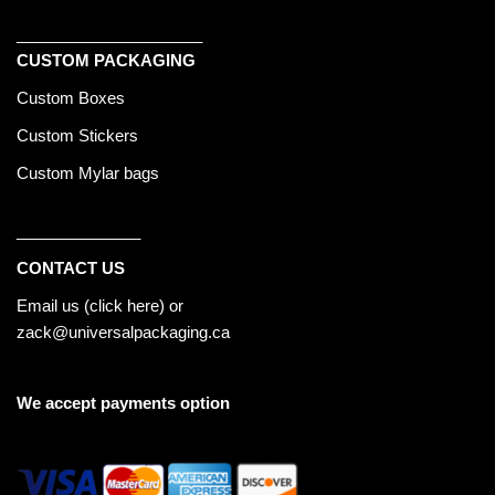
_____________________
CUSTOM PACKAGING
Custom Boxes
Custom Stickers
Custom Mylar bags
______________
CONTACT US
Email us (
click here
) or
zack@universalpackaging.ca
We accept payments option