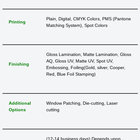
Plain, Digital, CMYK Colors, PMS (Pantone
Printing
Matching System), Spot Colors
Gloss Lamination, Matte Lamination, Gloss
AQ, Gloss UV, Matte UV, Spot UV,
Finishing
Embossing, Foiling(Gold, silver, Cooper,
Red, Blue Foil Stamping)
Additional
Window Patching, Die-cutting, Laser
Options
cutting
(12-14 business days) Depends upon