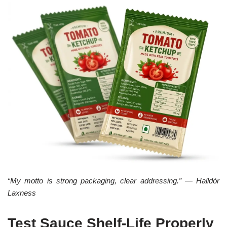
“My motto is strong packaging, clear addressing.” — Halldór
Laxness
Test Sauce Shelf-Life Properly