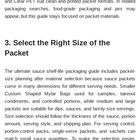
and Clear PET suit clean and printed packet formats. In related
packaging searches, food-grade packaging and jars may
appear, but this guide stays focused on packet materials.
3. Select the Right Size of the
Packet
The ultimate sauce shelf-life packaging guide includes packet-
size planning after material selection because sauce packets
come in many dimensions for different serving needs. Smaller
Custom Shaped Mylar Bags used for samples, takeout
condiments, and controlled portions, while medium and large
packets are suitable for dips, sauces, and family-size servings.
Size selection should follow the thickness of the sauce, portion
amount, serving style, and shipping plan. For serving control,
portion-control packs, single-serve packets, and sachets can
match small sauce quantities. To make the selection easier,