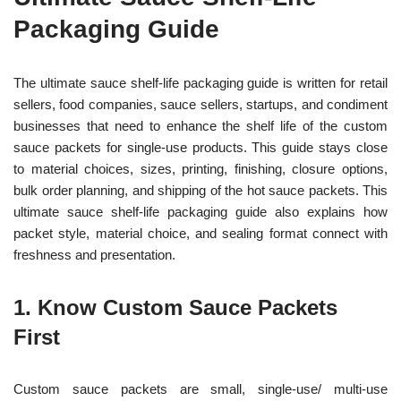
Packaging Guide
The ultimate sauce shelf-life packaging guide is written for retail
sellers, food companies, sauce sellers, startups, and condiment
businesses that need to enhance the shelf life of the custom
sauce packets for single-use products. This guide stays close
to material choices, sizes, printing, finishing, closure options,
bulk order planning, and shipping of the hot sauce packets. This
ultimate sauce shelf-life packaging guide also explains how
packet style, material choice, and sealing format connect with
freshness and presentation.
1. Know Custom Sauce Packets
First
Custom sauce packets are small, single-use/ multi-use