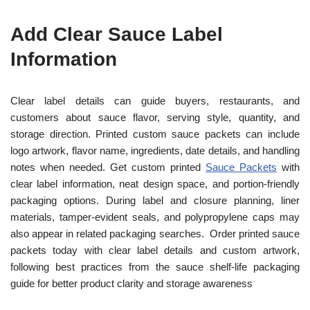
Add Clear Sauce Label
Information
Clear label details can guide buyers, restaurants, and
customers about sauce flavor, serving style, quantity, and
storage direction. Printed custom sauce packets can include
logo artwork, flavor name, ingredients, date details, and handling
notes when needed. Get custom printed
Sauce Packets
with
clear label information, neat design space, and portion-friendly
packaging options. During label and closure planning, liner
materials, tamper-evident seals, and polypropylene caps may
also appear in related packaging searches. Order printed sauce
packets today with clear label details and custom artwork,
following best practices from the sauce shelf-life packaging
guide for better product clarity and storage awareness