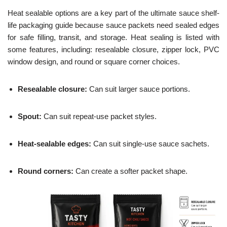
Heat sealable options are a key part of the ultimate sauce shelf-
life packaging guide because sauce packets need sealed edges
for safe filling, transit, and storage. Heat sealing is listed with
some features, including: resealable closure, zipper lock, PVC
window design, and round or square corner choices.
Resealable closure:
Can suit larger sauce portions.
Spout:
Can suit repeat-use packet styles.
Heat-sealable edges:
Can suit single-use sauce sachets.
Round corners:
Can create a softer packet shape.