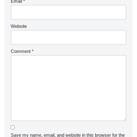
Email
*
Website
Comment
*
Save my name, email, and website in this browser for the