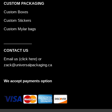
CUSTOM PACKAGING
Custom Boxes
Custom Stickers
Custom Mylar bags
______________
CONTACT US
Email us (
click here
) or
zack@universalpackaging.ca
We accept payments option