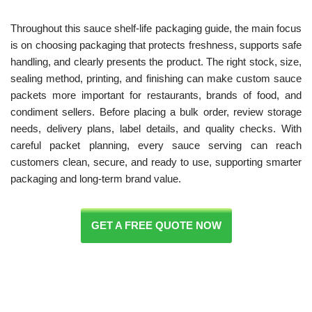
Throughout this sauce shelf-life packaging guide, the main focus
is on choosing packaging that protects freshness, supports safe
handling, and clearly presents the product. The right stock, size,
sealing method, printing, and finishing can make custom sauce
packets more important for restaurants, brands of food, and
condiment sellers. Before placing a bulk order, review storage
needs, delivery plans, label details, and quality checks. With
careful packet planning, every sauce serving can reach
customers clean, secure, and ready to use, supporting smarter
packaging and long-term brand value.
GET A FREE QUOTE NOW