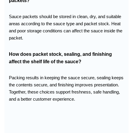
packets?
Sauce packets should be stored in clean, dry, and suitable
areas according to the sauce type and packet stock. Heat
and poor storage conditions can affect the sauce inside the
packet.
How does packet stock, sealing, and finishing
affect the shelf life of the sauce?
Packing results in keeping the sauce secure, sealing keeps
the contents secure, and finishing improves presentation.
Together, these choices support freshness, safe handling,
and a better customer experience.