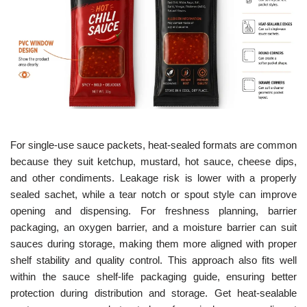
For single-use sauce packets, heat-sealed formats are common
because they suit ketchup, mustard, hot sauce, cheese dips,
and other condiments. Leakage risk is lower with a properly
sealed sachet, while a tear notch or spout style can improve
opening and dispensing. For freshness planning, barrier
packaging, an oxygen barrier, and a moisture barrier can suit
sauces during storage, making them more aligned with proper
shelf stability and quality control. This approach also fits well
within the sauce shelf-life packaging guide, ensuring better
protection during distribution and storage. Get heat-sealable