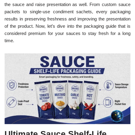
the sauce and raise presentation as well. From custom sauce
packets to single-use condiment sachets, every packaging
results in preserving freshness and improving the presentation
of the product. Now, let’s dive into the packaging guide that is
considered premium for your sauces to stay fresh for a long
time.
Ultimate Sauce Shelf-Life