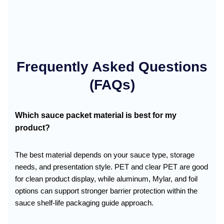
Frequently Asked Questions
(FAQs)
Which sauce packet material is best for my
product?
The best material depends on your sauce type, storage
needs, and presentation style. PET and clear PET are good
for clean product display, while aluminum, Mylar, and foil
options can support stronger barrier protection within the
sauce shelf-life packaging guide approach.