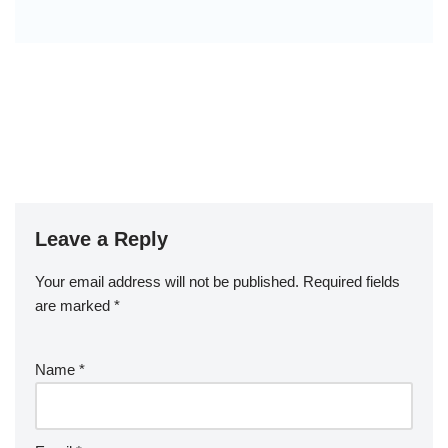
Leave a Reply
Your email address will not be published.
Required fields
are marked
*
Name
*