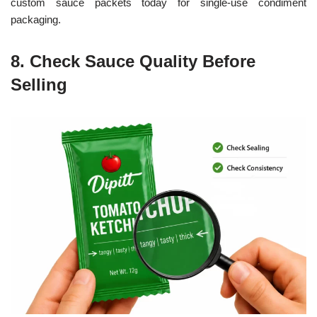
custom sauce packets today for single-use condiment
packaging.
8. Check Sauce Quality Before
Selling