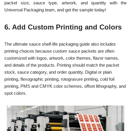
packet size, sauce type, artwork, and quantity with the
Universal Packaging team, and get the sample today!
6. Add Custom Printing and Colors
The ultimate sauce shelf-life packaging guide also includes
printing choices because custom sauce packets are often
customized with logos, artwork, color themes, flavor names,
and details of the products. Printing should match the packet
stock, sauce category, and order quantity. Digital or plain
printing, flexographic printing, rotogravure printing, cold foil
printing, PMS and CMYK color schemes, offset lithography, and
spot colors.