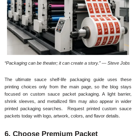
“Packaging can be theater; it can create a story.” — Steve Jobs
The ultimate sauce shelf-life packaging guide uses these
printing choices only from the main page, so the blog stays
focused on custom sauce packet packaging. A light barrier,
shrink sleeves, and metallized film may also appear in wider
printed packaging searches. Request printed custom sauce
packets today with logo, artwork, colors, and flavor details.
6. Choose Premium Packet