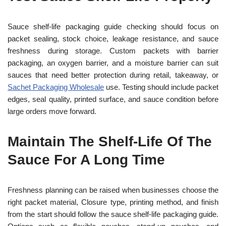
Sauce shelf-life packaging guide checking should focus on
packet sealing, stock choice, leakage resistance, and sauce
freshness during storage. Custom packets with barrier
packaging, an oxygen barrier, and a moisture barrier can suit
sauces that need better protection during retail, takeaway, or
Sachet Packaging Wholesale
use. Testing should include packet
edges, seal quality, printed surface, and sauce condition before
large orders move forward.
Maintain The Shelf-Life Of The
Sauce For A Long Time
Freshness planning can be raised when businesses choose the
right packet material, Closure type, printing method, and finish
from the start should follow the sauce shelf-life packaging guide.