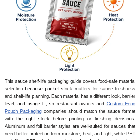
This sauce shelf-life packaging guide covers food-safe material
selection because packet stock matters for sauce freshness
and shelf-life planning. Each material has a different look, barrier
level, and usage fit, so restaurant owners and
Custom Food
Pouch Packaging
companies should match the sauce format
with the right stock before printing or finishing decisions.
Aluminum and foil barrier styles are well-suited for sauces that
need better protection from moisture, heat, and light, while PET