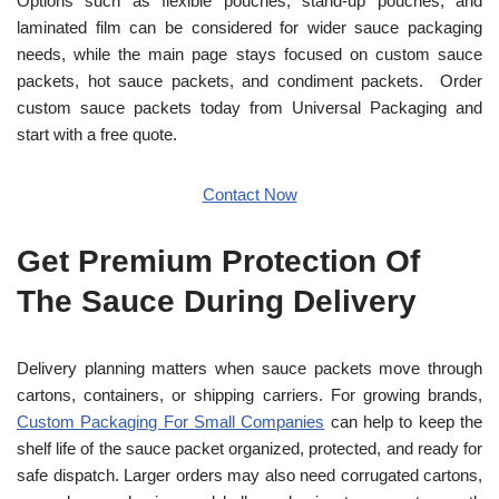
Options such as flexible pouches, stand-up pouches, and
laminated film can be considered for wider sauce packaging
needs, while the main page stays focused on custom sauce
packets, hot sauce packets, and condiment packets.
Order
custom sauce packets today from Universal Packaging and
start with a free quote.
Contact Now
Get Premium Protection Of
The Sauce During Delivery
Delivery planning matters when sauce packets move through
cartons, containers, or shipping carriers. For growing brands,
Custom Packaging For Small Companies
can help to keep the
shelf life of the sauce packet organized, protected, and ready for
safe dispatch. Larger orders may also need corrugated cartons,