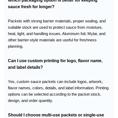
Which packaging option is better for keeping
sauce fresh for longer?
Packets with strong barrier materials, proper sealing, and
suitable stock are used to protect sauce from moisture,
heat, light, and handling issues. Aluminum foil, Mylar, and
other barrier-style materials are useful for freshness
planning.
Can I use custom printing for logo, flavor name,
and label details?
Yes, custom sauce packets can include logos, artwork,
flavor names, colors, details, and label information. Printing
options can be selected according to the packet stock,
design, and order quantity.
Should I choose multi-use packets or single-use