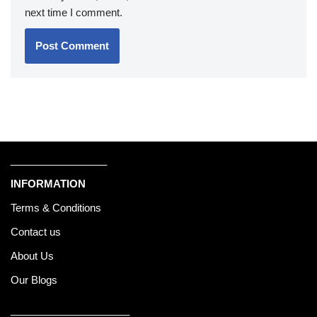
next time I comment.
_________________
INFORMATION
Terms & Conditions
Contact us
About Us
Our Blogs
_____________________