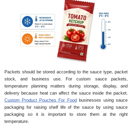
Packets should be stored according to the sauce type, packet
stock, and business use. For custom sauce packets,
temperature planning matters during storage, display, and
delivery because heat can affect the sauce inside the packet.
Custom Product Pouches For Food
businesses using sauce
packaging for raising shelf life of the sauce by using sauce
packaging so it is important to store them at the right
temperature.