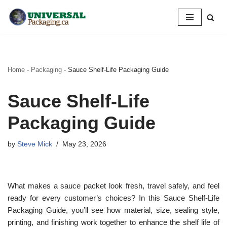
Skip
to
content
Home
-
Packaging
-
Sauce Shelf-Life Packaging Guide
Sauce Shelf-Life
Packaging Guide
by
Steve Mick
May 23, 2026
What makes a sauce packet look fresh, travel safely, and feel
ready for every customer’s choices? In this Sauce Shelf-Life
Packaging Guide, you’ll see how material, size, sealing style,
printing, and finishing work together to enhance the shelf life of