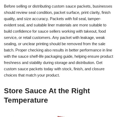
Before selling or distributing custom sauce packets, businesses
should review seal condition, packet surface, print clarity, finish
quality, and size accuracy. Packets with foil seal, tamper-
evident seal, and suitable liner materials are more suitable to
build confidence for sauce sellers working with takeout, food
service, or retail customers. Any packet with leakage, weak
sealing, or unclear printing should be removed from the sale
batch. Proper checking also results in better performance in line
with the sauce shelf-life packaging guide, helping ensure product
freshness and stability during storage and distribution. Get
custom sauce packets today with stock, finish, and closure
choices that match your product.
Store Sauce At the Right
Temperature