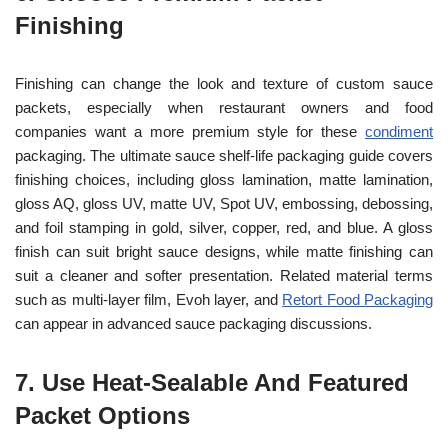
Finishing
Finishing can change the look and texture of custom sauce
packets, especially when restaurant owners and food
companies want a more premium style for these
condiment
packaging. The ultimate sauce shelf-life packaging guide covers
finishing choices, including gloss lamination, matte lamination,
gloss AQ, gloss UV, matte UV, Spot UV, embossing, debossing,
and foil stamping in gold, silver, copper, red, and blue. A gloss
finish can suit bright sauce designs, while matte finishing can
suit a cleaner and softer presentation. Related material terms
such as multi-layer film, Evoh layer, and
Retort Food Packaging
can appear in advanced sauce packaging discussions.
7. Use Heat-Sealable And Featured
Packet Options