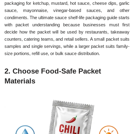
packaging for ketchup, mustard, hot sauce, cheese dips, garlic
sauce, mayonnaise, vinegar-based sauces, and other
condiments. The ultimate sauce shelf-life packaging guide starts
with packet understanding because businesses must first
decide how the packet will be used by restaurants, takeaway
counters, catering teams, and retail sellers. A small packet suits
samples and single servings, while a larger packet suits family-
size portions, refill use, or bulk sauce distribution.
2. Choose Food-Safe Packet
Materials