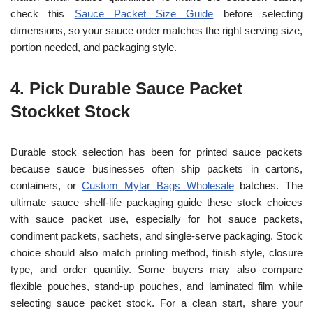
check this
Sauce Packet Size Guide
before selecting
dimensions, so your sauce order matches the right serving size,
portion needed, and packaging style.
4. Pick Durable Sauce Packet
Stock
ket Stock
Durable stock selection has been for printed sauce packets
because sauce businesses often ship packets in cartons,
containers, or
Custom Mylar Bags Wholesale
batches. The
ultimate sauce shelf-life packaging guide these stock choices
with sauce packet use, especially for hot sauce packets,
condiment packets, sachets, and single-serve packaging. Stock
choice should also match printing method, finish style, closure
type, and order quantity. Some buyers may also compare
flexible pouches, stand-up pouches, and laminated film while
selecting sauce packet stock. For a clean start, share your