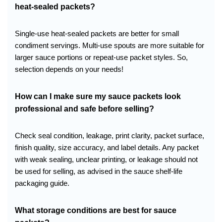
heat-sealed packets?
Single-use heat-sealed packets are better for small
condiment servings. Multi-use spouts are more suitable for
larger sauce portions or repeat-use packet styles. So,
selection depends on your needs!
How can I make sure my sauce packets look
professional and safe before selling?
Check seal condition, leakage, print clarity, packet surface,
finish quality, size accuracy, and label details. Any packet
with weak sealing, unclear printing, or leakage should not
be used for selling, as advised in the sauce shelf-life
packaging guide.
What storage conditions are best for sauce