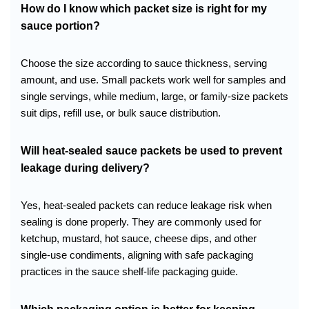
How do I know which packet size is right for my
sauce portion?
Choose the size according to sauce thickness, serving
amount, and use. Small packets work well for samples and
single servings, while medium, large, or family-size packets
suit dips, refill use, or bulk sauce distribution.
Will heat-sealed sauce packets be used to prevent
leakage during delivery?
Yes, heat-sealed packets can reduce leakage risk when
sealing is done properly. They are commonly used for
ketchup, mustard, hot sauce, cheese dips, and other
single-use condiments, aligning with safe packaging
practices in the sauce shelf-life packaging guide.