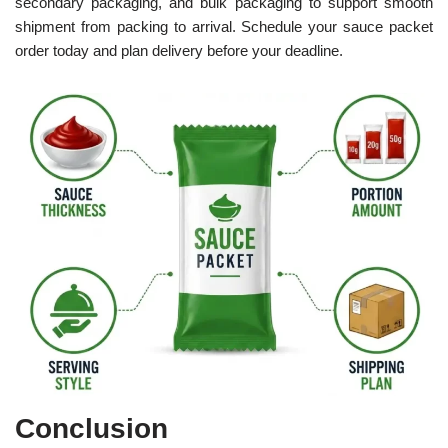
secondary packaging, and bulk packaging to support smooth
shipment from packing to arrival. Schedule your sauce packet
order today and plan delivery before your deadline.
Conclusion