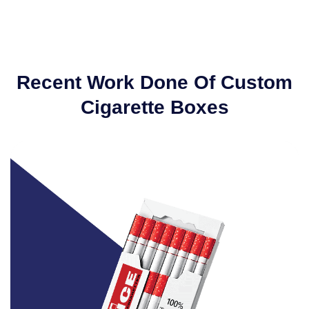
Recent Work Done Of Custom
Cigarette Boxes