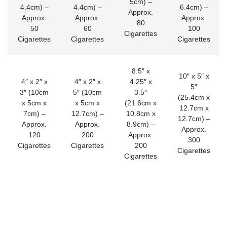
5cm) –
4.4cm) –
4.4cm) –
6.4cm) –
Approx.
Approx.
Approx.
Approx.
80
50
60
100
Cigarettes
Cigarettes
Cigarettes
Cigarettes
8.5″ x
10″ x 5″ x
4″ x 2″ x
4″ x 2″ x
4.25″ x
5″
3″ (10cm
5″ (10cm
3.5″
(25.4cm x
x 5cm x
x 5cm x
(21.6cm x
12.7cm x
7cm) –
12.7cm) –
10.8cm x
12.7cm) –
Approx.
Approx.
8.9cm) –
Approx.
120
200
Approx.
300
Cigarettes
Cigarettes
200
Cigarettes
Cigarettes