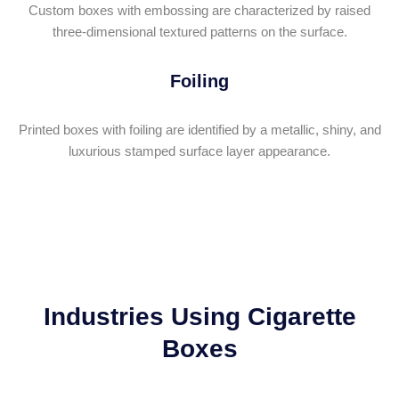
Custom boxes with embossing are characterized by raised
three-dimensional textured patterns on the surface.
Foiling
Printed boxes with foiling are identified by a metallic, shiny, and
luxurious stamped surface layer appearance.
Industries Using Cigarette
Boxes