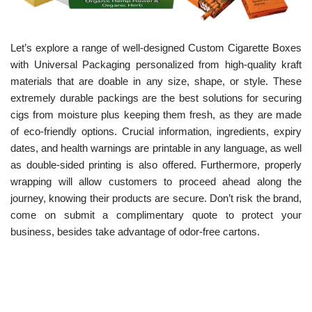
Let’s explore a range of well-designed Custom Cigarette Boxes
with Universal Packaging personalized from high-quality kraft
materials that are doable in any size, shape, or style. These
extremely durable packings are the best solutions for securing
cigs from moisture plus keeping them fresh, as they are made
of eco-friendly options.
Crucial information, ingredients, expiry
dates, and health warnings are printable in any language, as well
as double-sided printing is also offered. Furthermore, properly
wrapping will allow customers to proceed ahead along the
journey, knowing their products are secure. Don’t risk the brand,
come on submit a complimentary quote to protect your
business, besides take advantage of odor-free cartons.