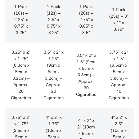
1 Pack
1 Pack
1 Pack
1 Pack
(10s) –
(12s) –
(20s) –
(25s) – 3″
2.25″ x
2.5″ x
2.75″ x
x 1″ x
0.75″ x
0.75″ x
0.85″ x
3.75″
3.25″
3.25″
3.5″
3.25″ x 2″
3.5″ x 2″ x
3.75″ x 2″
3.5″ x 2″ x
x 1.25″
1.25″
x 1.5″
1.5″ (9cm
(8.3cm x
(9cm x
(9.5cm x
x 5cm x
5cm x
5cm x
5cm x
3.8cm) –
3.2cm) –
3.2cm) –
3.8cm) –
Approx.
Approx.
Approx.
Approx.
30
20
20
40
Cigarettes
Cigarettes
Cigarettes
Cigarettes
3.75″ x 2″
4″ x 2″ x
4″ x 2″ x
4″ x 2″ x
x 1.75″
1.75″
2.5″
2″ (10cm
(9.5cm x
(10cm x
(10cm x
x 5cm x
5cm x
5cm x
5cm x