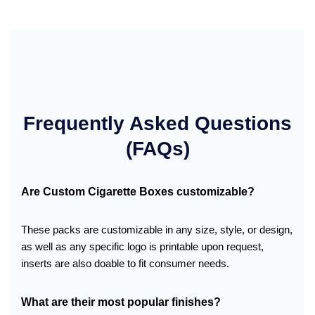
Frequently Asked Questions
(FAQs)
Are Custom Cigarette Boxes customizable?
These packs are customizable in any size, style, or design,
as well as any specific logo is printable upon request,
inserts are also doable to fit consumer needs.
What are their most popular finishes?