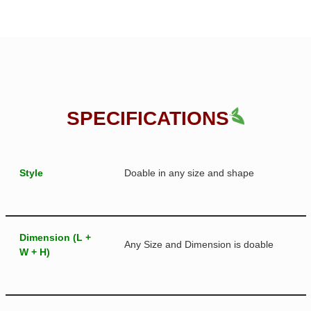
SPECIFICATIONS
Style
Doable in any size and shape
Dimension (L +
Any Size and Dimension is doable
W + H)