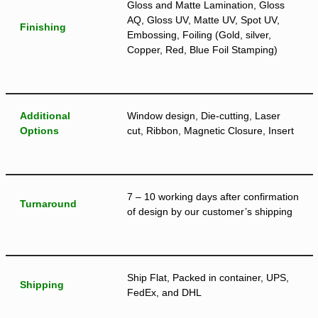
Gloss and Matte Lamination, Gloss
AQ, Gloss UV, Matte UV, Spot UV,
Finishing
Embossing, Foiling (Gold, silver,
Copper, Red, Blue Foil Stamping)
Additional
Window design, Die-cutting, Laser
Options
cut, Ribbon, Magnetic Closure, Insert
7 – 10 working days after confirmation
Turnaround
of design by our customer’s shipping
Ship Flat, Packed in container, UPS,
Shipping
FedEx, and DHL