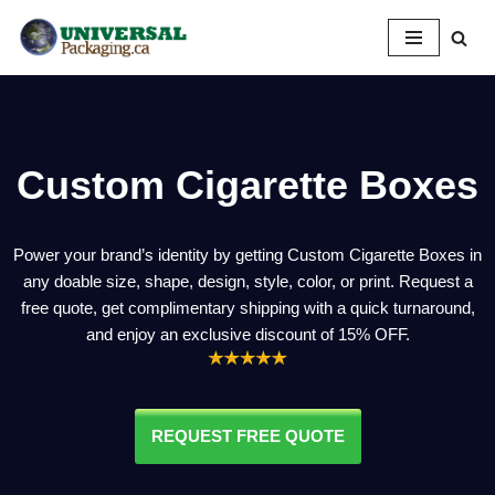
Skip
to
content
Custom Cigarette Boxes
Power your brand’s identity by getting Custom Cigarette Boxes in
any doable size, shape, design, style, color, or print. Request a
free quote, get complimentary shipping with a quick turnaround,
and enjoy an exclusive discount of 15% OFF.
REQUEST FREE QUOTE