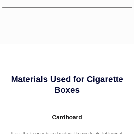
Materials Used for Cigarette
Boxes
Cardboard
It is a thick paper-based material known for its lightweight,