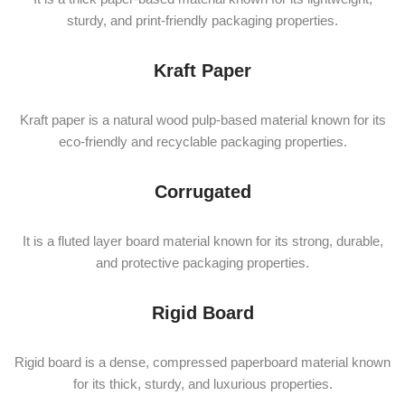
sturdy, and print-friendly packaging properties.
Kraft Paper
Kraft paper is a natural wood pulp-based material known for its
eco-friendly and recyclable packaging properties.
Corrugated
It is a fluted layer board material known for its strong, durable,
and protective packaging properties.
Rigid Board
Rigid board is a dense, compressed paperboard material known
for its thick, sturdy, and luxurious properties.