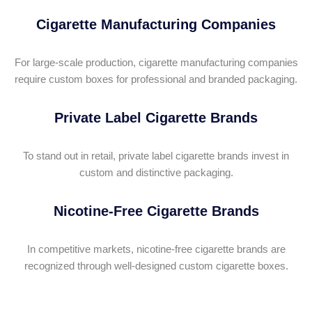
Cigarette Manufacturing Companies
For large-scale production, cigarette manufacturing companies
require custom boxes for professional and branded packaging.
Private Label Cigarette Brands
To stand out in retail, private label cigarette brands invest in
custom and distinctive packaging.
Nicotine-Free Cigarette Brands
In competitive markets, nicotine-free cigarette brands are
recognized through well-designed custom cigarette boxes.