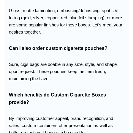
Gloss, matte lamination, embossing/debossing, spot UV,
foiling (gold, silver, copper, red, blue foil stamping), or more
are some popular finishes for these boxes. Let’s meet your
desires together.
Can I also order custom cigarette pouches?
Sure, cigs bags are doable in any size, style, and shape
upon request. These pouches keep the item fresh,
maintaining the flavor.
Which benefits do Custom Cigarette Boxes
provide
?
By improving customer appeal, brand recognition, and
sales, custom containers offer presentation as well as
better protection. These can be used for