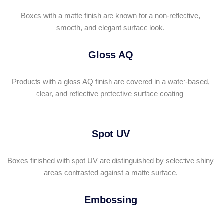
Boxes with a matte finish are known for a non-reflective,
smooth, and elegant surface look.
Gloss AQ
Products with a gloss AQ finish are covered in a water-based,
clear, and reflective protective surface coating.
Spot UV
Boxes finished with spot UV are distinguished by selective shiny
areas contrasted against a matte surface.
Embossing