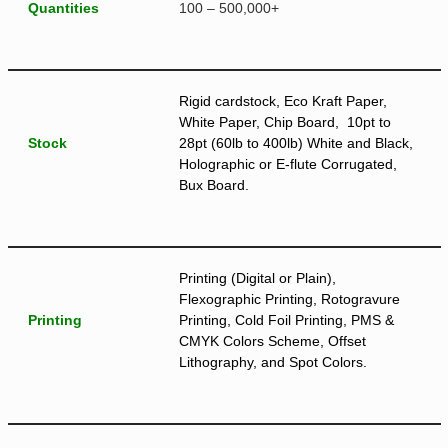
Quantities
100 – 500,000+
Rigid cardstock, Eco Kraft Paper,
White Paper, Chip Board, 10pt to
Stock
28pt (60lb to 400lb) White and Black,
Holographic or E-flute Corrugated,
Bux Board.
Printing (Digital or Plain),
Flexographic Printing, Rotogravure
Printing
Printing, Cold Foil Printing, PMS &
CMYK Colors Scheme, Offset
Lithography, and Spot Colors.