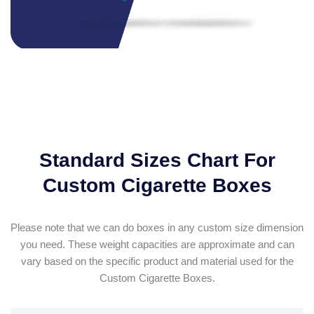
Standard Sizes Chart For
Custom Cigarette Boxes
Please note that we can do boxes in any custom size dimension
you need. These weight capacities are approximate and can
vary based on the specific product and material used for the
Custom Cigarette Boxes.