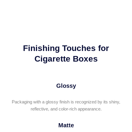
Finishing Touches for
Cigarette Boxes
Glossy
Packaging with a glossy finish is recognized by its shiny,
reflective, and color-rich appearance.
Matte