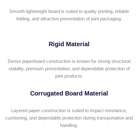
Smooth lightweight board is suited to quality printing, reliable
folding, and attractive presentation of joint packaging.
Rigid Material
Dense paperboard construction is known for strong structural
stability, premium presentation, and dependable protection of
joint products.
Corrugated Board Material
Layered paper construction is suited to impact resistance,
cushioning, and dependable protection during transportation and
handling.