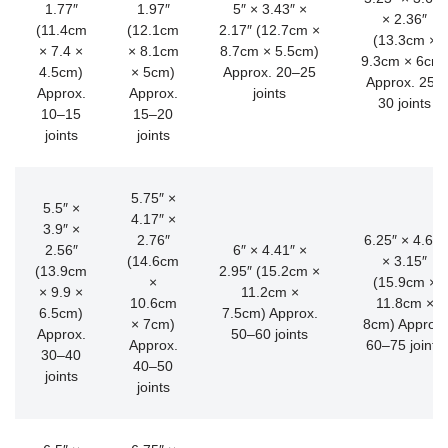
1.77″
1.97″
5″ × 3.43″ ×
× 2.36″
(11.4cm
(12.1cm
2.17″ (12.7cm ×
(13.3cm ×
× 7.4 ×
× 8.1cm
8.7cm × 5.5cm)
9.3cm × 6cm)
4.5cm)
× 5cm)
Approx. 20–25
Approx. 25–
Approx.
Approx.
joints
30 joints
10–15
15–20
joints
joints
5.75″ ×
5.5″ ×
4.17″ ×
3.9″ ×
2.76″
6.25″ × 4.65″
2.56″
6″ × 4.41″ ×
(14.6cm
× 3.15″
(13.9cm
2.95″ (15.2cm ×
×
(15.9cm ×
× 9.9 ×
11.2cm ×
10.6cm
11.8cm ×
6.5cm)
7.5cm) Approx.
× 7cm)
8cm) Approx.
Approx.
50–60 joints
Approx.
60–75 joints
30–40
40–50
joints
joints