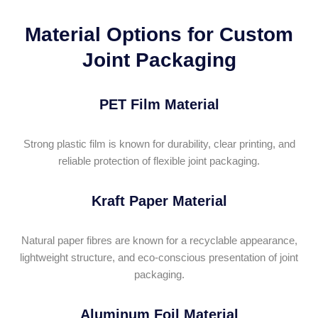
Material Options for Custom
Joint Packaging
PET Film Material
Strong plastic film is known for durability, clear printing, and
reliable protection of flexible joint packaging.
Kraft Paper Material
Natural paper fibres are known for a recyclable appearance,
lightweight structure, and eco-conscious presentation of joint
packaging.
Aluminum Foil Material