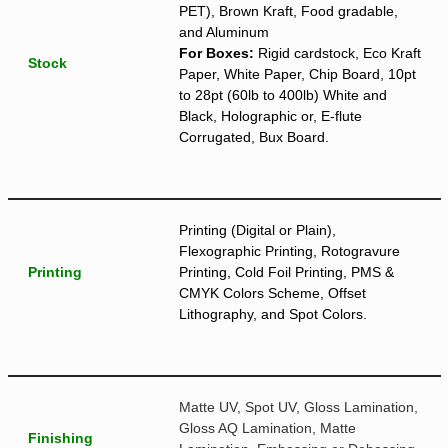
PET), Brown Kraft, Food gradable,
and Aluminum
For Boxes:
Rigid cardstock, Eco Kraft
Stock
Paper, White Paper, Chip Board, 10pt
to 28pt (60lb to 400lb) White and
Black, Holographic or, E-flute
Corrugated, Bux Board.
Printing (Digital or Plain),
Flexographic Printing, Rotogravure
Printing
Printing, Cold Foil Printing, PMS &
CMYK Colors Scheme, Offset
Lithography, and Spot Colors.
Matte UV, Spot UV, Gloss Lamination,
Gloss AQ Lamination, Matte
Finishing