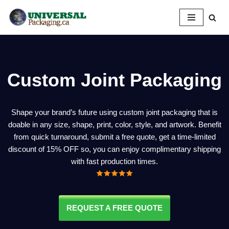
Skip
to
content
Custom Joint Packaging
Shape your brand’s future using custom joint packaging that is
doable in any size, shape, print, color, style, and artwork. Benefit
from quick turnaround, submit a free quote, get a time-limited
discount of 15% OFF so, you can enjoy complimentary shipping
with fast production times.
REQUEST A FREE QUOTE