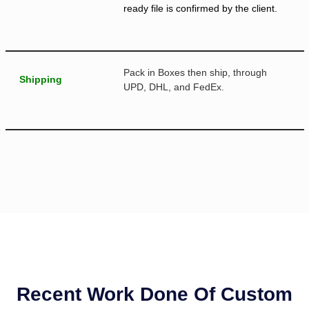
ready file is confirmed by the client.
Pack in Boxes then ship, through
Shipping
UPD, DHL, and FedEx.
Recent Work Done Of Custom