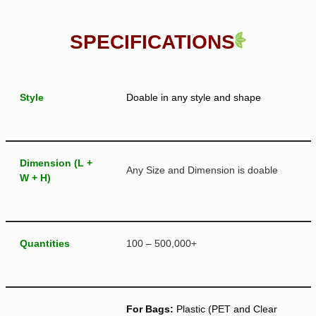
SPECIFICATIONS
Style
Doable in any style and shape
Dimension (L +
Any Size and Dimension is doable
W + H)
Quantities
100 – 500,000+
For Bags:
Plastic (PET and Clear