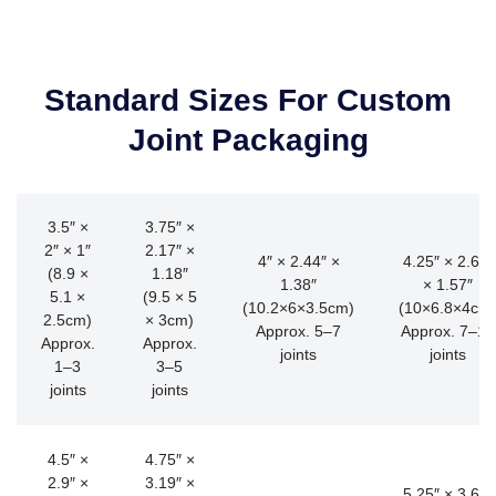
Standard Sizes For Custom
Joint Packaging
3.5″ ×
3.75″ ×
2″ × 1″
2.17″ ×
4″ × 2.44″ ×
4.25″ × 2.68″
(8.9 ×
1.18″
1.38″
× 1.57″
5.1 ×
(9.5 × 5
(10.2×6×3.5cm)
(10×6.8×4cm
2.5cm)
× 3cm)
Approx. 5–7
Approx. 7–10
Approx.
Approx.
joints
joints
1–3
3–5
joints
joints
4.5″ ×
4.75″ ×
2.9″ ×
3.19″ ×
5.25″ × 3.66″