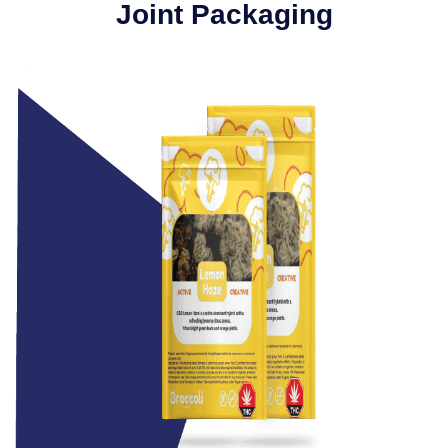
Joint Packaging