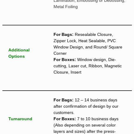
Lamination, Embossing or Debossing,
Metal Foiling
For Bags:
Resealable Closure,
Zipper Lock, Heat Sealable, PVC
Window Design, and Round/ Square
Additional
Corner
Options
For Boxes:
Window design, Die-
cutting, Laser cut, Ribbon, Magnetic
Closure, Insert
For Bags:
12 – 14 business days
after confirmation of design by our
customers.
Turnaround
For Boxes:
7 to 10 business days
(Also depending on several color
layers and sizes) after the press-