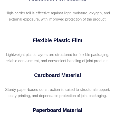
High-barrier foil is effective against light, moisture, oxygen, and
external exposure, with improved protection of the product.
Flexible Plastic Film
Lightweight plastic layers are structured for flexible packaging,
reliable containment, and convenient handling of joint products.
Cardboard Material
Sturdy paper-based construction is suited to structural support,
easy printing, and dependable protection of joint packaging.
Paperboard Material