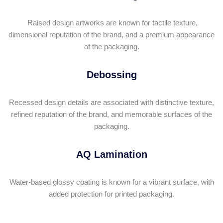
Raised design artworks are known for tactile texture,
dimensional reputation of the brand, and a premium appearance
of the packaging.
Debossing
Recessed design details are associated with distinctive texture,
refined reputation of the brand, and memorable surfaces of the
packaging.
AQ Lamination
Water-based glossy coating is known for a vibrant surface, with
added protection for printed packaging.