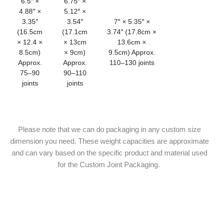
6.5″ ×
6.75″ ×
4.88″ ×
5.12″ ×
3.35″
3.54″
7″ × 5.35″ ×
(16.5cm
(17.1cm
3.74″ (17.8cm ×
× 12.4 ×
× 13cm
13.6cm ×
8.5cm)
× 9cm)
9.5cm) Approx.
Approx.
Approx.
110–130 joints
75–90
90–110
joints
joints
Please note that we can do packaging in any custom size
dimension you need. These weight capacities are approximate
and can vary based on the specific product and material used
for the Custom Joint Packaging.