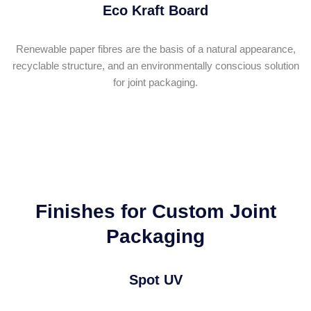
Eco Kraft Board
Renewable paper fibres are the basis of a natural appearance,
recyclable structure, and an environmentally conscious solution
for joint packaging.
Finishes for Custom Joint
Packaging
Spot UV