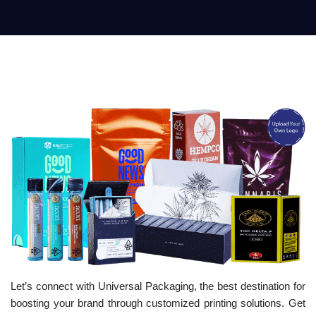
Let’s connect with Universal Packaging, the best destination for
boosting your brand through customized printing solutions. Get