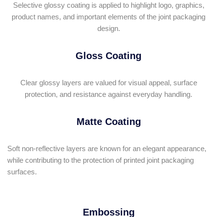
Selective glossy coating is applied to highlight logo, graphics,
product names, and important elements of the joint packaging
design.
Gloss Coating
Clear glossy layers are valued for visual appeal, surface
protection, and resistance against everyday handling.
Matte Coating
Soft non-reflective layers are known for an elegant appearance,
while contributing to the protection of printed joint packaging
surfaces.
Embossing