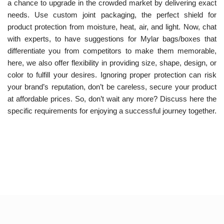
a chance to upgrade in the crowded market by delivering exact
needs. Use custom joint packaging, the perfect shield for
product protection from moisture, heat, air, and light. Now, chat
with experts, to have suggestions for Mylar bags/boxes that
differentiate you from competitors to make them memorable,
here, we also offer flexibility in providing size, shape, design, or
color to fulfill your desires. Ignoring proper protection can risk
your brand’s reputation, don’t be careless, secure your product
at affordable prices.
So, don’t wait any more? Discuss here the
specific requirements for enjoying a successful journey together.