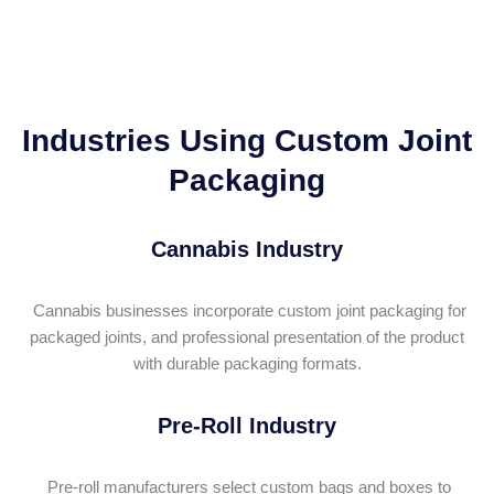
Industries Using Custom Joint
Packaging
Cannabis Industry
Cannabis businesses incorporate custom joint packaging for
packaged joints, and professional presentation of the product
with durable packaging formats.
Pre-Roll Industry
Pre-roll manufacturers select custom bags and boxes to