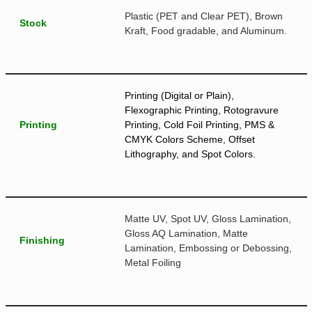
Plastic (PET and Clear PET), Brown
Stock
Kraft, Food gradable, and Aluminum.
Printing (Digital or Plain),
Flexographic Printing, Rotogravure
Printing
Printing, Cold Foil Printing, PMS &
CMYK Colors Scheme, Offset
Lithography, and Spot Colors.
Matte UV, Spot UV, Gloss Lamination,
Gloss AQ Lamination, Matte
Finishing
Lamination, Embossing or Debossing,
Metal Foiling