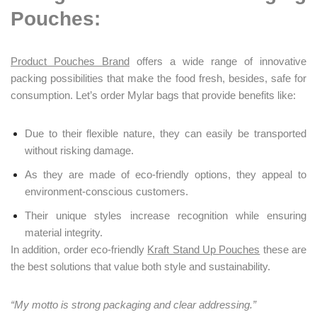
Pouches:
Product Pouches Brand
offers a wide range of innovative
packing possibilities that make the food fresh, besides, safe for
consumption. Let’s order Mylar bags that provide benefits like:
Due to their flexible nature, they can easily be transported
without risking damage.
As they are made of eco-friendly options, they appeal to
environment-conscious customers.
Their unique styles increase recognition while ensuring
material integrity.
In addition, order eco-friendly
Kraft Stand Up Pouches
these are
the best solutions that value both style and sustainability.
“My motto is strong packaging and clear addressing.”