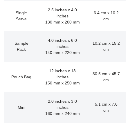
2.5 inches x 4.0
Single
6.4 cm x 10.2
inches
Serve
cm
130 mm x 200 mm
4.0 inches x 6.0
Sample
10.2 cm x 15.2
inches
Pack
cm
140 mm x 220 mm
12 inches x 18
30.5 cm x 45.7
Pouch Bag
inches
cm
150 mm x 250 mm
2.0 inches x 3.0
5.1 cm x 7.6
Mini
inches
cm
160 mm x 240 mm