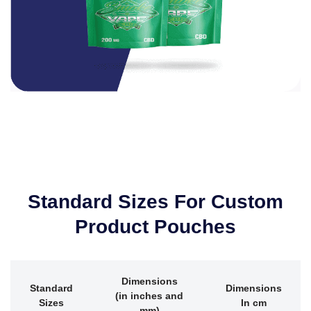
Standard Sizes For Custom
Product Pouches
Dimensions
Standard
Dimensions
(in inches and
Sizes
In cm
mm)