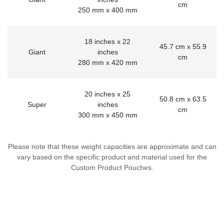
cm
250 mm x 400 mm
18 inches x 22
45.7 cm x 55.9
Giant
inches
cm
280 mm x 420 mm
20 inches x 25
50.8 cm x 63.5
Super
inches
cm
300 mm x 450 mm
Please note that these weight capacities are approximate and can
vary based on the specific product and material used for the
Custom Product Pouches.