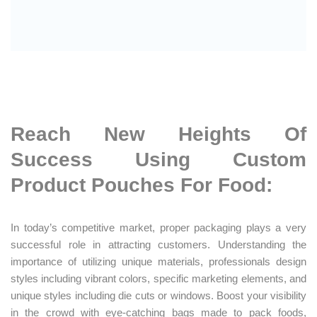
Reach New Heights Of
Success Using Custom
Product Pouches For Food:
In today’s competitive market, proper packaging plays a very
successful role in attracting customers. Understanding the
importance of utilizing unique materials, professionals design
styles including vibrant colors, specific marketing elements, and
unique styles including die cuts or windows. Boost your visibility
in the crowd with eye-catching bags made to pack foods,