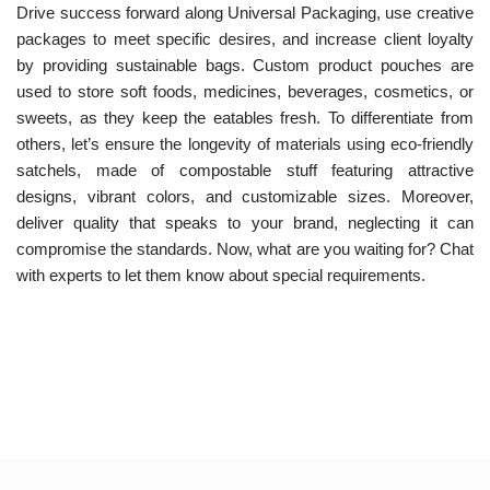
Drive success forward along Universal Packaging, use creative
packages to meet specific desires, and increase client loyalty
by providing sustainable bags. Custom product pouches are
used to store soft foods, medicines, beverages, cosmetics, or
sweets, as they keep the eatables fresh. To differentiate from
others, let’s ensure the longevity of materials using eco-friendly
satchels, made of compostable stuff featuring attractive
designs, vibrant colors, and customizable sizes. Moreover,
deliver quality that speaks to your brand, neglecting it can
compromise the standards. Now, what are you waiting for? Chat
with experts to let them know about special requirements.