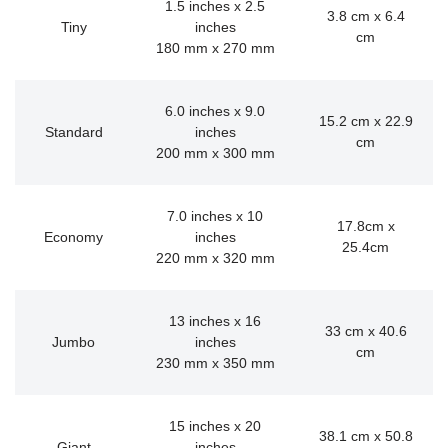
1.5 inches x 2.5
3.8 cm x 6.4
Tiny
inches
cm
180 mm x 270 mm
6.0 inches x 9.0
15.2 cm x 22.9
Standard
inches
cm
200 mm x 300 mm
7.0 inches x 10
17.8cm x
Economy
inches
25.4cm
220 mm x 320 mm
13 inches x 16
33 cm x 40.6
Jumbo
inches
cm
230 mm x 350 mm
15 inches x 20
38.1 cm x 50.8
Giant
inches