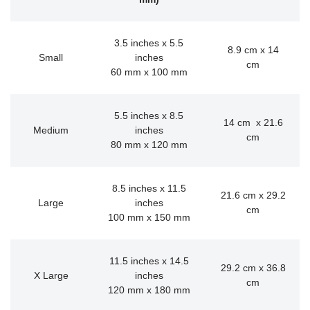
3.5 inches x 5.5
8.9 cm x 14
Small
inches
cm
60 mm x 100 mm
5.5 inches x 8.5
14 cm x 21.6
Medium
inches
cm
80 mm x 120 mm
8.5 inches x 11.5
21.6 cm x 29.2
Large
inches
cm
100 mm x 150 mm
11.5 inches x 14.5
29.2 cm x 36.8
X Large
inches
cm
120 mm x 180 mm