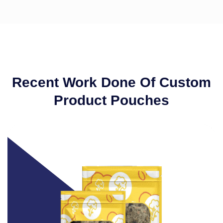
Recent Work Done Of Custom
Product Pouches