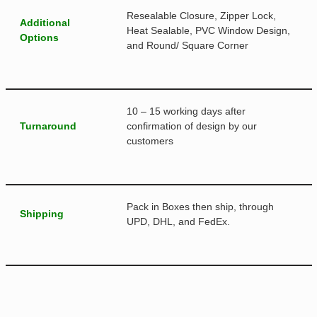
Resealable Closure, Zipper Lock,
Additional
Heat Sealable, PVC Window Design,
Options
and Round/ Square Corner
10 – 15 working days after
Turnaround
confirmation of design by our
customers
Pack in Boxes then ship, through
Shipping
UPD, DHL, and FedEx.