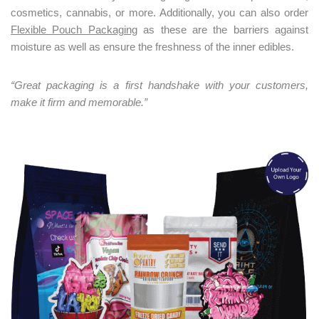
co
smetics, cannabis, or more. Additionally, you can also order
Flexible Pouch Packaging
as these are the barriers against
moisture as well as ensure the freshness of the inner edibles.
“
Great packaging is a first handshake with your customers,
make it firm and memorable.”