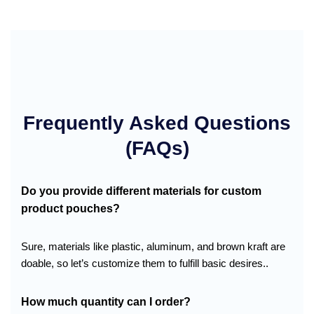
Frequently Asked Questions
(FAQs)
Do you provide different materials for custom
product pouches?
Sure, materials like plastic, aluminum, and brown kraft are
doable, so let’s customize them to fulfill basic desires..
How much quantity can I order?