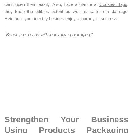
can’t open them easily. Also, have a glance at
Cookies Bags
,
they keep the edibles potent as well as safe from damage.
Reinforce your identity besides enjoy a journey of success.
“Boost your brand with innovative packaging.”
Strengthen Your Business
Using Products Packaging