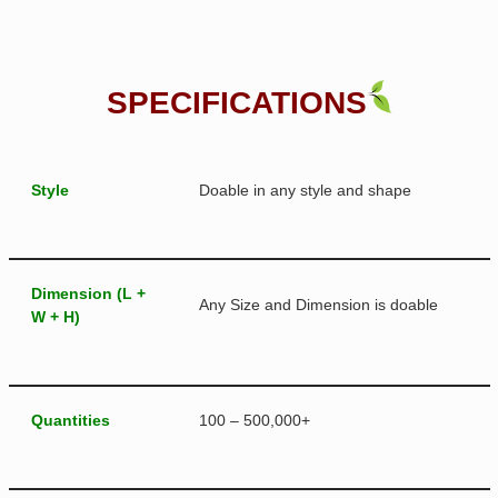
SPECIFICATIONS
Style
Doable in any style and shape
Dimension (L +
Any Size and Dimension is doable
W + H)
Quantities
100 – 500,000+