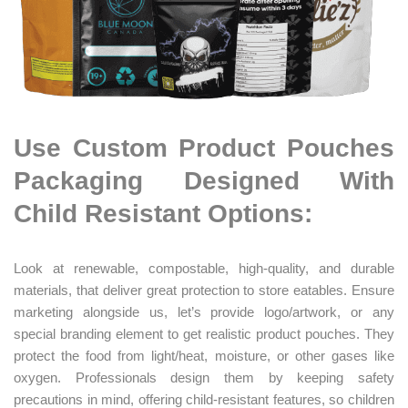
Use Custom Product Pouches
Packaging Designed With
Child Resistant Options:
Look at renewable, compostable, high-quality, and durable
materials, that deliver great protection to store eatables.
Ensure
marketing alongside us
, let’s provide logo/artwork, or any
special branding element to get realistic product pouches. They
protect the food from light/heat, moisture, or other gases like
oxygen. Professionals design them by keeping safety
precautions in mind, offering child-resistant features, so children