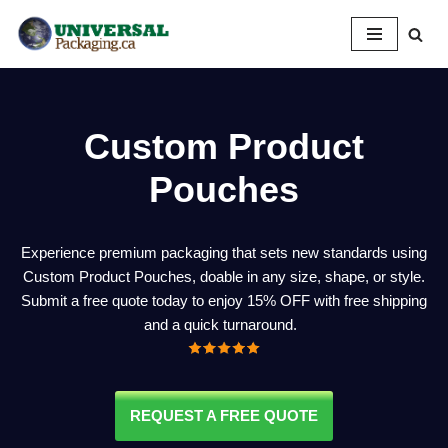
Skip
to
content
Custom Product
Pouches
Experience premium packaging that sets new standards using
Custom Product Pouches, doable in any size, shape, or style.
Submit a free quote today to enjoy 15% OFF with free shipping
and a quick turnaround.
REQUEST A FREE QUOTE