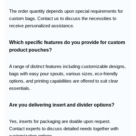
The order quantity depends upon special requirements for
custom bags. Contact us to discuss the necessities to
receive personalized assistance.
Which specific features do you provide for custom
product pouches?
A range of distinct features including customizable designs,
bags with easy pour spouts, various sizes, eco-friendly
options, and printing capabilities are offered to suit clear
essentials.
Are you
delivering
insert and divider options?
Yes, inserts for packaging are doable upon request.
Contact experts to discuss detailed needs together with
customization options.