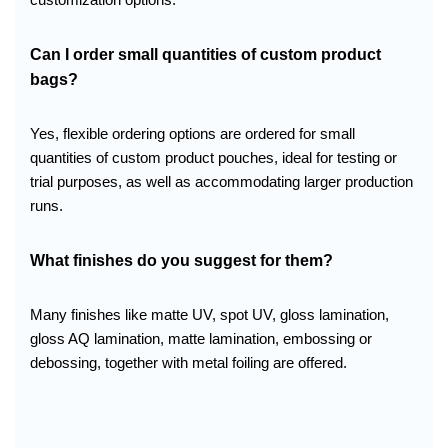
Can I order small quantities of custom product
bags?
Yes, flexible ordering options are ordered for small
quantities of custom product pouches, ideal for testing or
trial purposes, as well as accommodating larger production
runs.
What finishes do you suggest for them?
Many finishes like matte UV, spot UV, gloss lamination,
gloss AQ lamination, matte lamination, embossing or
debossing, together with metal foiling are offered.