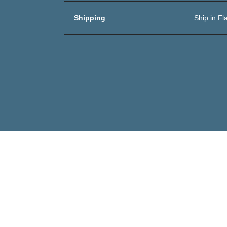
Shipping
Ship in Fl