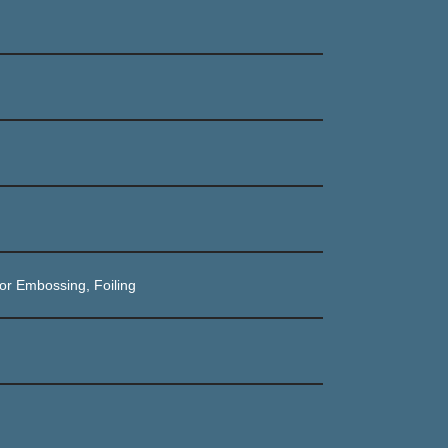
or Embossing, Foiling