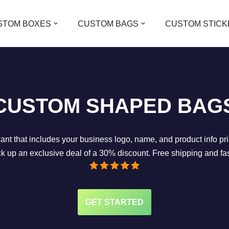
STOM BOXES
CUSTOM BAGS
CUSTOM STICK
CUSTOM SHAPED BAG
 that includes your business logo, name, and product info print
k up an exclusive deal of a 30% discount. Free shipping and fa
GET STARTED