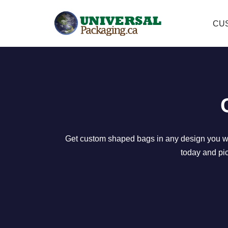
CU
Skip
to
content
Get custom shaped bags in any design you want
today and pic