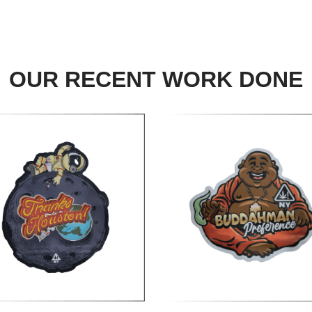
OUR RECENT WORK DONE