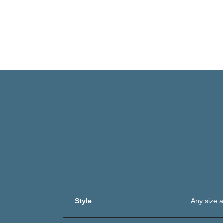
Style
Any size a