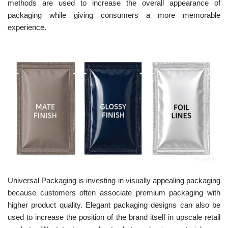
methods are used to increase the overall appearance of
packaging while giving consumers a more memorable
experience.
Universal Packaging is investing in visually appealing packaging
because customers often associate premium packaging with
higher product quality. Elegant packaging designs can also be
used to increase the position of the brand itself in upscale retail