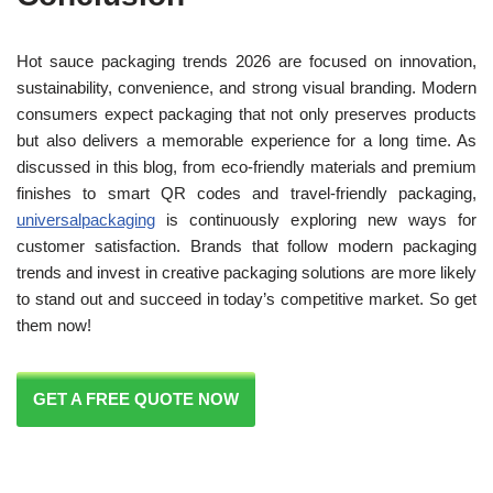
Hot sauce packaging trends 2026 are focused on innovation,
sustainability, convenience, and strong visual branding. Modern
consumers expect packaging that not only preserves products
but also delivers a memorable experience for a long time. As
discussed in this blog, from eco-friendly materials and premium
finishes to smart QR codes and travel-friendly packaging,
universalpackaging
is continuously exploring new ways for
customer satisfaction. Brands that follow modern packaging
trends and invest in creative packaging solutions are more likely
to stand out and succeed in today’s competitive market. So get
them now!
GET A FREE QUOTE NOW