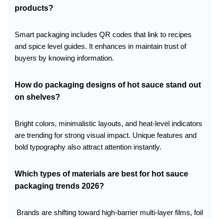
products?
Smart packaging includes QR codes that link to recipes
and spice level guides. It enhances in maintain trust of
buyers by knowing information.
How do packaging designs of hot sauce stand out
on shelves?
Bright colors, minimalistic layouts, and heat-level indicators
are trending for strong visual impact. Unique features and
bold typography also attract attention instantly.
Which types of materials are best for hot sauce
packaging trends 2026?
Brands are shifting toward high-barrier multi-layer films, foil