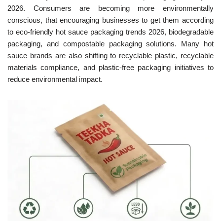
2026. Consumers are becoming more environmentally
conscious, that encouraging businesses to get them according
to eco-friendly hot sauce packaging trends 2026, biodegradable
packaging, and compostable packaging solutions. Many hot
sauce brands are also shifting to recyclable plastic, recyclable
materials compliance, and plastic-free packaging initiatives to
reduce environmental impact.