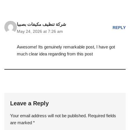
شركة تنظيف مكيفات بصبيا
REPLY
May 24, 2026 at 7:26 am
Awesome! Its genuinely remarkable post, I have got
much clear idea regarding from this post
Leave a Reply
Your email address will not be published.
Required fields
are marked
*