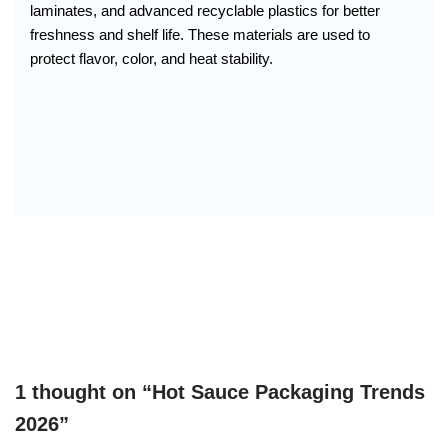
laminates, and advanced recyclable plastics for better
freshness and shelf life. These materials are used to
protect flavor, color, and heat stability.
1 thought on “Hot Sauce Packaging Trends
2026”