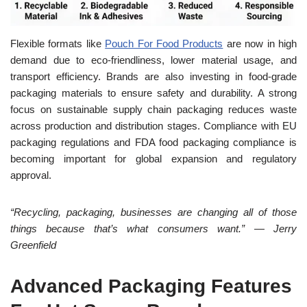
Flexible formats like
Pouch For Food Products
are now in high
demand due to eco-friendliness, lower material usage, and
transport efficiency. Brands are also investing in food-grade
packaging materials to ensure safety and durability. A strong
focus on sustainable supply chain packaging reduces waste
across production and distribution stages. Compliance with EU
packaging regulations and FDA food packaging compliance is
becoming important for global expansion and regulatory
approval.
“Recycling, packaging, businesses are changing all of those
things because that’s what consumers want.” — Jerry
Greenfield
Advanced Packaging Features