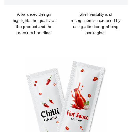
A balanced design
Shelf visibility and
highlights the quality of
recognition is increased by
the product and the
using attention-grabbing
premium branding.
packaging.