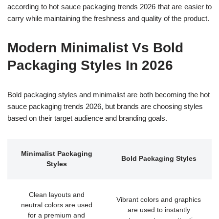
according to hot sauce packaging trends 2026 that are easier to
carry while maintaining the freshness and quality of the product.
Modern Minimalist Vs Bold
Packaging Styles In 2026
Bold packaging styles and minimalist are both becoming the hot
sauce packaging trends 2026, but brands are choosing styles
based on their target audience and branding goals.
Minimalist Packaging
Bold Packaging Styles
Styles
Clean layouts and
Vibrant colors and graphics
neutral colors are used
are used to instantly
for a premium and