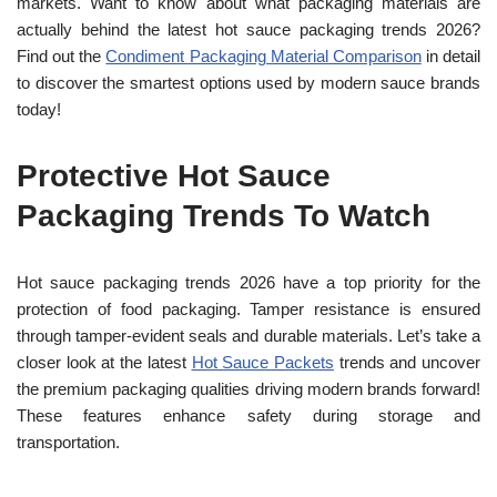
markets. Want to know about what packaging materials are
actually behind the latest hot sauce packaging trends 2026?
Find out the
Condiment Packaging Material Comparison
in detail
to discover the smartest options used by modern sauce brands
today!
Protective Hot Sauce
Packaging Trends To Watch
Hot sauce packaging trends
2026 have a top priority for the
protection of food packaging. Tamper resistance is ensured
through tamper-evident seals and durable materials. Let’s take a
closer look at the latest
Hot Sauce Packets
trends and uncover
the premium packaging qualities driving modern brands forward!
These features enhance safety during storage and
transportation.