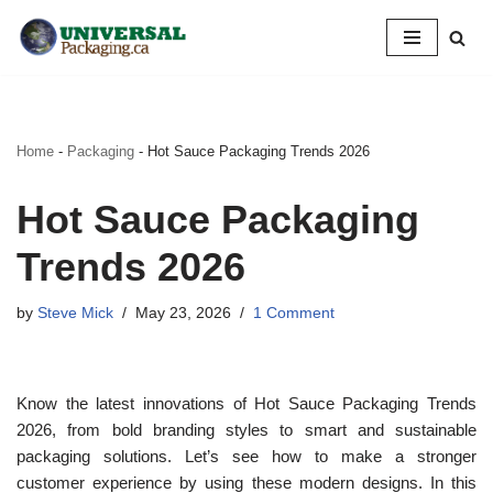
Skip
to
content
Home
-
Packaging
-
Hot Sauce Packaging Trends 2026
Hot Sauce Packaging
Trends 2026
by
Steve Mick
May 23, 2026
1 Comment
Know the latest innovations of Hot Sauce Packaging Trends
2026, from bold branding styles to smart and sustainable
packaging solutions. Let’s see how to make a stronger
customer experience by using these modern designs. In this