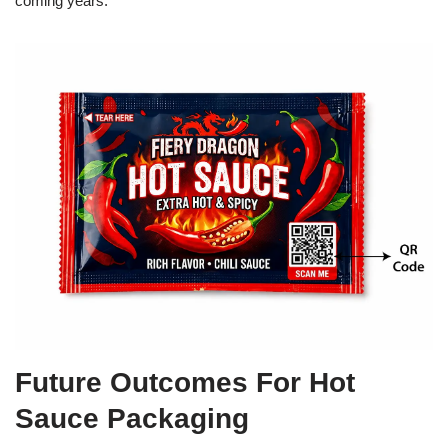
coming years.
Future Outcomes For Hot
Sauce Packaging