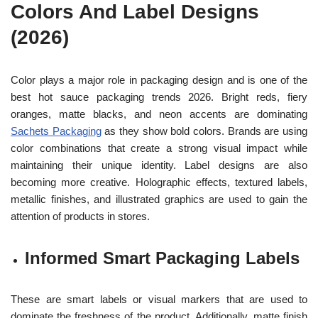
Colors And Label Designs
(2026)
Color plays a major role in packaging design and is one of the
best hot sauce packaging trends 2026. Bright reds, fiery
oranges, matte blacks, and neon accents are dominating
Sachets Packaging
as they show bold colors. Brands are using
color combinations that create a strong visual impact while
maintaining their unique identity. Label designs are also
becoming more creative. Holographic effects, textured labels,
metallic finishes, and illustrated graphics are used to gain the
attention of products in stores.
Informed Smart Packaging Labels
These are smart labels or visual markers that are used to
dominate the freshness of the product. Additionally, matte finish