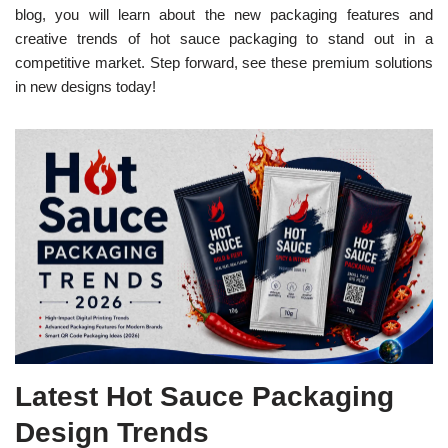
blog, you will learn about the new packaging features and
creative trends of hot sauce packaging to stand out in a
competitive market. Step forward, see these premium solutions
in new designs today!
Latest Hot Sauce Packaging
Design Trends