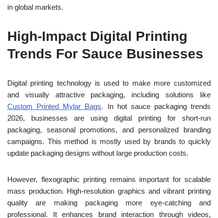
in global markets.
High-Impact Digital Printing
Trends For Sauce Businesses
Digital printing technology is used to make more customized
and visually attractive packaging, including solutions like
Custom Printed Mylar Bags
. In hot sauce packaging trends
2026, businesses are using digital printing for short-run
packaging, seasonal promotions, and personalized branding
campaigns. This method is mostly used by brands to quickly
update packaging designs without large production costs.
However, flexographic printing remains important for scalable
mass production. High-resolution graphics and vibrant printing
quality are making packaging more eye-catching and
professional. It enhances brand interaction through videos,