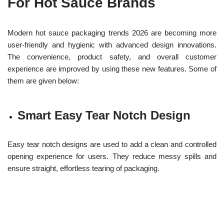
For Hot Sauce Brands
Modern hot sauce packaging trends 2026 are becoming more
user-friendly and hygienic with advanced design innovations.
The convenience, product safety, and overall customer
experience are improved by using these new features. Some of
them are given below:
Smart Easy Tear Notch Design
Easy tear notch designs are used to add a clean and controlled
opening experience for users. They reduce messy spills and
ensure straight, effortless tearing of packaging.