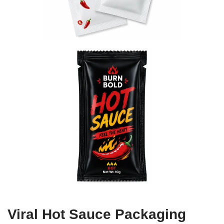
Viral Hot Sauce Packaging