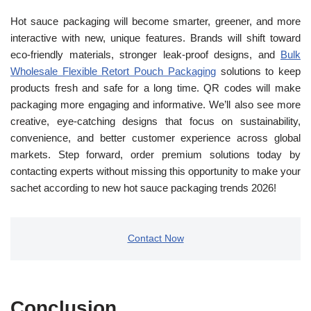
Hot sauce packaging will become smarter, greener, and more
interactive with new, unique features. Brands will shift toward
eco-friendly materials, stronger leak-proof designs, and
Bulk
Wholesale Flexible Retort Pouch Packaging
solutions to keep
products fresh and safe for a long time. QR codes will make
packaging more engaging and informative. We’ll also see more
creative, eye-catching designs that focus on sustainability,
convenience, and better customer experience across global
markets. Step forward, order premium solutions today by
contacting experts without missing this opportunity to make your
sachet according to new hot sauce packaging trends 2026!
Contact Now
Conclusion