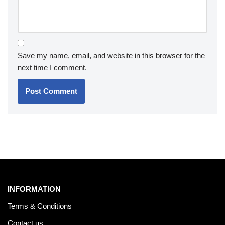
Save my name, email, and website in this browser for the
next time I comment.
_________________
INFORMATION
Terms & Conditions
Contact us