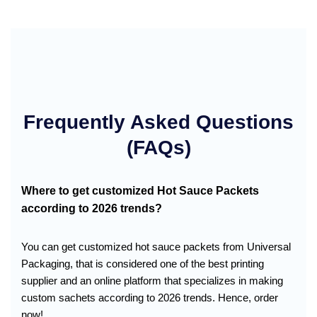
Frequently Asked Questions
(FAQs)
Where to get customized Hot Sauce Packets
according to 2026 trends?
You can get customized hot sauce packets from Universal
Packaging, that is considered one of the best printing
supplier and an online platform that specializes in making
custom sachets according to 2026 trends. Hence, order
now!