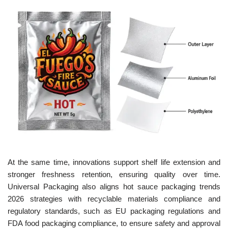
At the same time, innovations support shelf life extension and
stronger freshness retention, ensuring quality over time.
Universal Packaging also aligns hot sauce packaging trends
2026 strategies with recyclable materials compliance and
regulatory standards, such as EU packaging regulations and
FDA food packaging compliance, to ensure safety and approval