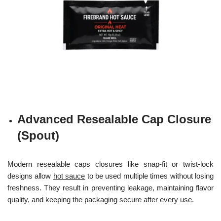
Advanced Resealable Cap Closure
(Spout)
Modern resealable caps closures like snap-fit or twist-lock
designs allow
hot sauce
to be used multiple times without losing
freshness. They result in preventing leakage, maintaining flavor
quality, and keeping the packaging secure after every use.