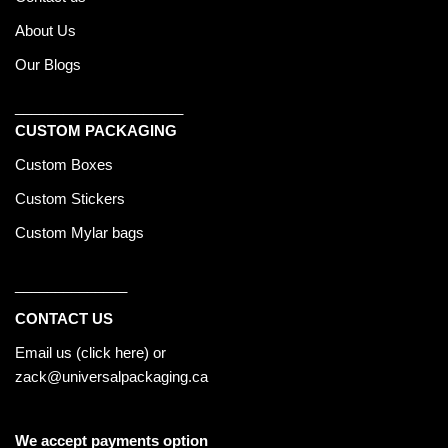
About Us
Our Blogs
_____________________
CUSTOM PACKAGING
Custom Boxes
Custom Stickers
Custom Mylar bags
______________
CONTACT US
Email us (
click here
) or
zack@universalpackaging.ca
We accept payments option