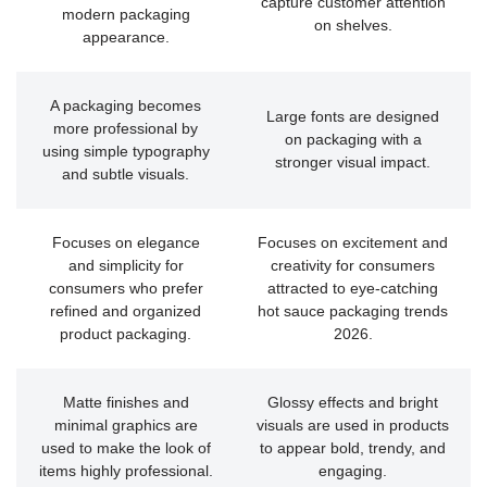
capture customer attention
modern packaging
on shelves.
appearance.
A packaging becomes
Large fonts are designed
more professional by
on packaging with a
using simple typography
stronger visual impact.
and subtle visuals.
Focuses on elegance
Focuses on excitement and
and simplicity for
creativity for consumers
consumers who prefer
attracted to eye-catching
refined and organized
hot sauce packaging trends
product packaging.
2026.
Matte finishes and
Glossy effects and bright
minimal graphics are
visuals are used in products
used to make the look of
to appear bold, trendy, and
items highly professional.
engaging.