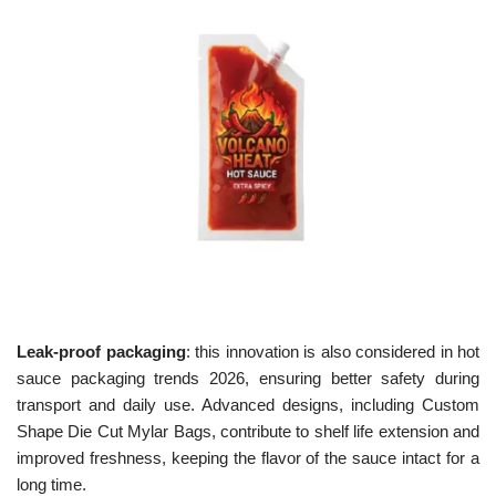
Leak-proof packaging
: this innovation is also considered in hot
sauce packaging trends 2026, ensuring better safety during
transport and daily use. Advanced designs, including Custom
Shape Die Cut Mylar Bags, contribute to shelf life extension and
improved freshness, keeping the flavor of the sauce intact for a
long time.