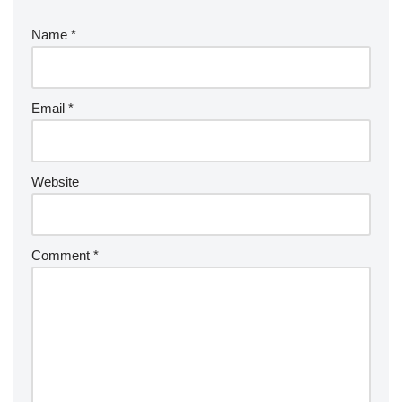
Name
*
Email
*
Website
Comment
*