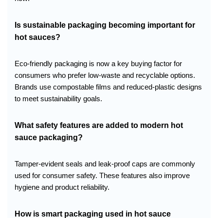
Is sustainable packaging becoming important for
hot sauces?
Eco-friendly packaging is now a key buying factor for
consumers who prefer low-waste and recyclable options.
Brands use compostable films and reduced-plastic designs
to meet sustainability goals.
What safety features are added to modern hot
sauce packaging?
Tamper-evident seals and leak-proof caps are commonly
used for consumer safety. These features also improve
hygiene and product reliability.
How is smart packaging used in hot sauce