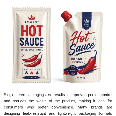
Single-serve packaging also results in improved portion control
and reduces the waste of the product, making it ideal for
consumers who prefer convenience. Many brands are
designing leak-resistant and lightweight packaging formats