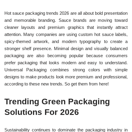
Hot sauce packaging trends 2026 are all about bold presentation
and memorable branding. Sauce brands are moving toward
cleaner layouts and premium graphics that instantly attract
attention. Many companies are using custom hot sauce labels,
spicy-themed artwork, and modern typography to create a
stronger shelf presence. Minimal design and visually balanced
packaging are also becoming popular because consumers
prefer packaging that looks modern and easy to understand.
Universal Packaging combines strong colors with simple
designs to make products look more premium and professional,
according to these new trends. So get them from here!
Trending Green Packaging
Solutions For 2026
Sustainability continues to dominate the packaging industry in