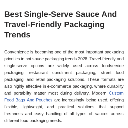
Best Single-Serve Sauce And
Travel-Friendly
Packaging
Trends
Convenience is becoming one of the most important packaging
priorities in hot sauce packaging trends 2026. Travel-friendly and
single-serve options are widely used across foodservice
packaging, restaurant condiment packaging, street food
packaging, and retail packaging solutions. These formats are
also highly effective in e-commerce packaging, where durability
and portability matter most during delivery. Modern
Custom
Food Bags And Pouches
are increasingly being used, offering
flexible, lightweight, and practical solutions that support
freshness and easy handling of all types of sauces across
different food packaging needs.