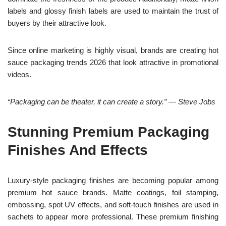
labels and glossy finish labels are used to maintain the trust of
buyers by their attractive look.
Since online marketing is highly visual, brands are creating hot
sauce packaging trends 2026 that look attractive in promotional
videos.
“Packaging can be theater, it can create a story.” — Steve Jobs
Stunning Premium Packaging
Finishes And Effects
Luxury-style packaging finishes are becoming popular among
premium hot sauce brands. Matte coatings, foil stamping,
embossing, spot UV effects, and soft-touch finishes are used in
sachets to appear more professional. These premium finishing