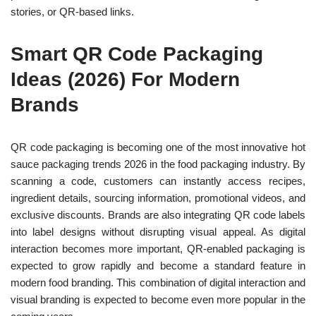
stories, or QR-based links.
Smart QR Code Packaging
Ideas (2026) For Modern
Brands
QR code packaging is becoming one of the most innovative hot
sauce packaging trends 2026 in the food packaging industry. By
scanning a code, customers can instantly access recipes,
ingredient details, sourcing information, promotional videos, and
exclusive discounts. Brands are also integrating QR code labels
into label designs without disrupting visual appeal. As digital
interaction becomes more important, QR-enabled packaging is
expected to grow rapidly and become a standard feature in
modern food branding. This combination of digital interaction and
visual branding is expected to become even more popular in the