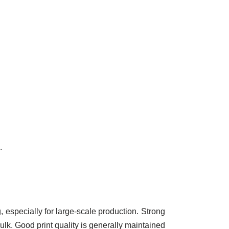
.
, especially for large-scale production. Strong
ulk. Good print quality is generally maintained