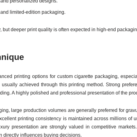
ed and personalized designs.
s and limited-edition packaging.
ity, but deeper print quality is often expected in high-end packagi
hnique
nced printing options for custom cigarette packaging, especial
e usually achieved through this printing method. Strong prefe
nding. A highly polished and professional presentation of the pro
aging, large production volumes are generally preferred for grav
cellent printing consistency is maintained across millions of 
uxury presentation are strongly valued in competitive markets.
 directly influences buying decisions.