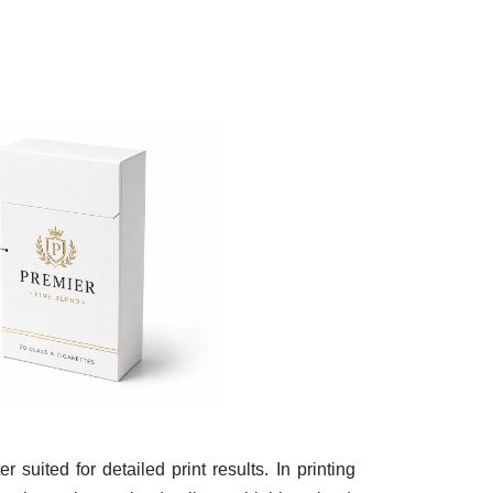
uited for detailed print results. In printing