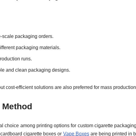
e-scale packaging orders.
ifferent packaging materials.
production runs.
mple and clean packaging designs.
t cost-efficient solutions are also preferred for mass production
g Method
al choice among printing options for custom cigarette packaging
 cardboard cigarette boxes or
Vape Boxes
are being printed in b