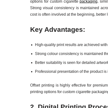
options for custom cigarette
packaging
, simi
Strong visual consistency is maintained acro
cost is often involved at the beginning, better
Key Advantages:
High-quality print results are achieved with
Strong colour consistency is maintained th
Better suitability is seen for detailed art
Professional presentation of the product is 
Offset printing is highly effective for premiu
printing options for custom cigarette packagin
2.
Digital Printing Proc