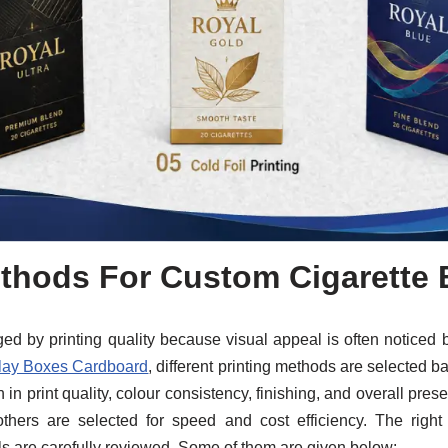
thods For Custom Cigarette
 by printing quality because visual appeal is often noticed bef
lay Boxes Cardboard
, different printing methods are selected
 in print quality, colour consistency, finishing, and overall pre
others are selected for speed and cost efficiency. The righ
s are carefully reviewed. Some of them are given below: