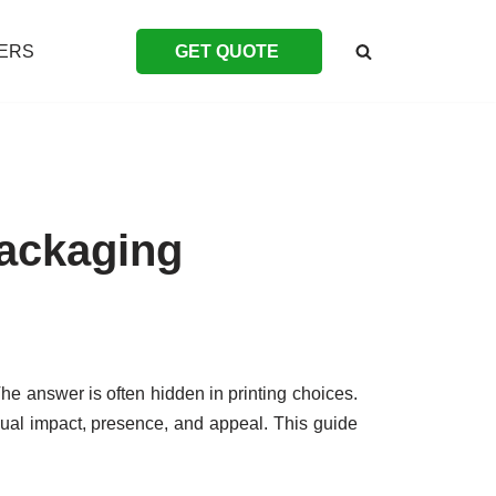
ERS
GET QUOTE
Packaging
 The answer is often hidden in printing choices.
ual impact, presence, and appeal. This guide