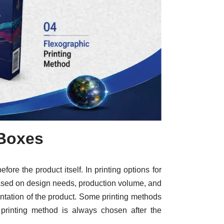
 Boxes
ore the product itself. In printing options for
 based on design needs, production volume, and
sentation of the product. Some printing methods
t printing method is always chosen after the