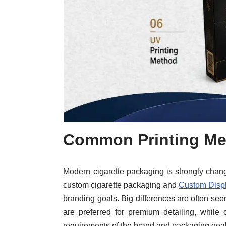
Common Printing Me
Modern cigarette packaging is strongly changed
custom cigarette packaging and
Custom Disp
branding goals. Big differences are often seen
are preferred for premium detailing, while 
requirements of the brand and packaging goal