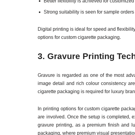
Better flexibility is achieved for customiz
Strong suitability is seen for sample order
Digital printing is ideal for speed and flexibil
options for custom cigarette packaging.
3.
Gravure Printing Tec
Gravure is regarded as one of the most adva
image detail and rich colour consistency ar
cigarette packaging is required for luxury bra
In printing options for custom cigarette pack
are involved. Once the setup is completed, ex
gravure printing, as a premium finish and l
packaging, where premium visual presentation