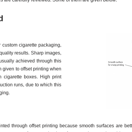
d
r custom cigarette packaging,
-quality results. Sharp images,
 usually achieved through this
 given to offset printing when
 cigarette boxes. High print
uction runs, due to which this
ging.
ed through offset printing because smooth surfaces are better s