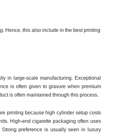
ng. Hence, this also include in the best printing
ly in large-scale manufacturing. Exceptional
rence is often given to gravure when premium
duct is often maintained through this process.
ure printing because high cylinder setup costs
units. High-end cigarette packaging often uses
 Strong preference is usually seen in luxury