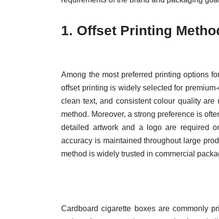
1.
Offset Printing Metho
Among the most preferred printing options fo
offset printing is widely selected for premium
clean text, and consistent colour quality are
method. Moreover, a strong preference is often
detailed artwork and a logo are required on
accuracy is maintained throughout large prod
method is widely trusted in commercial packa
Cardboard cigarette boxes are commonly print