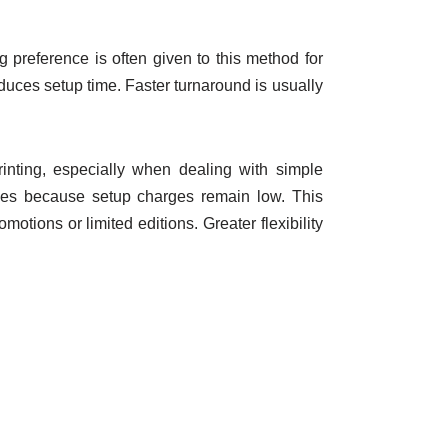
ng preference is often given to this method for
educes setup time. Faster turnaround is usually
rinting, especially when dealing with simple
ities because setup charges remain low. This
tions or limited editions. Greater flexibility