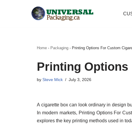
CU
Skip
to
content
Home
-
Packaging
-
Printing Options For Custom Cigar
Printing Options
by
Steve Mick
July 3, 2026
A cigarette box can look ordinary in design but
In modern markets, Printing Options For Cus
explores the key printing methods used in to