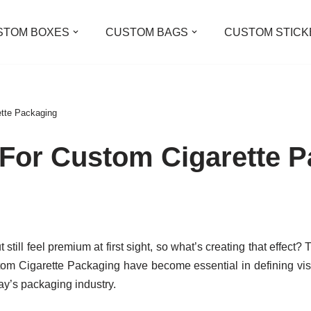
STOM BOXES
CUSTOM BAGS
CUSTOM STICK
ette Packaging
 For Custom Cigarette 
 still feel premium at first sight, so what’s creating that effect?
tom Cigarette Packaging have become essential in defining vis
day’s packaging industry.