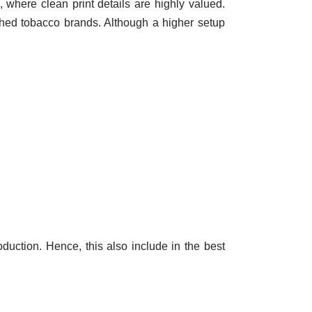
 where clean print details are highly valued.
ished tobacco brands. Although a higher setup
roduction. Hence, this also include in the best