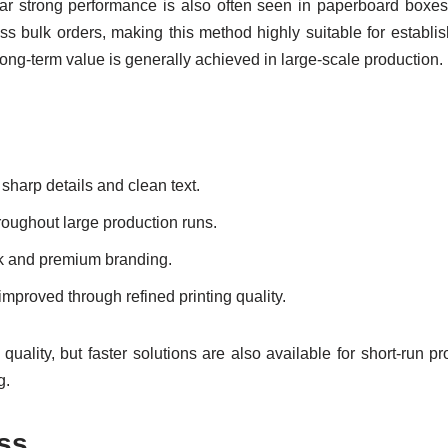
lar strong performance is also often seen in paperboard boxes,
ss bulk orders, making this method highly suitable for establ
 long-term value is generally achieved in large-scale production.
 sharp details and clean text.
roughout large production runs.
work and premium branding.
improved through refined printing quality.
m quality, but faster solutions are also available for short-run p
g.
ess