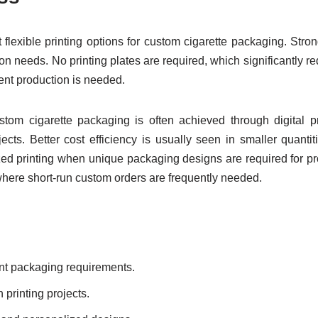
 flexible printing options for custom cigarette packaging. Stro
n needs. No printing plates are required, which significantly r
ent production is needed.
custom cigarette packaging is often achieved through digital p
jects. Better cost efficiency is usually seen in smaller quant
 printing when unique packaging designs are required for promo
where short-run custom orders are frequently needed.
ent packaging requirements.
 printing projects.