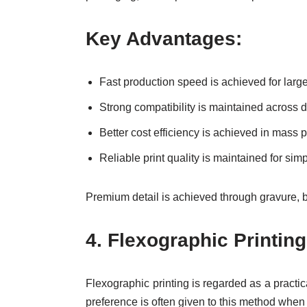
Key Advantages:
Fast production speed is achieved for larg
Strong compatibility is maintained across d
Better cost efficiency is achieved in mass 
Reliable print quality is maintained for si
Premium detail is achieved through gravure, bu
4.
Flexographic Printin
Flexographic printing is regarded as a practic
preference is often given to this method when