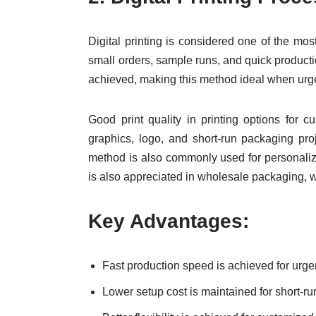
Digital printing is considered one of the most
small orders, sample runs, and quick productio
achieved, making this method ideal when urg
Good print quality in printing options for 
graphics, logo, and short-run packaging pro
method is also commonly used for personalized
is also appreciated in wholesale packaging, 
Key Advantages:
Fast production speed is achieved for urg
Lower setup cost is maintained for short-run