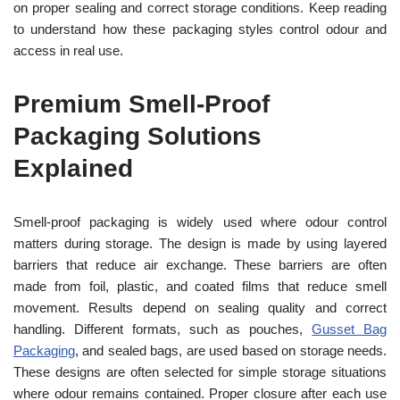
on proper sealing and correct storage conditions. Keep reading
to understand how these packaging styles control odour and
access in real use.
Premium Smell-Proof
Packaging Solutions
Explained
Smell-proof packaging is widely used where odour control
matters during storage. The design is made by using layered
barriers that reduce air exchange. These barriers are often
made from foil, plastic, and coated films that reduce smell
movement. Results depend on sealing quality and correct
handling. Different formats, such as pouches,
Gusset Bag
Packaging
, and sealed bags, are used based on storage needs.
These designs are often selected for simple storage situations
where odour remains contained. Proper closure after each use