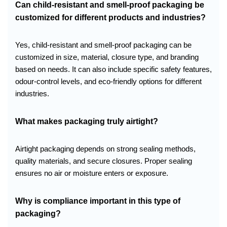
Can child-resistant and smell-proof packaging be
customized for different products and industries?
Yes, child-resistant and smell-proof packaging can be
customized in size, material, closure type, and branding
based on needs. It can also include specific safety features,
odour-control levels, and eco-friendly options for different
industries.
What makes packaging truly airtight?
Airtight packaging depends on strong sealing methods,
quality materials, and secure closures. Proper sealing
ensures no air or moisture enters or exposure.
Why is compliance important in this type of
packaging?