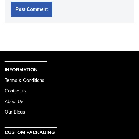
_________________
INFORMATION
Terms & Conditions
Contact us
About Us
Our Blogs
_____________________
CUSTOM PACKAGING