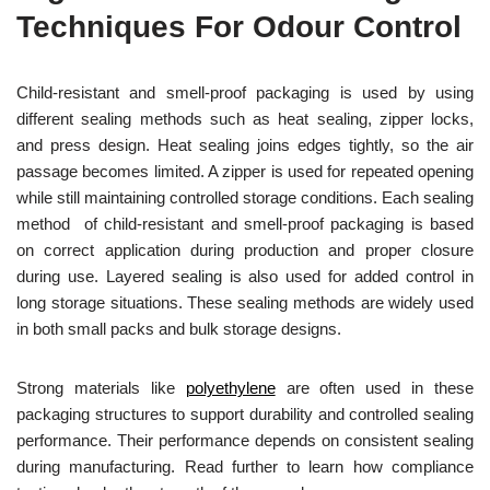
Techniques For Odour Control
Child-resistant and smell-proof packaging is used by using
different sealing methods such as heat sealing, zipper locks,
and press design. Heat sealing joins edges tightly, so the air
passage becomes limited. A zipper is used for repeated opening
while still maintaining controlled storage conditions. Each sealing
method of child-resistant and smell-proof packaging is based
on correct application during production and proper closure
during use. Layered sealing is also used for added control in
long storage situations. These sealing methods are widely used
in both small packs and bulk storage designs.
Strong materials like
polyethylene
are often used in these
packaging structures to support durability and controlled sealing
performance. Their performance depends on consistent sealing
during manufacturing. Read further to learn how compliance