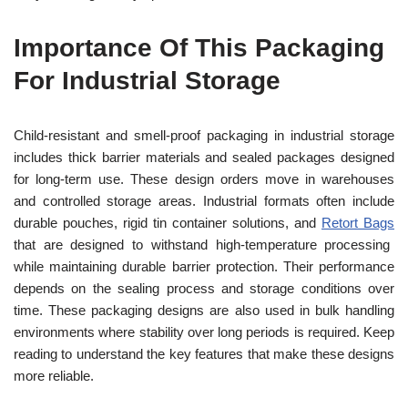
Importance Of This Packaging
For Industrial Storage
Child-resistant and smell-proof packaging in industrial storage
includes thick barrier materials and sealed packages designed
for long-term use. These design orders move in warehouses
and controlled storage areas. Industrial formats often include
durable pouches, rigid tin container solutions, and
Retort Bags
that are designed to withstand high-temperature processing
while maintaining durable barrier protection. Their performance
depends on the sealing process and storage conditions over
time. These packaging designs are also used in bulk handling
environments where stability over long periods is required. Keep
reading to understand the key features that make these designs
more reliable.