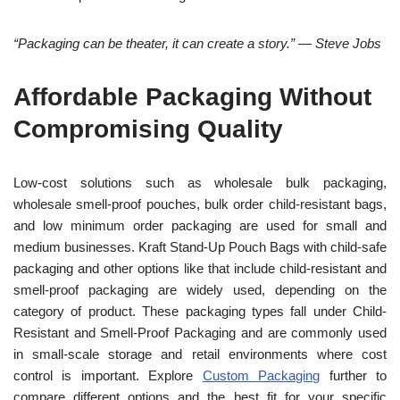
“Packaging can be theater, it can create a story.” — Steve Jobs
Affordable Packaging Without
Compromising Quality
Low-cost solutions such as wholesale bulk packaging,
wholesale smell-proof pouches, bulk order child-resistant bags,
and low minimum order packaging are used for small and
medium businesses. Kraft Stand-Up Pouch Bags with child-safe
packaging and other options like that include child-resistant and
smell-proof packaging are widely used, depending on the
category of product. These packaging types fall under Child-
Resistant and Smell-Proof Packaging and are commonly used
in small-scale storage and retail environments where cost
control is important. Explore
Custom Packaging
further to
compare different options and the best fit for your specific