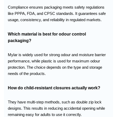
Compliance ensures packaging meets safety regulations
like PPPA, FDA, and CPSC standards. It guarantees safe
usage, consistency, and reliability in regulated markets.
Which material is best for odour control
packaging?
Mylar is widely used for strong odour and moisture barrier
performance, while plastic is used for maximum odour
protection. The choice depends on the type and storage
needs of the products.
How do child-resistant closures actually work?
They have multi-step methods, such as double zip lock
designs. This results in reducing accidental opening while
remaining easy for adults to use it correctly.