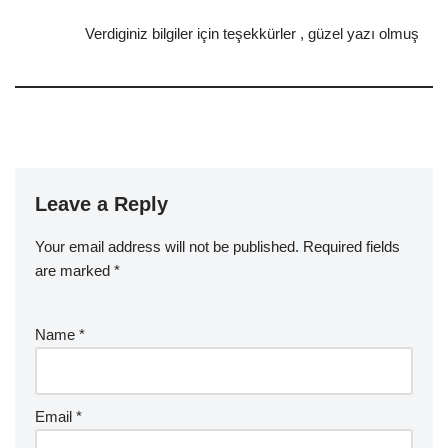
Verdiginiz bilgiler için teşekkürler , güzel yazı olmuş
Leave a Reply
Your email address will not be published.
Required fields
are marked
*
Name
*
Email
*