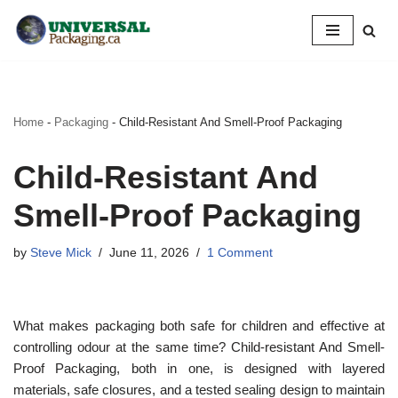
Skip
to
content
Home
-
Packaging
-
Child-Resistant And Smell-Proof Packaging
Child-Resistant And
Smell-Proof Packaging
by
Steve Mick
June 11, 2026
1 Comment
What makes packaging both safe for children and effective at
controlling odour at the same time? Child-resistant And Smell-
Proof Packaging, both in one, is designed with layered
materials, safe closures, and a tested sealing design to maintain