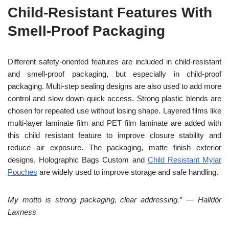
Child-Resistant Features With
Smell-Proof Packaging
Different safety-oriented features are included in child-resistant
and smell-proof packaging, but especially in child-proof
packaging. Multi-step sealing designs are also used to add more
control and slow down quick access. Strong plastic blends are
chosen for repeated use without losing shape. Layered films like
multi-layer laminate film and PET film laminate are added with
this child resistant feature to improve closure stability and
reduce air exposure. The packaging, matte finish exterior
designs, Holographic Bags Custom and
Child Resistant Mylar
Pouches
are widely used to improve storage and safe handling.
My motto is strong packaging, clear addressing.” — Halldór
Laxness