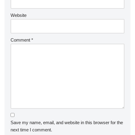
Website
Comment
*
Save my name, email, and website in this browser for the
next time I comment.