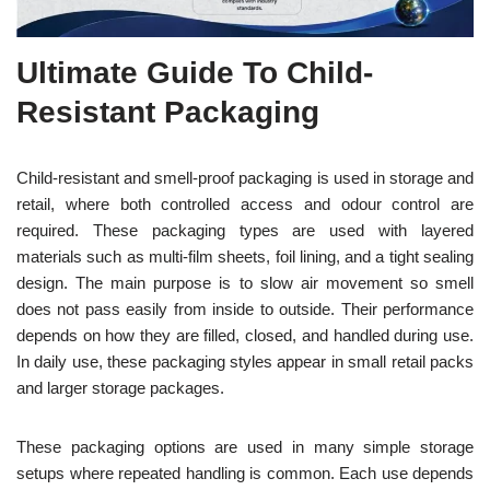
Ultimate Guide To Child-
Resistant Packaging
Child-resistant and smell-proof packaging is used in storage and
retail, where both controlled access and odour control are
required. These packaging types are used with layered
materials such as multi-film sheets, foil lining, and a tight sealing
design. The main purpose is to slow air movement so smell
does not pass easily from inside to outside. Their performance
depends on how they are filled, closed, and handled during use.
In daily use, these packaging styles appear in small retail packs
and larger storage packages.
These packaging options are used in many simple storage
setups where repeated handling is common. Each use depends