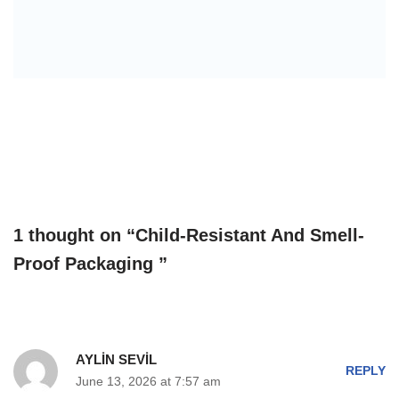
1 thought on “Child-Resistant And Smell-
Proof Packaging ”
AYLİN SEVİL
REPLY
June 13, 2026 at 7:57 am