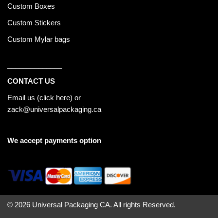
Custom Boxes
Custom Stickers
Custom Mylar bags
______________
CONTACT US
Email us (
click here
) or
zack@universalpackaging.ca
We accept payments option
© 2026 Universal Packaging CA. All rights Reserved.