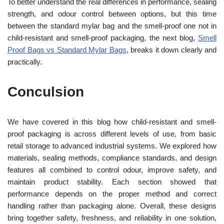
To better understand the real differences in performance, sealing
strength, and odour control between options, but this time
between the standard mylar bag and the smell-proof one not in
child-resistant and smell-proof packaging, the next blog,
Smell
Proof Bags vs Standard Mylar Bags
, breaks it down clearly and
practically.
Conculsion
We have covered in this blog how child-resistant and smell-
proof packaging is across different levels of use, from basic
retail storage to advanced industrial systems. We explored how
materials, sealing methods, compliance standards, and design
features all combined to control odour, improve safety, and
maintain product stability. Each section showed that
performance depends on the proper method and correct
handling rather than packaging alone. Overall, these designs
bring together safety, freshness, and reliability in one solution,