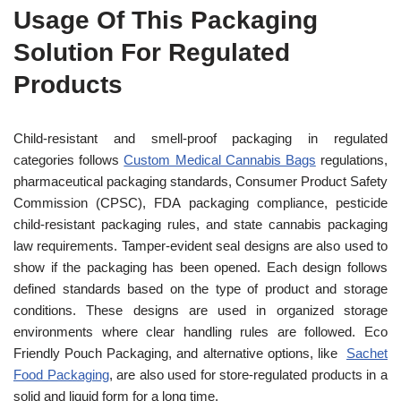
Usage Of This Packaging
Solution For Regulated
Products
Child-resistant and smell-proof packaging in regulated
categories follows
Custom Medical Cannabis Bags
regulations,
pharmaceutical packaging standards, Consumer Product Safety
Commission (CPSC), FDA packaging compliance, pesticide
child-resistant packaging rules, and state cannabis packaging
law requirements. Tamper-evident seal designs are also used to
show if the packaging has been opened. Each design follows
defined standards based on the type of product and storage
conditions. These designs are used in organized storage
environments where clear handling rules are followed. Eco
Friendly Pouch Packaging, and alternative options, like
Sachet
Food Packaging
, are also used for store-regulated products in a
solid and liquid form for a long time.