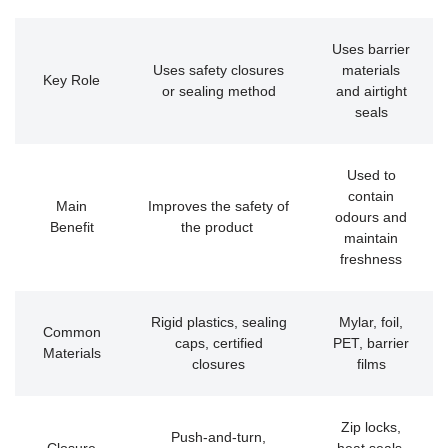
Uses barrier
Uses safety closures
materials
Key Role
or sealing method
and airtight
seals
Used to
contain
Main
Improves the safety of
odours and
Benefit
the product
maintain
freshness
Rigid plastics, sealing
Mylar, foil,
Common
caps, certified
PET, barrier
Materials
closures
films
Zip locks,
Push-and-turn,