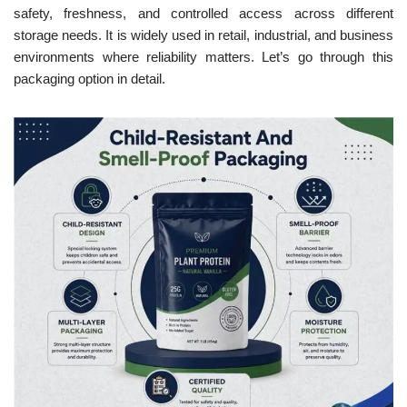
safety, freshness, and controlled access across different
storage needs. It is widely used in retail, industrial, and business
environments where reliability matters. Let’s go through this
packaging option in detail.