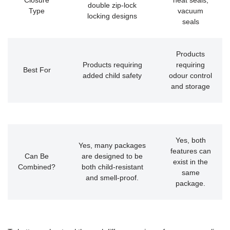
Closure
heat seals,
double zip-lock
Type
vacuum
locking designs
seals
Products
Products requiring
requiring
Best For
added child safety
odour control
and storage
Yes, both
Yes, many packages
features can
Can Be
are designed to be
exist in the
Combined?
both child-resistant
same
and smell-proof.
package.