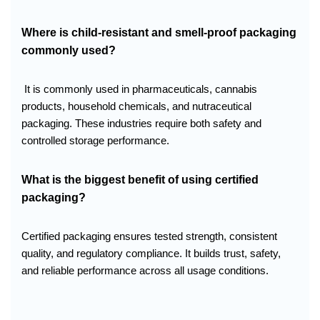
Where is child-resistant and smell-proof packaging
commonly used?
It is commonly used in pharmaceuticals, cannabis
products, household chemicals, and nutraceutical
packaging. These industries require both safety and
controlled storage performance.
What is the biggest benefit of using certified
packaging?
Certified packaging ensures tested strength, consistent
quality, and regulatory compliance. It builds trust, safety,
and reliable performance across all usage conditions.