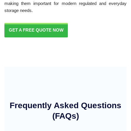
making them important for modern regulated and everyday
storage needs.
GET A FREE QUOTE NOW
Frequently Asked Questions
(FAQs)