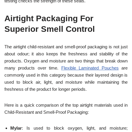
testing checks the strength of these seals.
Airtight Packaging For
Superior Smell Control
The airtight child-resistant and smell-proof packaging is not just
about odour; it also keeps the freshness and stability of the
products. Oxygen and moisture are two things that break down
many products over time.
Flexible Laminated Pouches
are
commonly used in this category because their layered design is
used to block air, light, and moisture while maintaining the
freshness of the product for longer periods.
Here is a quick comparison of the top airtight materials used in
Child-Resistant and Smell-Proof Packaging:
Mylar
: Is used to block oxygen, light, and moisture;