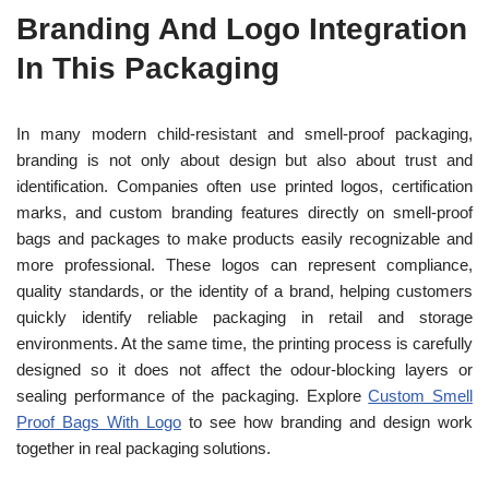
Branding And Logo Integration
In This Packaging
In many modern child-resistant and smell-proof packaging,
branding is not only about design but also about trust and
identification. Companies often use printed logos, certification
marks, and custom branding features directly on smell-proof
bags and packages to make products easily recognizable and
more professional. These logos can represent compliance,
quality standards, or the identity of a brand, helping customers
quickly identify reliable packaging in retail and storage
environments. At the same time, the printing process is carefully
designed so it does not affect the odour-blocking layers or
sealing performance of the packaging. Explore
Custom Smell
Proof Bags With Logo
to see how branding and design work
together in real packaging solutions.