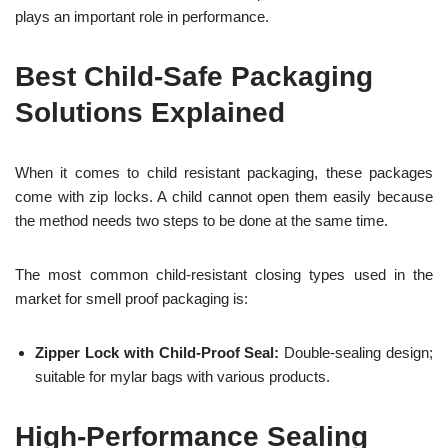
plays an important role in performance.
Best Child-Safe Packaging
Solutions Explained
When it comes to child resistant packaging, these packages
come with zip locks. A child cannot open them easily because
the method needs two steps to be done at the same time.
The most common child-resistant closing types used in the
market for smell proof packaging is:
Zipper Lock with Child-Proof Seal:
Double-sealing design;
suitable for mylar bags with various products.
High-Performance Sealing