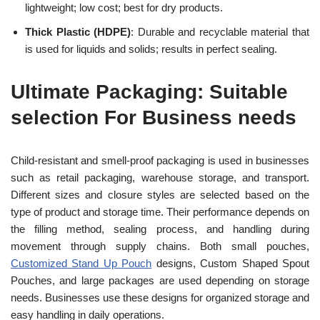
lightweight; low cost; best for dry products.
Thick Plastic (HDPE)
: Durable and recyclable material that
is used for liquids and solids; results in perfect sealing.
Ultimate Packaging: Suitable
selection For Business needs
Child-resistant and smell-proof packaging is used in businesses
such as retail packaging, warehouse storage, and transport.
Different sizes and closure styles are selected based on the
type of product and storage time. Their performance depends on
the filling method, sealing process, and handling during
movement through supply chains. Both small pouches,
Customized Stand Up Pouch
designs, Custom Shaped Spout
Pouches, and large packages are used depending on storage
needs. Businesses use these designs for organized storage and
easy handling in daily operations.