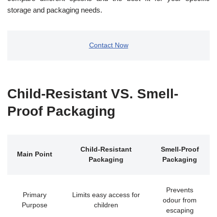
storage and packaging needs.
Contact Now
Child-Resistant VS. Smell-
Proof Packaging
Child-Resistant
Smell-Proof
Main Point
Packaging
Packaging
Prevents
Primary
Limits easy access for
odour from
Purpose
children
escaping