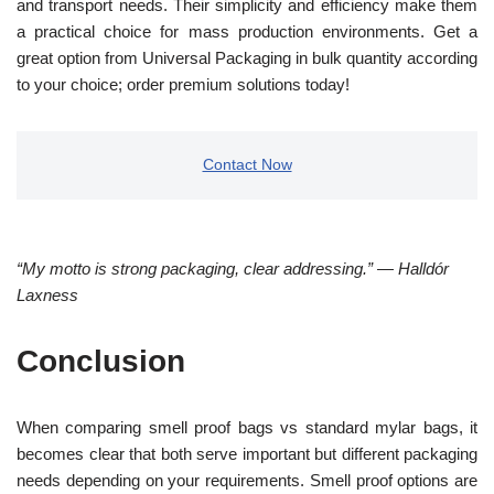
and transport needs. Their simplicity and efficiency make them
a practical choice for mass production environments. Get a
great option from Universal Packaging in bulk quantity according
to your choice; order premium solutions today!
Contact Now
“My motto is strong packaging, clear addressing.” — Halldór
Laxness
Conclusion
When comparing smell proof bags vs standard mylar bags, it
becomes clear that both serve important but different packaging
needs depending on your requirements. Smell proof options are