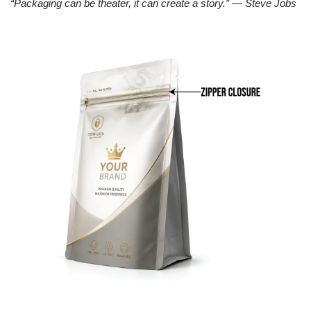
“Packaging can be theater, it can create a story.” — Steve Jobs