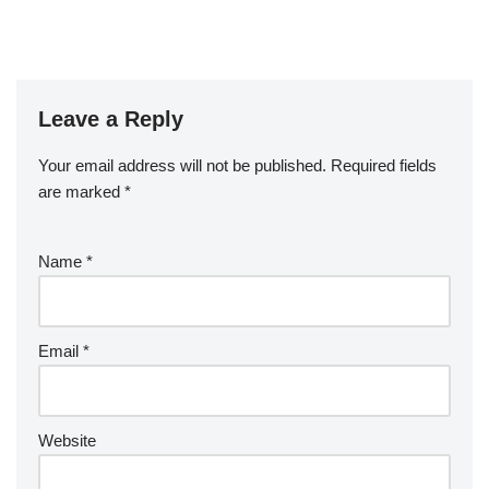
Leave a Reply
Your email address will not be published.
Required fields
are marked
*
Name
*
Email
*
Website