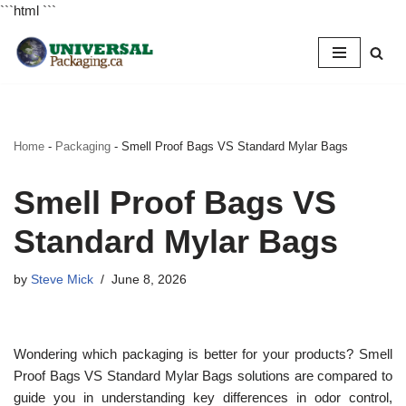
```html
```
Skip
to
content
Home
-
Packaging
-
Smell Proof Bags VS Standard Mylar Bags
Smell Proof Bags VS
Standard Mylar Bags
by
Steve Mick
June 8, 2026
Wondering which packaging is better for your products? Smell
Proof Bags VS Standard Mylar Bags solutions are compared to
guide you in understanding key differences in odor control,