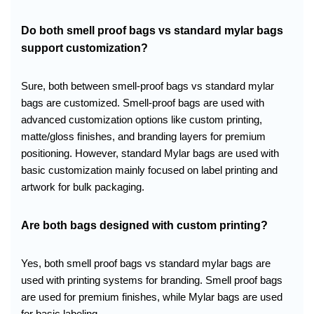
Do both smell proof bags vs standard mylar bags
support customization?
Sure, both between smell-proof bags vs standard mylar
bags are customized. Smell-proof bags are used with
advanced customization options like custom printing,
matte/gloss finishes, and branding layers for premium
positioning. However, standard Mylar bags are used with
basic customization mainly focused on label printing and
artwork for bulk packaging.
Are both bags designed with custom printing?
Yes, both smell proof bags vs standard mylar bags are
used with printing systems for branding. Smell proof bags
are used for premium finishes, while Mylar bags are used
for basic labeling.