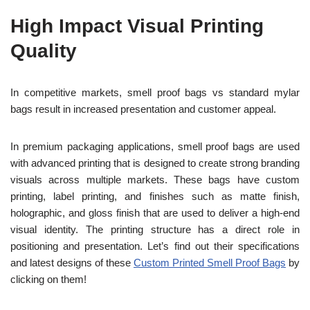
High Impact Visual Printing
Quality
In competitive markets, smell proof bags vs standard mylar
bags result in increased presentation and customer appeal.
In premium packaging applications, smell proof bags are used
with advanced printing that is designed to create strong branding
visuals across multiple markets. These bags have custom
printing, label printing, and finishes such as matte finish,
holographic, and gloss finish that are used to deliver a high-end
visual identity. The printing structure has a direct role in
positioning and presentation. Let’s find out their specifications
and latest designs of these
Custom Printed Smell Proof Bags
by
clicking on them!