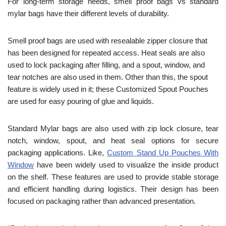
For long-term storage needs, smell proof bags vs standard
mylar bags have their different levels of durability.
Smell proof bags are used with resealable zipper closure that
has been designed for repeated access. Heat seals are also
used to lock packaging after filling, and a spout, window, and
tear notches are also used in them. Other than this, the spout
feature is widely used in it; these Customized Spout Pouches
are used for easy pouring of glue and liquids.
Standard Mylar bags are also used with zip lock closure, tear
notch, window, spout, and heat seal options for secure
packaging applications. Like,
Custom Stand Up Pouches With
Window
have been widely used to visualize the inside product
on the shelf. These features are used to provide stable storage
and efficient handling during logistics. Their design has been
focused on packaging rather than advanced presentation.