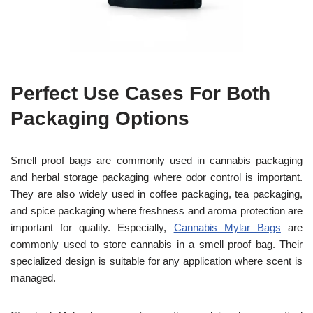
Perfect Use Cases For Both
Packaging Options
Smell proof bags are commonly used in cannabis packaging
and herbal storage packaging where odor control is important.
They are also widely used in coffee packaging, tea packaging,
and spice packaging where freshness and aroma protection are
important for quality. Especially,
Cannabis Mylar Bags
are
commonly used to store cannabis in a smell proof bag. Their
specialized design is suitable for any application where scent is
managed.