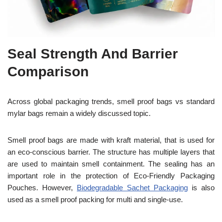
Seal Strength And Barrier
Comparison
Across global packaging trends, smell proof bags vs standard
mylar bags remain a widely discussed topic.
Smell proof bags are made with kraft material, that is used for
an eco-conscious barrier. The structure has multiple layers that
are used to maintain smell containment. The sealing has an
important role in the protection of Eco-Friendly Packaging
Pouches. However,
Biodegradable Sachet Packaging
is also
used as a smell proof packing for multi and single-use.