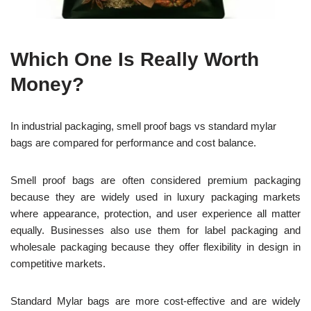
Which One Is Really Worth
Money?
In industrial packaging, smell proof bags vs standard mylar
bags are compared for performance and cost balance.
Smell proof bags are often considered premium packaging
because they are widely used in luxury packaging markets
where appearance, protection, and user experience all matter
equally. Businesses also use them for label packaging and
wholesale packaging because they offer flexibility in design in
competitive markets.
Standard Mylar bags are more cost-effective and are widely