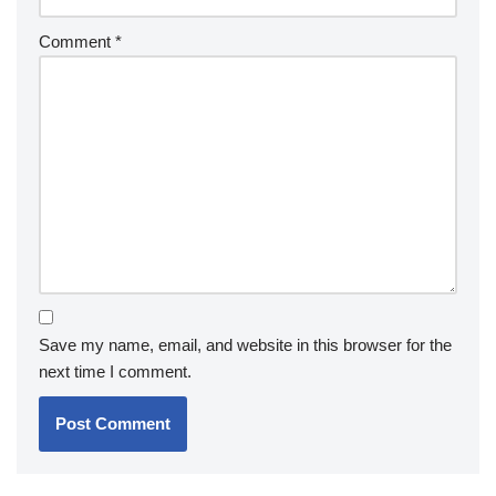
Comment
*
Save my name, email, and website in this browser for the
next time I comment.