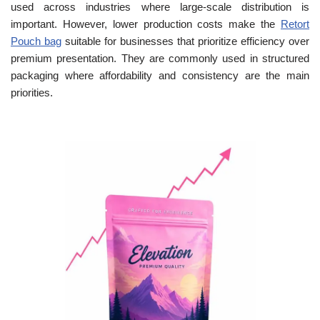
used across industries where large-scale distribution is
important. However, lower production costs make the
Retort
Pouch bag
suitable for businesses that prioritize efficiency over
premium presentation. They are commonly used in structured
packaging where affordability and consistency are the main
priorities.