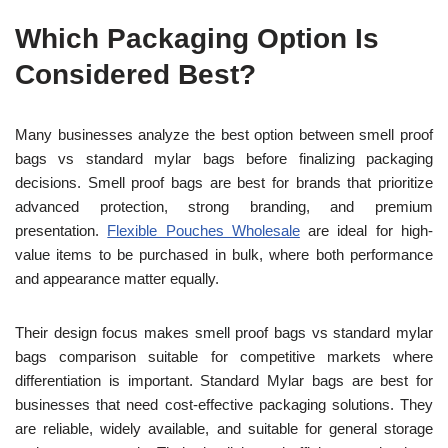
Which Packaging Option Is
Considered Best?
Many businesses analyze the best option between smell proof
bags vs standard mylar bags before finalizing packaging
decisions. Smell proof bags are best for brands that prioritize
advanced protection, strong branding, and premium
presentation.
Flexible Pouches Wholesale
are ideal for high-
value items to be purchased in bulk, where both performance
and appearance matter equally.
Their design focus makes smell proof bags vs standard mylar
bags comparison suitable for competitive markets where
differentiation is important. Standard Mylar bags are best for
businesses that need cost-effective packaging solutions. They
are reliable, widely available, and suitable for general storage