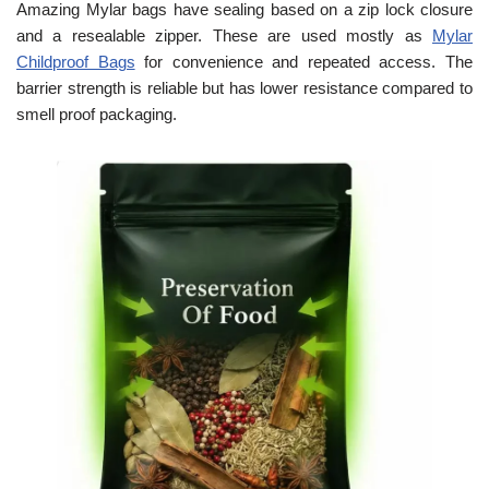
Amazing Mylar bags have sealing based on a zip lock closure
and a resealable zipper. These are used mostly as
Mylar
Childproof Bags
for convenience and repeated access. The
barrier strength is reliable but has lower resistance compared to
smell proof packaging.