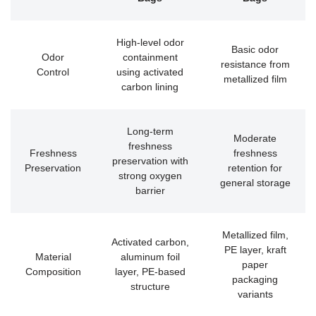
High-level odor
Basic odor
Odor
containment
resistance from
Control
using activated
metallized film
carbon lining
Long-term
Moderate
freshness
Freshness
freshness
preservation with
Preservation
retention for
strong oxygen
general storage
barrier
Metallized film,
Activated carbon,
PE layer, kraft
Material
aluminum foil
paper
Composition
layer, PE-based
packaging
structure
variants