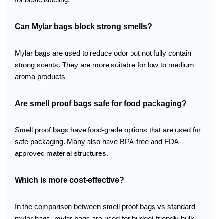
Can Mylar bags block strong smells?
Mylar bags are used to reduce odor but not fully contain
strong scents. They are more suitable for low to medium
aroma products.
Are smell proof bags safe for food packaging?
Smell proof bags have food-grade options that are used for
safe packaging. Many also have BPA-free and FDA-
approved material structures.
Which is more cost-effective?
In the comparison between smell proof bags vs standard
mylar bags, mylar bags are used for budget-friendly bulk