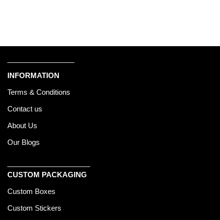
_________________
INFORMATION
Terms & Conditions
Contact us
About Us
Our Blogs
_____________________
CUSTOM PACKAGING
Custom Boxes
Custom Stickers