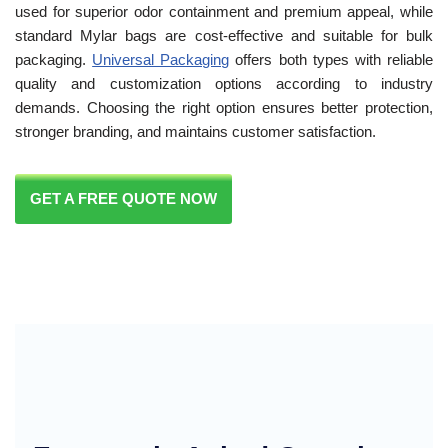
used for superior odor containment and premium appeal, while
standard Mylar bags are cost-effective and suitable for bulk
packaging.
Universal Packaging
offers both types with reliable
quality and customization options according to industry
demands. Choosing the right option ensures better protection,
stronger branding, and maintains customer satisfaction.
GET A FREE QUOTE NOW