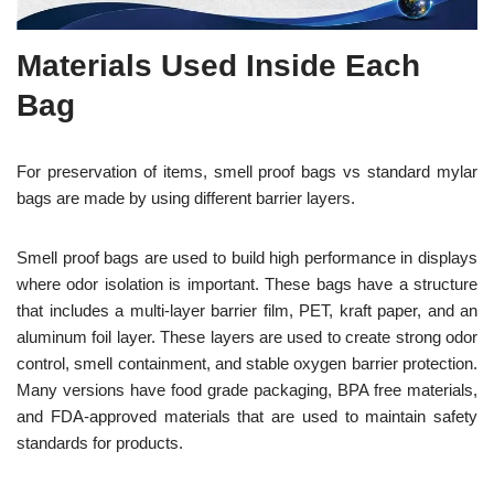
Materials Used Inside Each
Bag
For preservation of items, smell proof bags vs standard mylar
bags are made by using different barrier layers.
Smell proof bags are used to build high performance in displays
where odor isolation is important. These bags have a structure
that includes a multi-layer barrier film, PET, kraft paper, and an
aluminum foil layer. These layers are used to create strong odor
control, smell containment, and stable oxygen barrier protection.
Many versions have food grade packaging, BPA free materials,
and FDA-approved materials that are used to maintain safety
standards for
products.