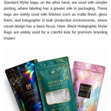
Standard Mylar bags, on the other hand, are used with simpler
printing, where labeling has a greater role in packaging. These
bags are widely used with finishes such as matte finish, gloss
finish, and holographic in bulk production environments, where
visual design has a basic focus. Here, Black Holographic Mylar
Bags are widely used for a colorful look for premium branding
impact.