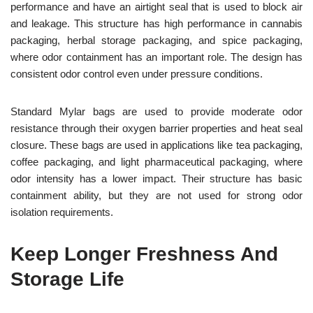
performance and have an airtight seal that is used to block air
and leakage. This structure has high performance in cannabis
packaging, herbal storage packaging, and spice packaging,
where odor containment has an important role. The design has
consistent odor control even under pressure conditions.
Standard Mylar bags are used to provide moderate odor
resistance through their oxygen barrier properties and heat seal
closure. These bags are used in applications like tea packaging,
coffee packaging, and light pharmaceutical packaging, where
odor intensity has a lower impact. Their structure has basic
containment ability, but they are not used for strong odor
isolation requirements.
Keep Longer Freshness And
Storage Life