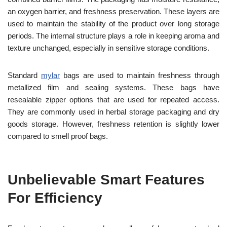
an oxygen barrier, and freshness preservation. These layers are
used to maintain the stability of the product over long storage
periods. The internal structure plays a role in keeping aroma and
texture unchanged, especially in sensitive storage conditions.
Standard
mylar
bags are used to maintain freshness through
metallized film and sealing systems. These bags have
resealable zipper options that are used for repeated access.
They are commonly used in herbal storage packaging and dry
goods storage. However, freshness retention is slightly lower
compared to smell proof bags.
Unbelievable Smart Features
For Efficiency