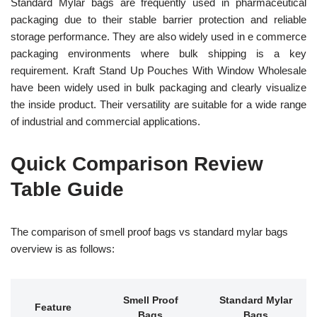
Standard Mylar bags are frequently used in pharmaceutical
packaging due to their stable barrier protection and reliable
storage performance. They are also widely used in e commerce
packaging environments where bulk shipping is a key
requirement. Kraft Stand Up Pouches With Window Wholesale
have been widely used in bulk packaging and clearly visualize
the inside product. Their versatility are suitable for a wide range
of industrial and commercial applications.
Quick Comparison Review
Table Guide
The comparison of smell proof bags vs standard mylar bags
overview is as follows:
Smell Proof
Standard Mylar
Feature
Bags
Bags