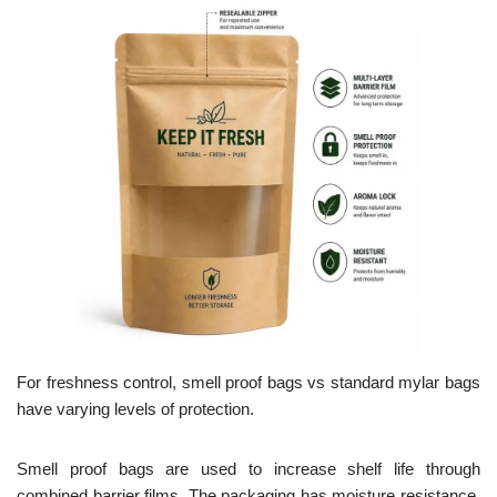
For freshness control, smell proof bags vs standard mylar bags
have varying levels of protection.
Smell proof bags are used to increase shelf life through
combined barrier films. The packaging has moisture resistance,