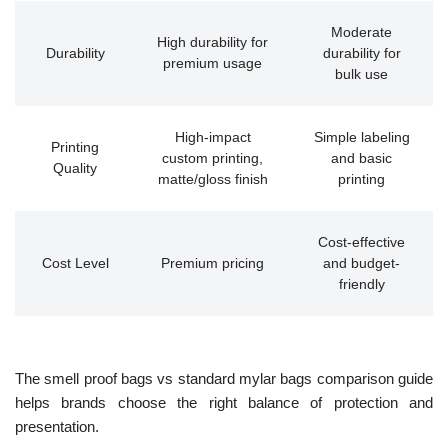
Moderate
High durability for
Durability
durability for
premium usage
bulk use
High-impact
Simple labeling
Printing
custom printing,
and basic
Quality
matte/gloss finish
printing
Cost-effective
Cost Level
Premium pricing
and budget-
friendly
The smell proof bags vs standard mylar bags comparison guide
helps brands choose the right balance of protection and
presentation.