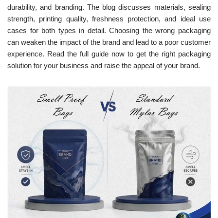
durability, and branding. The blog discusses materials, sealing
strength, printing quality, freshness protection, and ideal use
cases for both types in detail. Choosing the wrong packaging
can weaken the impact of the brand and lead to a poor customer
experience. Read the full guide now to get the right packaging
solution for your business and raise the appeal of your brand.