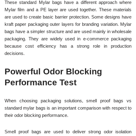
These standard Mylar bags have a different approach where
Mylar film and a PE layer are used together. These materials
are used to create basic barrier protection. Some designs have
kraft paper packaging outer layers for branding variation. Mylar
bags have a simpler structure and are used mainly in wholesale
packaging. They are widely used in e-commerce packaging
because cost efficiency has a strong role in production
decisions.
Powerful Odor Blocking
Performance Test
When choosing packaging solutions, smell proof bags vs
standard mylar bags is an important comparison with respect to
their odor blocking performance.
Smell proof bags are used to deliver strong odor isolation