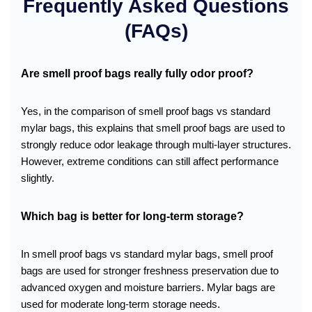
Frequently Asked Questions
(FAQs)
Are smell proof bags really fully odor proof?
Yes, in the comparison of smell proof bags vs standard
mylar bags, this explains that smell proof bags are used to
strongly reduce odor leakage through multi-layer structures.
However, extreme conditions can still affect performance
slightly.
Which bag is better for long-term storage?
In smell proof bags vs standard mylar bags, smell proof
bags are used for stronger freshness preservation due to
advanced oxygen and moisture barriers. Mylar bags are
used for moderate long-term storage needs.