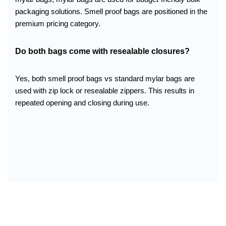
packaging solutions. Smell proof bags are positioned in the
premium pricing category.
Do both bags come with resealable closures?
Yes, both smell proof bags vs standard mylar bags are
used with zip lock or resealable zippers. This results in
repeated opening and closing during use.