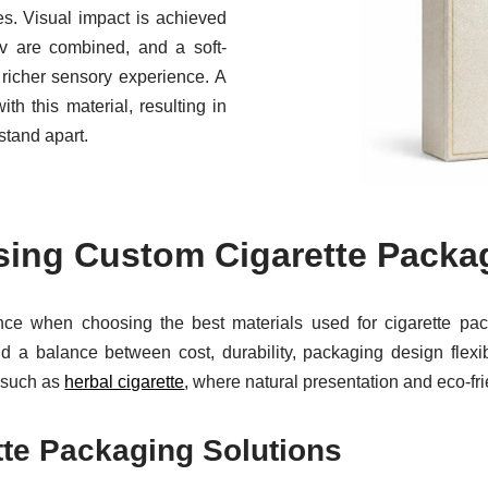
res. Visual impact is achieved
v are combined, and a soft-
 richer sensory experience. A
h this material, resulting in
stand apart.
sing Custom Cigarette Packag
ance when choosing the best materials used for cigarette pac
d a balance between cost, durability, packaging design flexibi
s such as
herbal cigarette
, where natural presentation and eco-fri
tte Packaging Solutions