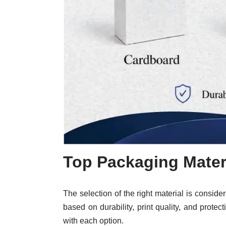
Top Packaging Mater
The selection of the right material is conside
based on durability, print quality, and protec
with each option.