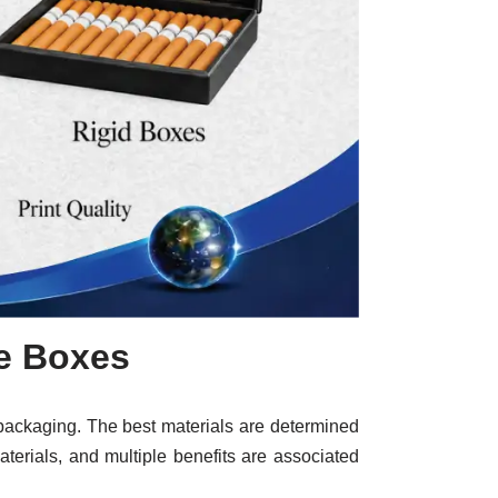
te Boxes
te packaging. The best materials are determined
materials, and multiple benefits are associated