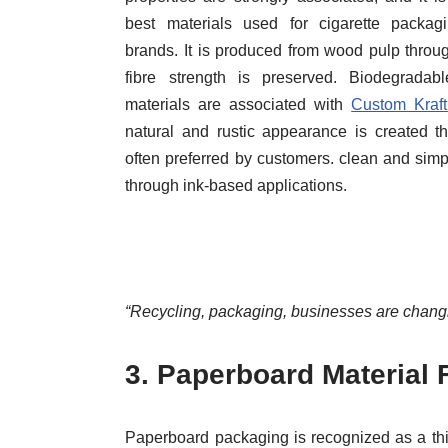
best materials used for cigarette packagi
brands. It is produced from wood pulp throu
fibre strength is preserved. Biodegradab
materials are associated with
Custom Kraf
natural and rustic appearance is created th
often preferred by customers. clean and simp
through ink-based applications.
“Recycling, packaging, businesses are changi
3.
Paperboard Material 
Paperboard packaging is recognized as a thic