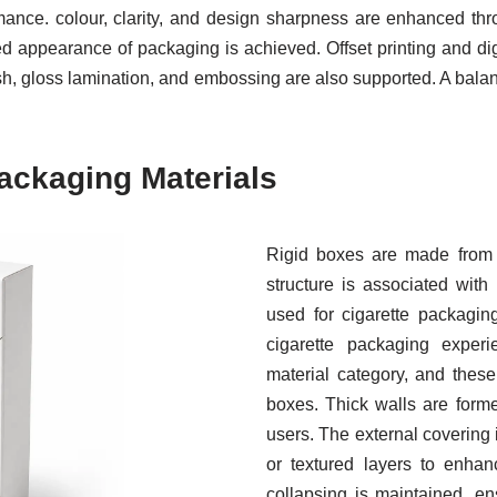
mance. colour, clarity, and design sharpness are enhanced thr
 appearance of packaging is achieved. Offset printing and dig
nish, gloss lamination, and embossing are also supported. A bala
ackaging Materials
Rigid boxes are made from t
structure is associated with
used for cigarette packagin
cigarette packaging exper
material category, and thes
boxes. Thick walls are form
users. The external covering i
or textured layers to enha
collapsing is maintained, ens