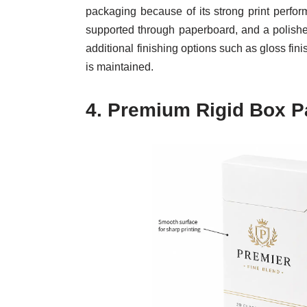
packaging because of its strong print perfor
supported through paperboard, and a polished
additional finishing options such as gloss fi
is maintained.
4.
Premium Rigid Box P