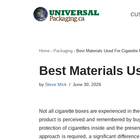
CU
Skip
to
content
Home
-
Packaging
-
Best Materials Used For Cigarette
Best Materials U
by
Steve Mick
June 30, 2026
Not all cigarette boxes are experienced in th
product is perceived and remembered by buye
protection of cigarettes inside and the presen
approach is required, a significant difference