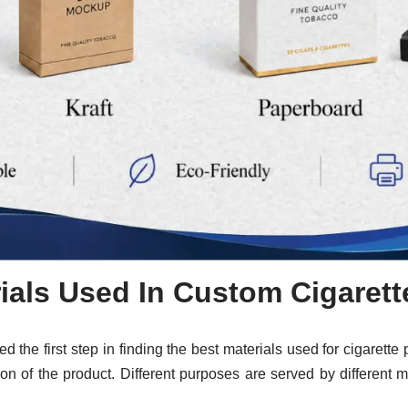
ials Used In Custom Cigaret
red the first step in finding the best materials used for cigaret
tion of the product. Different purposes are served by different 