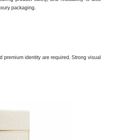
luxury packaging.
 premium identity are required. Strong visual