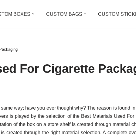
STOM BOXES
CUSTOM BAGS
CUSTOM STICK
 Packaging
sed For Cigarette Packa
e same way; have you ever thought why? The reason is found in 
rs is played by the selection of the Best Materials Used For
tation of the box on a store shelf is created through material 
 is created through the right material selection. A complete ov