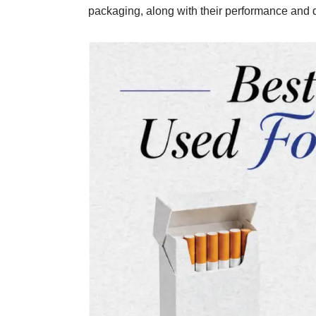
packaging, along with their performance and dur