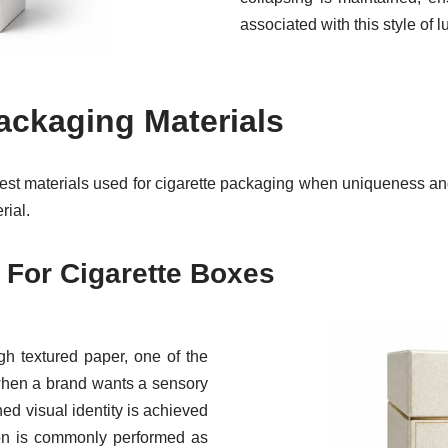
associated with this style of 
ackaging Materials
est materials used for cigarette packaging when uniqueness and
rial.
 For Cigarette Boxes
ugh textured paper, one of the
 when a brand wants a sensory
ed visual identity is achieved
ion is commonly performed as