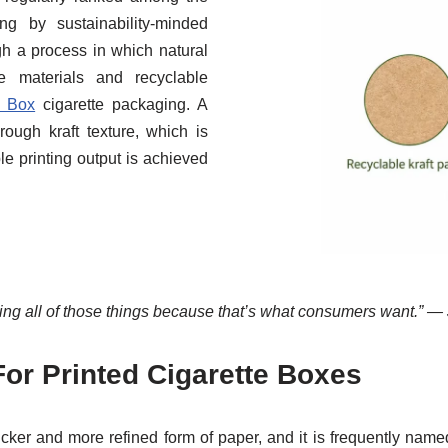
ng by sustainability-minded
gh a process in which natural
le materials and recyclable
t Box
cigarette packaging. A
rough kraft texture, which is
le printing output is achieved
ng all of those things because that’s what consumers want.” — 
For Printed Cigarette Boxes
ker and more refined form of paper, and it is frequently name