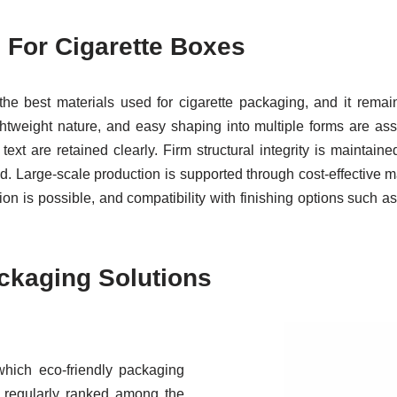
 For Cigarette Boxes
he best materials used for cigarette packaging, and it rema
lightweight nature, and easy shaping into multiple forms are as
text are retained clearly. Firm structural integrity is maintai
. Large-scale production is supported through cost-effective ma
on is possible, and compatibility with finishing options such as
ackaging Solutions
which eco-friendly packaging
is regularly ranked among the