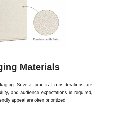
ing Materials
kaging. Several practical considerations are
lity, and audience expectations is required,
endly appeal are often prioritized.