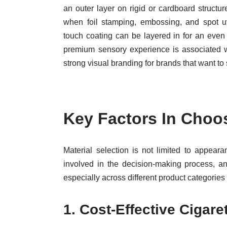
an outer layer on rigid or cardboard structu
when foil stamping, embossing, and spot u
touch coating can be layered in for an even
premium sensory experience is associated wit
strong visual branding for brands that want to 
Key Factors In Choo
Material selection is not limited to appear
involved in the decision-making process, an
especially across different product categorie
1.
Cost-Effective Cigare