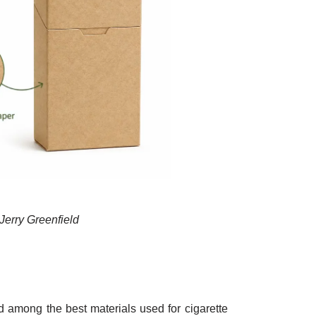
Jerry Greenfield
d among the best materials used for cigarette