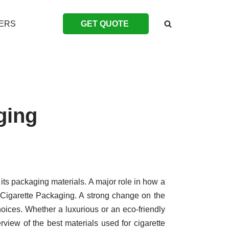
ERS
GET QUOTE
ging
its packaging materials. A major role in how a
 Cigarette Packaging. A strong change on the
choices. Whether a luxurious or an eco-friendly
erview of the best materials used for cigarette