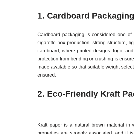
1.
Cardboard Packaging
Cardboard packaging is considered one of t
cigarette box production. strong structure, 
cardboard, where printed designs, logo, and 
protection from bending or crushing is ensured
made available so that suitable weight selecti
ensured.
2.
Eco-Friendly Kraft P
Kraft paper is a natural brown material in 
properties are strongly associated, and it 