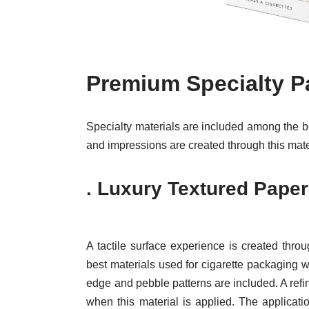
Premium Specialty P
Specialty materials are included among the b
and impressions are created through this mate
.
Luxury Textured Paper
A tactile surface experience is created thro
best materials used for cigarette packaging
edge and pebble patterns are included. A refin
when this material is applied. The applicat