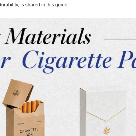
ability, is shared in this guide.