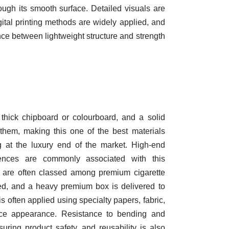
ough its smooth surface. Detailed visuals are
ital printing methods are widely applied, and
nce between lightweight structure and strength
hick chipboard or colourboard, and a solid
 them, making this one of the best materials
g at the luxury end of the market. High-end
iences are commonly associated with this
e are often classed among premium cigarette
ed, and a heavy premium box is delivered to
s often applied using specialty papers, fabric,
nce appearance. Resistance to bending and
uring product safety, and reusability is also