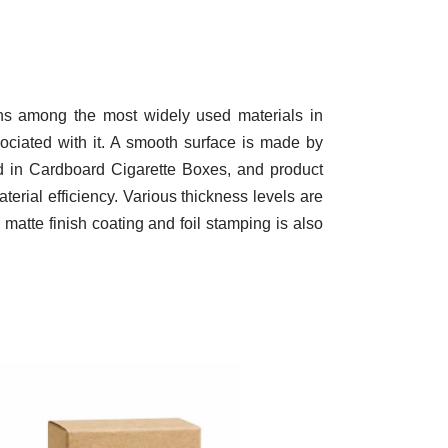
ins among the most widely used materials in
sociated with it. A smooth surface is made by
ned in Cardboard Cigarette Boxes, and product
terial efficiency. Various thickness levels are
 matte finish coating and foil stamping is also