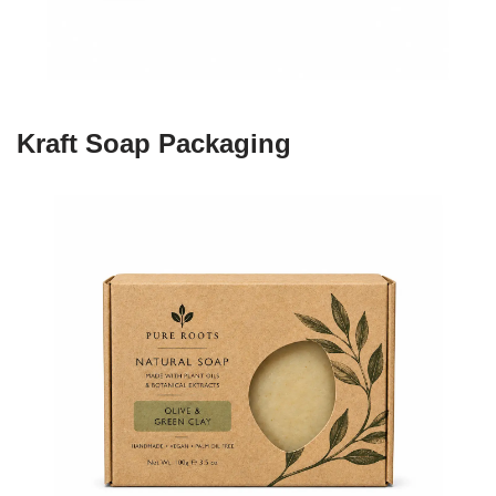
Kraft Soap Packaging