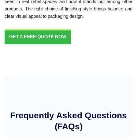
seen in real retail spaces and how it stands out among other
products. The right choice of finishing style brings balance and
clear visual appeal to packaging design.
GET A FREE QUOTE NOW
Frequently Asked Questions
(FAQs)