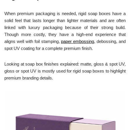
When premium packaging is needed, rigid soap boxes have a
solid feel that lasts longer than lighter materials and are often
linked with luxury packaging because of their strong build.
Though more costly, they have a high-end experience that
aligns well with foil stamping,
paper embossing
, debossing, and
spot UV coating for a complete premium finish.
Looking at soap box finishes explained: matte, gloss & spot UV,
gloss or spot UV is mostly used for rigid soap boxes to highlight
premium branding details.