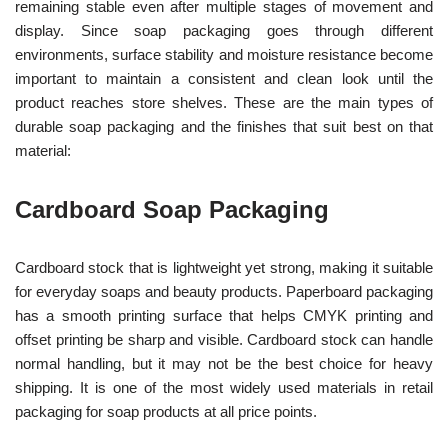
remaining stable even after multiple stages of movement and
display. Since soap packaging goes through different
environments, surface stability and moisture resistance become
important to maintain a consistent and clean look until the
product reaches store shelves. These are the main types of
durable soap packaging and the finishes that suit best on that
material:
Cardboard Soap Packaging
Cardboard stock that is lightweight yet strong, making it suitable
for everyday soaps and beauty products. Paperboard packaging
has a smooth printing surface that helps CMYK printing and
offset printing be sharp and visible. Cardboard stock can handle
normal handling, but it may not be the best choice for heavy
shipping. It is one of the most widely used materials in retail
packaging for soap products at all price points.