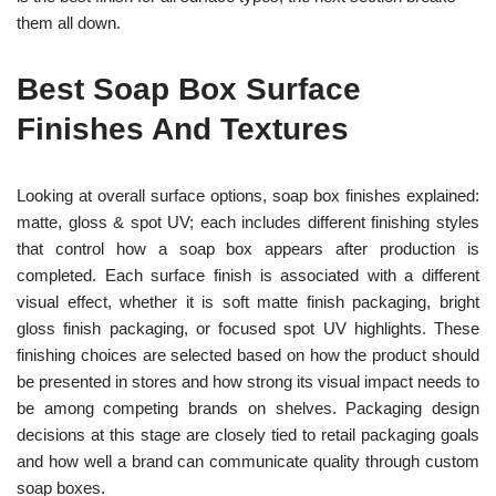
them all down.
Best Soap Box Surface
Finishes And Textures
Looking at overall surface options, soap box finishes explained:
matte, gloss & spot UV; each includes different finishing styles
that control how a soap box appears after production is
completed. Each surface finish is associated with a different
visual effect, whether it is soft matte finish packaging, bright
gloss finish packaging, or focused spot UV highlights. These
finishing choices are selected based on how the product should
be presented in stores and how strong its visual impact needs to
be among competing brands on shelves. Packaging design
decisions at this stage are closely tied to retail packaging goals
and how well a brand can communicate quality through custom
soap boxes.