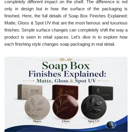
completely different impact on the shelf. The difference is not
only in design but in how the surface of the packaging is
finished. Here, the full details of Soap Box Finishes Explained:
Matte, Gloss & Spot UV that are the most famous and luxurious
finishes. Simple surface changes can completely shift the way a
product is seen in retail spaces. Let’s dive in to explore how
each finishing style changes soap packaging in real detail.