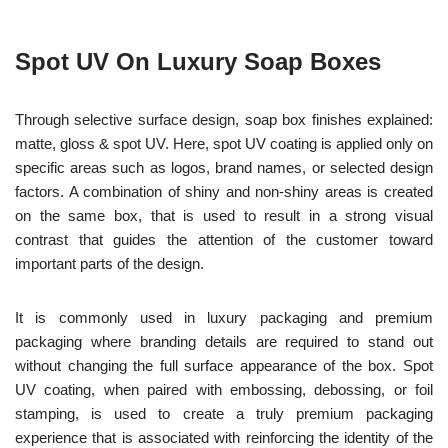
Spot UV On Luxury Soap Boxes
Through selective surface design, soap box finishes explained:
matte, gloss & spot UV. Here, spot UV coating is applied only on
specific areas such as logos, brand names, or selected design
factors. A combination of shiny and non-shiny areas is created
on the same box, that is used to result in a strong visual
contrast that guides the attention of the customer toward
important parts of the design.
It is commonly used in luxury packaging and premium
packaging where branding details are required to stand out
without changing the full surface appearance of the box. Spot
UV coating, when paired with embossing, debossing, or foil
stamping, is used to create a truly premium packaging
experience that is associated with reinforcing the identity of the