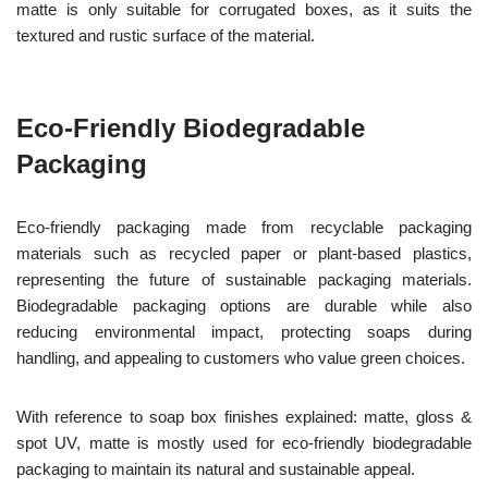
matte is only suitable for corrugated boxes, as it suits the
textured and rustic surface of the material.
Eco-Friendly Biodegradable
Packaging
Eco-friendly packaging made from recyclable packaging
materials such as recycled paper or plant-based plastics,
representing the future of sustainable packaging materials.
Biodegradable packaging options are durable while also
reducing environmental impact, protecting soaps during
handling, and appealing to customers who value green choices.
With reference to soap box finishes explained: matte, gloss &
spot UV, matte is mostly used for eco-friendly biodegradable
packaging to maintain its natural and sustainable appeal.