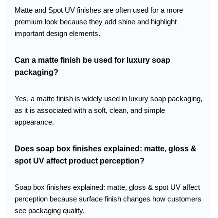
Matte and Spot UV finishes are often used for a more
premium look because they add shine and highlight
important design elements.
Can a matte finish be used for luxury soap
packaging?
Yes, a matte finish is widely used in luxury soap packaging,
as it is associated with a soft, clean, and simple
appearance.
Does soap box finishes explained: matte, gloss &
spot UV affect product perception?
Soap box finishes explained: matte, gloss & spot UV affect
perception because surface finish changes how customers
see packaging quality.