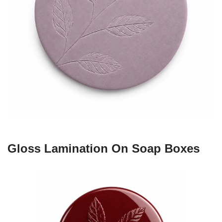
Gloss Lamination On Soap Boxes