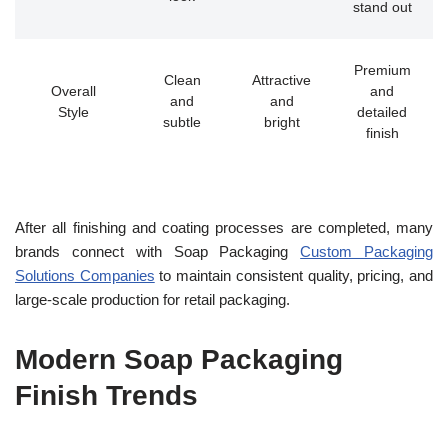
stand out
Premium
Clean
Attractive
Overall
and
and
and
Style
detailed
subtle
bright
finish
After all finishing and coating processes are completed, many
brands connect with Soap Packaging
Custom Packaging
Solutions Companies
to maintain consistent quality, pricing, and
large-scale production for retail packaging.
Modern Soap Packaging
Finish Trends