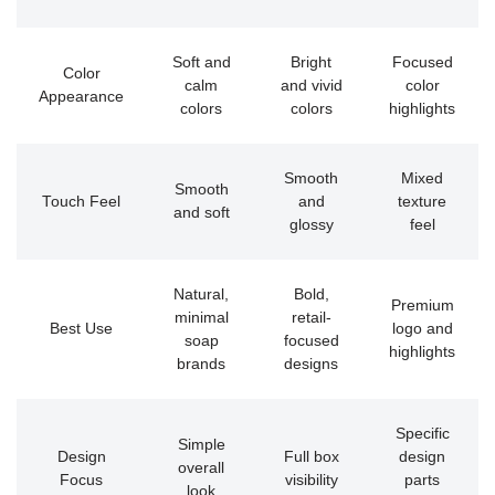
Soft and
Bright
Focused
Color
calm
and vivid
color
Appearance
colors
colors
highlights
Smooth
Mixed
Smooth
Touch Feel
and
texture
and soft
glossy
feel
Natural,
Bold,
Premium
minimal
retail-
Best Use
logo and
soap
focused
highlights
brands
designs
Specific
Simple
Design
Full box
design
overall
Focus
visibility
parts
look