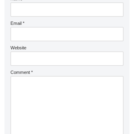
Email
*
Website
Comment
*