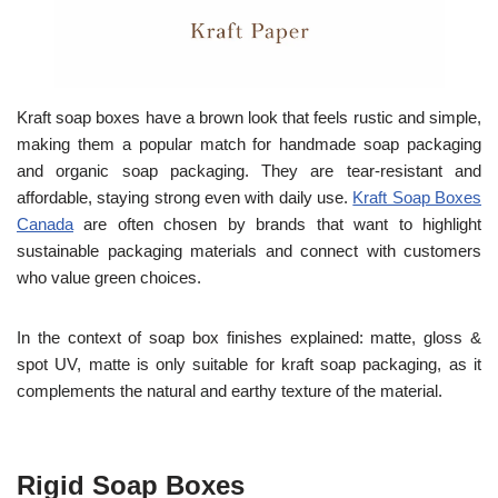
Kraft soap boxes have a brown look that feels rustic and simple,
making them a popular match for handmade soap packaging
and organic soap packaging. They are tear-resistant and
affordable, staying strong even with daily use.
Kraft Soap Boxes
Canada
are often chosen by brands that want to highlight
sustainable packaging materials and connect with customers
who value green choices.
In the context of soap box finishes explained: matte, gloss &
spot UV, matte is only suitable for kraft soap packaging, as it
complements the natural and earthy texture of the material.
Rigid Soap Boxes