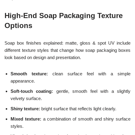
High-End Soap Packaging Texture
Options
Soap box finishes explained: matte, gloss & spot UV include
different texture styles that change how soap packaging boxes
look based on design and presentation.
Smooth texture:
clean surface feel with a simple
appearance.
Soft-touch coating:
gentle, smooth feel with a slightly
velvety surface.
Shiny texture:
bright surface that reflects light clearly.
Mixed texture:
a combination of smooth and shiny surface
styles.