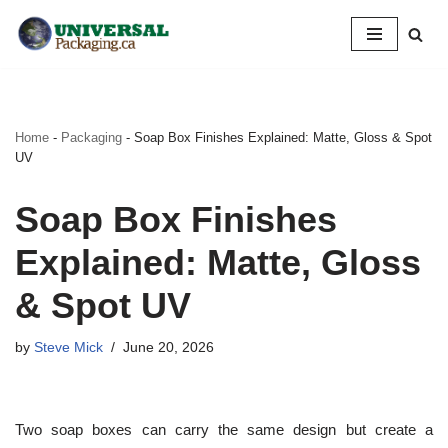
Skip
to
content
Home
-
Packaging
-
Soap Box Finishes Explained: Matte, Gloss & Spot
UV
Soap Box Finishes
Explained: Matte, Gloss
& Spot UV
by
Steve Mick
June 20, 2026
Two soap boxes can carry the same design but create a