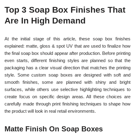
Top 3 Soap Box Finishes That
Are In High Demand
At the initial stage of this article, these soap box finishes
explained: matte, gloss & spot UV that are used to finalize how
the final soap box should appear after production. Before printing
even starts, different finishing styles are planned so that the
packaging has a clear visual direction that matches the printing
style.
Some custom soap boxes are designed with soft and
smooth finishes, some are planned with shiny and bright
surfaces, while others use selective highlighting techniques to
create focus on specific design areas. All these choices are
carefully made through print finishing techniques to shape how
the product will look in real retail environments.
Matte Finish On Soap Boxes