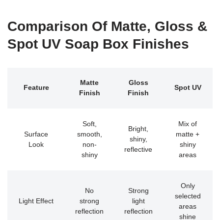
Comparison Of Matte, Gloss &
Spot UV Soap Box Finishes
Matte
Gloss
Feature
Spot UV
Finish
Finish
Soft,
Mix of
Bright,
Surface
smooth,
matte +
shiny,
Look
non-
shiny
reflective
shiny
areas
Only
No
Strong
selected
Light Effect
strong
light
areas
reflection
reflection
shine