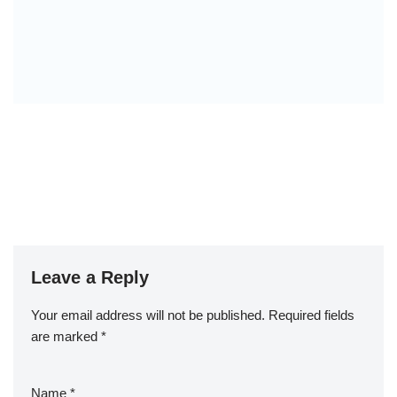
Leave a Reply
Your email address will not be published.
Required fields
are marked
*
Name
*