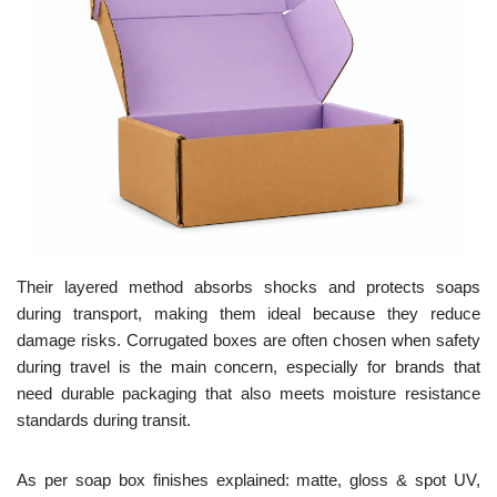
Their layered method absorbs shocks and protects soaps
during transport, making them ideal because they reduce
damage risks. Corrugated boxes are often chosen when safety
during travel is the main concern, especially for brands that
need durable packaging that also meets moisture resistance
standards during transit.
As per soap box finishes explained: matte, gloss & spot UV,