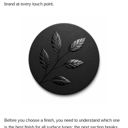
brand at every touch point.
Before you choose a finish, you need to understand which one
is the best finish for all surface types; the next section breaks