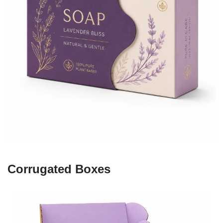
Corrugated Boxes