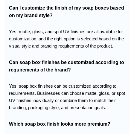
Can I customize the finish of my soap boxes based
on my brand style?
Yes, matte, gloss, and spot UV finishes are all available for
customization, and the right option is selected based on the
visual style and branding requirements of the product.
Can soap box finishes be customized according to
requirements of the brand?
Yes, soap box finishes can be customized according to
requirements. Businesses can choose matte, gloss, or spot
UV finishes individually or combine them to match their
branding, packaging style, and presentation goals.
Which soap box finish looks more premium?