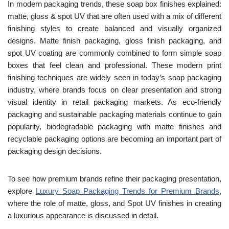
In modern packaging trends, these soap box finishes explained:
matte, gloss & spot UV that are often used with a mix of different
finishing styles to create balanced and visually organized
designs. Matte finish packaging, gloss finish packaging, and
spot UV coating are commonly combined to form simple soap
boxes that feel clean and professional. These modern print
finishing techniques are widely seen in today’s soap packaging
industry, where brands focus on clear presentation and strong
visual identity in retail packaging markets. As eco-friendly
packaging and sustainable packaging materials continue to gain
popularity, biodegradable packaging with matte finishes and
recyclable packaging options are becoming an important part of
packaging design decisions.
To see how premium brands refine their packaging presentation,
explore
Luxury Soap Packaging Trends for Premium Brands
,
where the role of matte, gloss, and Spot UV finishes in creating
a luxurious appearance is discussed in detail.