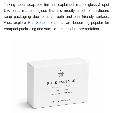
Talking about soap box finishes explained: matte, gloss & spot
UV, but a matte or gloss finish is mostly used for cardboard
soap packaging due to its smooth and print-friendly surface.
Also, explore
Half Soap boxes
that are becoming popular for
compact packaging and sample-size product presentation.