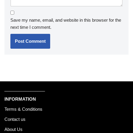
Save my name, email, and website in this browser for the
next time I comment.
_________________
INFORMATION
Terms & Conditions
Contact us
About Us