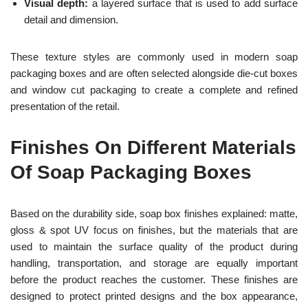
Visual depth:
a layered surface that is used to add surface
detail and dimension.
These texture styles are commonly used in modern soap
packaging boxes and are often selected alongside die-cut boxes
and window cut packaging to create a complete and refined
presentation of the retail.
Finishes On Different Materials
Of Soap Packaging Boxes
Based on the durability side, soap box finishes explained: matte,
gloss & spot UV focus on finishes, but the materials that are
used to maintain the surface quality of the product during
handling, transportation, and storage are equally important
before the product reaches the customer. These finishes are
designed to protect printed designs and the box appearance,