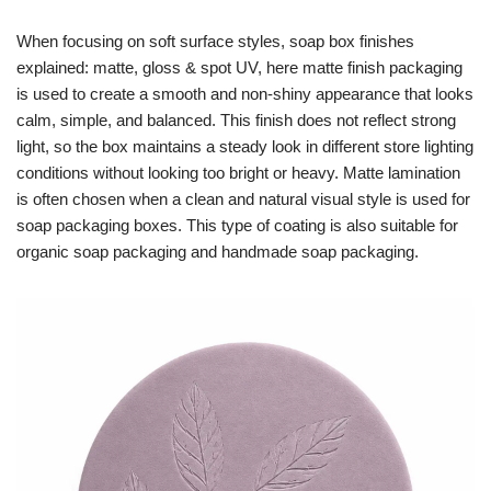
When focusing on soft surface styles, soap box finishes
explained: matte, gloss & spot UV, here matte finish packaging
is used to create a smooth and non-shiny appearance that looks
calm, simple, and balanced. This finish does not reflect strong
light, so the box maintains a steady look in different store lighting
conditions without looking too bright or heavy. Matte lamination
is often chosen when a clean and natural visual style is used for
soap packaging boxes. This type of coating is also suitable for
organic soap packaging and handmade soap packaging.