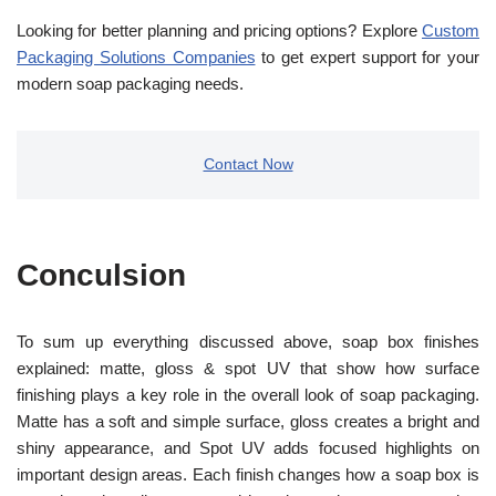
Looking for better planning and pricing options? Explore
Custom
Packaging Solutions Companies
to get expert support for your
modern soap packaging needs.
Contact Now
Conculsion
To sum up everything discussed above, soap box finishes
explained: matte, gloss & spot UV that show how surface
finishing plays a key role in the overall look of soap packaging.
Matte has a soft and simple surface, gloss creates a bright and
shiny appearance, and Spot UV adds focused highlights on
important design areas. Each finish changes how a soap box is