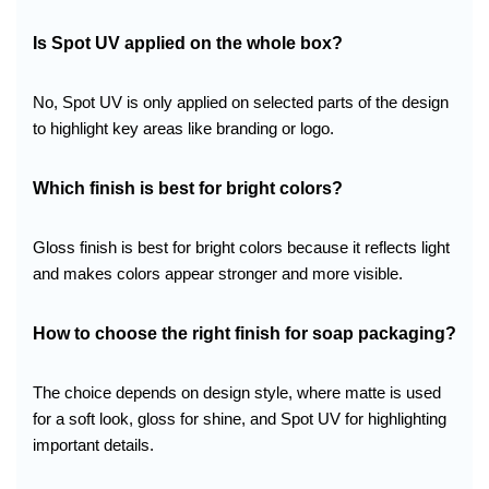
Is Spot UV applied on the whole box?
No, Spot UV is only applied on selected parts of the design
to highlight key areas like branding or logo.
Which finish is best for bright colors?
Gloss finish is best for bright colors because it reflects light
and makes colors appear stronger and more visible.
How to choose the right finish for soap packaging?
The choice depends on design style, where matte is used
for a soft look, gloss for shine, and Spot UV for highlighting
important details.