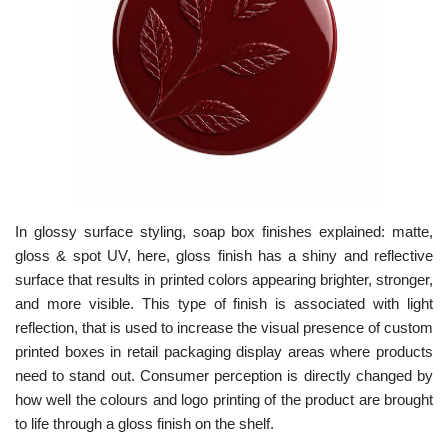
In glossy surface styling, soap box finishes explained: matte,
gloss & spot UV, here, gloss finish has a shiny and reflective
surface that results in printed colors appearing brighter, stronger,
and more visible. This type of finish is associated with light
reflection, that is used to increase the visual presence of custom
printed boxes in retail packaging display areas where products
need to stand out. Consumer perception is directly changed by
how well the colours and logo printing of the product are brought
to life through a gloss finish on the shelf.