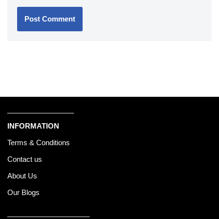
_________________
INFORMATION
Terms & Conditions
Contact us
About Us
Our Blogs
_____________________