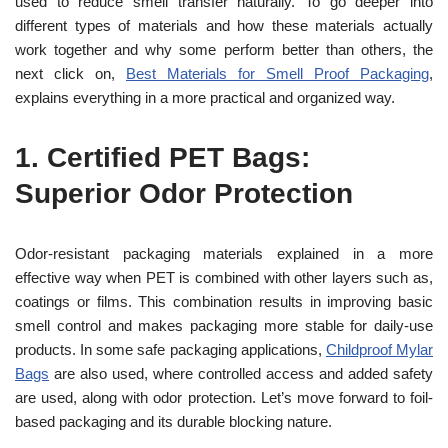
used to reduce smell transfer naturally. To go deeper into
different types of materials and how these materials actually
work together and why some perform better than others, the
next click on,
Best Materials for Smell Proof Packaging
,
explains everything in a more practical and organized way.
1.
Certified PET Bags:
Superior Odor Protection
Odor-resistant packaging materials explained in a more
effective way when PET is combined with other layers such as,
coatings or films. This combination results in improving basic
smell control and makes packaging more stable for daily-use
products. In some safe packaging applications,
Childproof Mylar
Bags
are also used, where controlled access and added safety
are used, along with odor protection. Let’s move forward to foil-
based packaging and its durable blocking nature.