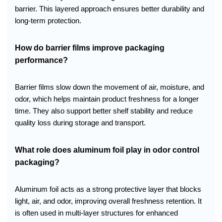
barrier. This layered approach ensures better durability and
long-term protection.
How do barrier films improve packaging
performance?
Barrier films slow down the movement of air, moisture, and
odor, which helps maintain product freshness for a longer
time. They also support better shelf stability and reduce
quality loss during storage and transport.
What role does aluminum foil play in odor control
packaging?
Aluminum foil acts as a strong protective layer that blocks
light, air, and odor, improving overall freshness retention. It
is often used in multi-layer structures for enhanced