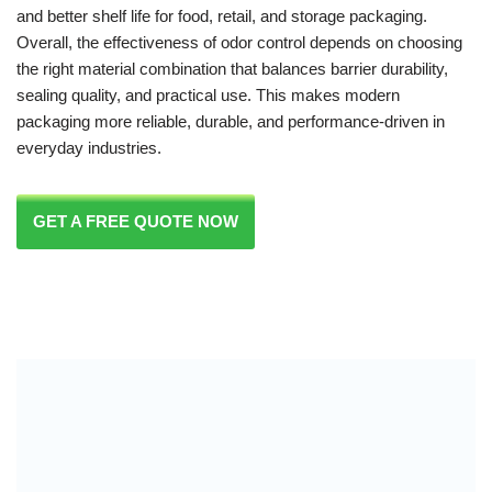
and better shelf life for food, retail, and storage packaging.
Overall, the effectiveness of odor control depends on choosing
the right material combination that balances barrier durability,
sealing quality, and practical use. This makes modern
packaging more reliable, durable, and performance-driven in
everyday industries.
GET A FREE QUOTE NOW