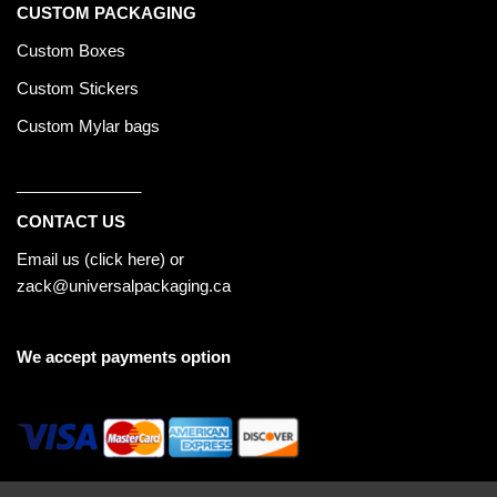
CUSTOM PACKAGING
Custom Boxes
Custom Stickers
Custom Mylar bags
______________
CONTACT US
Email us (
click here
) or
zack@universalpackaging.ca
We accept payments option