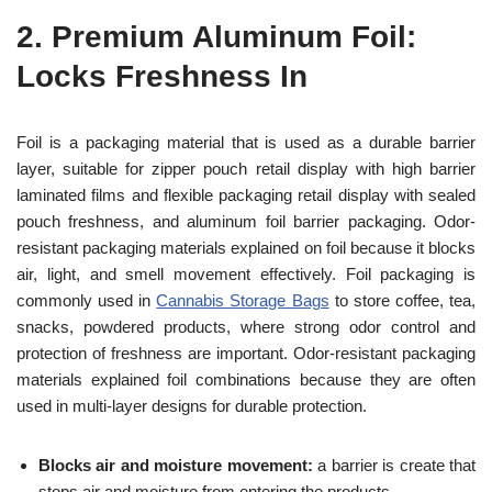
2.
Premium Aluminum Foil:
Locks Freshness In
Foil is a packaging material that is used as a durable barrier
layer, suitable for zipper pouch retail display with high barrier
laminated films and flexible packaging retail display with sealed
pouch freshness, and aluminum foil barrier packaging. Odor-
resistant packaging materials explained on foil because it blocks
air, light, and smell movement effectively. Foil packaging is
commonly used in
Cannabis Storage Bags
to store coffee, tea,
snacks, powdered products, where strong odor control and
protection of freshness are important. Odor-resistant packaging
materials explained foil combinations because they are often
used in multi-layer designs for durable protection.
Blocks air and moisture movement:
a barrier is create that
stops air and moisture from entering the products.