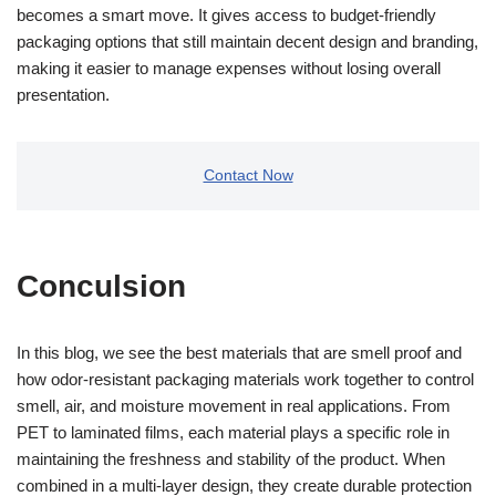
becomes a smart move. It gives access to budget-friendly
packaging options that still maintain decent design and branding,
making it easier to manage expenses without losing overall
presentation.
Contact Now
Conculsion
In this blog, we see the best materials that are smell proof and
how odor-resistant packaging materials work together to control
smell, air, and moisture movement in real applications. From
PET to laminated films, each material plays a specific role in
maintaining the freshness and stability of the product. When
combined in a multi-layer design, they create durable protection