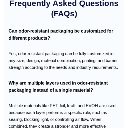
Frequently Asked Questions
(FAQs)
Can odor-resistant packaging be customized for
different products?
Yes, odor-resistant packaging can be fully customized in
any size, design, material combination, printing, and barrier
strength according to the needs and industry requirements.
Why are multiple layers used in odor-resistant
packaging instead of a single material?
Multiple materials like PET, foil, kraft, and EVOH are used
because each layer performs a specific role, such as
sealing, blocking light, or controlling air flow. When
combined, they create a stronger and more effective