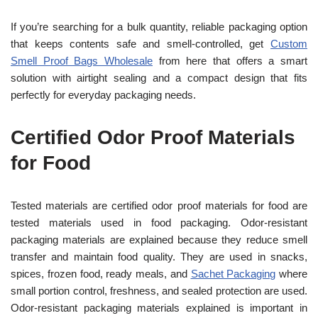
If you’re searching for a bulk quantity, reliable packaging option
that keeps contents safe and smell-controlled, get
Custom
Smell Proof Bags Wholesale
from here that offers a smart
solution with airtight sealing and a compact design that fits
perfectly for everyday packaging needs.
Certified Odor Proof Materials
for Food
Tested materials are certified odor proof materials for food are
tested materials used in food packaging. Odor-resistant
packaging materials are explained because they reduce smell
transfer and maintain food quality. They are used in snacks,
spices, frozen food, ready meals, and
Sachet Packaging
where
small portion control, freshness, and sealed protection are used.
Odor-resistant packaging materials explained is important in