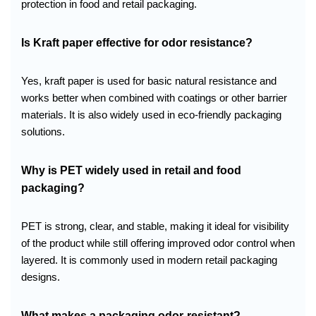
protection in food and retail packaging.
Is Kraft paper effective for odor resistance?
Yes, kraft paper is used for basic natural resistance and
works better when combined with coatings or other barrier
materials. It is also widely used in eco-friendly packaging
solutions.
Why is PET widely used in retail and food
packaging?
PET is strong, clear, and stable, making it ideal for visibility
of the product while still offering improved odor control when
layered. It is commonly used in modern retail packaging
designs.
What makes a packaging odor-resistant?