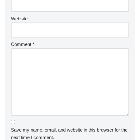
Website
Comment
*
Save my name, email, and website in this browser for the
next time I comment.