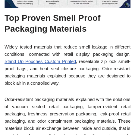
Top Proven Smell Proof
Packaging Materials
Widely tested materials that reduce smell leakage in different
conditions, connected with retail display packaging design,
Stand Up Pouches Custom Printed
, resealable zip lock smell-
proof bags, and heat seal closure packaging. Odor-resistant
packaging materials explained because they are designed to
block air in a controlled way.
Odor-resistant packaging materials explained with the solutions
of vacuum sealed retail packaging, tamper-evident retail
packaging, freshness preservation packaging, leak-proof retail
packaging, and odor containment packaging materials. These
materials block air exchange between inside and outside, that is