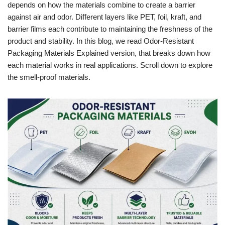
depends on how the materials combine to create a barrier
against air and odor. Different layers like PET, foil, kraft, and
barrier films each contribute to maintaining the freshness of the
product and stability. In this blog, we read Odor-Resistant
Packaging Materials Explained version, that breaks down how
each material works in real applications. Scroll down to explore
the smell-proof materials.