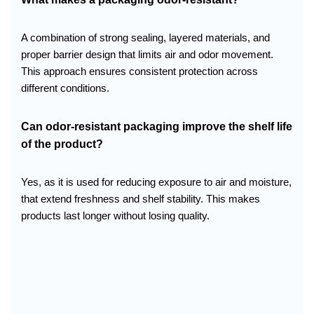
A combination of strong sealing, layered materials, and
proper barrier design that limits air and odor movement.
This approach ensures consistent protection across
different conditions.
Can odor-resistant packaging improve the shelf life
of the product?
Yes, as it is used for reducing exposure to air and moisture,
that extend freshness and shelf stability. This makes
products last longer without losing quality.