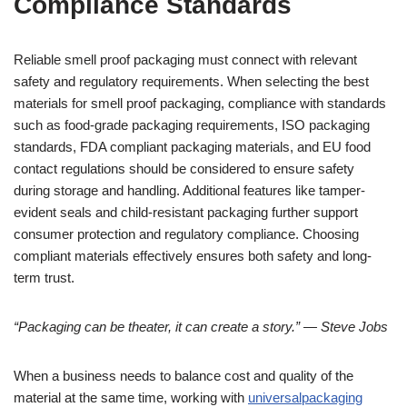
Compliance Standards
Reliable smell proof packaging must connect with relevant
safety and regulatory requirements. When selecting the best
materials for smell proof packaging, compliance with standards
such as food-grade packaging requirements, ISO packaging
standards, FDA compliant packaging materials, and EU food
contact regulations should be considered to ensure safety
during storage and handling. Additional features like tamper-
evident seals and child-resistant packaging further support
consumer protection and regulatory compliance. Choosing
compliant materials effectively ensures both safety and long-
term trust.
“Packaging can be theater, it can create a story.” — Steve Jobs
When a business needs to balance cost and quality of the
material at the same time, working with
universalpackaging