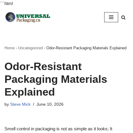
```html
Skip
to
content
Home
-
Uncategorized
-
Odor-Resistant Packaging Materials Explained
Odor-Resistant
Packaging Materials
Explained
by
Steve Mick
June 10, 2026
Smell control in packaging is not as simple as it looks; It