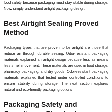
food safety because packaging must stay stable during storage.
Now, simply understand airtight packaging design.
Best Airtight Sealing Proved
Method
Packaging types that are proven to be airtight are those that
reduce air through durable sealing. Odor-resistant packaging
materials explained an airtight design because less air means
less smell movement. These materials are used in food storage,
pharmacy packaging, and dry goods. Odor-resistant packaging
materials explained that tested under controlled conditions to
ensure stability during storage. The next section explores
natural and eco-friendly packaging options
Packaging Safety and