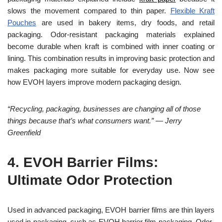
slows the movement compared to thin paper.
Flexible Kraft
Pouches
are used in bakery items, dry foods, and retail
packaging. Odor-resistant packaging materials explained
become durable when kraft is combined with inner coating or
lining. This combination results in improving basic protection and
makes packaging more suitable for everyday use. Now see
how EVOH layers improve modern packaging design.
“Recycling, packaging, businesses are changing all of those
things because that’s what consumers want.” — Jerry
Greenfield
4.
EVOH Barrier Films:
Ultimate Odor Protection
Used in advanced packaging, EVOH barrier films are thin layers
used in packaging, such as EVOH barrier film packaging. Odor-