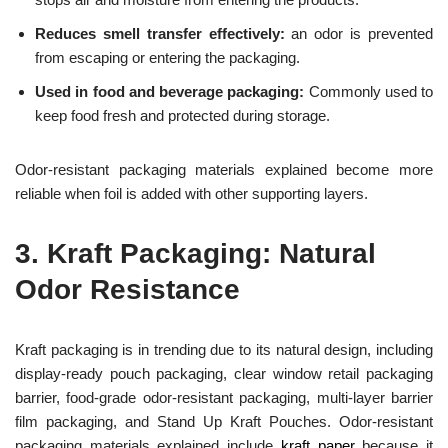
Reduces smell transfer effectively:
an odor is prevented
from escaping or entering the packaging.
Used in food and beverage packaging:
Commonly used to
keep food fresh and protected during storage.
Odor-resistant packaging materials explained become more
reliable when foil is added with other supporting layers.
3.
Kraft Packaging: Natural
Odor Resistance
Kraft packaging is in trending due to its natural design, including
display-ready pouch packaging, clear window retail packaging
barrier, food-grade odor-resistant packaging, multi-layer barrier
film packaging, and Stand Up Kraft Pouches. Odor-resistant
packaging materials explained include
kraft paper
because it