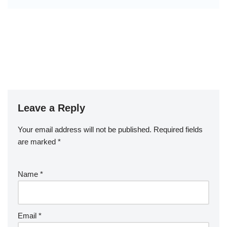
Leave a Reply
Your email address will not be published.
Required fields
are marked
*
Name
*
Email
*