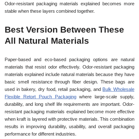
Odor-resistant packaging materials explained becomes more
stable when these layers combined together.
Best Version Between These
All Natural Materials
Paper-based and eco-based packaging options are natural
materials that resist odor effectively. Odor-resistant packaging
materials explained include natural materials because they have
basic smell resistance through fiber design. These bags are
used in bakery, dry food, retail packaging, and
Bulk Wholesale
Flexible Retort Pouch Packaging
where large-scale supply,
durability, and long shelf life requirements are important. Odor-
resistant packaging materials explained become more effective
when kraft is layered with protective materials. This combination
results in improving durability, usability, and overall packaging
performance for different industries.