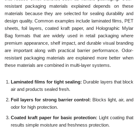
resistant packaging materials explained depends on these
materials because they are selected for sealing durability and
design quality. Common examples include laminated films, PET
sheets, foil layers, coated kraft paper, and Holographic Mylar
Bag formats that are widely used in retail packaging where
premium appearance, shelf impact, and durable visual branding
are important along with practical barrier performance. Odor-
resistant packaging materials are explained more better when
these materials are combined in multi-layer systems.
Laminated films for tight sealing:
Durable layers that block
air and products sealed fresh.
Foil layers for strong barrier control:
Blocks light, air, and
odor for high protection.
Coated kraft paper for basic protection:
Light coating that
results simple moisture and freshness protection.