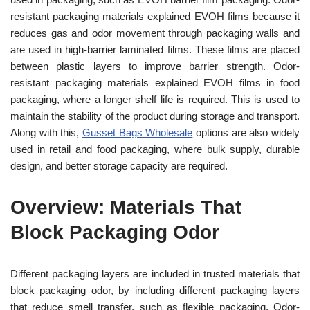
resistant packaging materials explained EVOH films because it
reduces gas and odor movement through packaging walls and
are used in high-barrier laminated films. These films are placed
between plastic layers to improve barrier strength. Odor-
resistant packaging materials explained EVOH films in food
packaging, where a longer shelf life is required. This is used to
maintain the stability of the product during storage and transport.
Along with this,
Gusset Bags Wholesale
options are also widely
used in retail and food packaging, where bulk supply, durable
design, and better storage capacity are required.
Overview: Materials That
Block Packaging Odor
Different packaging layers are included in trusted materials that
block packaging odor, by including different packaging layers
that reduce smell transfer, such as flexible packaging. Odor-