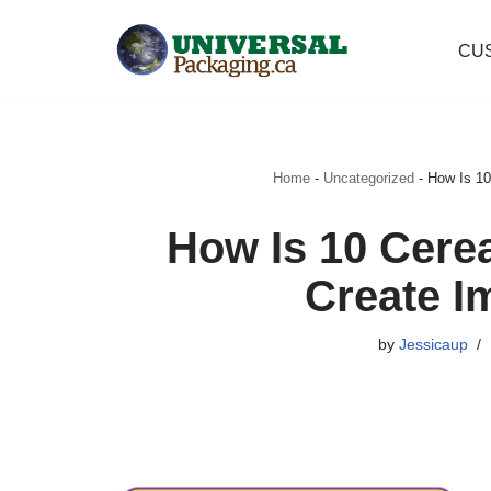
CU
Skip
to
content
Home
-
Uncategorized
-
How Is 10
How Is 10 Cere
Create I
by
Jessicaup