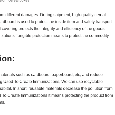
stom cereal boxes
om different damages. During shipment, high-quality cereal
ardboard is used to protect the inside item and safely transport
overing protects the integrity and efficiency of the goods.
ations Tangible protection means to protect the commodity
ion:
aterials such as cardboard, paperboard, etc, and reduce
ng Used To Create Immunizations, We can use recyclable
abitat. In short, reusable materials decrease the pollution from
To Create Immunizations It means protecting the product from
ms.