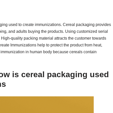
kaging used to create immunizations. Cereal packaging provides
ping, and adults buying the products. Using customized serial
High-quality packing material attracts the customer towards
eate Immunizations help to protect the product from heat,
es immunization in human body because cereals contain
w is cereal packaging used
ns