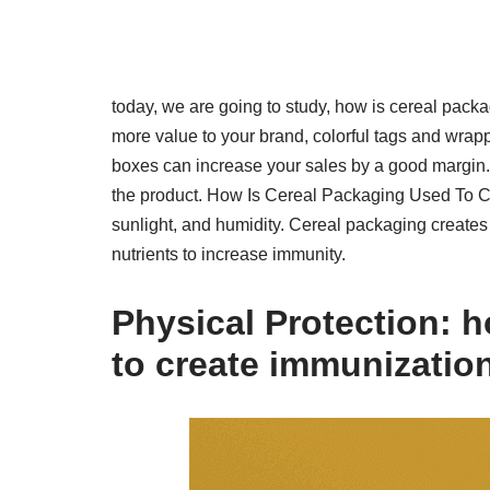
today, we are going to study, how is cereal pac
more value to your brand, colorful tags and wrap
boxes can increase your sales by a good margin. 
the product. How Is Cereal Packaging Used To Cr
sunlight, and humidity. Cereal packaging creat
nutrients to increase immunity.
Physical Protection:
ho
to create immunizatio