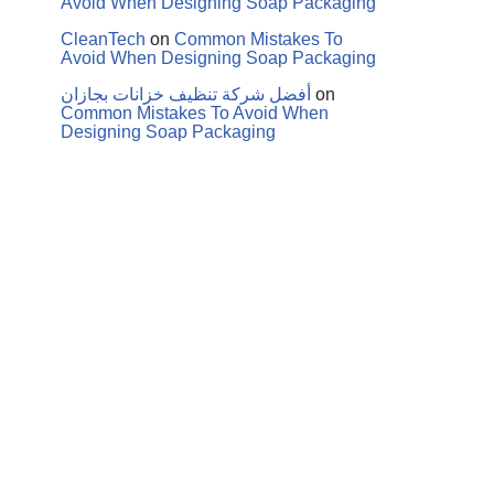
Avoid When Designing Soap Packaging
CleanTech
on
Common Mistakes To
Avoid When Designing Soap Packaging
أفضل شركة تنظيف خزانات بجازان
on
Common Mistakes To Avoid When
Designing Soap Packaging