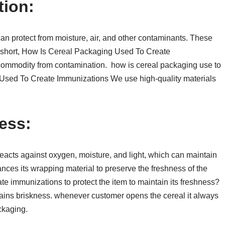
tion:
can protect from moisture, air, and other contaminants. These
In short, How Is Cereal Packaging Used To Create
 commodity from contamination. how is cereal packaging use to
Used To Create Immunizations We use high-quality materials
ess:
reacts against oxygen, moisture, and light, which can maintain
ances its wrapping material to preserve the freshness of the
e immunizations to protect the item to maintain its freshness?
stains briskness. whenever customer opens the cereal it always
ackaging.