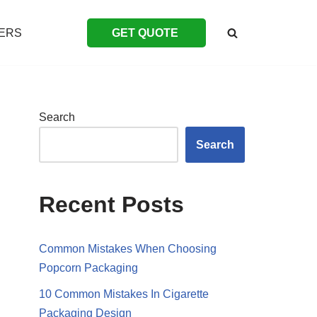
ERS
GET QUOTE
Search
Search
Recent Posts
Common Mistakes When Choosing
Popcorn Packaging
10 Common Mistakes In Cigarette
Packaging Design