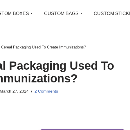
STOM BOXES
CUSTOM BAGS
CUSTOM STICK
 Cereal Packaging Used To Create Immunizations?
al Packaging Used To
mmunizations?
March 27, 2024
2 Comments