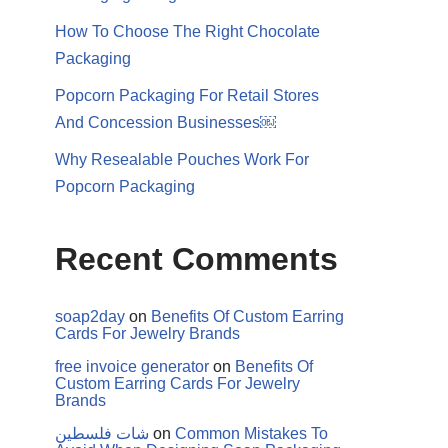
How To Choose The Right Chocolate
Packaging
Popcorn Packaging For Retail Stores
And Concession Businesses￼
Why Resealable Pouches Work For
Popcorn Packaging
Recent Comments
soap2day
on
Benefits Of Custom Earring
Cards For Jewelry Brands
free invoice generator
on
Benefits Of
Custom Earring Cards For Jewelry
Brands
شات فلسطين
on
Common Mistakes To