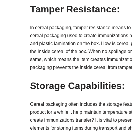
Tamper Resistance:
In cereal packaging, tamper resistance means to
cereal packaging used to create immunizations n
and plastic lamination on the box. How is cereal
the inside cereal of the box. When no spoilage o
same, which means the item creates immunizatio
packaging prevents the inside cereal from tamp
Storage Capabilities:
Cereal packaging often includes the storage featu
product for a while. , help maintain temperature 
create immunizations transfer? It is vital to prese
elements for storing items during transport and s