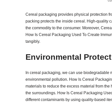
cu
Cereal packaging provides physical protection fr
packing protects the inside cereal. High-quality c
the commodity to the consumer. Moreover, Cereal c
How Is Cereal Packaging Used To Create Immuniz
tangibly.
Environmental Protect
In cereal packaging, we can use biodegradable m
environmental pollution. How Is Cereal Packagi
materials to reduce the excess material from the h
the surroundings. How Is Cereal Packaging Used 
different contaminants by using quality-based ite