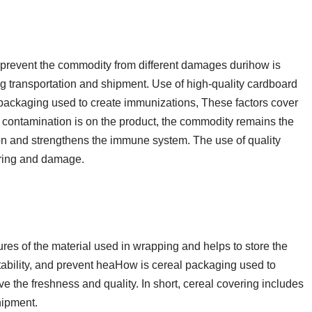
 prevent the commodity from different damages durihow is
g transportation and shipment. Use of high-quality cardboard
 packaging used to create immunizations, These factors cover
r contamination is on the product, the commodity remains the
n and strengthens the immune system. The use of quality
ering and damage.
res of the material used in wrapping and helps to store the
stability, and prevent heaHow is cereal packaging used to
rve the freshness and quality. In short, cereal covering includes
hipment.