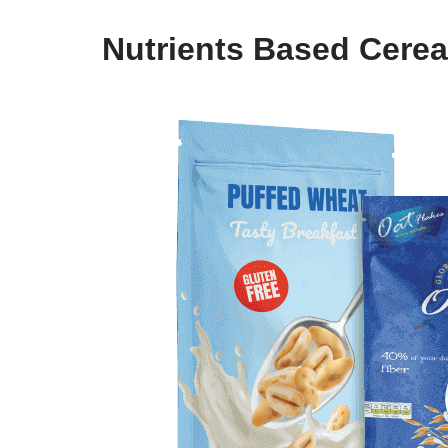
Nutrients Based Cerea