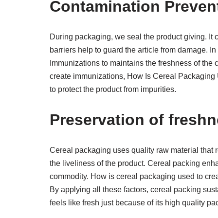
Contamination Preven
During packaging, we seal the product giving. It 
barriers help to guard the article from damage. 
Immunizations to maintains the freshness of the
create immunizations, How Is Cereal Packaging 
to protect the product from impurities.
Preservation of freshn
Cereal packaging uses quality raw material that 
the liveliness of the product. Cereal packing enh
commodity. How is cereal packaging used to creat
By applying all these factors, cereal packing su
feels like fresh just because of its high quality p