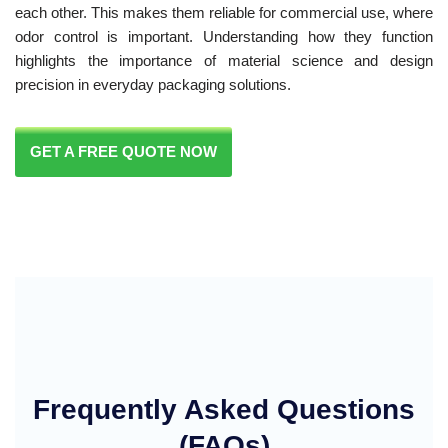
each other. This makes them reliable for commercial use, where
odor control is important. Understanding how they function
highlights the importance of material science and design
precision in everyday packaging solutions.
GET A FREE QUOTE NOW
Frequently Asked Questions
(FAQs)