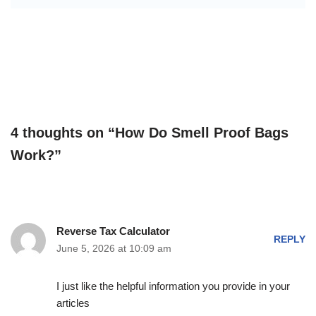
4 thoughts on “How Do Smell Proof Bags
Work?”
Reverse Tax Calculator
REPLY
June 5, 2026 at 10:09 am
I just like the helpful information you provide in your
articles