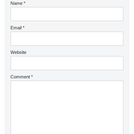
Name
*
Email
*
Website
Comment
*