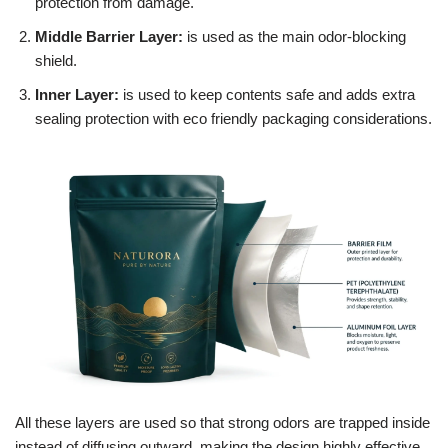
protection from damage.
Middle Barrier Layer:
is used as the main odor-blocking
shield.
Inner Layer:
is used to keep contents safe and adds extra
sealing protection with eco friendly packaging considerations.
All these layers are used so that strong odors are trapped inside
instead of diffusing outward, making the design highly effective