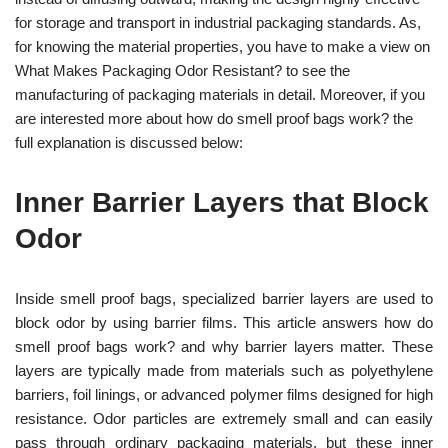
for storage and transport in industrial packaging standards. As,
for knowing the material properties, you have to make a view on
What Makes Packaging Odor Resistant? to see the
manufacturing of packaging materials in detail. Moreover, if you
are interested more about how do smell proof bags work? the
full explanation is discussed below:
Inner Barrier Layers that Block
Odor
Inside smell proof bags, specialized barrier layers are used to
block odor by using barrier films. This article answers how do
smell proof bags work? and why barrier layers matter. These
layers are typically made from materials such as polyethylene
barriers, foil linings, or advanced polymer films designed for high
resistance.
Odor particles are extremely small and can easily
pass through ordinary packaging materials, but these inner