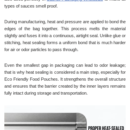
types of sauces smell proof.
During manufacturing, heat and pressure are applied to bond the
edges of the bag together. This process melts the material
slightly and fuses it into a continuous, airtight seal. Unlike glue or
stitching, heat sealing forms a uniform bond that is much harder
for air or odor particles to pass through.
Even the smallest gap in packaging can lead to odor leakage;
that is why heat sealing is considered a main step, especially for
Eco Friendly Food Pouches. It strengthens the overall structure
and ensures that the barrier created by the inner layers remains
fully intact during storage and transportation.