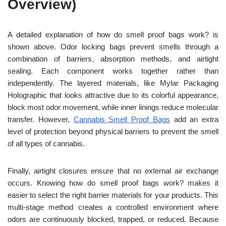
Overview)
A detailed explanation of how do smell proof bags work? is
shown above. Odor locking bags prevent smells through a
combination of barriers, absorption methods, and airtight
sealing. Each component works together rather than
independently. The layered materials, like Mylar Packaging
Holographic that looks attractive due to its colorful appearance,
block most odor movement, while inner linings reduce molecular
transfer. However,
Cannabis Smell Proof Bags
add an extra
level of protection beyond physical barriers to prevent the smell
of all types of cannabis.
Finally, airtight closures ensure that no external air exchange
occurs. Knowing how do smell proof bags work? makes it
easier to select the right barrier materials for your products. This
multi-stage method creates a controlled environment where
odors are continuously blocked, trapped, or reduced. Because