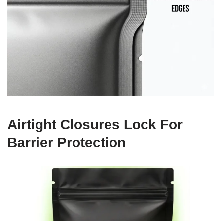
Airtight Closures Lock For
Barrier Protection