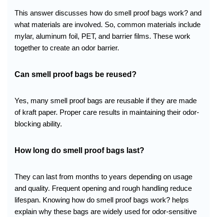
This answer discusses how do smell proof bags work? and
what materials are involved. So, common materials include
mylar, aluminum foil, PET, and barrier films. These work
together to create an odor barrier.
Can smell proof bags be reused?
Yes, many smell proof bags are reusable if they are made
of kraft paper. Proper care results in maintaining their odor-
blocking ability.
How long do smell proof bags last?
They can last from months to years depending on usage
and quality. Frequent opening and rough handling reduce
lifespan. Knowing how do smell proof bags work? helps
explain why these bags are widely used for odor-sensitive