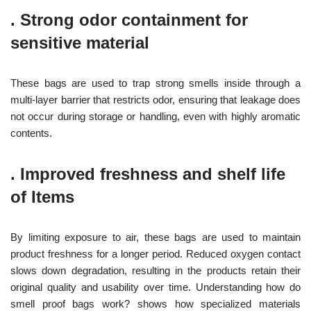
.
Strong odor containment for
sensitive material
These bags are used to trap strong smells inside through a
multi-layer barrier that restricts odor, ensuring that leakage does
not occur during storage or handling, even with highly aromatic
contents.
.
Improved freshness and shelf life
of Items
By limiting exposure to air, these bags are used to maintain
product freshness for a longer period. Reduced oxygen contact
slows down degradation, resulting in the products retain their
original quality and usability over time. Understanding how do
smell proof bags work? shows how specialized materials