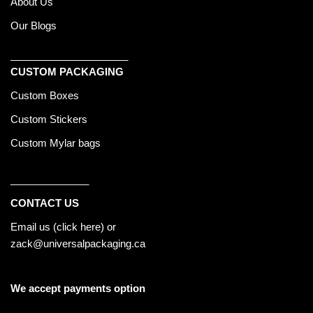
About Us
Our Blogs
_____________________
CUSTOM PACKAGING
Custom Boxes
Custom Stickers
Custom Mylar bags
______________
CONTACT US
Email us (
click here
) or
zack@universalpackaging.ca
We accept payments option