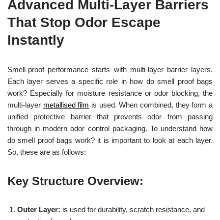
Advanced Multi-Layer Barriers
That Stop Odor Escape
Instantly
Smell-proof performance starts with multi-layer barrier layers.
Each layer serves a specific role in how do smell proof bags
work? Especially for moisture resistance or odor blocking, the
multi-layer
metallised film
is used. When combined, they form a
unified protective barrier that prevents odor from passing
through in modern odor control packaging. To understand how
do smell proof bags work? it is important to look at each layer.
So, these are as follows:
Key Structure Overview:
Outer Layer:
is used for durability, scratch resistance, and