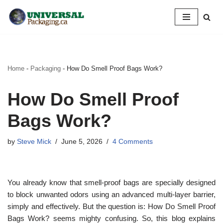
Skip
to
content
Home
-
Packaging
-
How Do Smell Proof Bags Work?
How Do Smell Proof
Bags Work?
by
Steve Mick
June 5, 2026
4 Comments
You already know that smell-proof bags are specially designed
to block unwanted odors using an advanced multi-layer barrier,
simply and effectively. But the question is: How Do Smell Proof
Bags Work? seems mighty confusing. So, this blog explains