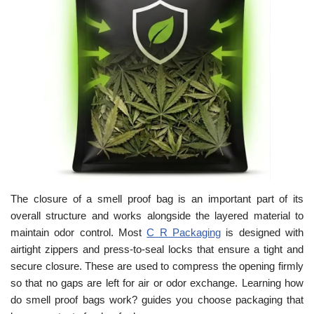
The closure of a smell proof bag is an important part of its
overall structure and works alongside the layered material to
maintain odor control. Most
C R Packaging
is designed with
airtight zippers and press-to-seal locks that ensure a tight and
secure closure. These are used to compress the opening firmly
so that no gaps are left for air or odor exchange. Learning how
do smell proof bags work? guides you choose packaging that