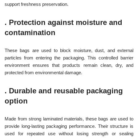
support freshness preservation.
.
Protection against moisture and
contamination
These bags are used to block moisture, dust, and external
particles from entering the packaging. This controlled barrier
environment ensures that products remain clean, dry, and
protected from environmental damage.
.
Durable and reusable packaging
option
Made from strong laminated materials, these bags are used to
provide long-lasting packaging performance. Their structure is
used for repeated use without losing strength or sealing