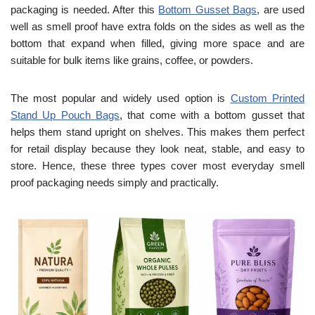
packaging is needed. After this
Bottom Gusset Bags
, are used
well as smell proof have extra folds on the sides as well as the
bottom that expand when filled, giving more space and are
suitable for bulk items like grains, coffee, or powders.
The most popular and widely used option is
Custom Printed
Stand Up Pouch Bags
, that come with a bottom gusset that
helps them stand upright on shelves. This makes them perfect
for retail display because they look neat, stable, and easy to
store. Hence, these three types cover most everyday smell
proof packaging needs simply and practically.