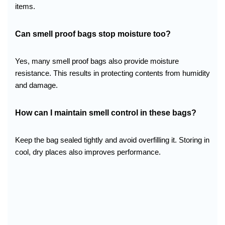
items.
Can smell proof bags stop moisture too?
Yes, many smell proof bags also provide moisture
resistance. This results in protecting contents from humidity
and damage.
How can I maintain smell control in these bags?
Keep the bag sealed tightly and avoid overfilling it. Storing in
cool, dry places also improves performance.