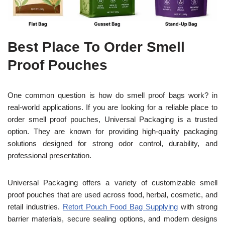
Best Place To Order Smell
Proof Pouches
One common question is how do smell proof bags work? in
real-world applications. If you are looking for a reliable place to
order smell proof pouches, Universal Packaging is a trusted
option. They are known for providing high-quality packaging
solutions designed for strong odor control, durability, and
professional presentation.
Universal Packaging offers a variety of customizable smell
proof pouches that are used across food, herbal, cosmetic, and
retail industries.
Retort Pouch Food Bag Supplying
with strong
barrier materials, secure sealing options, and modern designs