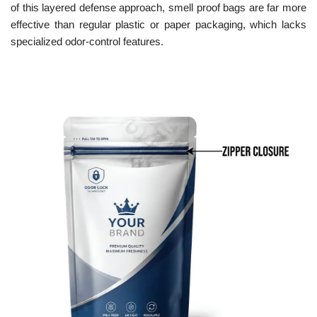
of this layered defense approach, smell proof bags are far more
effective than regular plastic or paper packaging, which lacks
specialized odor-control features.