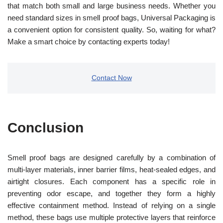
that match both small and large business needs. Whether you
need standard sizes in smell proof bags, Universal Packaging is
a convenient option for consistent quality. So, waiting for what?
Make a smart choice by contacting experts today!
Contact Now
Conclusion
Smell proof bags are designed carefully by a combination of
multi-layer materials, inner barrier films, heat-sealed edges, and
airtight closures. Each component has a specific role in
preventing odor escape, and together they form a highly
effective containment method. Instead of relying on a single
method, these bags use multiple protective layers that reinforce