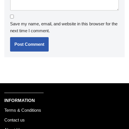
Save my name, email, and website in this browser for the
next time I comment.
_________________
INFORMATION
Terms & Conditions
Contact us