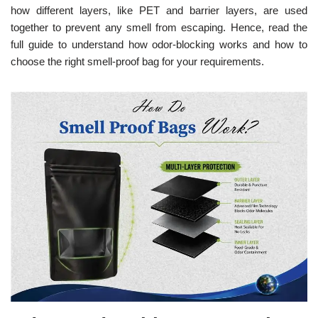
how different layers, like PET and barrier layers, are used
together to prevent any smell from escaping. Hence, read the
full guide to understand how odor-blocking works and how to
choose the right smell-proof bag for your requirements.