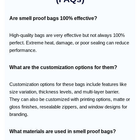
Are smell proof bags 100% effective?
High-quality bags are very effective but not always 100%
perfect. Extreme heat, damage, or poor sealing can reduce
performance.
What are the customization options for them?
Customization options for these bags include features like
size variation, thickness levels, and multi-layer barrier.
They can also be customized with printing options, matte or
gloss finishes, resealable zippers, and window designs for
branding.
What materials are used in smell proof bags?