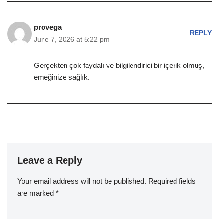
provega
REPLY
June 7, 2026 at 5:22 pm
Gerçekten çok faydalı ve bilgilendirici bir içerik olmuş,
emeğinize sağlık.
Leave a Reply
Your email address will not be published.
Required fields
are marked
*