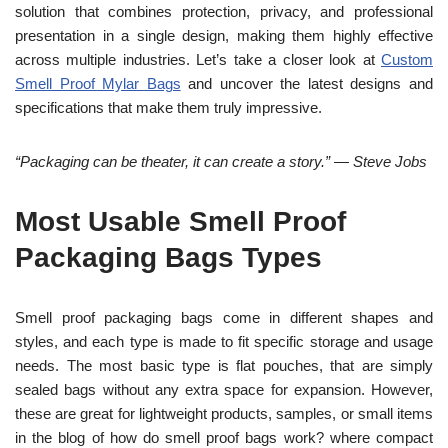
solution that combines protection, privacy, and professional
presentation in a single design, making them highly effective
across multiple industries. Let’s take a closer look at
Custom
Smell Proof Mylar Bags
and uncover the latest designs and
specifications that make them truly impressive.
“Packaging can be theater, it can create a story.” — Steve Jobs
Most Usable Smell Proof
Packaging Bags Types
Smell proof packaging bags come in different shapes and
styles, and each type is made to fit specific storage and usage
needs. The most ba
sic type is flat pouches, that are simply
sealed bags without any extra space for expansion. However,
these are great for lightweight products, samples, or small items
in the blog of how do smell proof bags work? where compact