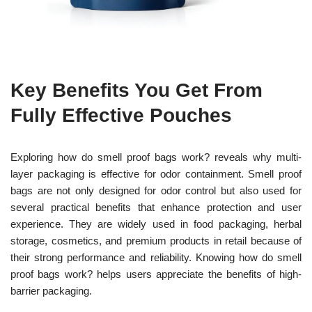
Key Benefits You Get From
Fully Effective Pouches
Exploring how do smell proof bags work? reveals why multi-
layer packaging is effective for odor containment. Smell proof
bags are not only designed for odor control but also used for
several practical benefits that enhance protection and user
experience. They are widely used in food packaging, herbal
storage, cosmetics, and premium products in retail because of
their strong performance and reliability. Knowing how do smell
proof bags work? helps users appreciate the benefits of high-
barrier packaging.