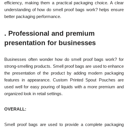
efficiency, making them a practical packaging choice. A clear
understanding of how do smell proof bags work? helps ensure
better packaging performance.
.
Professional and premium
presentation for businesses
Businesses often wonder how do smell proof bags work? for
strong-smelling products. Smell proof bags are used to enhance
the presentation of the product by adding modern packaging
features in appearance. Custom Printed Spout Pouches are
used well for easy pouring of liquids with a more premium and
organized look in retail settings.
OVERALL:
Smell proof bags are used to provide a complete packaging