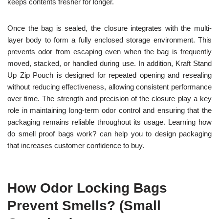
keeps contents fresher for longer.
Once the bag is sealed, the closure integrates with the multi-
layer body to form a fully enclosed storage environment. This
prevents odor from escaping even when the bag is frequently
moved, stacked, or handled during use. In addition, Kraft Stand
Up Zip Pouch is designed for repeated opening and resealing
without reducing effectiveness, allowing consistent performance
over time. The strength and precision of the closure play a key
role in maintaining long-term odor control and ensuring that the
packaging remains reliable throughout its usage. Learning how
do smell proof bags work? can help you to design packaging
that increases customer confidence to buy.
How Odor Locking Bags
Prevent Smells? (Small