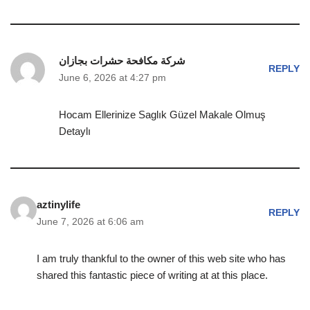
شركة مكافحة حشرات بجازان
REPLY
June 6, 2026 at 4:27 pm
Hocam Ellerinize Saglık Güzel Makale Olmuş
Detaylı
aztinylife
REPLY
June 7, 2026 at 6:06 am
I am truly thankful to the owner of this web site who has
shared this fantastic piece of writing at at this place.