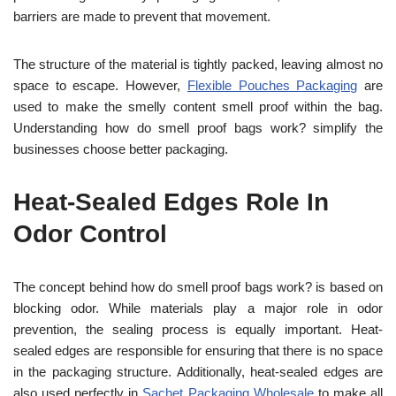
barriers are made to prevent that movement.
The structure of the material is tightly packed, leaving almost no
space to escape. However,
Flexible Pouches Packaging
are
used to make the smelly content smell proof within the bag.
Understanding how do smell proof bags work? simplify the
businesses choose better packaging.
Heat-Sealed Edges Role In
Odor Control
The concept behind how do smell proof bags work? is based on
blocking odor. While materials play a major role in odor
prevention, the sealing process is equally important. Heat-
sealed edges are responsible for ensuring that there is no space
in the packaging structure. Additionally, heat-sealed edges are
also used perfectly in
Sachet Packaging Wholesale
to make all