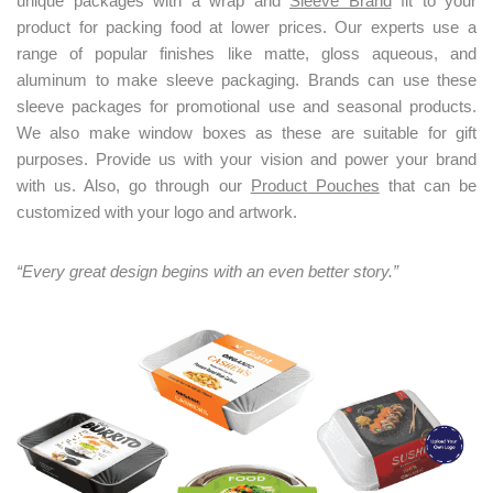
unique packages with a wrap and
Sleeve Brand
fit to your
product for packing food at lower prices. Our experts use a
range of popular finishes like matte, gloss aqueous, and
aluminum to make sleeve packaging. Brands can use these
sleeve packages for promotional use and seasonal products.
We also make window boxes as these are suitable for gift
purposes. Provide us with your vision and power your brand
with us. Also, go through our
Product Pouches
that can be
customized with your logo and artwork.
“Every great design begins with an even better story.”