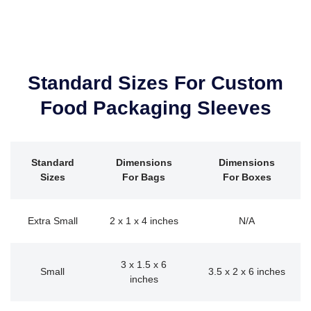
Standard Sizes For Custom
Food Packaging Sleeves
Standard
Dimensions
Dimensions
Sizes
For Bags
For Boxes
Extra Small
2 x 1 x 4 inches
N/A
3 x 1.5 x 6
Small
3.5 x 2 x 6 inches
inches