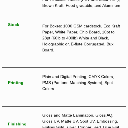
Brown Kraft, Food gradable, and Aluminum
Stock
For Boxes: 1000 GSM cardstock, Eco Kraft
Paper, White Paper, Chip Board, 10pt to
28pt (60lb to 400lb) White and Black,
Holographic or, E-flute Corrugated, Bux
Board.
Plain and Digital Printing, CMYK Colors,
Printing
PMS (Pantone Matching System), Spot
Colors
Gloss and Matte Lamination, Gloss AQ,
Gloss UV, Matte UV, Spot UV, Embossing,
Finishing
Foiling(Gold, silver, Copper, Red, Blue Foil