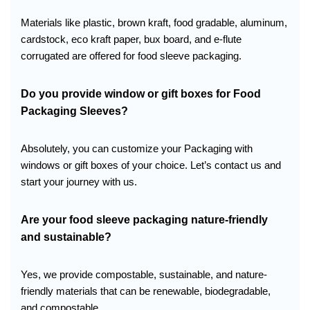
Materials like plastic, brown kraft, food gradable, aluminum,
cardstock, eco kraft paper, bux board, and e-flute
corrugated are offered for food sleeve packaging.
Do you provide window or gift boxes for
Food
Packaging Sleeves
?
Absolutely, you can customize your Packaging with
windows or gift boxes of your choice. Let’s contact us and
start your journey with us.
Are your food sleeve packaging nature-friendly
and sustainable?
Yes, we provide compostable, sustainable, and nature-
friendly materials that can be renewable, biodegradable,
and compostable.