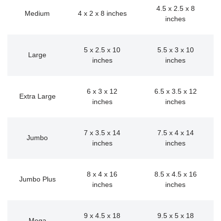
4.5 x 2.5 x 8
Medium
4 x 2 x 8 inches
inches
5 x 2.5 x 10
5.5 x 3 x 10
Large
inches
inches
6 x 3 x 12
6.5 x 3.5 x 12
Extra Large
inches
inches
7 x 3.5 x 14
7.5 x 4 x 14
Jumbo
inches
inches
8 x 4 x 16
8.5 x 4.5 x 16
Jumbo Plus
inches
inches
9 x 4.5 x 18
9.5 x 5 x 18
Mega