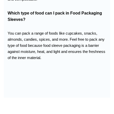
Which type of food can I pack in
Food Packaging
Sleeves
?
You can pack a range of foods like cupcakes, snacks,
almonds, candies, spices, and more. Feel free to pack any
type of food because food sleeve packaging is a barrier
against moisture, heat, and light and ensures the freshness
of the inner material.