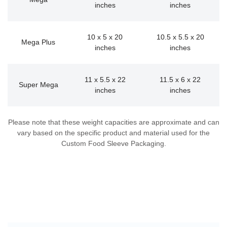
inches
inches
10 x 5 x 20
10.5 x 5.5 x 20
Mega Plus
inches
inches
11 x 5.5 x 22
11.5 x 6 x 22
Super Mega
inches
inches
Please note that these weight capacities are approximate and can
vary based on the specific product and material used for the
Custom Food Sleeve Packaging.