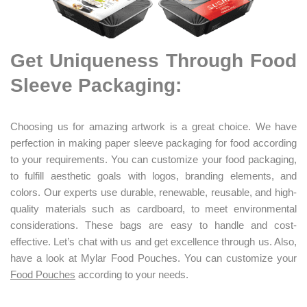
Get Uniqueness Through Food
Sleeve Packaging:
Choosing us for amazing artwork is a great choice. We have
perfection in making paper sleeve packaging for food according
to your requirements. You can customize your food packaging,
to fulfill aesthetic goals with logos, branding elements, and
colors. Our experts use durable, renewable, reusable, and high-
quality materials such as cardboard, to meet environmental
considerations. These bags are easy to handle and cost-
effective. Let’s chat with us and get excellence through us. Also,
have a look at Mylar Food Pouches. You can customize your
Food Pouches
according to your needs.