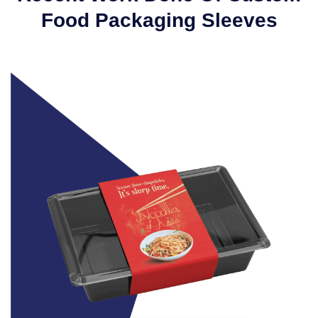
Food Packaging Sleeves