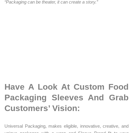
“Packaging can be theater, it can create a story.”
Have A Look At Custom Food
Packaging Sleeves And Grab
Customers’ Vision:
Universal Packaging, makes eligible, innovative, creative, and