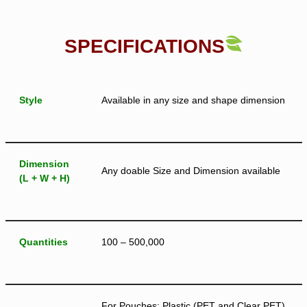
SPECIFICATIONS
Style
Available in any size and shape dimension
Dimension
Any doable Size and Dimension available
(L + W + H)
Quantities
100 – 500,000
For Pouches: Plastic (PET and Clear PET),