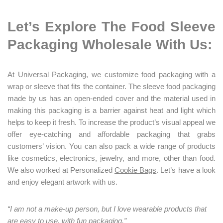
L
et’s Explore The Food Sleeve
Packaging Wholesale With Us:
At Universal Packaging, we customize food packaging with a
wrap or sleeve that fits the container. The sleeve food packaging
made by us has an open-ended cover and the material used in
making this packaging is a barrier against heat and light which
helps to keep it fresh. To increase the product’s visual appeal we
offer eye-catching and affordable packaging that grabs
customers’ vision. You can also pack a wide range of products
like cosmetics, electronics, jewelry, and more, other than food.
We also worked at Personalized
Cookie Bags
. Let’s have a look
and enjoy elegant artwork with us.
“I am not a make-up person, but I love wearable products that
are easy to use, with fun packaging.”