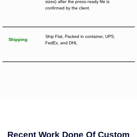
sizes) after the press-ready file is
confirmed by the client.
Ship Flat, Packed in container, UPS,
Shipping
FedEx, and DHL
Recent Work Done Of Custom