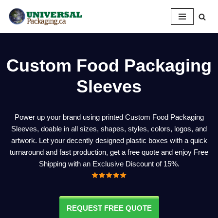
Skip
to
content
Custom
Food Packaging
Sleeves
Power up your brand using printed Custom Food Packaging
Sleeves, doable in all sizes, shapes, styles, colors, logos, and
artwork. Let your decently designed plastic boxes with a quick
turnaround and fast production, get a free quote and enjoy Free
Shipping with an Exclusive Discount of 15%.
REQUEST FREE QUOTE