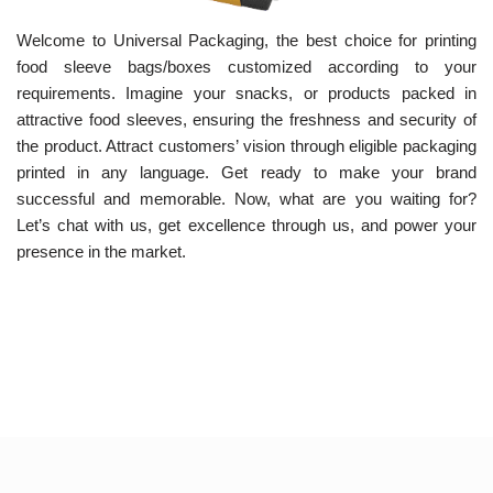
Welcome to Universal Packaging, the best choice for printing
food sleeve bags/boxes customized according to your
requirements. Imagine your snacks, or products packed in
attractive food sleeves, ensuring the freshness and security of
the product. Attract customers’ vision through eligible packaging
printed in any language. Get ready to make your brand
successful and memorable. Now, what are you waiting for?
Let’s chat with us, get excellence through us, and power your
presence in the market.