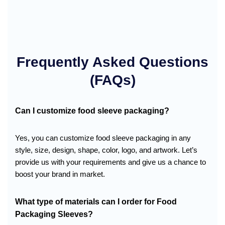
Frequently Asked Questions
(FAQs)
Can I customize food sleeve packaging?
Yes, you can customize food sleeve packaging in any
style, size, design, shape, color, logo, and artwork. Let’s
provide us with your requirements and give us a chance to
boost your brand in market.
What type of materials can I order for
Food
Packaging Sleeves
?