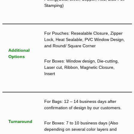
Stamping)
For Pouches: Resealable Closure, Zipper
Lock, Heat Sealable, PVC Window Design,
and Round/ Square Corner
Additional
Options
For Boxes: Window design, Die-cutting,
Laser cut, Ribbon, Magnetic Closure,
Insert
For Bags: 12 – 14 business days after
confirmation of design by our customers.
Turnaround
For Boxes: 7 to 10 business days (Also
depending on several color layers and