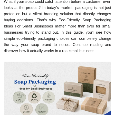
What if your soap could catch attention before a customer even
looks at the product? In today’s market, packaging is not just
protection but a silent branding solution that directly changes
buying decisions. That’s why Eco-Friendly Soap Packaging
Ideas For Small Businesses matter more than ever for small
businesses trying to stand out. In this guide, you’ll see how
simple eco-friendly packaging choices can completely change
the way your soap brand to notice. Continue reading and
discover how it actually works in a real small business.