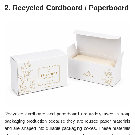
2.
Recycled Cardboard / Paperboard
Recycled cardboard and paperboard are widely used in soap
packaging production because they are reused paper materials
and are shaped into durable packaging boxes.
These materials