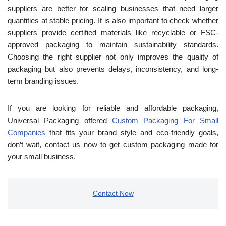
suppliers are better for scaling businesses that need larger
quantities at stable pricing.
It is also important to check whether
suppliers provide certified m
aterials like recyclable or FSC-
approved packaging to maintain sustainability standards.
Choosing the right supplier not only improves the quality of
packaging but also prevents delays, inconsistency, and long-
term branding issues.
If you are looking for reliable and affordable packaging,
Universal Packaging offered
Custom Packaging For Small
Companies
that fits your brand style and eco-friendly goals,
don’t wait, contact us now to get custom packaging made for
your small business.
Contact Now