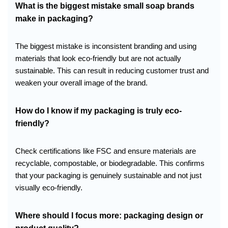
What is the biggest mistake small soap brands
make in packaging?
The biggest mistake is inconsistent branding and using
materials that look eco-friendly but are not actually
sustainable. This can result in reducing customer trust and
weaken your overall image of the brand.
How do I know if my packaging is truly eco-
friendly?
Check certifications like FSC and ensure materials are
recyclable, compostable, or biodegradable. This confirms
that your packaging is genuinely sustainable and not just
visually eco-friendly.
Where should I focus more: packaging design or