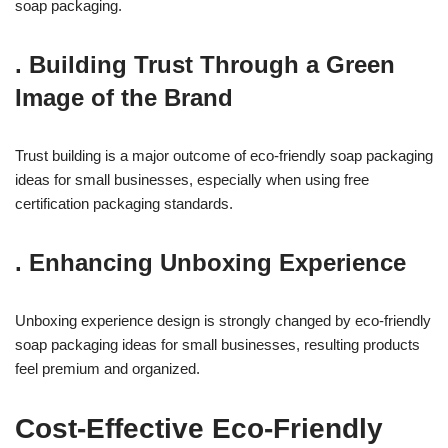
soap packaging.
.
Building Trust Through a Green
Image of the Brand
Trust building is a major outcome of eco-friendly soap packaging
ideas for small businesses, especially when using free
certification packaging standards.
.
Enhancing Unboxing Experience
Unboxing experience design is strongly changed by eco-friendly
soap packaging ideas for small businesses, resulting products
feel premium and organized.
Cost-Effective Eco-Friendly