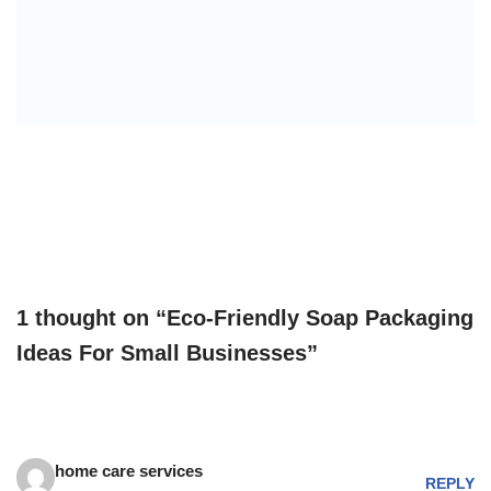
1 thought on “Eco-Friendly Soap Packaging
Ideas For Small Businesses”
home care services
REPLY