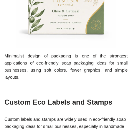
Minimalist design of packaging is one of the strongest
applications of eco-friendly soap packaging ideas for small
businesses, using soft colors, fewer graphics, and simple
layouts.
Custom Eco Labels and Stamps
Custom labels and stamps are widely used in eco-friendly soap
packaging ideas for small businesses, especially in handmade