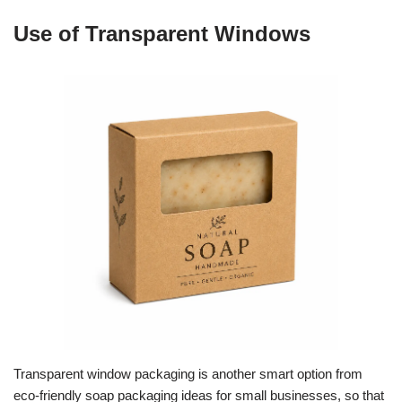
Use of Transparent Windows
Transparent window packaging is another smart option from
eco-friendly soap packaging ideas for small businesses, so that