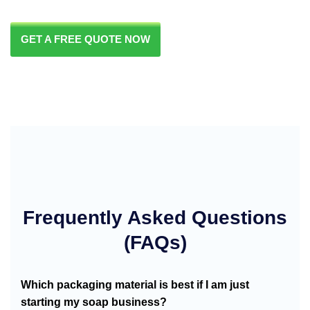
GET A FREE QUOTE NOW
Frequently Asked Questions
(FAQs)
Which packaging material is best if I am just
starting my soap business?