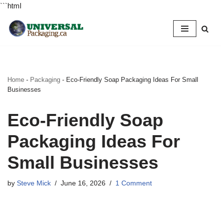
```html
Skip
to
content
Home
-
Packaging
-
Eco-Friendly Soap Packaging Ideas For Small
Businesses
Eco-Friendly Soap
Packaging Ideas For
Small Businesses
by
Steve Mick
June 16, 2026
1 Comment