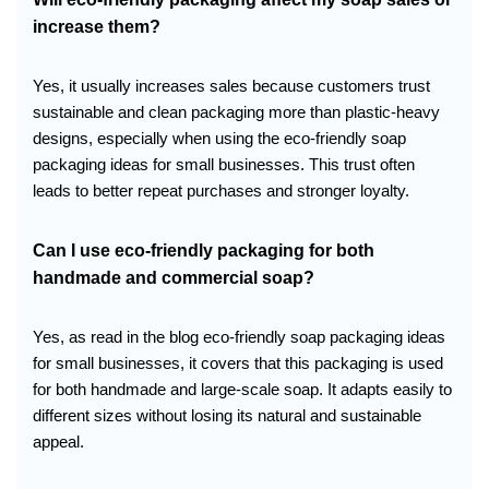
increase them?
Yes, it usually increases sales because customers trust
sustainable and clean packaging more than plastic-heavy
designs, especially when using the eco-friendly soap
packaging ideas for small businesses. This trust often
leads to better repeat purchases and stronger loyalty.
Can I use eco-friendly packaging for both
handmade and commercial soap?
Yes, as read in the blog eco-friendly soap packaging ideas
for small businesses, it covers that this packaging is used
for both handmade and large-scale soap. It adapts easily to
different sizes without losing its natural and sustainable
appeal.