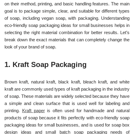
on their method, printing, and basic handling features. The main
goal is to package simple, clear, and suitable for different types
of soap, including v
egan soap, with packaging.
Understanding
eco-friendly soap packaging ideas for small businesses helps in
selectin
g the right material combination for better results. Let’s
break down the exact materials that can completely change the
look of your brand of soap.
1.
Kraft Soap Packaging
Brown kraft, natural kraft, black kraft, bleach kraft, and white
kraft are commonly used types of kraft packaging in the industry
of soap. These materials are widely selected because they have
a simple and clean surface that is used well for labeling and
printing.
Kraft paper
is
often used for handmade and natural
products of soap because it fits perfectly with eco-friendly soap
packaging ideas for small businesses, and is used for soap box
design ideas and small batch soap packaging needs of