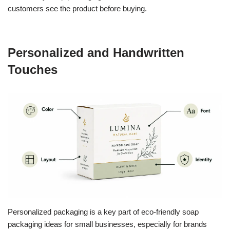
customers see the product before buying.
Personalized and Handwritten
Touches
Personalized packaging is a key part of eco-friendly soap
packaging ideas for small businesses, especially for brands