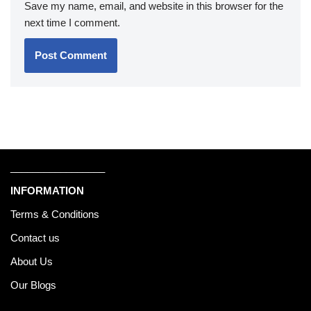
Save my name, email, and website in this browser for the
next time I comment.
_________________
INFORMATION
Terms & Conditions
Contact us
About Us
Our Blogs