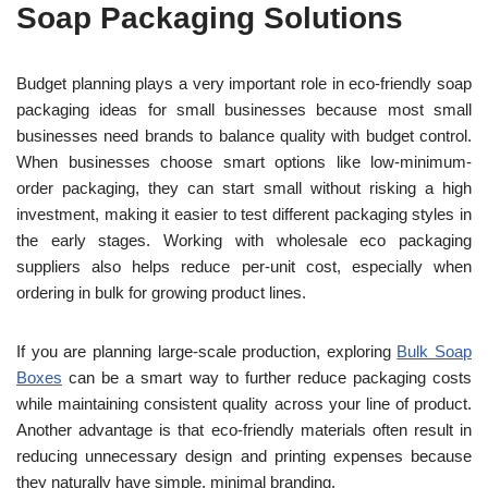
Soap Packaging Solutions
Budget planning plays a very important role in eco-friendly soap
packaging ideas for small businesses because most small
businesses need brands to balance quality with budget control.
When businesses choose smart options like low-minimum-
order packaging, they can start small without risking
a high
investment, making it easier to test different packaging styles in
the early stages.
Working with wholesale eco packaging
suppliers also helps reduce per-unit cost, especially when
ordering in bulk for growing product lines.
If you are planning large-scale production, exploring
Bulk Soap
Boxes
can be a smart way to further reduce packaging costs
while maintaining consistent quality across your line of product.
Another advantage is that eco-friendly materials often result in
reducing unnecessary design and printing expenses because
they naturally have simple, minimal branding.