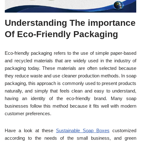
Understanding The importance
Of Eco-Friendly Packaging
Eco-friendly packaging refers to the use of simple paper-based
and recycled materials that are widely used in the industry of
packaging today. These
materials are often selected because
they reduce waste and use cleaner production methods. In soap
packaging, this approach is commonly used to present products
nat
urally, and simply that feels clean and
easy to understand,
having an identity of the eco-friendly brand.
Many soap
businesses follow this method because it fits well with modern
customer preferences.
Have a look at these
Sustainable Soap Boxes
customized
according to the needs of the small business, and green