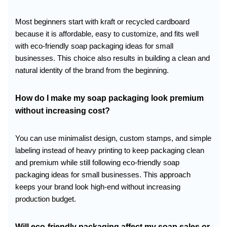
Most beginners start with kraft or recycled cardboard
because it is affordable, easy to customize, and fits well
with eco-friendly soap packaging ideas for small
businesses. This choice also results in building a clean and
natural identity of the brand from the beginning.
How do I make my soap packaging look premium
without increasing cost?
You can use minimalist design, custom stamps, and simple
labeling instead of heavy printing to keep packaging clean
and premium while still following eco-friendly soap
packaging ideas for small businesses. This approach
keeps your brand look high-end without increasing
production budget.
Will eco-friendly packaging affect my soap sales or