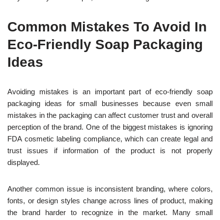
Common Mistakes To Avoid In
Eco-Friendly Soap Packaging
Ideas
Avoiding mistakes is an important part of eco-friendly soap
packaging ideas for small businesses because even small
mistakes in the packaging can affect customer trust and overall
perception of the brand. One of the biggest mistakes is ignoring
FDA cosmetic labeling compliance, which can create legal and
trust issues if information of the product is not properly
displayed.
Another common issue is inconsistent branding, where colors,
fonts, or design styles change across lines of product, making
the brand harder to recognize in the market. Many small