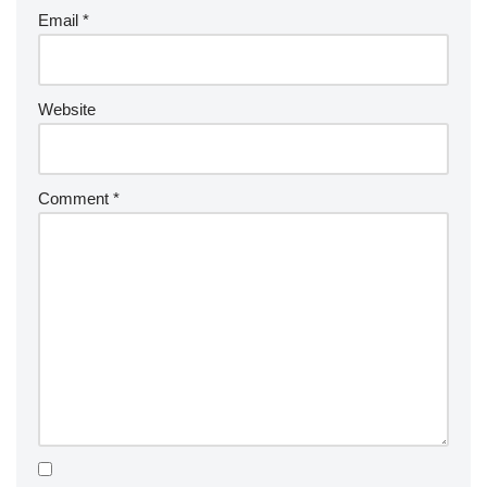
Email
*
Website
Comment
*