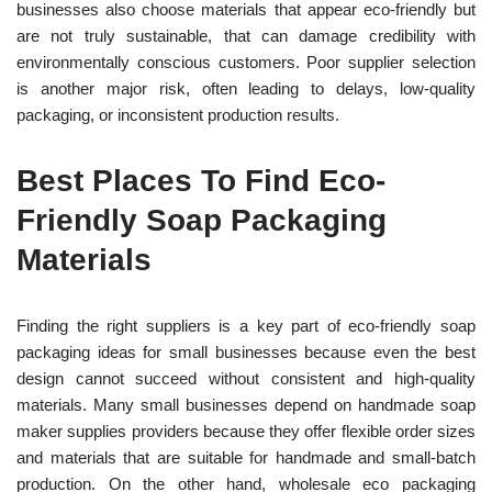
businesses also choose materials that appear eco-friendly but
are not truly sustainable, that can damage credibility with
environmentally conscious customers. Poor supplier selection
is another major risk, often leading to delays, low-quality
packaging, or inconsistent production results.
Best Places To Find Eco-
Friendly Soap Packaging
Materials
Finding the right suppliers is a key part of eco-friendly soap
packaging ideas
for small businesses because even the best
design cannot succeed without consistent and high-quality
materials. Many small businesses depend on handmade soap
maker supplies providers becau
se they offer flexible order sizes
and materials that are suitable for handmade and small-batch
productio
n.
On the other hand, wholesale eco packaging