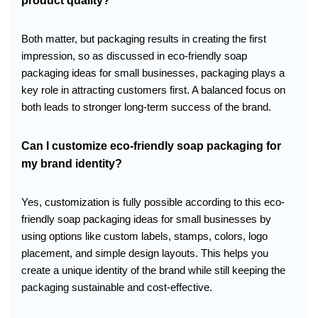
product quality?
Both matter, but packaging results in creating the first
impression, so as discussed in eco-friendly soap
packaging ideas for small businesses, packaging plays a
key role in attracting customers first. A balanced focus on
both leads to stronger long-term success of the brand.
Can I customize eco-friendly soap packaging for
my brand identity?
Yes, customization is fully possible according to this eco-
friendly soap packaging ideas for small businesses by
using options like custom labels, stamps, colors, logo
placement, and simple design layouts. This helps you
create a unique identity of the brand while still keeping the
packaging sustainable and cost-effective.