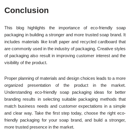
Conclusion
This blog highlights the importance of eco-friendly soap
packaging in building a stronger and more trusted soap brand. It
includes materials like kraft paper and recycled cardboard that
are commonly used in the industry of packaging.
Creative styles
of packaging also result in improving customer interest and the
visibility of the product.
Proper planning of materials and design choices leads to a more
organized presentation of the product in the market.
Understanding eco-friendly soap packaging ideas for bette
r
branding results in selecting suitable packaging methods that
match business needs and customer expectations in a simple
and clear way. Take the first step today,
choose the right eco-
friendly packaging for your soap brand, and build a stronger,
more trusted presence in the market.