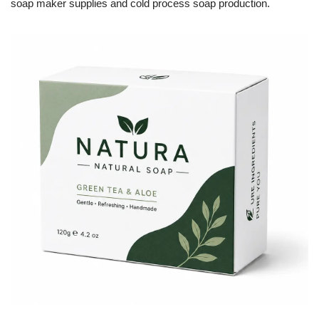
soap maker supplies and cold process soap production.