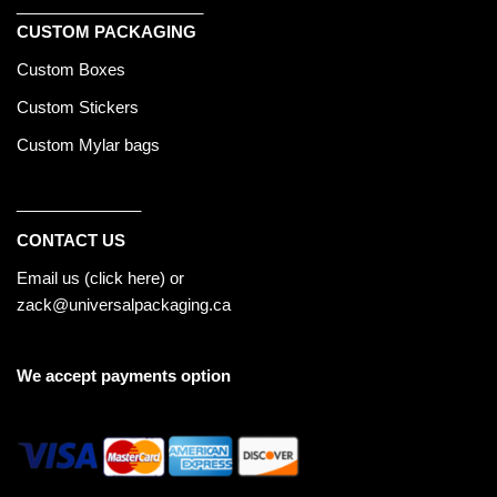
_____________________
CUSTOM PACKAGING
Custom Boxes
Custom Stickers
Custom Mylar bags
______________
CONTACT US
Email us (
click here
) or
zack@universalpackaging.ca
We accept payments option