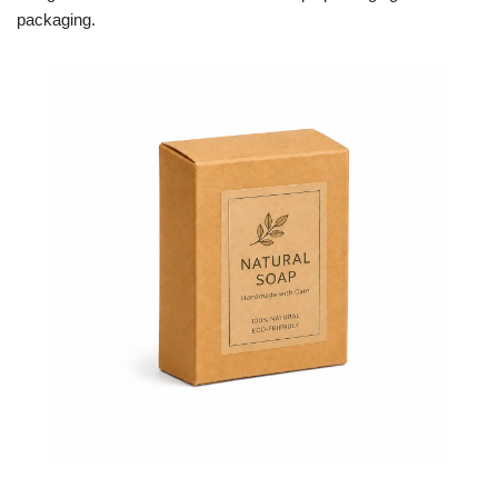
packaging.