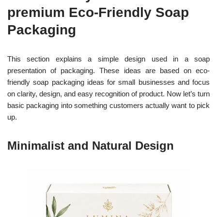
premium Eco-Friendly Soap
Packaging
This section explains a simple design used in a soap
presentation of packaging.
These ideas are based on eco-
friendly soap packaging ideas for small businesses and focus
on clarity, design, and easy recognition of product. Now let’s turn
basic packaging into something customers actually want to pick
up.
Minimalist and Natural Design