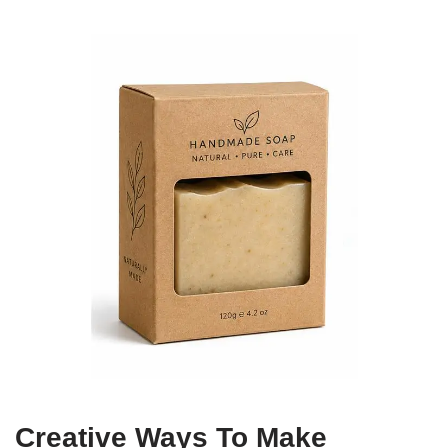
Creative Ways To Make