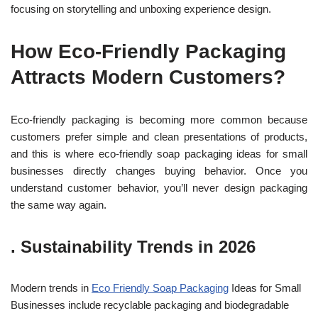
focusing on storytelling and unboxing experience design.
How Eco-Friendly Packaging
Attracts Modern Customers?
Eco-friendly packaging is becoming more common because
customers prefer simple and clean presentations of products,
and this is where eco-friendly soap packaging ideas for small
businesses directly changes buying behavior. Once you
understand customer behavior, you’ll never design packaging
the sam
e way again.
.
Sustainability Trends in 2026
Modern trends in
Eco Friendly Soap Packaging
Ideas for Small
Businesses include recyclable packaging and biodegradable