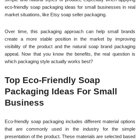
eco-friendly soap packaging ideas for small businesses in real
market situations, like Etsy soap seller packaging.
O
ver time, this packaging approach can help small brands
create a more stable position in the market by improv
ing
visibility of the product and the natural soap brand packaging
appeal. Now that you know the benefits, the real question is
which packaging style actually works best?
Top Eco-Friendly Soap
Packaging Ideas For Small
Business
Eco-friendly soap packaging includes different material options
that are commonly used in the industry for t
he simple
presentation of the product.
These materials are selected based