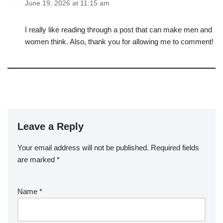
June 19, 2026 at 11:15 am
I really like reading through a post that can make men and
women think. Also, thank you for allowing me to comment!
Leave a Reply
Your email address will not be published.
Required fields
are marked
*
Name
*