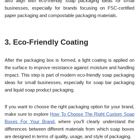
also align with eco-friendly soap packaging ideas for small
businesses, especially for brands focusing on FSC-certified
paper packaging and compostable packaging materials.
3.
Eco-Friendly Coating
After the packaging box is formed, a light coating is applied on
the surface to improve resistance against moisture and handling
impact. This step is part of modern eco-friendly soap packaging
ideas for small businesses, especially for soap bar packaging
and liquid soap product packaging.
If you want to choose the right packaging option for your brand,
make sure to explore
How To Choose The Right Custom Soap
Boxes For Your Brand
, where you’ll clearly understand the
differences between different materials from which soap boxes
are designed in terms of quality, usage, and style of packaging.