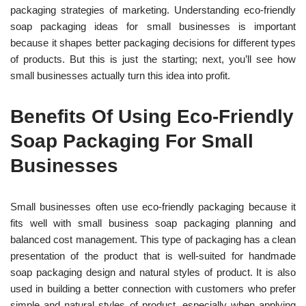
packaging strategies of marketing. Und
erstanding eco-friendly
soap packaging ideas for small businesses is important
because it shapes better packaging decisions for different types
of products.
But this is just the starting; next, you’ll see how
small businesses actually turn this idea into profit.
Benefits Of Using Eco-Friendly
Soap Packaging For Small
Businesses
Small businesses often use eco-friendly packaging because it
fits well with small business soap packaging planning and
balanced cost management. This type of packaging has a clean
presentation of the product that is well-suited for handmade
soap packaging design and natural styles of product.
It is also
used in b
uilding a better connection with customers who prefer
simple and natural styles of product, especially when applying