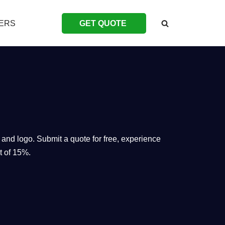
ERS
GET QUOTE
 and logo. Submit a quote for free, experience
t of 15%.