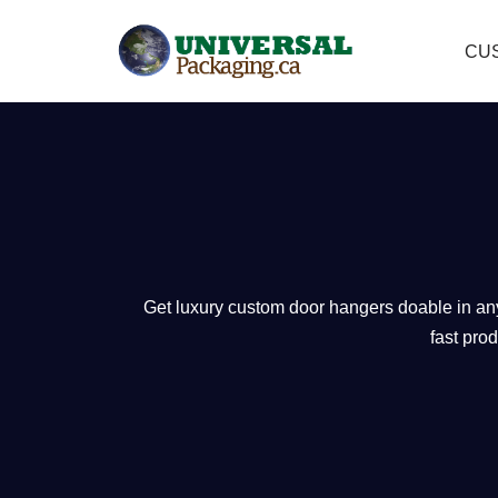
CU
Skip
to
content
Get luxury custom door hangers doable in any 
fast pro