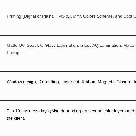
Printing (Digital or Plain), PMS & CMYK Colors Scheme, and Spot C
Matte UV, Spot UV, Gloss Lamination, Gloss AQ Lamination, Matte
Foiling
Window design, Die-cutting, Laser cut, Ribbon, Magnetic Closure, I
7 to 10 business days (Also depending on several color layers and si
the client.