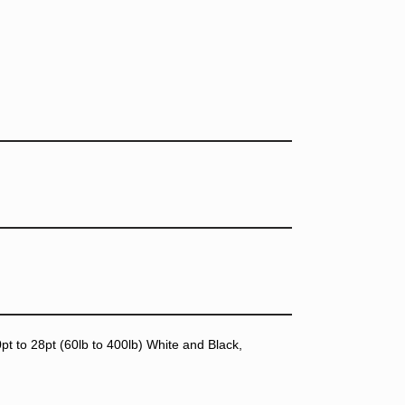
t to 28pt (60lb to 400lb) White and Black,