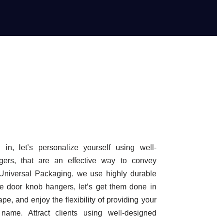
in, let’s personalize yourself using well-
ers, that are an effective way to convey
 Universal Packaging, we use highly durable
ke door knob hangers, let’s get them done in
ape, and enjoy the flexibility of providing your
name. Attract clients using well-designed