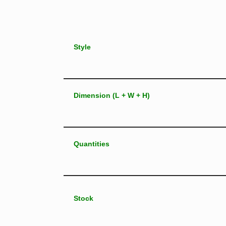
Style
Dimension (L + W + H)
Quantities
Stock