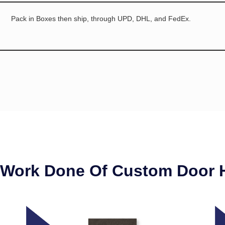
Pack in Boxes then ship, through UPD, DHL, and FedEx.
 Work Done Of Custom Door 