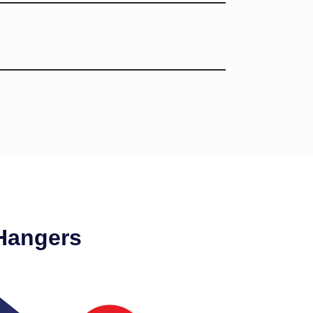
Hangers