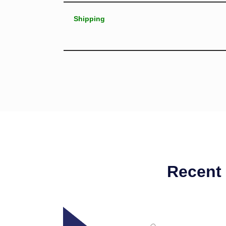
Shipping
Recent