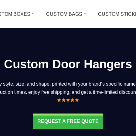
STOM BOXES
CUSTOM BAGS
CUSTOM STICK
Custom Door Hangers
style, size, and shape, printed with your brand’s specific name
duction times, enjoy free shipping, and get a time-limited discoun
REQUEST A FREE QUOTE