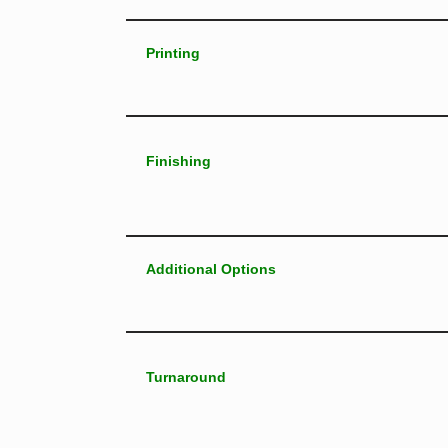
Printing
Finishing
Additional Options
Turnaround