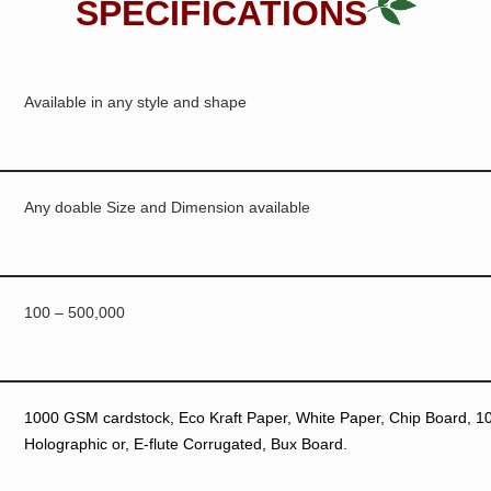
SPECIFICATIONS
Available in any style and shape
Any doable Size and Dimension available
100 – 500,000
1000 GSM cardstock, Eco Kraft Paper, White Paper, Chip Board, 10p
Holographic or, E-flute Corrugated, Bux Board.