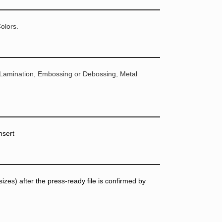
olors.
 Lamination, Embossing or Debossing, Metal
nsert
zes) after the press-ready file is confirmed by