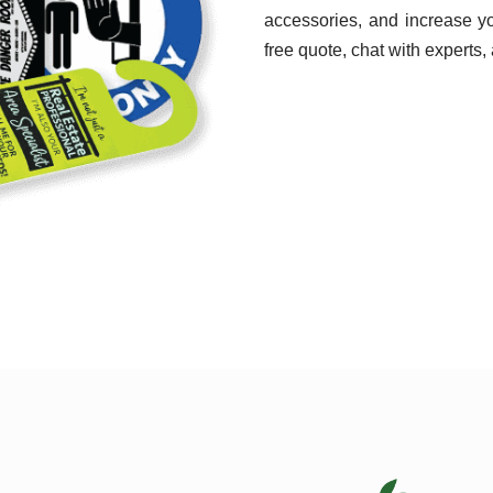
accessories, and increase y
free quote, chat with experts,