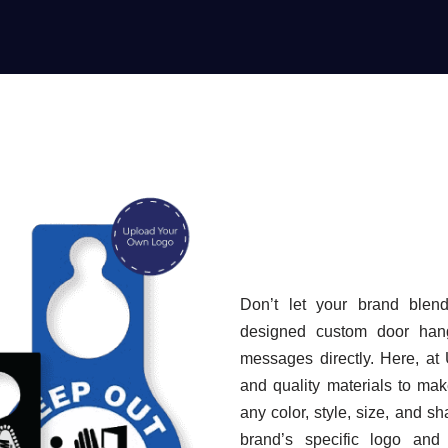
Don’t let your brand blend 
designed custom door hang
messages directly. Here, at
and quality materials to ma
any color, style, size, and sh
brand’s specific logo and 