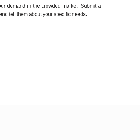
our demand in the crowded market. Submit a
 and tell them about your specific needs.