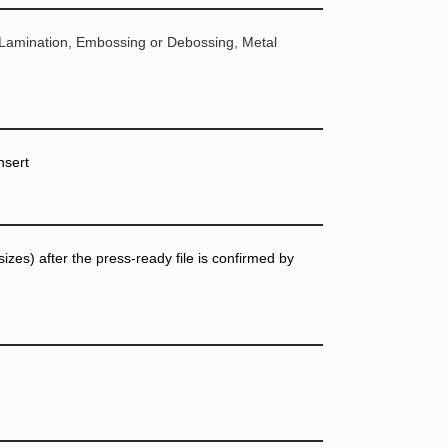
 Lamination, Embossing or Debossing, Metal
nsert
zes) after the press-ready file is confirmed by