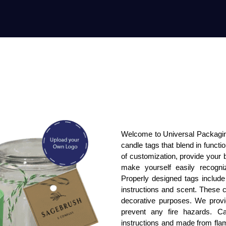
Welcome to Universal Packaging
candle tags that blend in functi
of customization, provide your 
make yourself easily recogn
Properly designed tags include 
instructions and scent. These c
decorative purposes. We provi
prevent any fire hazards. Can
instructions and made from fla