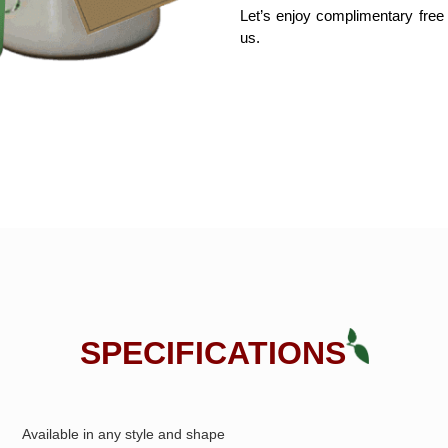
Let’s enjoy complimentary free
us. 
SPECIFICATIONS
Available in any style and shape