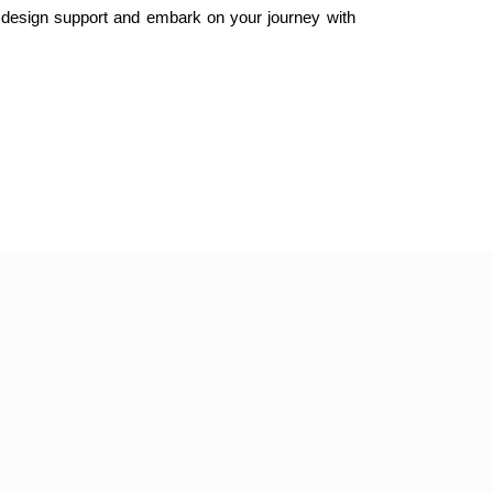
 design support and embark on your journey with 