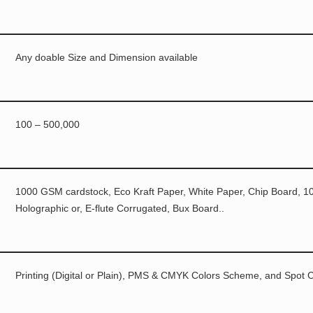
Any doable Size and Dimension available
100 – 500,000
1000 GSM cardstock, Eco Kraft Paper, White Paper, Chip Board, 10p
Holographic or, E-flute Corrugated, Bux Board..
Printing (Digital or Plain), PMS & CMYK Colors Scheme, and Spot C