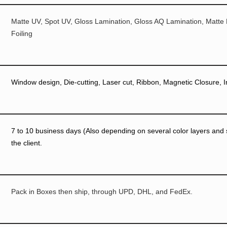
Matte UV, Spot UV, Gloss Lamination, Gloss AQ Lamination, Matte
Foiling
Window design, Die-cutting, Laser cut, Ribbon, Magnetic Closure, I
7 to 10 business days (Also depending on several color layers and si
the client.
Pack in Boxes then ship, through UPD, DHL, and FedEx.