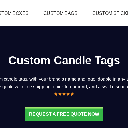
STOM BOXES
CUSTOM BAGS
CUSTOM STICK
Custom Candle Tags
candle tags, with your brand’s name and logo, doable in any st
ee quote with free shipping, quick turnaround, and a swift discoun
REQUEST A FREE QUOTE NOW