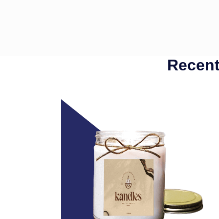
Recent