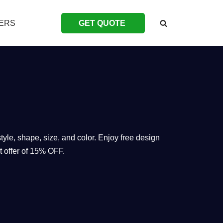
ERS
GET QUOTE
yle, shape, size, and color. Enjoy free design
t offer of 15% OFF.