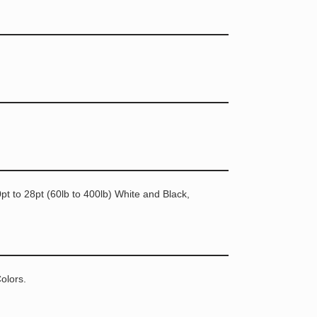
t to 28pt (60lb to 400lb) White and Black,
olors.