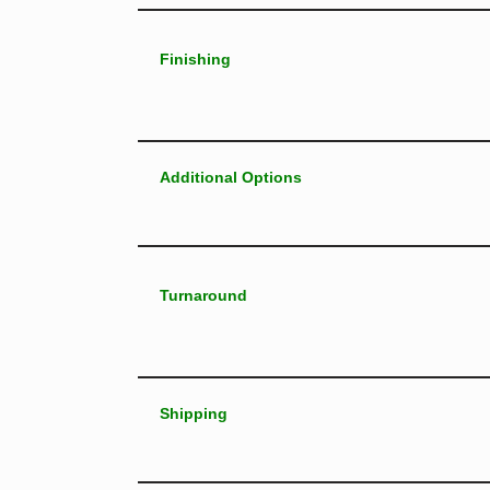
Finishing
Additional Options
Turnaround
Shipping