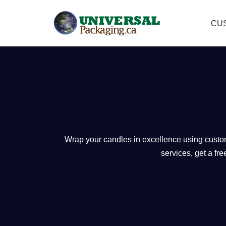
CU
Skip
to
content
Wrap your candles in excellence using custom 
services, get a fr