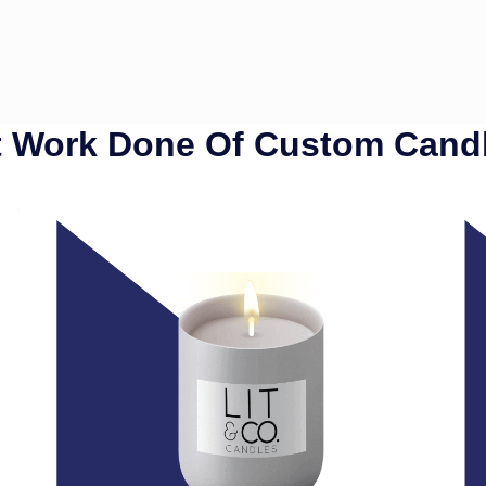
 Work Done Of Custom Cand