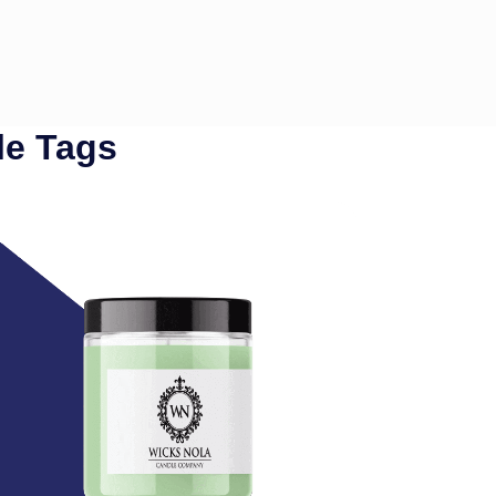
le Tags