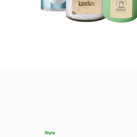
Style