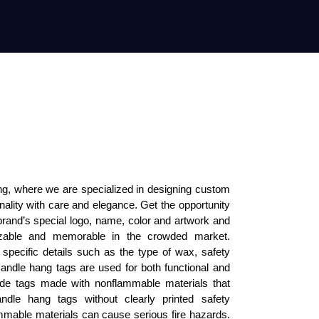
, where we are specialized in designing custom 
onality with care and elegance. Get the opportunity 
brand’s special logo, name, color and artwork and 
izable and memorable in the crowded market. 
specific details such as the type of wax, safety 
andle hang tags are used for both functional and 
de tags made with nonflammable materials that 
dle hang tags without clearly printed safety 
mmable materials can cause serious fire hazards. 