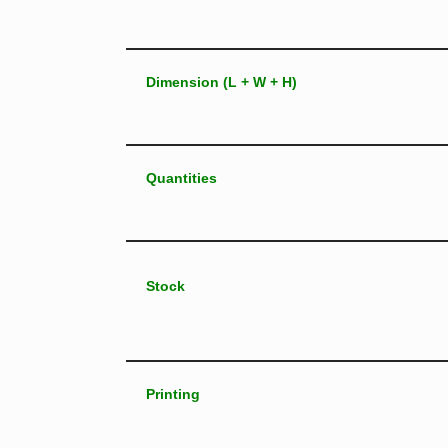
Dimension (L + W + H)
Quantities
Stock
Printing