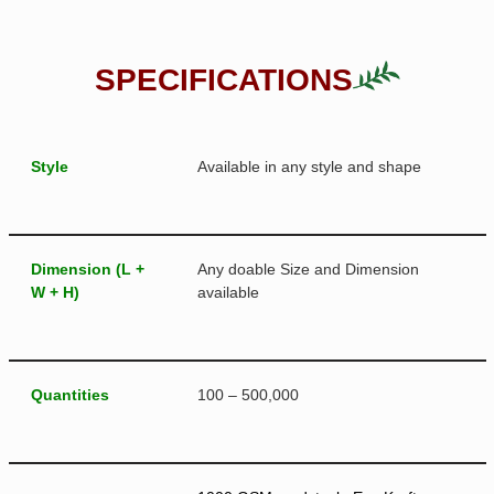
SPECIFICATIONS
Style
Available in any style and shape
Dimension (L +
Any doable Size and Dimension
W + H)
available
Quantities
100 – 500,000