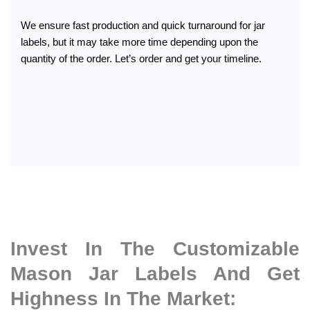
We ensure fast production and quick turnaround for jar
labels, but it may take more time depending upon the
quantity of the order. Let’s order and get your timeline.
Invest In The Customizable
Mason Jar Labels And Get
Highness In The Market: