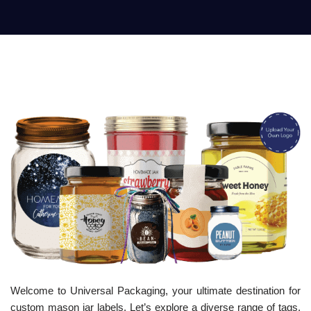
Welcome to Universal Packaging, your ultimate destination for
custom mason jar labels. Let’s explore a diverse range of tags,