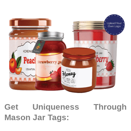
Get Uniqueness Through
Mason Jar Tags: