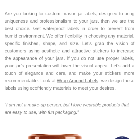
Are you looking for custom mason jar labels, designed to bring
uniqueness and professionalism to your jars, then we are the
best choice. Get waterproof labels in order to prevent from
humid environment. We offer flexibility in choosing any material,
specific finishes, shape, and size. Let’s grab the vision of
customers using aesthetic and attractive stickers to increase
the appearance of your jars. If you do not use proper labels,
your jar’s presentation will lower the visual appeal. Let’s add a
touch of elegance and care, and make your stickers more
recommendable. Look at
Wrap Around Labels
, we design these
labels using ecofriendly materials to meet your desires.
“I am not a make-up person, but I love wearable products that
are easy to use, with fun packaging.”