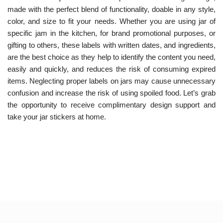
made with the perfect blend of functionality, doable in any style,
color, and size to fit your needs. Whether you are using jar of
specific jam in the kitchen, for brand promotional purposes, or
gifting to others, these labels with written dates, and ingredients,
are the best choice as they help to identify the content you need,
easily and quickly, and reduces the risk of consuming expired
items.
Neglecting proper labels on jars may cause unnecessary
confusion and increase the risk of using spoiled food. Let’s grab
the opportunity to receive complimentary design support and
take your jar stickers at home.