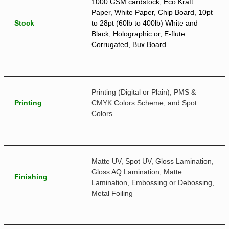
1000 GSM cardstock, Eco Kraft
Paper, White Paper, Chip Board, 10pt
Stock
to 28pt (60lb to 400lb) White and
Black, Holographic or, E-flute
Corrugated, Bux Board.
Printing (Digital or Plain), PMS &
Printing
CMYK Colors Scheme, and Spot
Colors.
Matte UV, Spot UV, Gloss Lamination,
Gloss AQ Lamination, Matte
Finishing
Lamination, Embossing or Debossing,
Metal Foiling