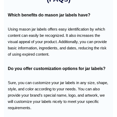
Which benefits do mason jar labels have?
Using mason jar labels offers easy identification by which
content can easily be recognized. It also increases the
visual appeal of your product. Additionally, you can provide
basic information, ingredients, and dates, reducing the risk
of using expired content.
Do you offer customization options for jar labels?
Sure, you can customize your jar labels in any size, shape,
style, and color according to your needs. You can also
provide your brand’s special name, logo, and artwork, we
will customize your labels nicely to meet your specific
requirements.