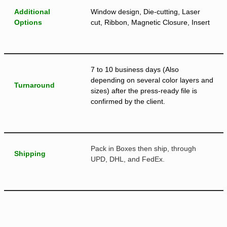
Additional
Window design, Die-cutting, Laser
Options
cut, Ribbon, Magnetic Closure, Insert
7 to 10 business days (Also
depending on several color layers and
Turnaround
sizes) after the press-ready file is
confirmed by the client.
Pack in Boxes then ship, through
Shipping
UPD, DHL, and FedEx.