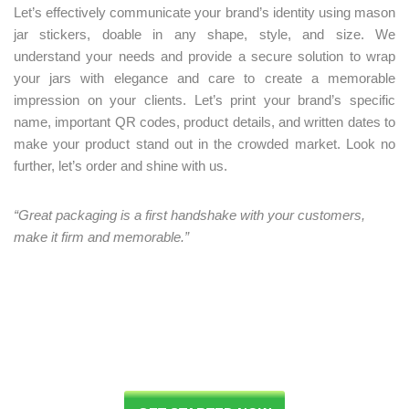
Let’s effectively communicate your brand’s identity using mason
jar stickers, doable in any shape, style, and size. We
understand your needs and provide a secure solution to wrap
your jars with elegance and care to create a memorable
impression on your clients. Let’s print your brand’s specific
name, important QR codes, product details, and written dates to
make your product stand out in the crowded market. Look no
further, let’s order and shine with us.
“Great packaging is a first handshake with your customers,
make it firm and memorable.”