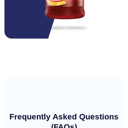
Frequently Asked Questions
(FAQs)