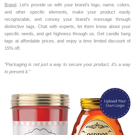
Brand
. Let’s provide us with your brand’s logo, name, colors,
and other specific elements, make your product easily
recognizable, and convey your brand’s message through
distinctive tags. Chat with experts, let them know about your
specific needs, and get highness through us. Get candle hang
tags at affordable prices, and enjoy a time limited discount of
15% off.
“Packaging is not just a way to secure your product, it’s a way
to present it.”