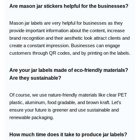
Are mason jar stickers helpful for the businesses?
Mason jar labels are very helpful for businesses as they
provide important information about the content, increase
brand recognition and their aesthetic look attract clients and
create a constant impression. Businesses can engage
customers through QR codes, and by printing on the labels.
Are your jar labels made of eco-friendly materials?
Are they sustainable?
Of course, we use nature-friendly materials like clear PET
plastic, aluminum, food gradable, and brown kraft. Let’s
ensure your future is greener and use sustainable and
renewable packaging.
How much time does it take to produce jar labels?