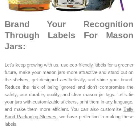
Brand Your Recognition
Through Labels For Mason
Jars:
Let’s keep growing with us, use eco-friendly labels for a greener
future, make your mason jars more attractive and stand out on
the shelves, get designed aesthetically, and shine your brand.
Reduce the risk of being ignored and don’t compromise the
safety, use durable, quality, and clear mason jar tags. Let’s tie
your jars with customizable stickers, print them in any language,
and make them more efficient. You can also customize
Belly
Band Packaging Sleeves
, we have perfection in making these
labels.