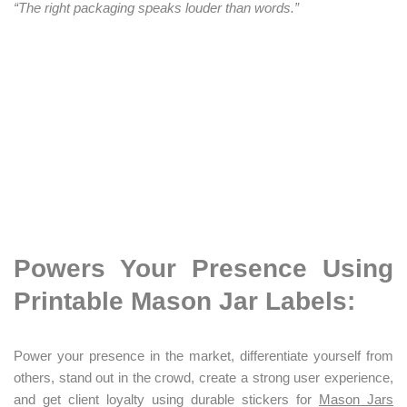
“The right packaging speaks louder than words.”
Powers Your Presence Using
Printable Mason Jar Labels:
Power your presence in the market, differentiate yourself from
others, stand out in the crowd, create a strong user experience,
and get client loyalty using durable stickers for
Mason Jars