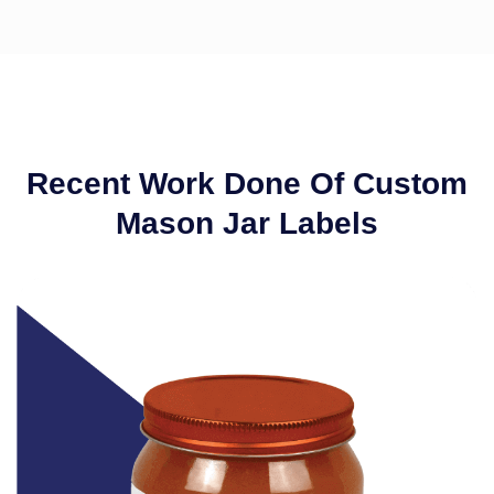
Recent Work Done Of Custom
Mason Jar Labels