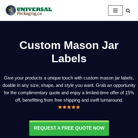
Skip
to
content
Custom Mason Jar
Labels
Give your products a unique touch with custom mason jar labels,
doable in any size, shape, and style you want. Grab an opportunity
for the complimentary quote and enjoy a limited-time offer of 15%
off, benefitting from free shipping and swift turnaround.
REQUEST A FREE QUOTE NOW