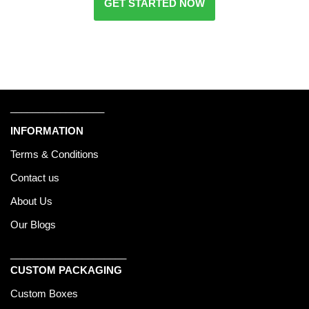
GET STARTED NOW
_________________
INFORMATION
Terms & Conditions
Contact us
About Us
Our Blogs
_____________________
CUSTOM PACKAGING
Custom Boxes