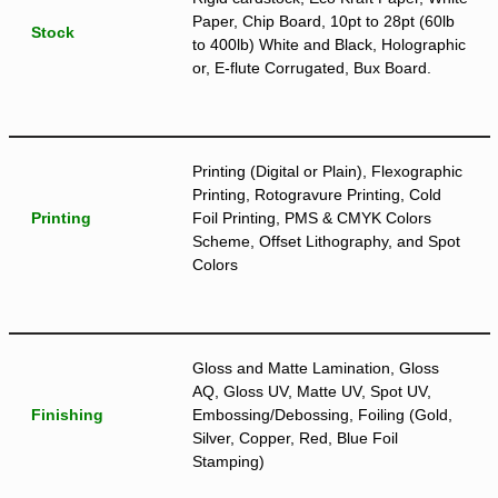
Paper, Chip Board, 10pt to 28pt (60lb
Stock
to 400lb) White and Black, Holographic
or, E-flute Corrugated, Bux Board.
Printing (Digital or Plain), Flexographic
Printing, Rotogravure Printing, Cold
Printing
Foil Printing, PMS & CMYK Colors
Scheme, Offset Lithography, and Spot
Colors
Gloss and Matte Lamination, Gloss
AQ, Gloss UV, Matte UV, Spot UV,
Finishing
Embossing/Debossing, Foiling (Gold,
Silver, Copper, Red, Blue Foil
Stamping)