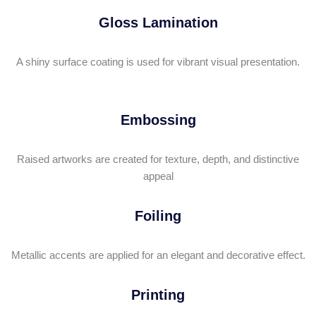
Gloss Lamination
A shiny surface coating is used for vibrant visual presentation.
Embossing
Raised artworks are created for texture, depth, and distinctive
appeal
Foiling
Metallic accents are applied for an elegant and decorative effect.
Printing