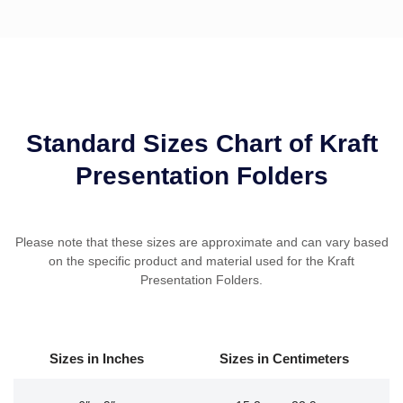
Standard Sizes Chart of Kraft
Presentation Folders
Please note that these sizes are approximate and can vary based
on the specific product and material used for the Kraft
Presentation Folders.
Sizes in
Inches
Sizes in
Centimeters