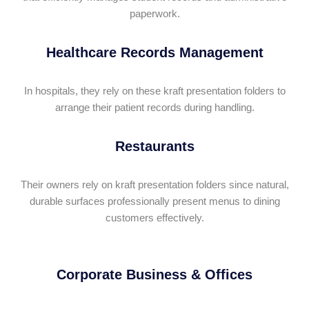
paperwork.
Healthcare Records Management
In hospitals, they rely on these kraft presentation folders to
arrange their patient records during handling.
Restaurants
Their owners rely on kraft presentation folders since natural,
durable surfaces professionally present menus to dining
customers effectively.
Corporate Business & Offices