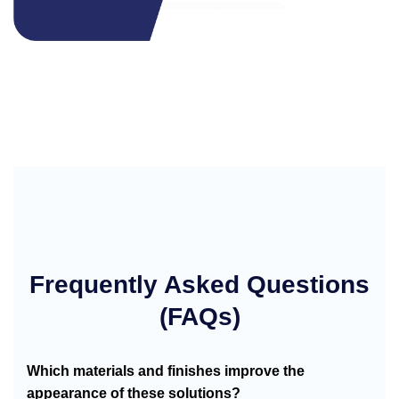
Frequently Asked Questions
(FAQs)
Which materials and finishes improve the
appearance of these solutions?