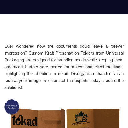
Ever wondered how the documents could leave a forever
impression? Custom Kraft Presentation Folders from Universal
Packaging are designed for branding needs while keeping them
organized. Furthermore, perfect for professional client meetings,
highlighting the attention to detail. Disorganized handouts can
reduce your image. So, contact the experts today, secure the
solutions!