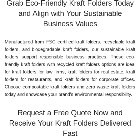
Grab Eco-Friendly Kraft Folders Today
and Align with Your Sustainable
Business Values
Manufactured from FSC certified kraft folders, recyclable kraft
folders, and biodegradable kraft folders, our sustainable kraft
folders support responsible business practices. These eco-
friendly kraft folders with recycled kraft folders options are ideal
for kraft folders for law firms, kraft folders for real estate, kraft
folders for restaurants, and kraft folders for corporate offices.
Choose compostable kraft folders and zero waste kraft folders
today and showcase your brand’s environmental responsibility.
Request a Free Quote Now and
Receive Your Kraft Folders Delivered
Fast