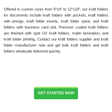
Offered in custom sizes from 6″x9″ to 12″x18″, our kraft folders
for documents include kraft folders with pockets, kraft folders
with prongs, kraft folder inserts, kraft folder spine, and kraft
folders with business card slot. Premium coated kraft folders
are finished with spot UV kraft folders, matte lamination, and
kraft folder printing. Contact our kraft folders supplier and kraft
folder manufacturer now and get bulk kraft folders and kraft
folders wholesale delivered quickly.
GET STARTED NOW