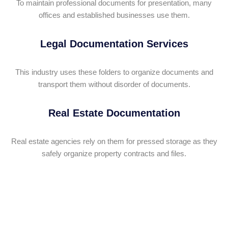
To maintain professional documents for presentation, many
offices and established businesses use them.
Legal Documentation Services
This industry uses these folders to organize documents and
transport them without disorder of documents.
Real Estate Documentation
Real estate agencies rely on them for pressed storage as they
safely organize property contracts and files.