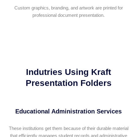
Custom graphics, branding, and artwork are printed for
professional document presentation.
Indutries Using Kraft
Presentation Folders
Educational Administration Services
These institutions get them because of their durable material
that efficiently manages student records and administrative