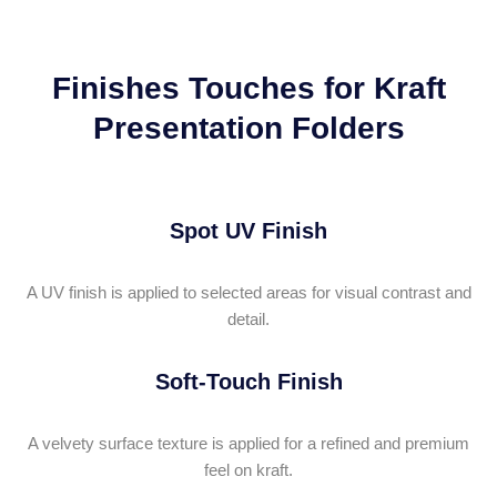
Finishes Touches for Kraft
Presentation Folders
Spot UV Finish
A UV finish is applied to selected areas for visual contrast and
detail.
Soft-Touch Finish
A velvety surface texture is applied for a refined and premium
feel on kraft.