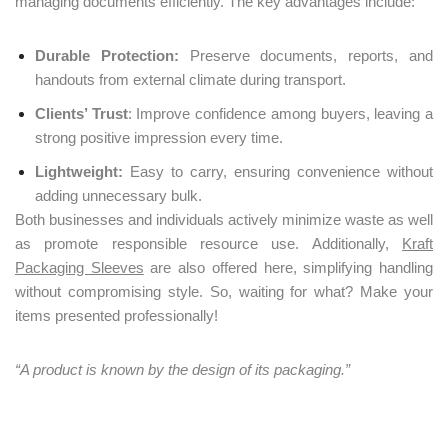
managing documents efficiently. The key advantages include:
Durable Protection:
Preserve documents, reports, and
handouts from external climate during transport.
Clients’ Trust
: Improve confidence among buyers, leaving a
strong positive impression every time.
Lightweight:
Easy to carry, ensuring convenience without
adding unnecessary bulk.
Both businesses and individuals actively minimize waste as well
as promote responsible resource use. Additionally,
Kraft
Packaging Sleeves
are also offered here, simplifying handling
without compromising style. So, waiting for what? Make your
items presented professionally!
“A product is known by the design of its packaging.”