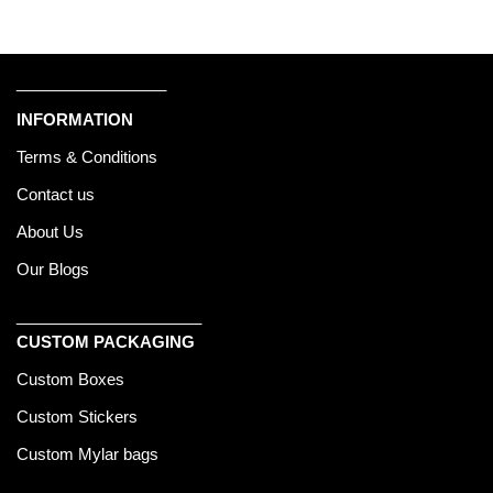
_________________
INFORMATION
Terms & Conditions
Contact us
About Us
Our Blogs
_____________________
CUSTOM PACKAGING
Custom Boxes
Custom Stickers
Custom Mylar bags