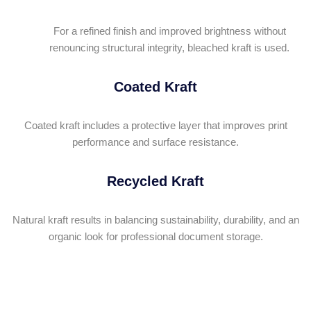
For a refined finish and improved brightness without
renouncing structural integrity, bleached kraft is used.
Coated Kraft
Coated kraft includes a protective layer that improves print
performance and surface resistance.
Recycled Kraft
Natural kraft results in balancing sustainability, durability, and an
organic look for professional document storage.