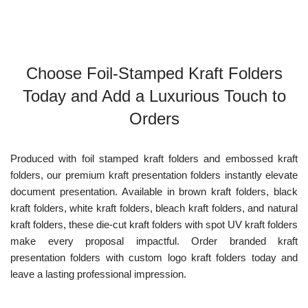
Choose Foil-Stamped Kraft Folders
Today and Add a Luxurious Touch to
Orders
Produced with foil stamped kraft folders and embossed kraft
folders, our premium kraft presentation folders instantly elevate
document presentation. Available in brown kraft folders, black
kraft folders, white kraft folders, bleach kraft folders, and natural
kraft folders, these die-cut kraft folders with spot UV kraft folders
make every proposal impactful. Order branded kraft
presentation folders with custom logo kraft folders today and
leave a lasting professional impression.