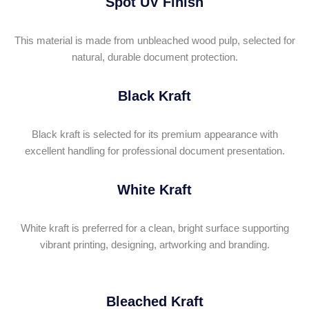
Spot UV Finish
This material is made from unbleached wood pulp, selected for
natural, durable document protection.
Black Kraft
Black kraft is selected for its premium appearance with
excellent handling for professional document presentation
.
White Kraft
White kraft is preferred for a clean, bright surface supporting
vibrant printing, designing, artworking and branding.
Bleached Kraft