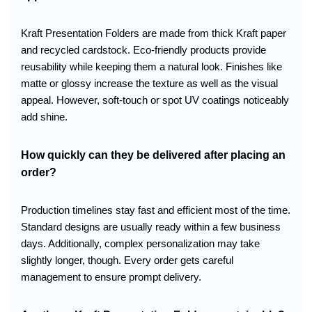
Kraft Presentation Folders are made from thick Kraft paper
and recycled cardstock. Eco-friendly products provide
reusability while keeping them a natural look. Finishes like
matte or glossy increase the texture as well as the visual
appeal. However, soft-touch or spot UV coatings noticeably
add shine.
How quickly can they be delivered after placing an
order?
Production timelines stay fast and efficient most of the time.
Standard designs are usually ready within a few business
days. Additionally, complex personalization may take
slightly longer, though. Every order gets careful
management to ensure prompt delivery.