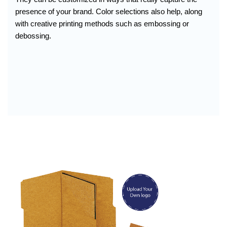
presence of your brand. Color selections also help, along
with creative printing methods such as embossing or
debossing.