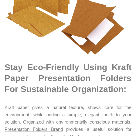
Stay Eco-Friendly Using Kraft
Paper Presentation Folders
For Sustainable Organization:
Kraft paper gives a natural texture, shows care for the
environment, while adding a simple, elegant touch to your
solution. Organized with environmentally conscious materials,
Presentation Folders Brand
provides a useful solution for