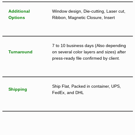
Additional
Window design, Die-cutting, Laser cut,
Options
Ribbon, Magnetic Closure, Insert
7 to 10 business days (Also depending
Turnaround
on several color layers and sizes) after
press-ready file confirmed by client.
Ship Flat, Packed in container, UPS,
Shipping
FedEx, and DHL