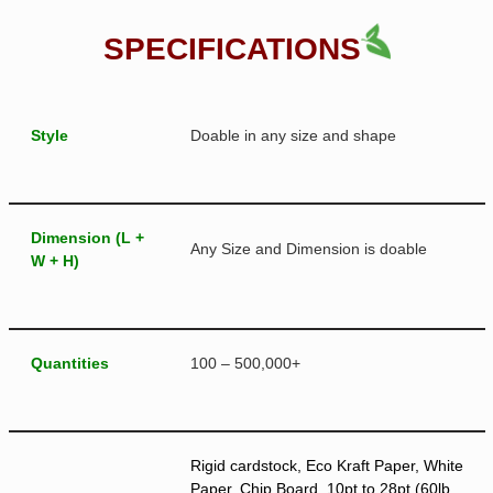
SPECIFICATIONS
Style
Doable in any size and shape
Dimension (L +
Any Size and Dimension is doable
W + H)
Quantities
100 – 500,000+
Rigid cardstock, Eco Kraft Paper, White
Paper, Chip Board, 10pt to 28pt (60lb