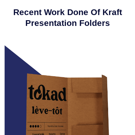
Recent Work Done Of Kraft
Presentation Folders