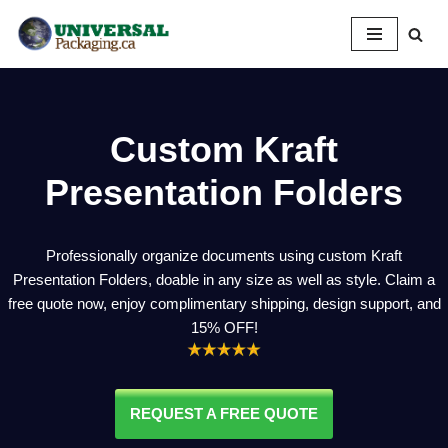
Skip
to
content
Custom Kraft
Presentation Folders
Professionally organize documents using custom Kraft
Presentation Folders, doable in any size as well as style. Claim a
free quote now, enjoy complimentary shipping, design support, and
15% OFF!
REQUEST A FREE QUOTE