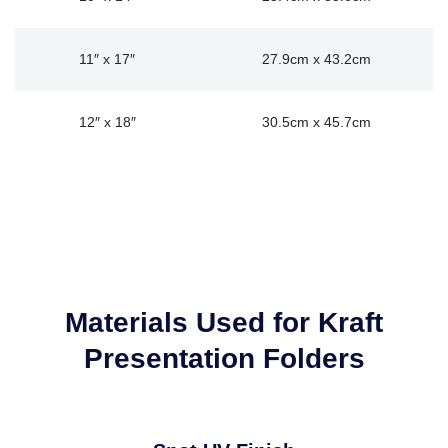
11″ x 17″
27.9cm x 43.2cm
12″ x 18″
30.5cm x 45.7cm
Materials Used for Kraft
Presentation Folders