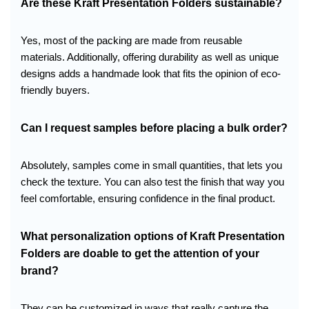
Are these Kraft Presentation Folders sustainable?
Yes, most of the packing are made from reusable
materials. Additionally, offering durability as well as unique
designs adds a handmade look that fits the opinion of eco-
friendly buyers.
Can I request samples before placing a bulk order?
Absolutely, samples come in small quantities, that lets you
check the texture. You can also test the finish that way you
feel comfortable, ensuring confidence in the final product.
What personalization options of Kraft Presentation
Folders are doable to get the attention of your
brand?
They can be customized in ways that really capture the