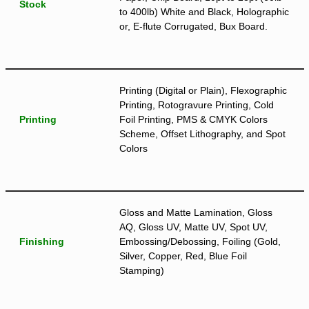
Stock
to 400lb) White and Black, Holographic
or, E-flute Corrugated, Bux Board.
Printing (Digital or Plain), Flexographic
Printing, Rotogravure Printing, Cold
Printing
Foil Printing, PMS & CMYK Colors
Scheme, Offset Lithography, and Spot
Colors
Gloss and Matte Lamination, Gloss
AQ, Gloss UV, Matte UV, Spot UV,
Finishing
Embossing/Debossing, Foiling (Gold,
Silver, Copper, Red, Blue Foil
Stamping)