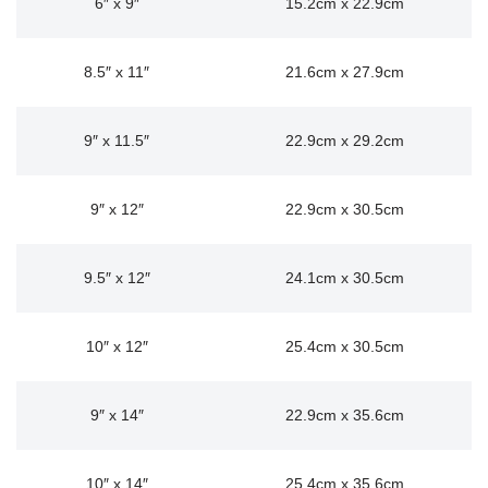
6″ x 9″
15.2cm x 22.9cm
8.5″ x 11″
21.6cm x 27.9cm
9″ x 11.5″
22.9cm x 29.2cm
9″ x 12″
22.9cm x 30.5cm
9.5″ x 12″
24.1cm x 30.5cm
10″ x 12″
25.4cm x 30.5cm
9″ x 14″
22.9cm x 35.6cm
10″ x 14″
25.4cm x 35.6cm