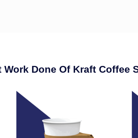
 Work Done Of Kraft Coffee 