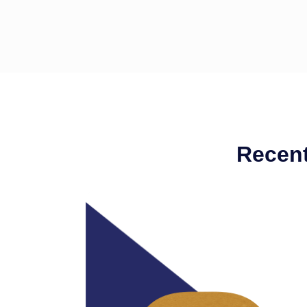
Recent