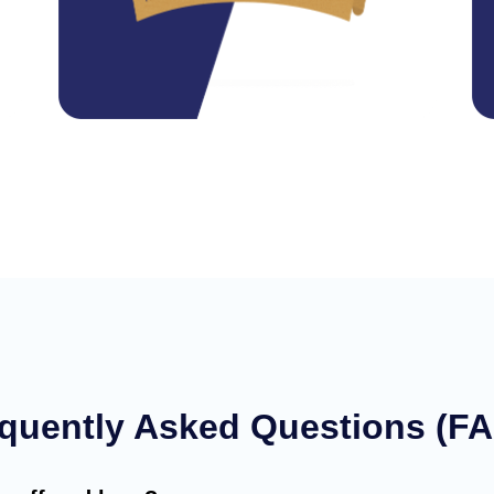
quently Asked Questions (F