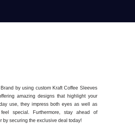
f Brand by using custom Kraft Coffee Sleeves
ffering amazing designs that highlight your
yday use, they impress both eyes as well as
eel special. Furthermore, stay ahead of
r by securing the exclusive deal today!