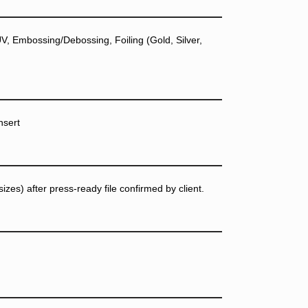
, Embossing/Debossing, Foiling (Gold, Silver,
nsert
zes) after press-ready file confirmed by client.