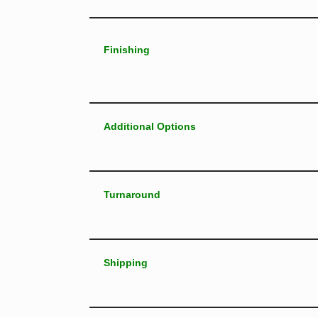
Finishing
Additional Options
Turnaround
Shipping