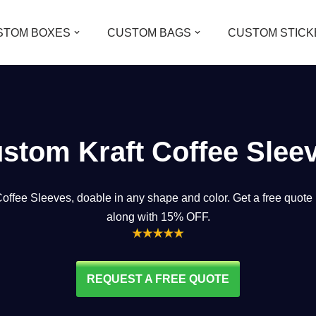
STOM BOXES
CUSTOM BAGS
CUSTOM STICK
stom Kraft Coffee Slee
Coffee Sleeves, doable in any shape and color. Get a free quot
along with 15% OFF
.
REQUEST A FREE QUOTE