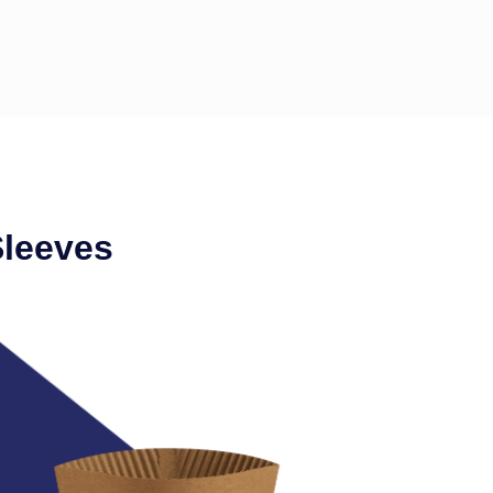
Sleeves