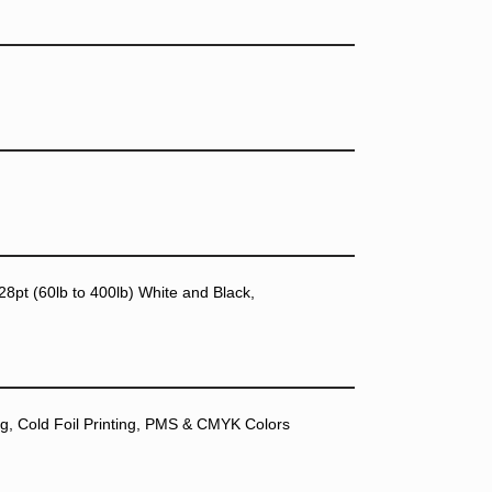
28pt (60lb to 400lb) White and Black,
ting, Cold Foil Printing, PMS & CMYK Colors