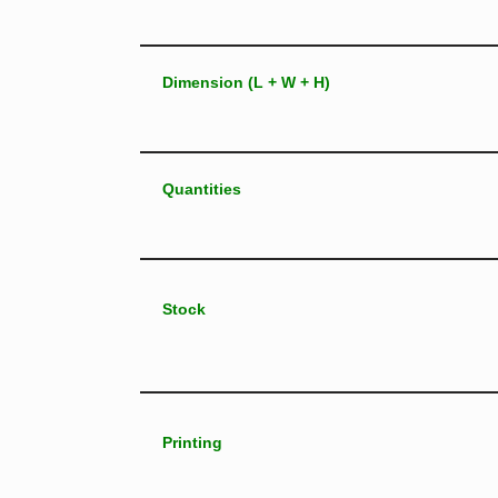
Dimension (L + W + H)
Quantities
Stock
Printing