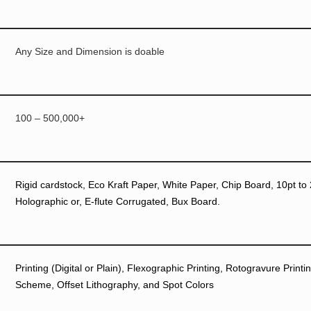
Any Size and Dimension is doable
100 – 500,000+
Rigid cardstock, Eco Kraft Paper, White Paper, Chip Board, 10pt to 
Holographic or, E-flute Corrugated, Bux Board.
Printing (Digital or Plain), Flexographic Printing, Rotogravure Prin
Scheme, Offset Lithography, and Spot Colors