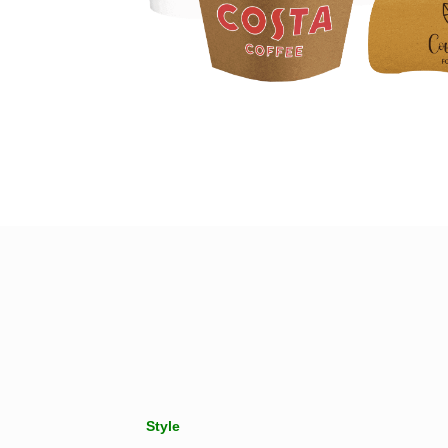
Style