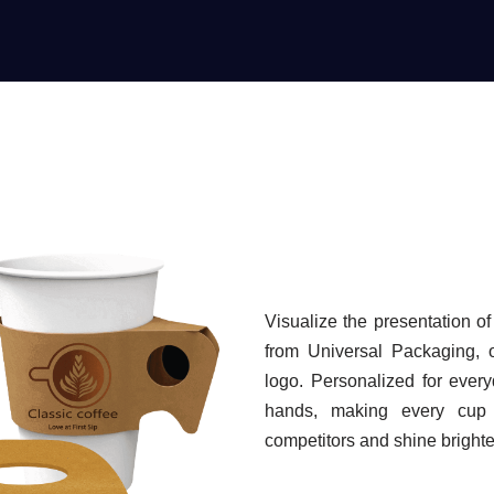
Visualize the presentation o
from Universal Packaging, o
logo. Personalized for ever
hands, making every cup f
competitors and shine brighte