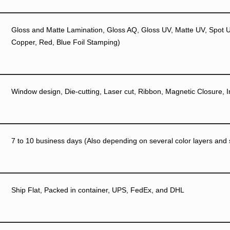
Gloss and Matte Lamination, Gloss AQ, Gloss UV, Matte UV, Spot UV
Copper, Red, Blue Foil Stamping)
Window design, Die-cutting, Laser cut, Ribbon, Magnetic Closure, I
7 to 10 business days (Also depending on several color layers and si
Ship Flat, Packed in container, UPS, FedEx, and DHL