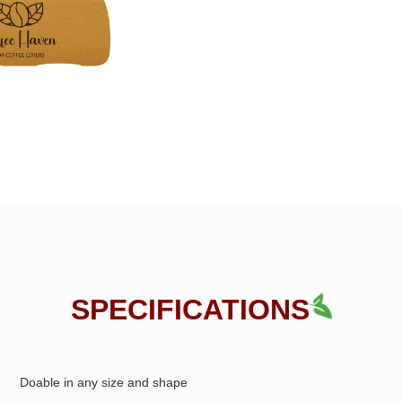
SPECIFICATIONS
Doable in any size and shape