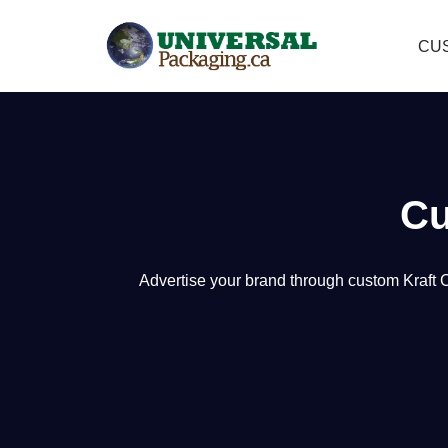
CU
Skip
to
content
Cu
A
dvertise your brand through custom Kraft 