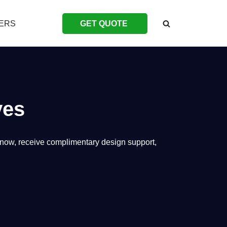
ERS
GET QUOTE
ves
e now, receive complimentary design support,