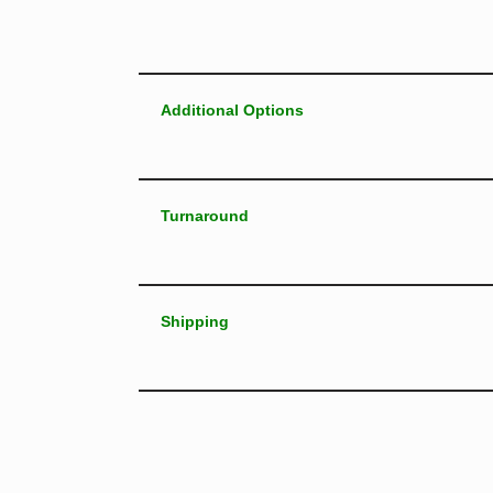
Additional Options
Turnaround
Shipping