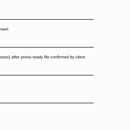
nsert
zes) after press-ready file confirmed by client.