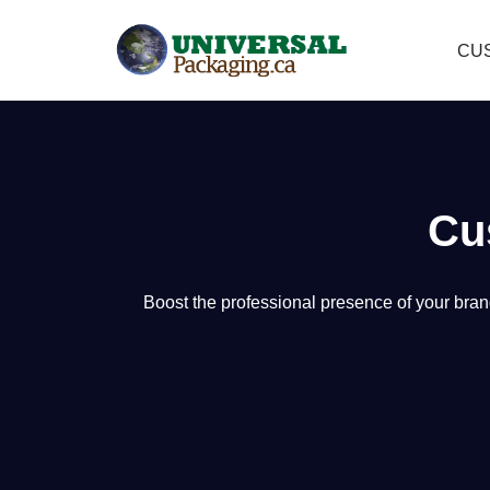
CU
Skip
to
content
Cu
Boost the professional presence of your bran