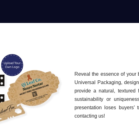
Reveal the essence of your 
Universal Packaging, designe
provide a natural, textured 
sustainability or uniquenes
presentation loses buyers’ 
contacting us!