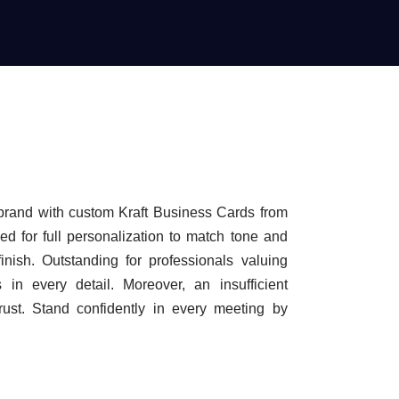
brand with custom Kraft Business Cards from
d for full personalization to match tone and
finish. Outstanding for professionals valuing
s in every detail. Moreover, an insufficient
trust. Stand confidently in every meeting by