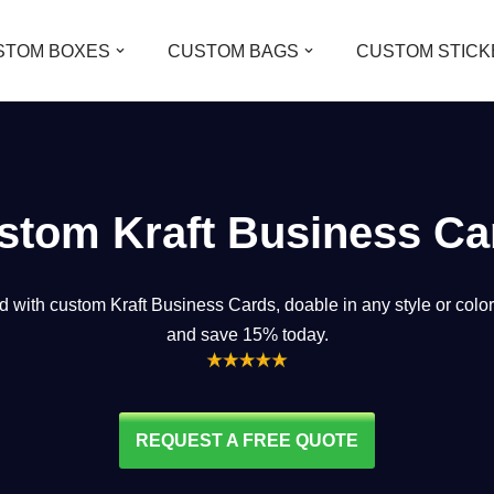
STOM BOXES
CUSTOM BAGS
CUSTOM STICK
stom Kraft Business Ca
d with custom Kraft Business Cards, doable in any style or color
and save 15% today.
REQUEST A FREE QUOTE