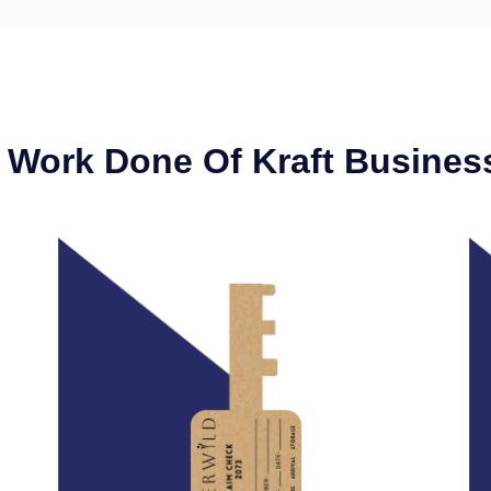
 Work Done Of Kraft Busines