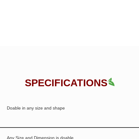
SPECIFICATIONS
Doable in any size and shape
Any Size and Dimension is doable