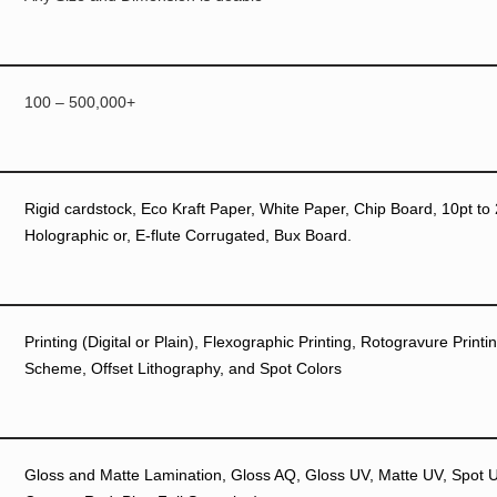
100 – 500,000+
Rigid cardstock, Eco Kraft Paper, White Paper, Chip Board, 10pt to 
Holographic or, E-flute Corrugated, Bux Board.
Printing (Digital or Plain), Flexographic Printing, Rotogravure Prin
Scheme, Offset Lithography, and Spot Colors
Gloss and Matte Lamination, Gloss AQ, Gloss UV, Matte UV, Spot UV