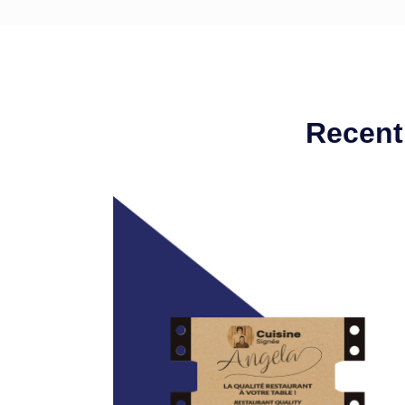
Recent