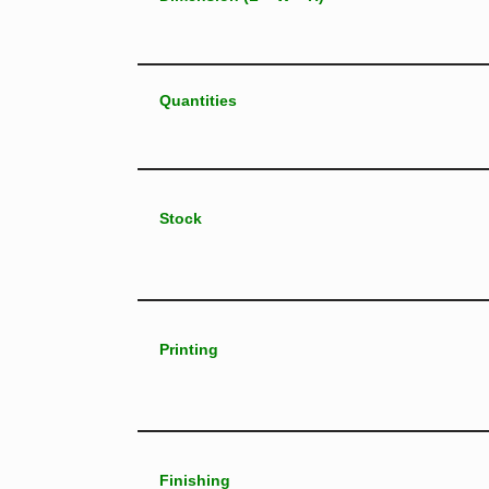
Quantities
Stock
Printing
Finishing