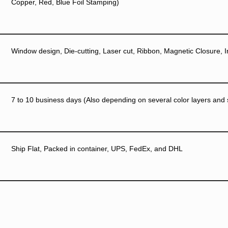
Copper, Red, Blue Foil Stamping)
Window design, Die-cutting, Laser cut, Ribbon, Magnetic Closure, I
7 to 10 business days (Also depending on several color layers and si
Ship Flat, Packed in container, UPS, FedEx, and DHL