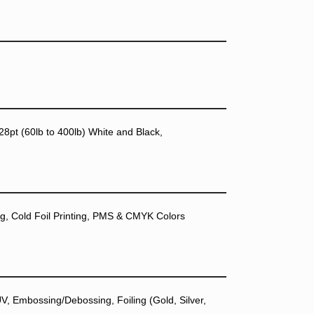
28pt (60lb to 400lb) White and Black,
ting, Cold Foil Printing, PMS & CMYK Colors
, Embossing/Debossing, Foiling (Gold, Silver,