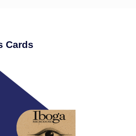
s Cards