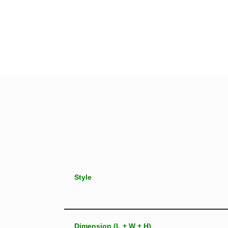
Style
Dimension (L + W + H)