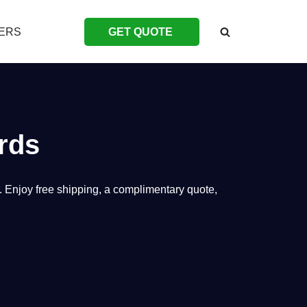
ERS
GET QUOTE
rds
. Enjoy free shipping, a complimentary quote,