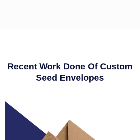
Recent Work Done Of Custom
Seed Envelopes