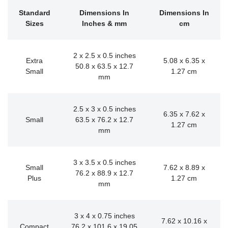
Standard
Dimensions In
Dimensions In
Sizes
Inches & mm
cm
2 x 2.5 x 0.5 inches
Extra
5.08 x 6.35 x
50.8 x 63.5 x 12.7
Small
1.27 cm
mm
2.5 x 3 x 0.5 inches
6.35 x 7.62 x
Small
63.5 x 76.2 x 12.7
1.27 cm
mm
3 x 3.5 x 0.5 inches
Small
7.62 x 8.89 x
76.2 x 88.9 x 12.7
Plus
1.27 cm
mm
3 x 4 x 0.75 inches
7.62 x 10.16 x
Compact
76.2 x 101.6 x 19.05