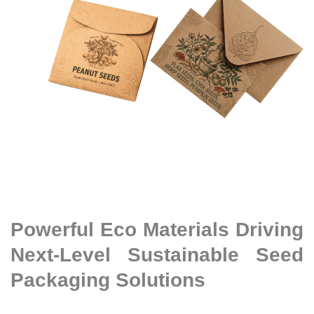
Powerful Eco Materials Driving
Next-Level Sustainable Seed
Packaging Solutions