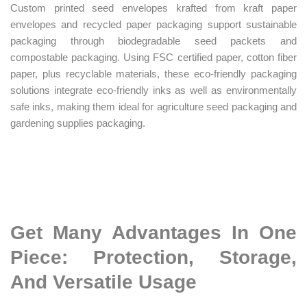
Custom printed seed envelopes krafted from kraft paper
envelopes and recycled paper packaging support sustainable
packaging through biodegradable seed packets and
compostable packaging. Using FSC certified paper, cotton fiber
paper, plus recyclable materials, these eco-friendly packaging
solutions integrate eco-friendly inks as well as environmentally
safe inks, making them ideal for agriculture seed packaging and
gardening supplies packaging.
Get Many Advantages In One
Piece: Protection, Storage,
And Versatile Usage