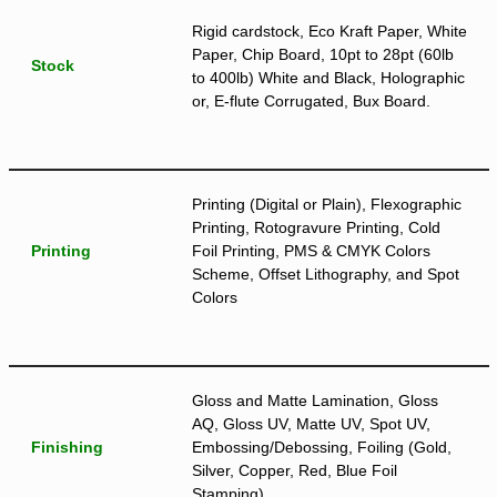
Rigid cardstock, Eco Kraft Paper, White
Paper, Chip Board, 10pt to 28pt (60lb
Stock
to 400lb) White and Black, Holographic
or, E-flute Corrugated, Bux Board.
Printing (Digital or Plain), Flexographic
Printing, Rotogravure Printing, Cold
Printing
Foil Printing, PMS & CMYK Colors
Scheme, Offset Lithography, and Spot
Colors
Gloss and Matte Lamination, Gloss
AQ, Gloss UV, Matte UV, Spot UV,
Finishing
Embossing/Debossing, Foiling (Gold,
Silver, Copper, Red, Blue Foil
Stamping)