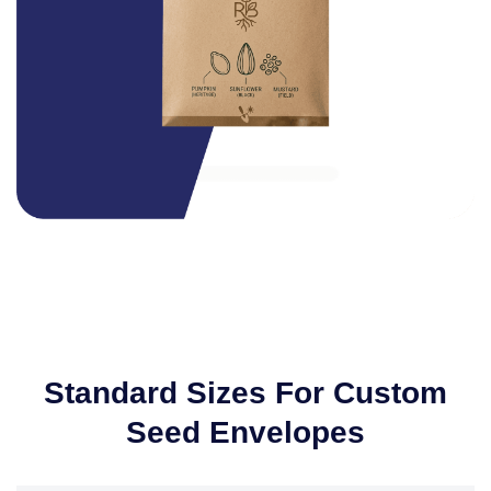
Standard Sizes For Custom
Seed Envelopes