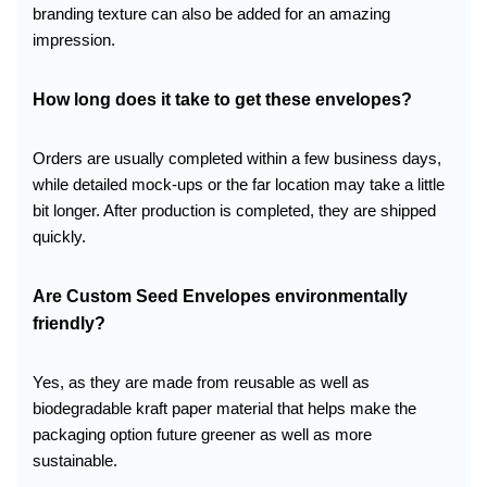
branding texture can also be added for an amazing
impression.
How long does it take to get these envelopes?
Orders are usually completed within a few business days,
while detailed mock-ups or the far location may take a little
bit longer. After production is completed, they are shipped
quickly.
Are Custom Seed Envelopes environmentally
friendly?
Yes, as they are made from reusable as well as
biodegradable kraft paper material that helps make the
packaging option future greener as well as more
sustainable.