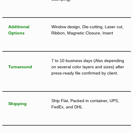
Additional
Window design, Die-cutting, Laser cut,
Options
Ribbon, Magnetic Closure, Insert
7 to 10 business days (Also depending
Turnaround
on several color layers and sizes) after
press-ready file confirmed by client.
Ship Flat, Packed in container, UPS,
Shipping
FedEx, and DHL