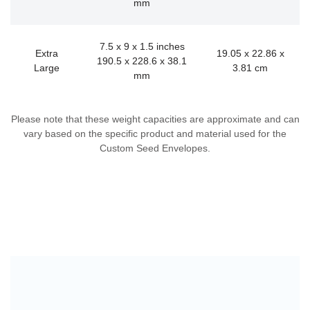
mm
7.5 x 9 x 1.5 inches
Extra
19.05 x 22.86 x
190.5 x 228.6 x 38.1
Large
3.81 cm
mm
Please note that these weight capacities are approximate and can
vary based on the specific product and material used for the
Custom Seed Envelopes.