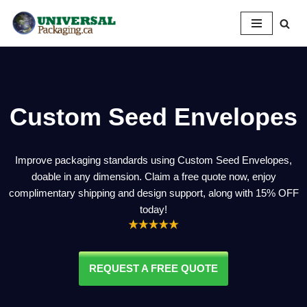
Skip
to
content
Custom Seed Envelopes
Improve packaging standards using Custom Seed Envelopes,
doable in any dimension. Claim a free quote now, enjoy
complimentary shipping and design support, along with 15% OFF
today!
REQUEST A FREE QUOTE