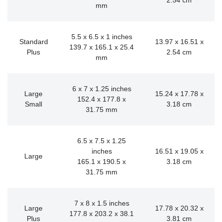
2.54 cm
mm
5.5 x 6.5 x 1 inches
Standard
13.97 x 16.51 x
139.7 x 165.1 x 25.4
Plus
2.54 cm
mm
6 x 7 x 1.25 inches
Large
15.24 x 17.78 x
152.4 x 177.8 x
Small
3.18 cm
31.75 mm
6.5 x 7.5 x 1.25
inches
16.51 x 19.05 x
Large
165.1 x 190.5 x
3.18 cm
31.75 mm
7 x 8 x 1.5 inches
Large
17.78 x 20.32 x
177.8 x 203.2 x 38.1
Plus
3.81 cm