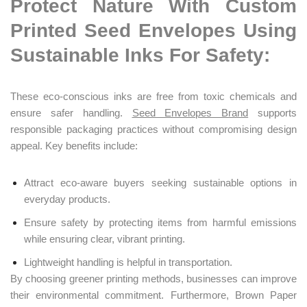
Protect Nature With Custom
Printed Seed Envelopes Using
Sustainable Inks For Safety:
These eco-conscious inks are free from toxic chemicals and
ensure safer handling.
Seed Envelopes Brand
supports
responsible packaging practices without compromising design
appeal. Key benefits include:
Attract eco-aware buyers seeking sustainable options in
everyday products.
Ensure safety by protecting items from harmful emissions
while ensuring clear, vibrant printing.
Lightweight handling is helpful in transportation.
By choosing greener printing methods, businesses can improve
their environmental commitment. Furthermore, Brown Paper