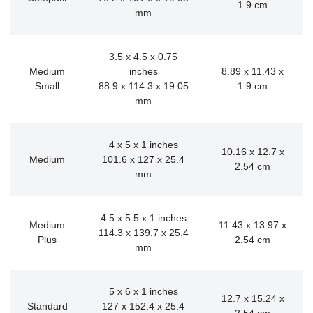
1.9 cm
mm
3.5 x 4.5 x 0.75
Medium
inches
8.89 x 11.43 x
Small
88.9 x 114.3 x 19.05
1.9 cm
mm
4 x 5 x 1 inches
10.16 x 12.7 x
Medium
101.6 x 127 x 25.4
2.54 cm
mm
4.5 x 5.5 x 1 inches
Medium
11.43 x 13.97 x
114.3 x 139.7 x 25.4
Plus
2.54 cm
mm
5 x 6 x 1 inches
12.7 x 15.24 x
Standard
127 x 152.4 x 25.4