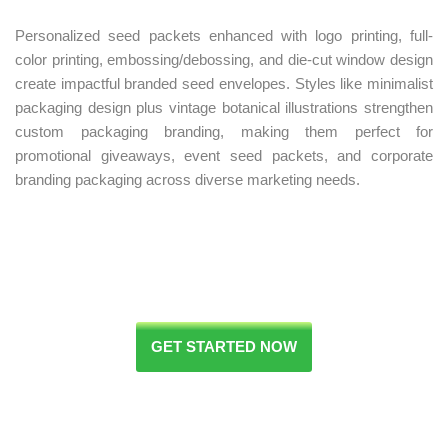
Personalized seed packets enhanced with logo printing, full-
color printing, embossing/debossing, and die-cut window design
create impactful branded seed envelopes. Styles like minimalist
packaging design plus vintage botanical illustrations strengthen
custom packaging branding, making them perfect for
promotional giveaways, event seed packets, and corporate
branding packaging across diverse marketing needs.
GET STARTED NOW