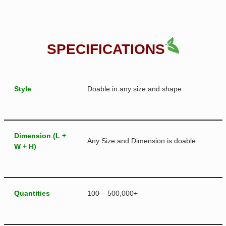
SPECIFICATIONS
Style
Doable in any size and shape
Dimension (L +
Any Size and Dimension is doable
W + H)
Quantities
100 – 500,000+