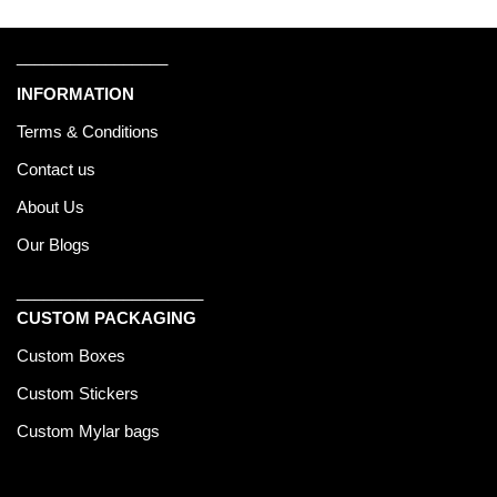
_________________
INFORMATION
Terms & Conditions
Contact us
About Us
Our Blogs
_____________________
CUSTOM PACKAGING
Custom Boxes
Custom Stickers
Custom Mylar bags
______________