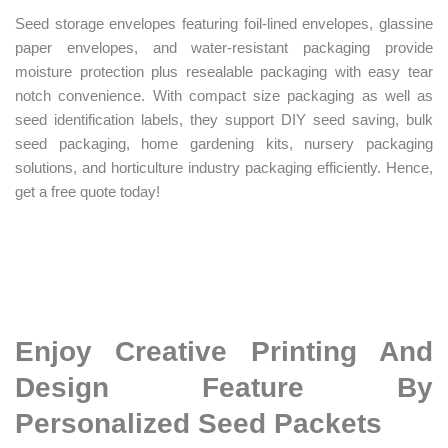
Seed storage envelopes featuring foil-lined envelopes, glassine
paper envelopes, and water-resistant packaging provide
moisture protection plus resealable packaging with easy tear
notch convenience. With compact size packaging as well as
seed identification labels, they support DIY seed saving, bulk
seed packaging, home gardening kits, nursery packaging
solutions, and horticulture industry packaging efficiently. Hence,
get a free quote today!
Enjoy Creative Printing And
Design Feature By
Personalized Seed Packets