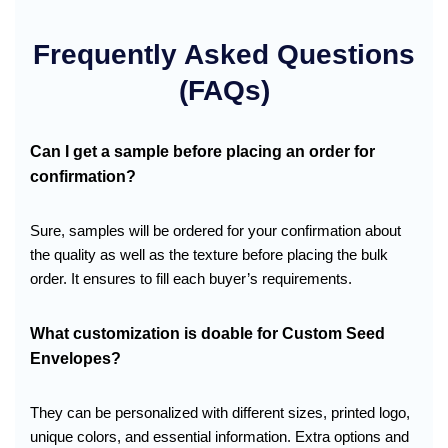
Frequently Asked Questions
(FAQs)
Can I get a sample before placing an order for
confirmation?
Sure, samples will be ordered for your confirmation about
the quality as well as the texture before placing the bulk
order. It ensures to fill each buyer’s requirements.
What customization is doable for Custom Seed
Envelopes?
They can be personalized with different sizes, printed logo,
unique colors, and essential information. Extra options and