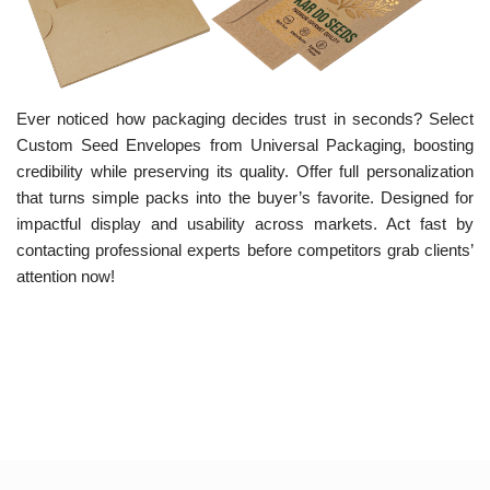
Ever noticed how packaging decides trust in seconds? Select
Custom Seed Envelopes from Universal Packaging, boosting
credibility while preserving its quality. Offer full personalization
that turns simple packs into the buyer’s favorite. Designed for
impactful display and usability across markets. Act fast by
contacting professional experts before competitors grab clients’
attention now!