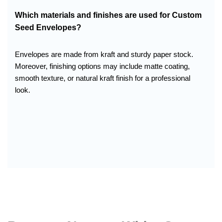
Which materials and finishes are used for Custom
Seed Envelopes?
Envelopes are made from kraft and sturdy paper stock.
Moreover, finishing options may include matte coating,
smooth texture, or natural kraft finish for a professional
look.