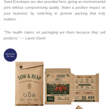
Seed Envelopes are also provided here, giving an environmental
print without compromising quality. Make a positive impact on
your business by switching to greener packing that truly
matters.
“The health claims on packaging are there because they sell
products.” — Laurie David