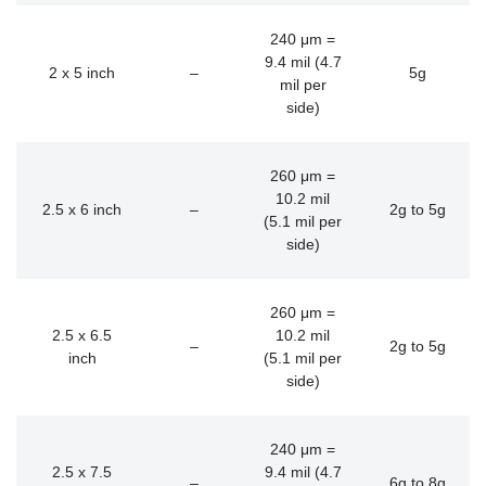
240 μm =
9.4 mil (4.7
2 x 5 inch
–
5g
mil per
side)
260 μm =
10.2 mil
2.5 x 6 inch
–
2g to 5g
(5.1 mil per
side)
260 μm =
2.5 x 6.5
10.2 mil
–
2g to 5g
inch
(5.1 mil per
side)
240 μm =
2.5 x 7.5
9.4 mil (4.7
–
6g to 8g