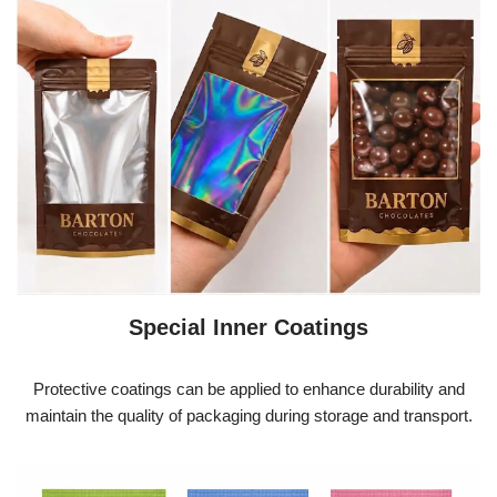
Special Inner Coatings
Protective coatings can be applied to enhance durability and
maintain the quality of packaging during storage and transport.