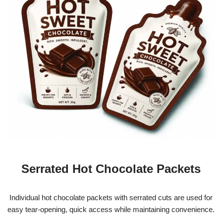
Serrated Hot Chocolate Packets
Individual hot chocolate packets with serrated cuts are used for
easy tear-opening, quick access while maintaining convenience.