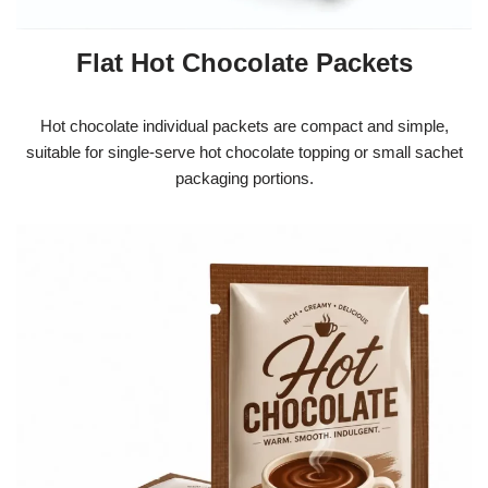
Flat Hot Chocolate Packets
Hot chocolate individual packets are compact and simple,
suitable for single-serve hot chocolate topping or small sachet
packaging portions.