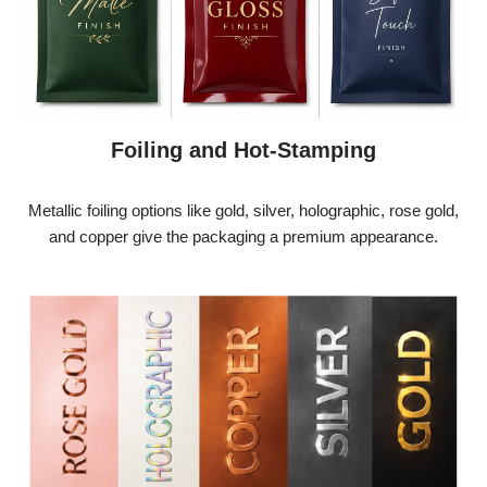
Foiling and Hot-Stamping
Metallic foiling options like gold, silver, holographic, rose gold,
and copper give the packaging a premium appearance.