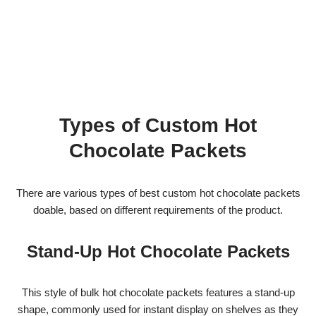
Types of Custom Hot
Chocolate Packets
There are various types of best custom hot chocolate packets
doable, based on different requirements of the product.
Stand-Up Hot Chocolate Packets
This style of bulk hot chocolate packets features a stand-up
shape, commonly used for instant display on shelves as they