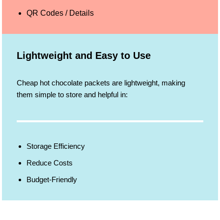
QR Codes / Details
Lightweight and Easy to Use
Cheap hot chocolate packets are lightweight, making
them simple to store and helpful in:
Storage Efficiency
Reduce Costs
Budget-Friendly