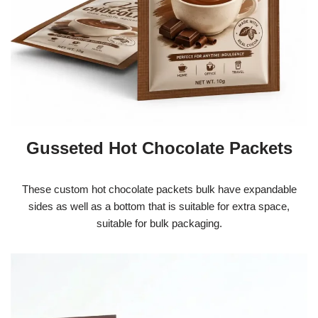
Gusseted Hot Chocolate Packets
These custom hot chocolate packets bulk have expandable
sides as well as a bottom that is suitable for extra space,
suitable for bulk packaging.