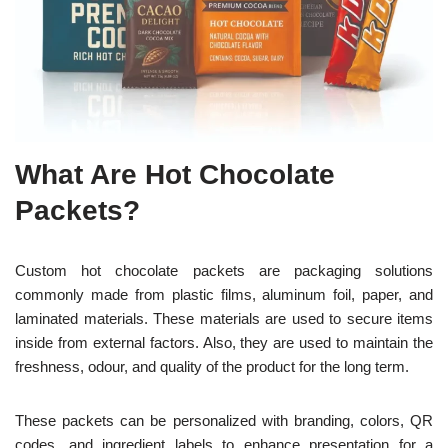
What Are Hot Chocolate
Packets?
Custom hot chocolate packets are packaging solutions
commonly made from plastic films, aluminum foil, paper, and
laminated materials. These materials are used to secure items
inside from external factors. Also, they are used to maintain the
freshness, odour, and quality of the product for the long term.
These packets can be personalized with branding, colors, QR
codes, and ingredient labels to enhance presentation for a