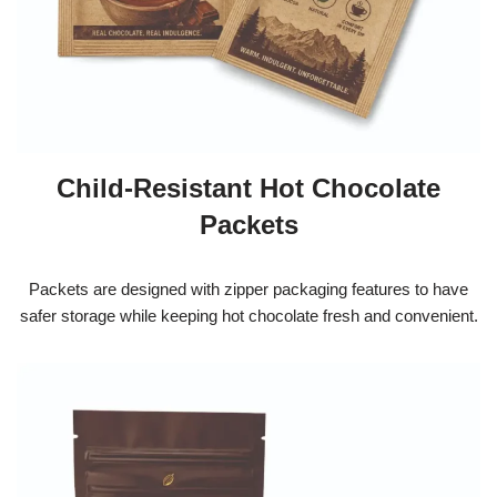
Child-Resistant Hot Chocolate
Packets
Packets are designed with zipper packaging features to have
safer storage while keeping hot chocolate fresh and convenient.