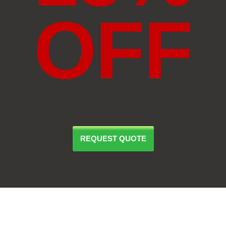
OFF
REQUEST QUOTE