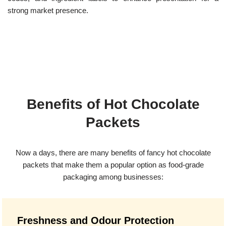
strong market presence.
Benefits of Hot Chocolate
Packets
Now a days, there are many benefits of fancy hot chocolate
packets that make them a popular option as food-grade
packaging among businesses:
Freshness and Odour Protection