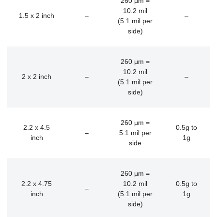
260 μm =
10.2 mil
1.5 x 2 inch
–
–
(5.1 mil per
side)
260 μm =
10.2 mil
2 x 2 inch
–
–
(5.1 mil per
side)
260 μm =
2.2 x 4.5
0.5g to
–
5.1 mil per
inch
1g
side
260 μm =
2.2 x 4.75
10.2 mil
0.5g to
–
inch
(5.1 mil per
1g
side)