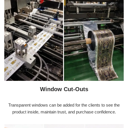
Window Cut-Outs
Transparent windows can be added for the clients to see the
product inside, maintain trust, and purchase confidence.