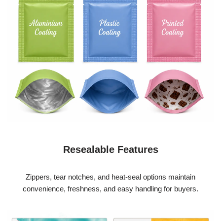
Resealable Features
Zippers, tear notches, and heat-seal options maintain
convenience, freshness, and easy handling for buyers.