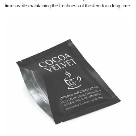
times while maintaining the freshness of the item for a long time.