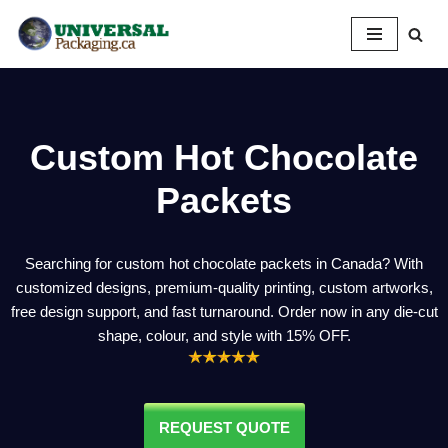
Skip
to
content
Custom Hot Chocolate
Packets
Searching for custom hot chocolate packets in Canada? With
customized designs, premium-quality printing, custom artworks,
free design support, and fast turnaround. Order now in any die-cut
shape, colour, and style with 15% OFF.
REQUEST QUOTE