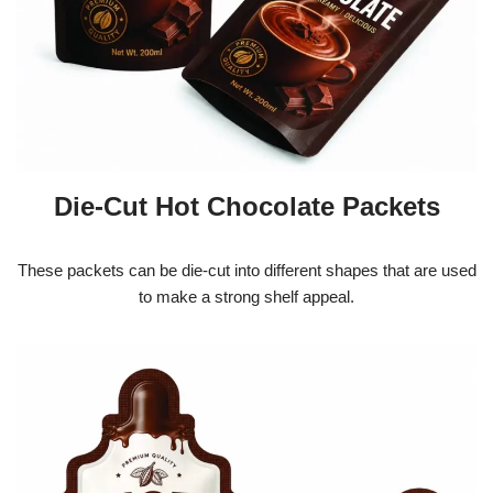
Die-Cut Hot Chocolate Packets
These packets can be die-cut into different shapes that are used
to make a strong shelf appeal.