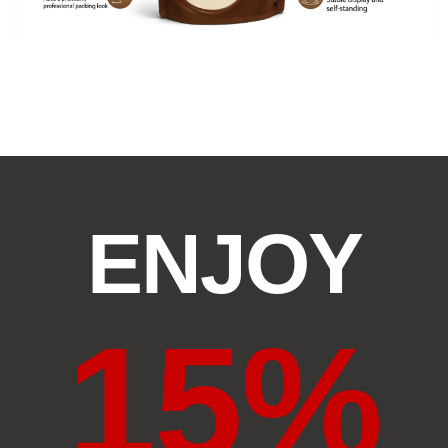
ENJOY
15%