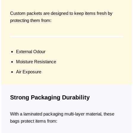
Custom packets are designed to keep items fresh by
protecting them from:
External Odour
Moisture Resistance
Air Exposure
Strong Packaging Durability
With a laminated packaging multi-layer material, these
bags protect items from: