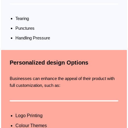
Tearing
Punctures
Handling Pressure
Personalized design Options
Businesses can enhance the appeal of their product with
full customization, such as:
Logo Printing
Colour Themes