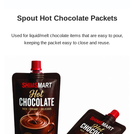
Spout Hot Chocolate Packets
Used for liquid/melt chocolate items that are easy to pour,
keeping the packet easy to close and reuse.