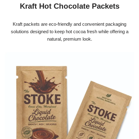
Kraft Hot Chocolate Packets
Kraft packets are eco-friendly and convenient packaging
solutions designed to keep hot cocoa fresh while offering a
natural, premium look.