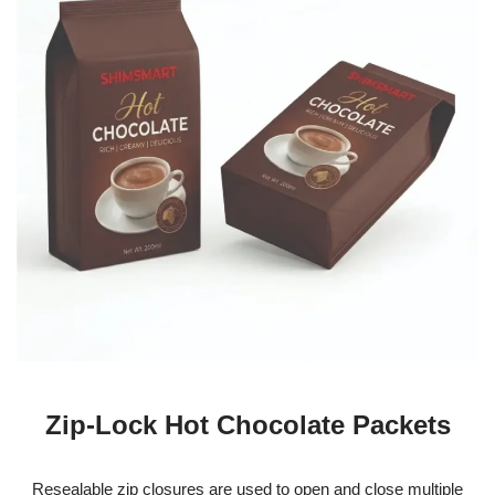
Zip-Lock Hot Chocolate Packets
Resealable zip closures are used to open and close multiple