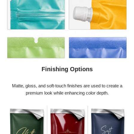
Finishing Options
Matte, gloss, and soft-touch finishes are used to create a
premium look while enhancing color depth.