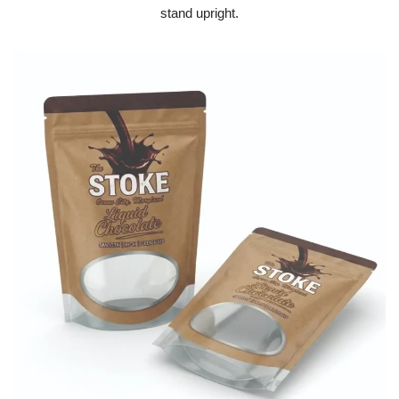
stand upright.