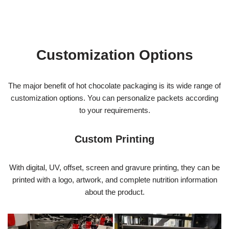
Customization Options
The major benefit of hot chocolate packaging is its wide range of
customization options. You can personalize packets according
to your requirements.
Custom Printing
With digital, UV, offset, screen and gravure printing, they can be
printed with a logo, artwork, and complete nutrition information
about the product.