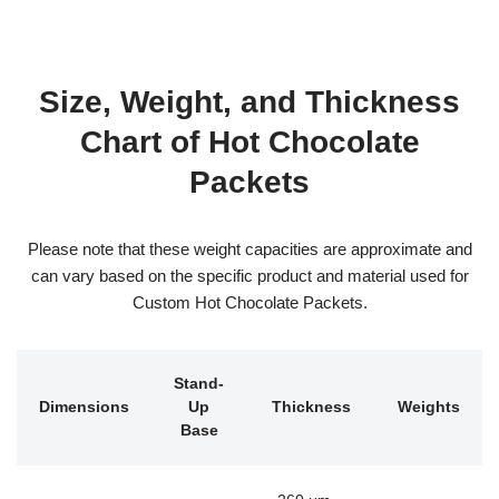
Size, Weight, and Thickness
Chart of Hot Chocolate
Packets
Please note that these weight capacities are approximate and
can vary based on the specific product and material used for
Custom Hot Chocolate Packets.
Stand-
Dimensions
Up
Thickness
Weights
Base