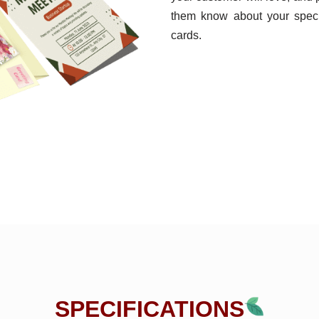
them know about your specif
cards.
SPECIFICATIONS