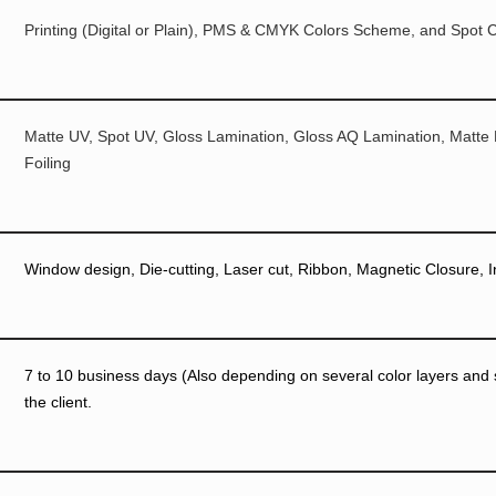
Printing (Digital or Plain), PMS & CMYK Colors Scheme, and Spot C
Matte UV, Spot UV, Gloss Lamination, Gloss AQ Lamination, Matte
Foiling
Window design, Die-cutting, Laser cut, Ribbon, Magnetic Closure, I
7 to 10 business days (Also depending on several color layers and si
the client.