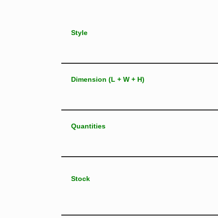
Style
Dimension (L + W + H)
Quantities
Stock