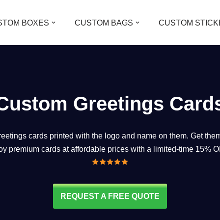
STOM BOXES
CUSTOM BAGS
CUSTOM STICK
Custom Greetings Card
reetings cards printed with the logo and name on them. Get them
oy premium cards at affordable prices with a limited-time 15% O
REQUEST A FREE QUOTE