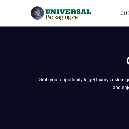
CU
Skip
to
content
Grab your opportunity to get luxury custom g
and enj