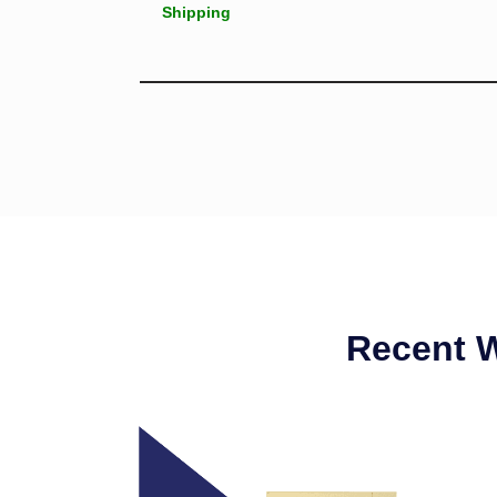
Shipping
Recent 