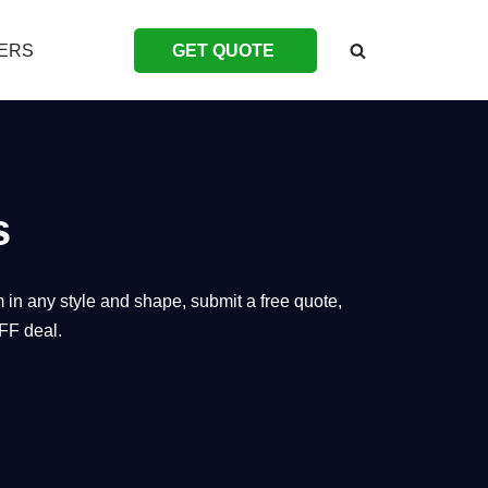
ERS
GET QUOTE
s
 in any style and shape, submit a free quote,
FF deal.