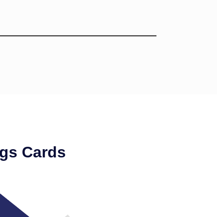
gs Cards