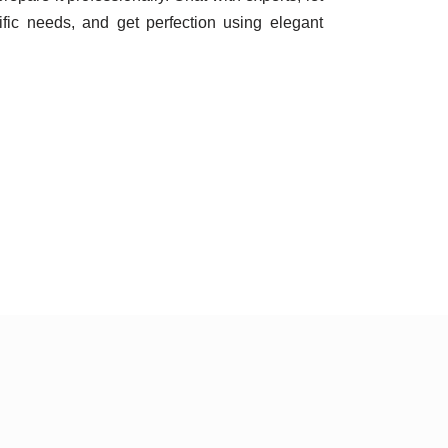
ic needs, and get perfection using elegant