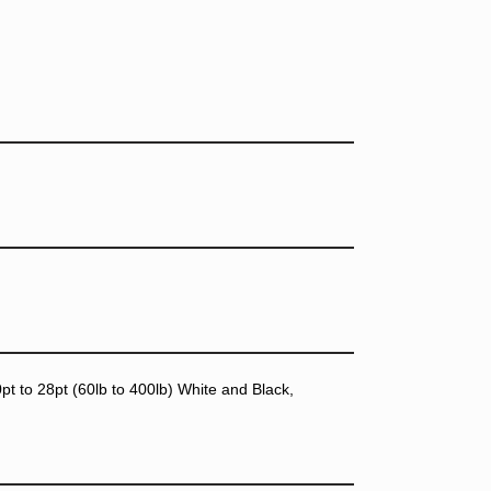
t to 28pt (60lb to 400lb) White and Black,