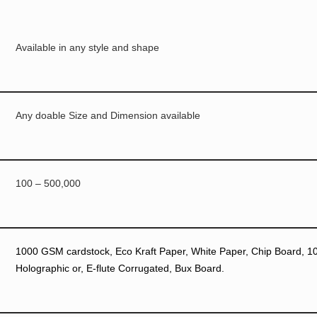
Available in any style and shape
Any doable Size and Dimension available
100 – 500,000
1000 GSM cardstock, Eco Kraft Paper, White Paper, Chip Board, 10p
Holographic or, E-flute Corrugated, Bux Board.