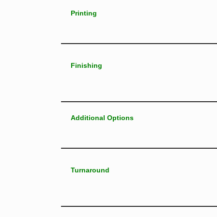
Printing
Finishing
Additional Options
Turnaround