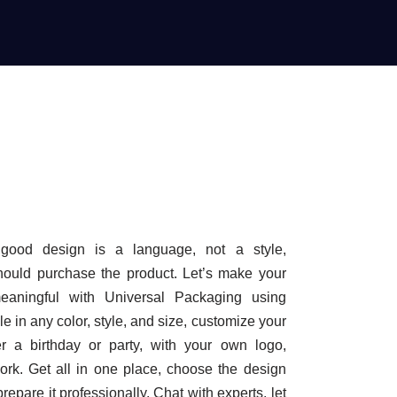
good design is a language, not a style,
hould purchase the product. Let’s make your
ningful with Universal Packaging using
e in any color, style, and size, customize your
r a birthday or party, with your own logo,
ork. Get all in one place, choose the design
repare it professionally. Chat with experts, let