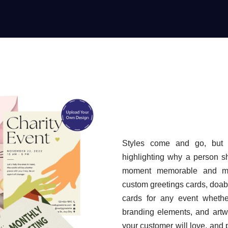
Styles come and go, but 
highlighting why a person s
moment memorable and mea
custom greetings cards, doabl
cards for any event whethe
branding elements, and artw
your customer will love, and p