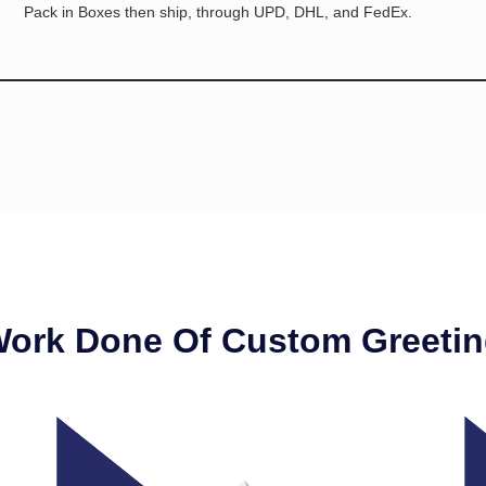
Pack in Boxes then ship, through UPD, DHL, and FedEx.
Work Done Of Custom Greetin