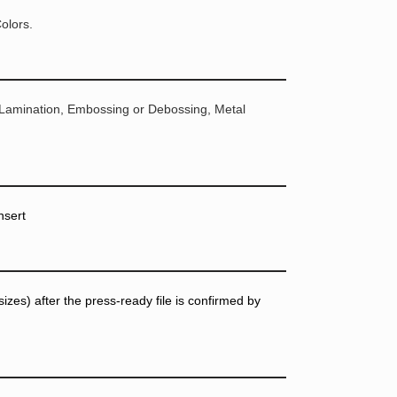
olors.
 Lamination, Embossing or Debossing, Metal
nsert
zes) after the press-ready file is confirmed by