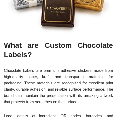
What are Custom Chocolate
Labels?
Chocolate Labels are premium adhesive stickers made from
high-quality paper, kraft, and transparent materials for
packaging. These materials are recognized for excellent print
clarity, durable adhesion, and reliable surface performance. The
brand can maintain the presentation with its amazing artwork
that protects from scratches on the surface.
Logo, details of ingredient, QR codes, barcodes, and