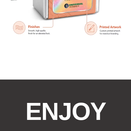
ENJOY