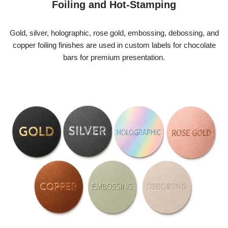
Foiling and Hot-Stamping
Gold, silver, holographic, rose gold, embossing, debossing, and
copper foiling finishes are used in custom labels
for chocolate
bars
for premium presentation.