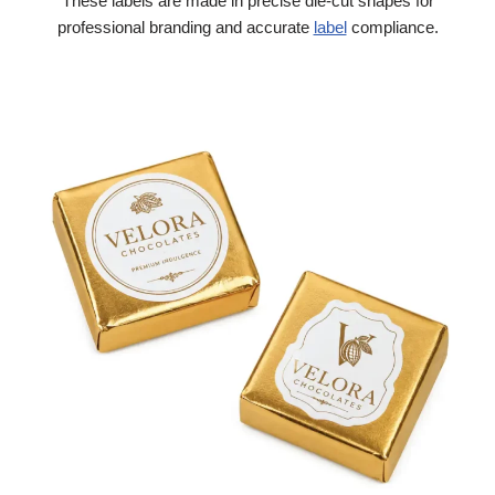
These labels are made in precise die-cut shapes for
professional branding and accurate
label
compliance.