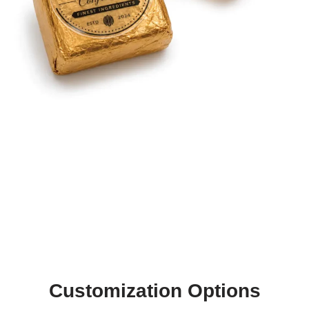
Customization Options