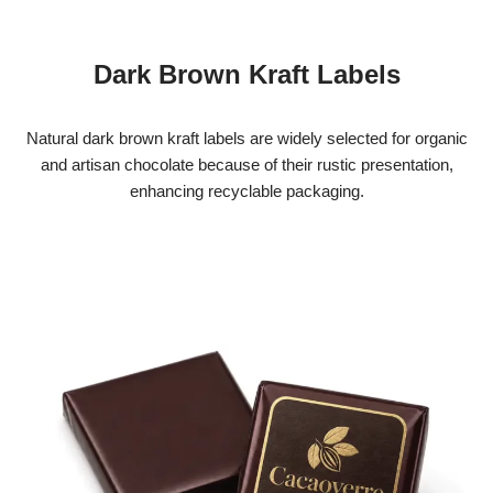
Dark Brown Kraft Labels
Natural dark brown kraft labels are widely selected for organic
and artisan chocolate because of their rustic presentation,
enhancing recyclable packaging.