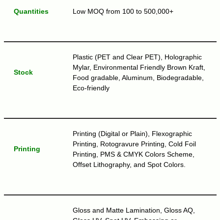
Quantities
Low MOQ from 100 to 500,000+
Plastic (PET and Clear PET), Holographic
Mylar, Environmental Friendly Brown Kraft,
Stock
Food gradable, Aluminum, Biodegradable,
Eco-friendly
Printing (Digital or Plain), Flexographic
Printing, Rotogravure Printing, Cold Foil
Printing
Printing, PMS & CMYK Colors Scheme,
Offset Lithography, and Spot Colors.
Gloss and Matte Lamination, Gloss AQ,