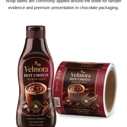
Wrap labels are commonly applied around the bottle for tamper
evidence and premium presentation in chocolate packaging.