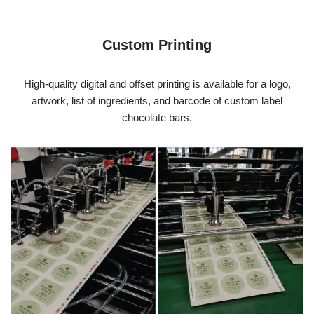
Custom Printing
High-quality digital and offset printing is available for a logo,
artwork, list of ingredients, and barcode of custom label
chocolate bars.