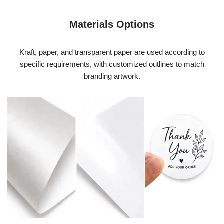
Materials Options
Kraft, paper, and transparent paper are used according to
specific requirements, with customized outlines to match
branding artwork.