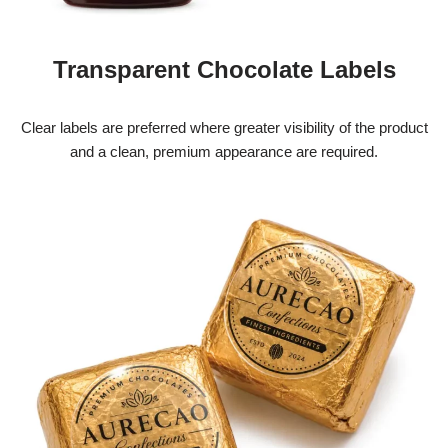
Transparent Chocolate Labels
Clear labels are preferred where greater visibility of the product
and a clean, premium appearance are required.