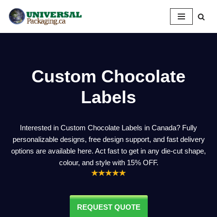
Skip
to
content
Custom Chocolate
Labels
Interested in Custom Chocolate Labels in Canada? Fully
personalizable designs, free design support, and fast delivery
options are available here. Act fast to get in any die-cut shape,
colour, and style with 15% OFF.
REQUEST QUOTE