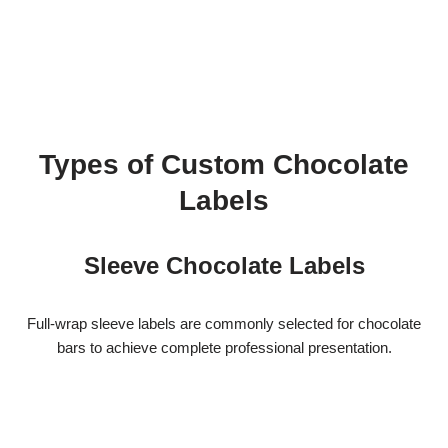
Types of Custom Chocolate
Labels
Sleeve Chocolate Labels
Full-wrap sleeve labels are commonly selected for chocolate
bars to achieve complete professional presentation.