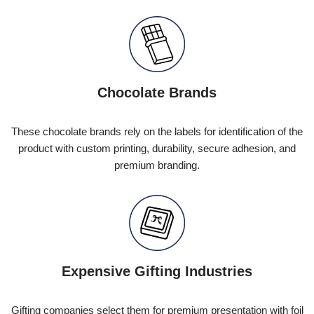
Chocolate Brands
These chocolate brands rely on the labels for identification of the
product with custom printing, durability, secure adhesion, and
premium branding.
Expensive Gifting Industries
Gifting companies select them for premium presentation with foil