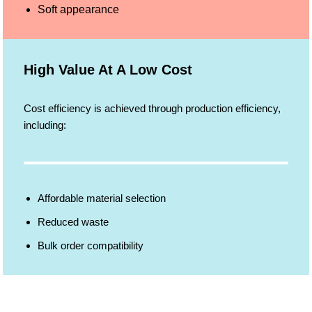
Soft appearance
High Value At A Low Cost
Cost efficiency is achieved through production efficiency,
including:
Affordable material selection
Reduced waste
Bulk order compatibility