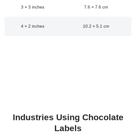
3 × 3 inches
7.6 × 7.6 cm
4 × 2 inches
10.2 × 5.1 cm
Industries Using Chocolate
Labels