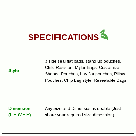
SPECIFICATIONS
3 side seal flat bags, stand up pouches,
Child Resistant Mylar Bags, Customize
Style
Shaped Pouches, Lay flat pouches, Pillow
Pouches, Chip bag style, Resealable Bags
Dimension
Any Size and Dimension is doable (Just
(L + W + H)
share your required size dimension)