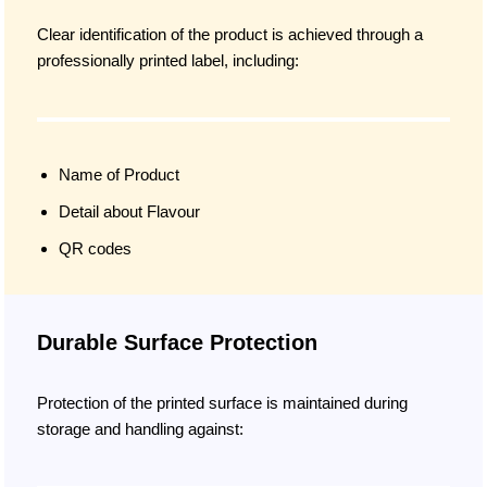
Clear identification of the product is achieved through a
professionally printed label, including:
Name of Product
Detail about Flavour
QR codes
Durable Surface Protection
Protection of the printed surface is maintained during
storage and handling against: