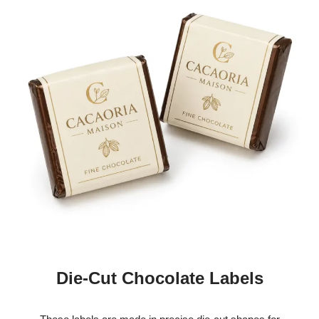
Die-Cut Chocolate Labels