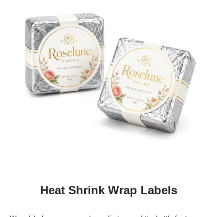
Heat Shrink Wrap Labels