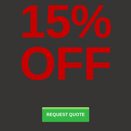
15%
OFF
REQUEST QUOTE