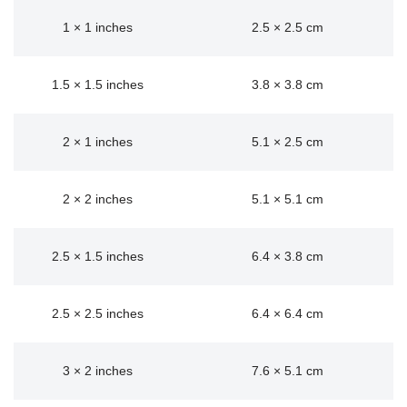
1 × 1 inches
2.5 × 2.5 cm
1.5 × 1.5 inches
3.8 × 3.8 cm
2 × 1 inches
5.1 × 2.5 cm
2 × 2 inches
5.1 × 5.1 cm
2.5 × 1.5 inches
6.4 × 3.8 cm
2.5 × 2.5 inches
6.4 × 6.4 cm
3 × 2 inches
7.6 × 5.1 cm