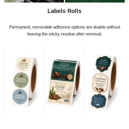
Labels Rolls
Permanent, removable adhesive options are doable without
leaving the sticky residue after removal.