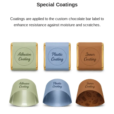
Special Coatings
Coatings are applied to the custom chocolate bar label to
enhance resistance against moisture and scratches.