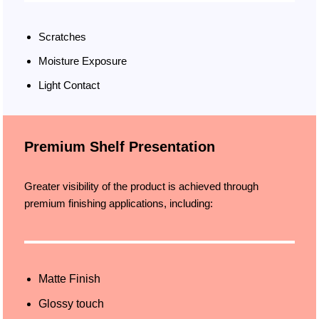
Scratches
Moisture Exposure
Light Contact
Premium Shelf Presentation
Greater visibility of the product is achieved through
premium finishing applications, including:
Matte Finish
Glossy touch