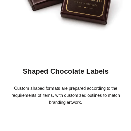
Shaped Chocolate Labels
Custom shaped formats are prepared according to the
requirements of items, with customized outlines to match
branding artwork.