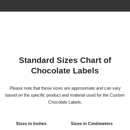
Standard Sizes Chart of
Chocolate Labels
Please note that these sizes are approximate and can vary
based on the specific product and material used for the Custom
Chocolate Labels.
Sizes in Inches
Sizes in Centimeters