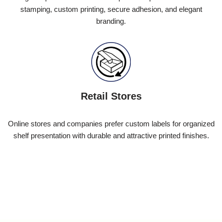
stamping, custom printing, secure adhesion, and elegant
branding.
Retail Stores
Online stores and companies prefer custom labels for organized
shelf presentation with durable and attractive printed finishes.