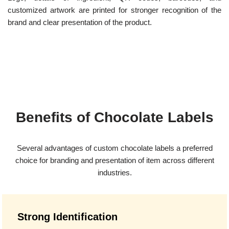
customized artwork are printed for stronger recognition of the
brand and clear presentation of the product.
Benefits of Chocolate Labels
Several advantages of custom chocolate labels a preferred
choice for branding and presentation of item across different
industries.
Strong Identification