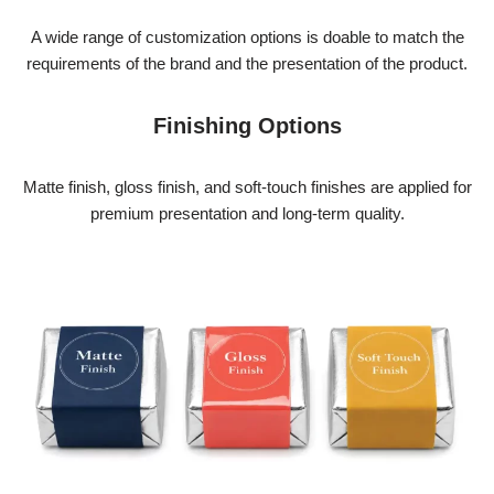
A wide range of customization options is doable to match the
requirements of the brand and the presentation of the product.
Finishing Options
Matte finish, gloss finish, and soft-touch finishes are applied for
premium
presentation and long-term quality.