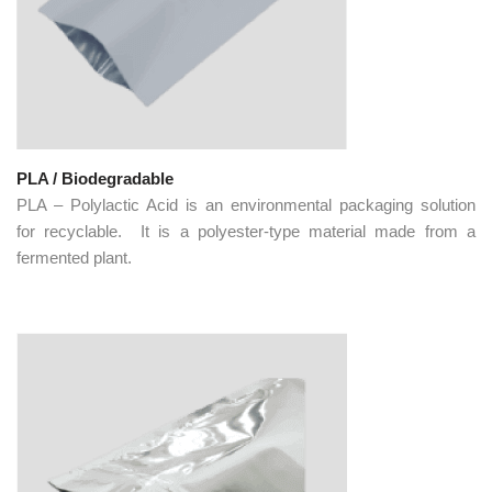
PLA / Biodegradable
PLA – Polylactic Acid is an environmental packaging solution
for recyclable. It is a polyester-type material made from a
fermented plant.