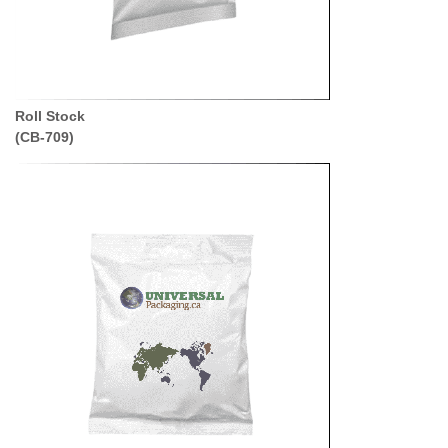
Roll Stock
(CB-709)