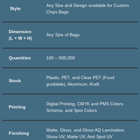
Any Size and Design available for Custom
Style
Chips Bags
Dimension
Any Size of Bags
(L + W + H)
Quantities
100 – 500,000
Plastic, PET, and Clear PET (Food
Stock
gradable), Aluminum, Kraft
Digital Printing, CMYK and PMS Colors
Printing
Scheme, and Spot Colors
Matte, Gloss, and Gloss AQ Lamination,
Finishing
Gloss UV, Matte UV, And Spot UV