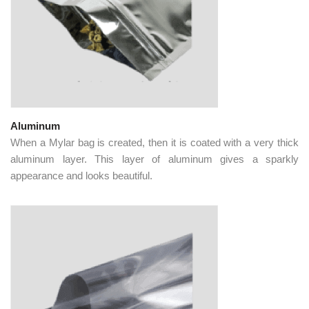
Aluminum
When a Mylar bag is created, then it is coated with a very thick
aluminum layer. This layer of aluminum gives a sparkly
appearance and looks beautiful.