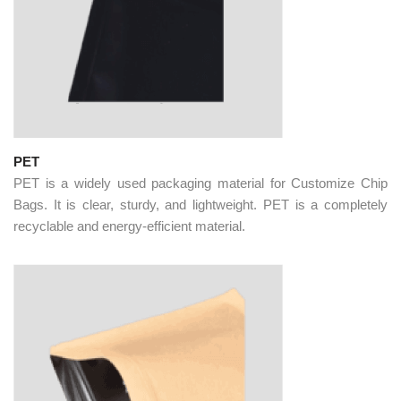
PET
PET is a widely used packaging material for Customize Chip
Bags. It is clear, sturdy, and lightweight. PET is a completely
recyclable and energy-efficient material.