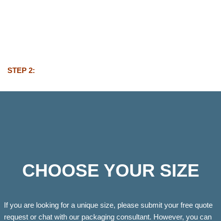
STEP 2:
CHOOSE YOUR SIZE
If you are looking for a unique size, please submit your free quote
request or chat with our packaging consultant. However, you can