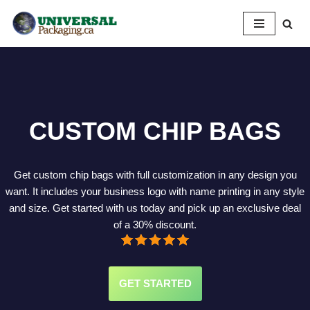
Skip
to
content
CUSTOM CHIP BAGS
Get custom chip bags with full customization in any design you
want. It includes your business logo with name printing in any style
and size. Get started with us today and pick up an exclusive deal
of a 30% discount.
GET STARTED