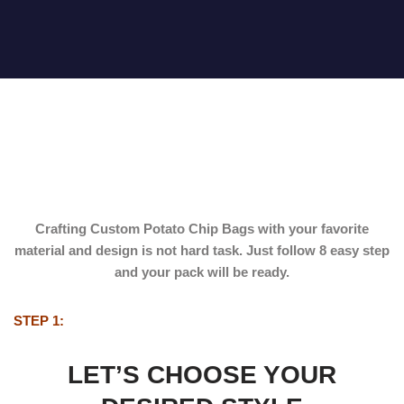
Crafting
Custom Potato Chip Bags
with your favorite
material and design is not hard task. Just follow 8 easy step
and your pack will be ready.
STEP 1:
LET’S CHOOSE YOUR