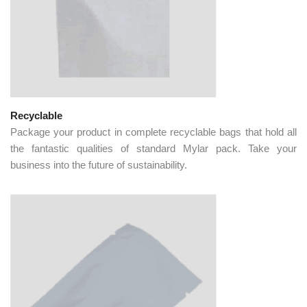
Recyclable
Package your product in complete recyclable bags that hold all
the fantastic qualities of standard Mylar pack. Take your
business into the future of sustainability.