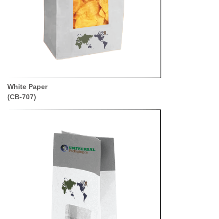
White Paper
(CB-707)