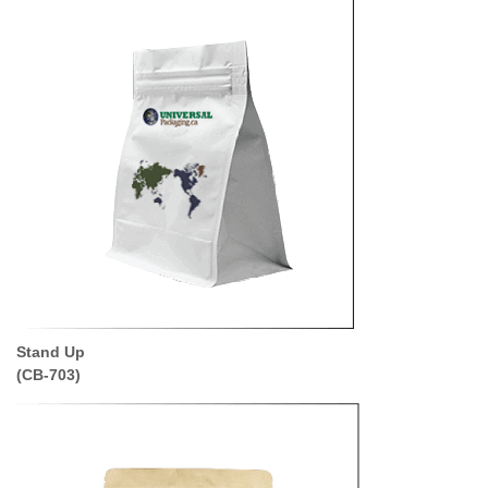
Stand Up
(CB-703)