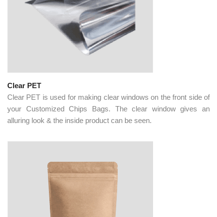
Clear PET
Clear PET is used for making clear windows on the front side of
your Customized Chips Bags. The clear window gives an
alluring look & the inside product can be seen.