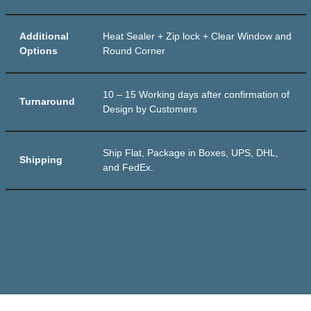
Additional
Heat Sealer + Zip lock + Clear Window and
Options
Round Corner
10 – 15 Working days after confirmation of
Turnaround
Design by Customers
Ship Flat, Package in Boxes, UPS, DHL,
Shipping
and FedEx.