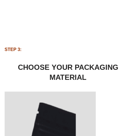
STEP 3:
CHOOSE YOUR PACKAGING
MATERIAL