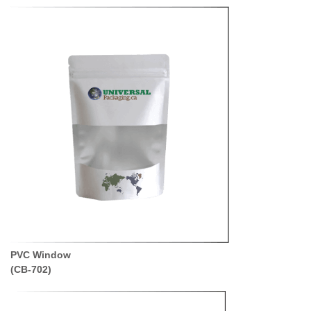
PVC Window
(CB-702
)