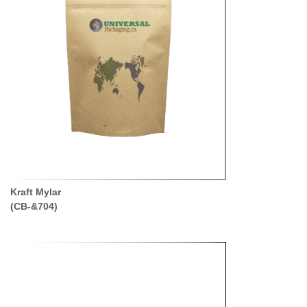
Kraft Mylar
(CB-&704)