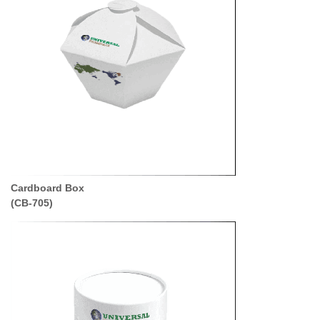
Cardboard Box
(CB-705)