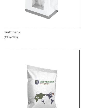
Kraft pack
(CB-708)