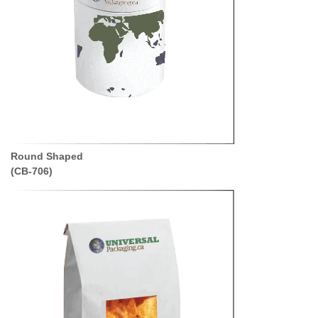
Round Shaped
(CB-706)