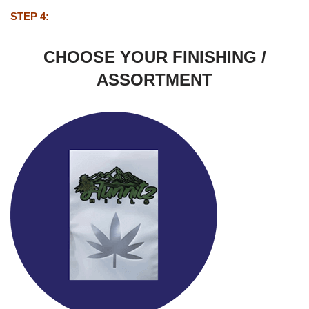
STEP 4:
CHOOSE YOUR FINISHING /
ASSORTMENT