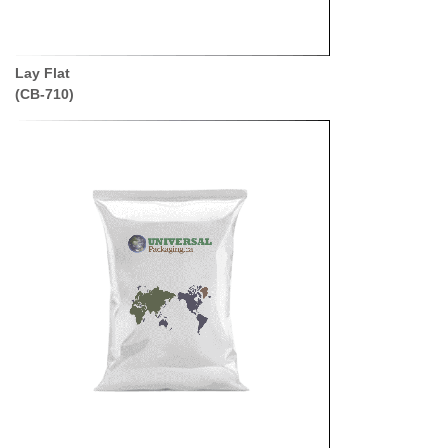
Lay Flat
(CB-710)