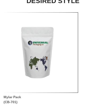
DESIRED STYLE
Mylar Pack
(CB-701)