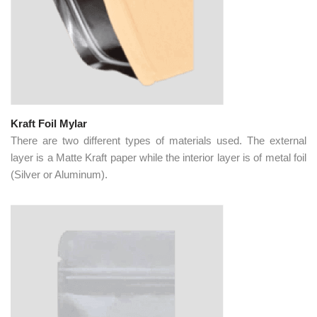
Kraft Foil Mylar
There are two different types of materials used. The external
layer is a Matte Kraft paper while the interior layer is of metal foil
(Silver or Aluminum).