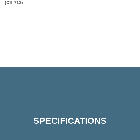
(CB-712)
SPECIFICATIONS