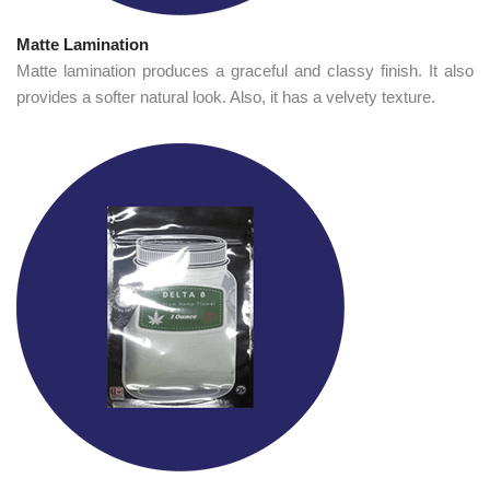
Matte Lamination
Matte lamination produces a graceful and classy finish. It also
provides a softer natural look. Also, it has a velvety texture.