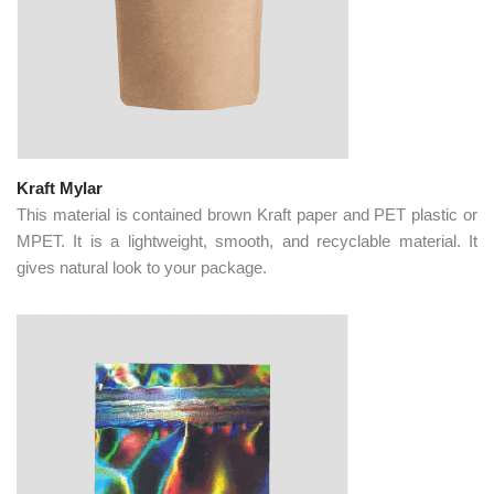
Kraft Mylar
This material is contained brown Kraft paper and PET plastic or
MPET. It is a lightweight, smooth, and recyclable material. It
gives natural look to your package.