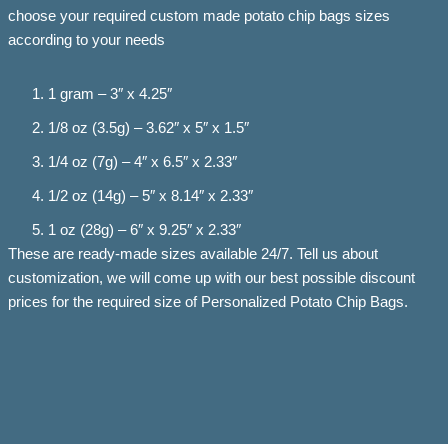
choose your required custom made potato chip bags sizes
according to your needs
1 gram – 3″ x 4.25″
1/8 oz (3.5g) – 3.62″ x 5″ x 1.5″
1/4 oz (7g) – 4″ x 6.5″ x 2.33″
1/2 oz (14g) – 5″ x 8.14″ x 2.33″
1 oz (28g) – 6″ x 9.25″ x 2.33″
These are ready-made sizes available 24/7. Tell us about
customization, we will come up with our best possible discount
prices for the required size of Personalized Potato Chip Bags.