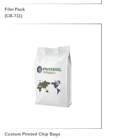
Film Pack
(CB-711)
Custom Printed Chip Bags