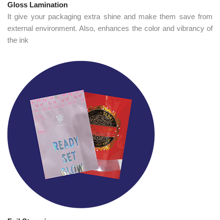
Gloss Lamination
It give your packaging extra shine and make them save from
external environment. Also, enhances the color and vibrancy of
the ink