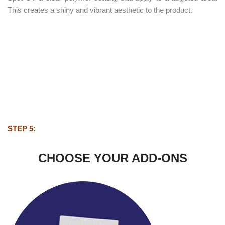
This creates a shiny and vibrant aesthetic to the product.
STEP 5:
CHOOSE YOUR ADD-ONS