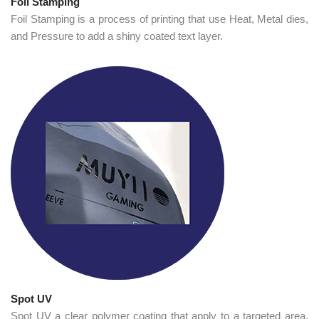
Foil Stamping
Foil Stamping is a process of printing that use Heat, Metal dies,
and Pressure to add a shiny coated text layer.
Spot UV
Spot UV a clear polymer coating that apply to a targeted area.