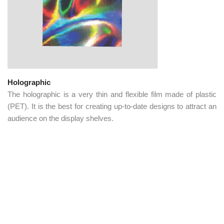
Holographic
The holographic is a very thin and flexible film made of plastic
(PET). It is the best for creating up-to-date designs to attract an
audience on the display shelves.