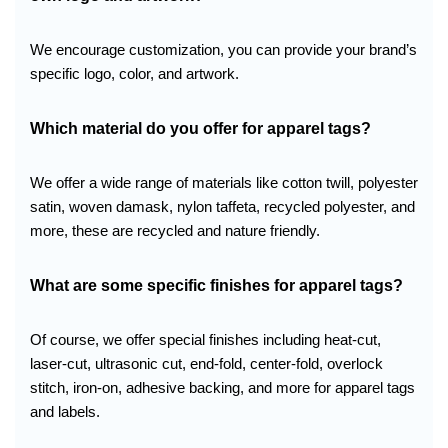
We encourage customization, you can provide your brand’s
specific logo, color, and artwork.
Which material do you offer
for apparel tags?
We offer a wide range of materials like cotton twill, polyester
satin, woven damask, nylon taffeta, recycled polyester, and
more, these are recycled and nature friendly.
What are some specific finishes for apparel tags?
Of course, we offer special finishes including heat-cut,
laser-cut, ultrasonic cut, end-fold, center-fold, overlock
stitch, iron-on, adhesive backing, and more for apparel tags
and labels.