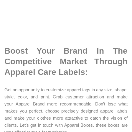
Boost Your Brand In The
Competitive Market Through
Apparel Care Labels:
Get an opportunity to customize apparel tags in any size, shape,
style, color, and print. Grab customer attraction and make
your
A
pparel Brand
more recommendable. Don’t lose what
makes you perfect, choose precisely designed apparel labels
and make your clothes more attractive to catch the vision of
clients. Let’s get in touch with Apparel Boxes, these boxes are