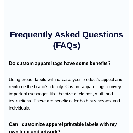
Frequently Asked Questions
(FAQs)
Do custom apparel tags have some benefits?
Using proper labels will increase your product’s appeal and
reinforce the brand’s identity. Custom apparel tags convey
important messages like the size of clothes, stuff, and
instructions. These are beneficial for both businesses and
individuals.
Can I customize apparel printable labels with my
own logo and artwork?