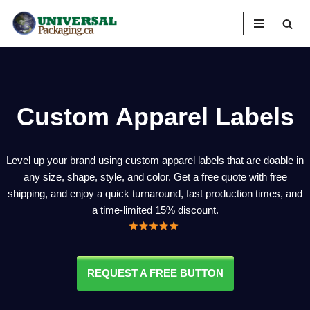
Skip
to
content
Custom Apparel Labels
Level up your brand using custom apparel labels that are doable in
any size, shape, style, and color. Get a free quote with free
shipping, and enjoy a quick turnaround, fast production times, and
a time-limited 15% discount.
REQUEST A FREE BUTTON