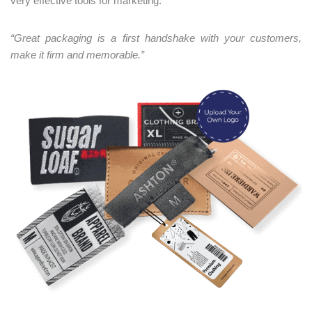
very effective tools for marketing.
“Great packaging is a first handshake with your customers,
make it firm and memorable.”