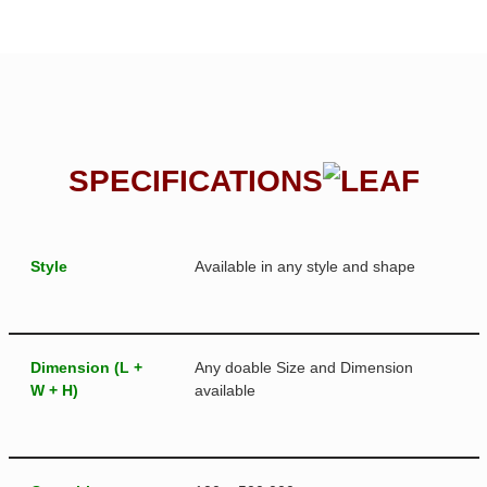
SPECIFICATIONS
Style
Available in any style and shape
Dimension (L +
Any doable Size and Dimension
W + H)
available