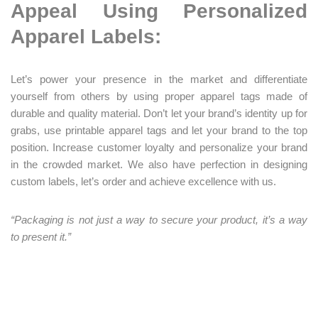
Appeal Using Personalized
Apparel Labels:
Let’s power your presence in the market and differentiate
yourself from others by using proper apparel tags made of
durable and quality material. Don’t let your brand’s identity up for
grabs, use printable apparel tags and let your brand to the top
position. Increase customer loyalty and personalize your brand
in the crowded market. We also have perfection in designing
custom labels, let’s order and achieve excellence with us.
“Packaging is
not just a way to secure your product, it’s a way
to present it.”