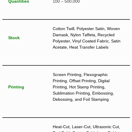
Quantities
100 – 500,000
Cotton Twill, Polyester Satin, Woven
Damask, Nylon Taffeta, Recycled
Stock
Polyester, Vinyl Coated Fabric, Satin
Acetate, Heat Transfer Labels
Screen Printing, Flexographic
Printing, Offset Printing, Digital
Printing
Printing, Hot Stamp Printing,
Sublimation Printing, Embossing,
Debossing, and Foil Stamping
Heat-Cut, Laser-Cut, Ultrasonic Cut,