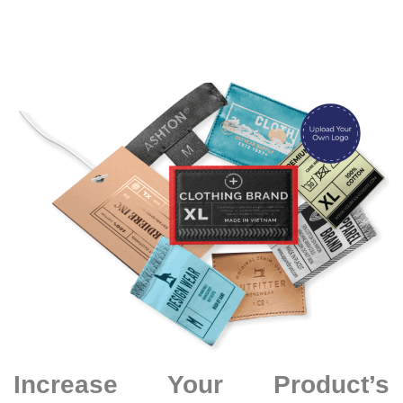
Increase Your Product’s