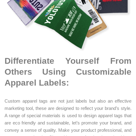
Differentiate Yourself From
Others Using Customizable
Apparel Labels:
Custom apparel tags are not just labels but also an effective
marketing tool, these are designed to reflect your brand’s style.
A range of special materials is used to design apparel tags that
are eco friendly and sustainable, let’s promote your brand, and
convey a sense of quality. Make your product professional, and