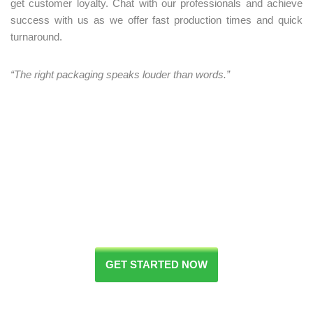
get customer loyalty. Chat with our professionals and achieve
success with us as we offer fast production times and quick
turnaround.
“The right packaging speaks louder than words.”
GET STARTED NOW