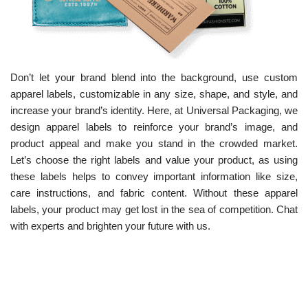
Don’t let your brand blend into the background, use custom
apparel labels, customizable in any size, shape, and style, and
increase your brand’s identity. Here, at Universal Packaging, we
design apparel labels to reinforce your brand’s image, and
product appeal and make you stand in the crowded market.
Let’s choose the right labels and value your product, as using
these labels helps to convey important information like size,
care instructions, and fabric content. Without these apparel
labels, your product may get lost in the sea of competition. Chat
with experts and brighten your future with us.