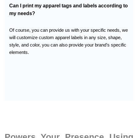
Can I print my apparel tags and labels according to
my needs?
Of course, you can provide us with your specific needs, we
will customize custom apparel labels in any size, shape,
style, and color, you can also provide your brand’s specific
elements.
Powers Your Presence Using