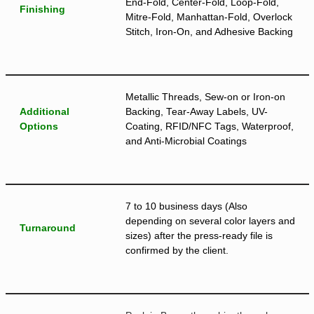
End-Fold, Center-Fold, Loop-Fold,
Finishing
Mitre-Fold, Manhattan-Fold, Overlock
Stitch, Iron-On, and Adhesive Backing
Metallic Threads, Sew-on or Iron-on
Additional
Backing, Tear-Away Labels, UV-
Options
Coating, RFID/NFC Tags, Waterproof,
and Anti-Microbial Coatings
7 to 10 business days (Also
depending on several color layers and
Turnaround
sizes) after the press-ready file is
confirmed by the client.