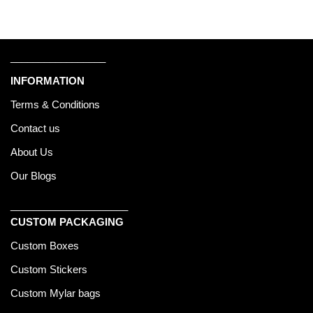
_________________
INFORMATION
Terms & Conditions
Contact us
About Us
Our Blogs
_____________________
CUSTOM PACKAGING
Custom Boxes
Custom Stickers
Custom Mylar bags