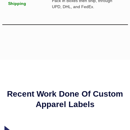
Pack in Boxes then ship, through
Shipping
UPD, DHL, and FedEx.
Recent Work Done Of Custom
Apparel Labels