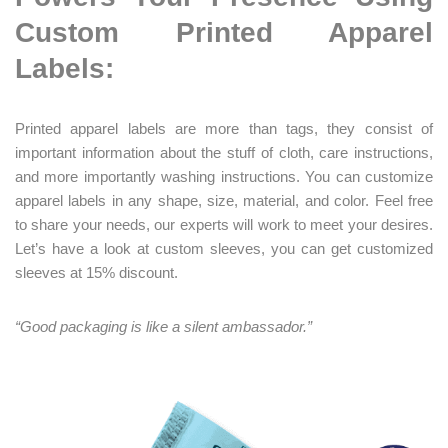
Custom Printed Apparel
Labels:
Printed apparel labels are more than tags, they consist of
important information about the stuff of cloth, care instructions,
and more importantly washing instructions. You can customize
apparel labels in any shape, size, material, and color. Feel free
to share your needs, our experts will work to meet your desires.
Let’s have a look at custom sleeves, you can get customized
sleeves at 15% discount.
“Good packaging is like a silent ambassador.”