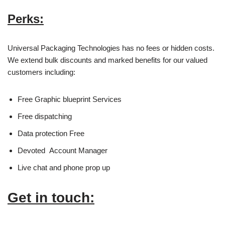
Perks:
Universal Packaging Technologies has no fees or hidden costs.
We extend bulk discounts and marked benefits for our valued
customers including:
Free Graphic blueprint Services
Free dispatching
Data protection Free
Devoted Account Manager
Live chat and phone prop up
Get in touch: