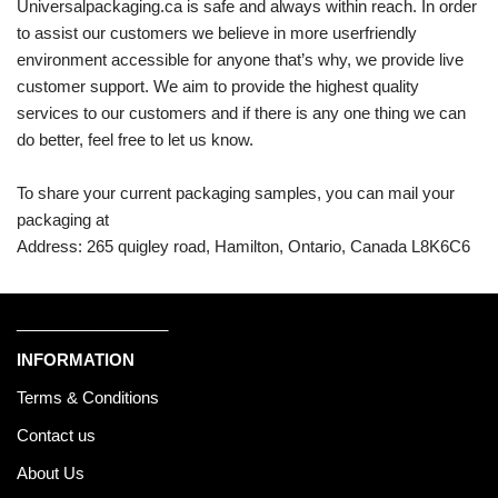
Universalpackaging.ca is safe and always within reach. In order
to assist our customers we believe in more userfriendly
environment accessible for anyone that’s why, we provide live
customer support. We aim to provide the highest quality
services to our customers and if there is any one thing we can
do better, feel free to let us know.
To share your current packaging samples, you can mail your
packaging at
Address: 265 quigley road, Hamilton, Ontario, Canada L8K6C6
_________________
INFORMATION
Terms & Conditions
Contact us
About Us