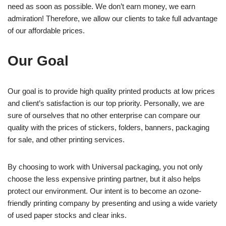
need as soon as possible. We don’t earn money, we earn
admiration! Therefore, we allow our clients to take full advantage
of our affordable prices.
Our Goal
Our goal is to provide high quality printed products at low prices
and client’s satisfaction is our top priority. Personally, we are
sure of ourselves that no other enterprise can compare our
quality with the prices of stickers, folders, banners, packaging
for sale, and other printing services.
By choosing to work with Universal packaging, you not only
choose the less expensive printing partner, but it also helps
protect our environment. Our intent is to become an ozone-
friendly printing company by presenting and using a wide variety
of used paper stocks and clear inks.