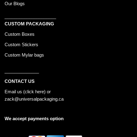
Our Blogs
_____________________
CUSTOM PACKAGING
Custom Boxes
Custom Stickers
Custom Mylar bags
______________
CONTACT US
Email us (
click here
) or
zack@universalpackaging.ca
We accept payments option