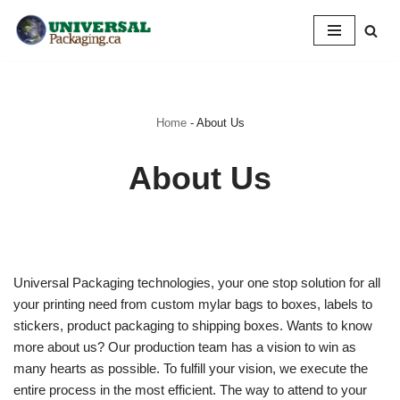
Skip
to
content
Home
-
About Us
About Us
Universal Packaging technologies, your one stop solution for all
your printing need from custom mylar bags to boxes, labels to
stickers, product packaging to shipping boxes. Wants to know
more about us? Our production team has a vision to win as
many hearts as possible. To fulfill your vision, we execute the
entire process in the most efficient. The way to attend to your